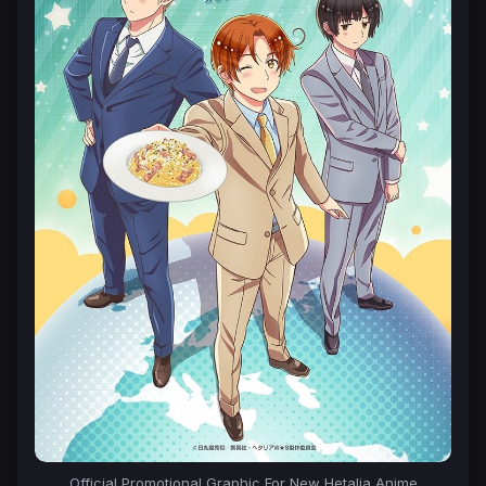
Official Promotional Graphic For New Hetalia Anime