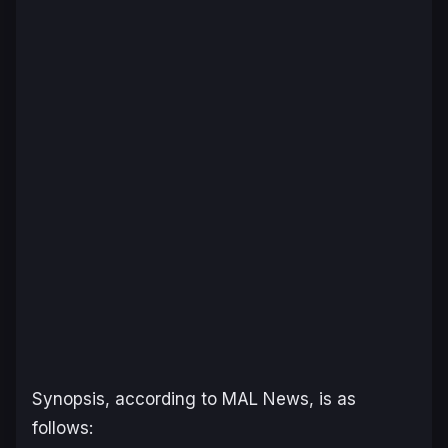
Synopsis, according to MAL News, is as
follows: