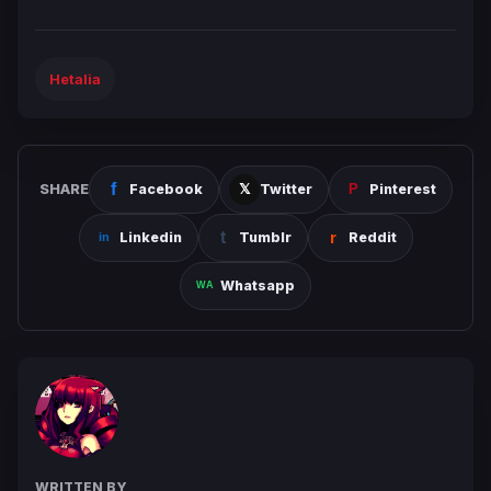
Hetalia
SHARE
Facebook
Twitter
Pinterest
Linkedin
Tumblr
Reddit
Whatsapp
WRITTEN BY