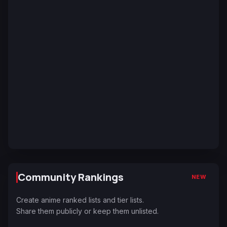
Community Rankings
NEW
Create anime ranked lists and tier lists.
Share them publicly or keep them unlisted.