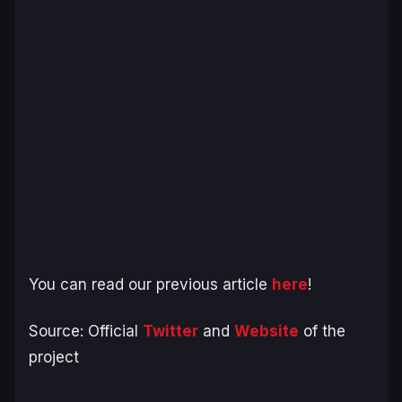
You can read our previous article
here
!
Source: Official
Twitter
and
Website
of the
project