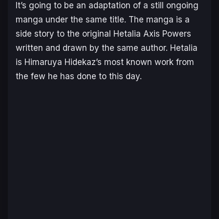
It’s going to be an adaptation of a still ongoing
manga under the same title. The manga is a
side story to the original Hetalia Axis Powers
written and drawn by the same author. Hetalia
is Himaruya Hidekaz’s most known work from
the few he has done to this day.