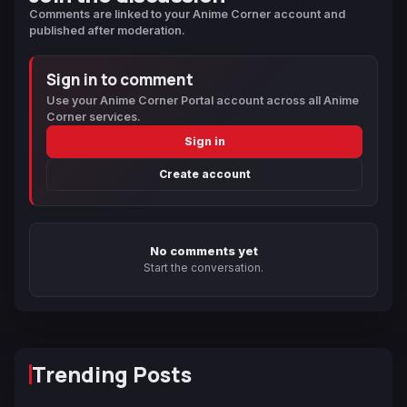
Comments are linked to your Anime Corner account and
published after moderation.
Sign in to comment
Use your Anime Corner Portal account across all Anime
Corner services.
Sign in
Create account
No comments yet
Start the conversation.
Trending Posts