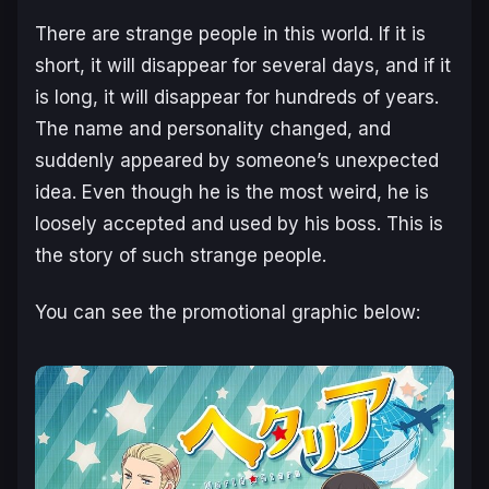
There are strange people in this world. If it is
short, it will disappear for several days, and if it
is long, it will disappear for hundreds of years.
The name and personality changed, and
suddenly appeared by someone’s unexpected
idea. Even though he is the most weird, he is
loosely accepted and used by his boss. This is
the story of such strange people.
You can see the promotional graphic below: