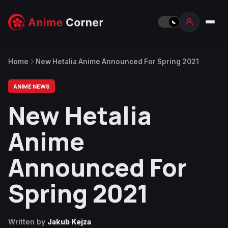
Home
New Hetalia Anime Announced For Spring 2021
ANIME NEWS
New Hetalia
Anime
Announced For
Spring 2021
Written by
Jakub Kejza