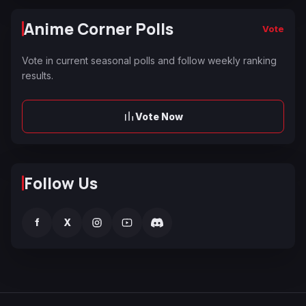
Anime Corner Polls
Vote
Vote in current seasonal polls and follow weekly ranking
results.
Vote Now
Follow Us
f
X