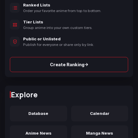
Ranked Lists
Order your favorite anime from top to bottom.
Tier Lists
Group anime into your own custom tiers.
Public or Unlisted
Publish for everyone or share only by link.
→
Create Ranking
Explore
Database
Calendar
Anime News
Manga News