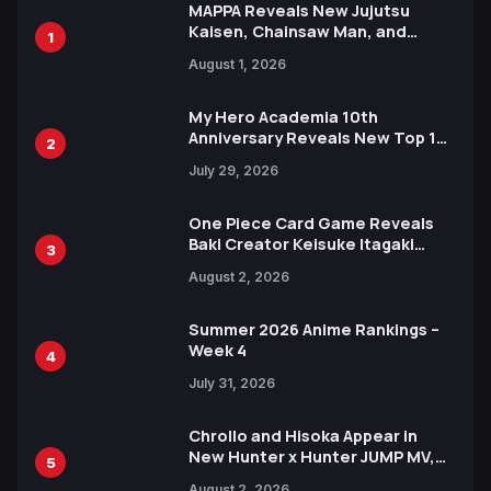
MAPPA Reveals New Jujutsu
Kaisen, Chainsaw Man, and
1
Attack on Titan Illustrations
August 1, 2026
Ahead of 15th Anniversary Expo
My Hero Academia 10th
Anniversary Reveals New Top 10
2
Heroes Visual
July 29, 2026
One Piece Card Game Reveals
Baki Creator Keisuke Itagaki
3
Illustration of Kaido, Rocks D.
August 2, 2026
Xebec Debuts in New Booster
Summer 2026 Anime Rankings –
Week 4
4
July 31, 2026
Chrollo and Hisoka Appear in
New Hunter x Hunter JUMP MV,
5
Collaboration with Sakurazaka46
August 2, 2026