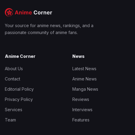
Your source for anime news, rankings, and a
passionate community of anime fans.
Anime Corner
News
About Us
Latest News
Contact
Anime News
Editorial Policy
Manga News
Privacy Policy
Reviews
Services
Interviews
Team
Features