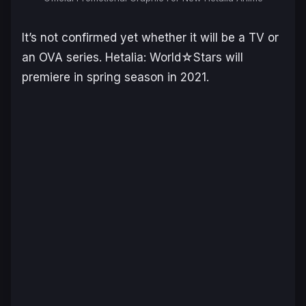
It’s not confirmed yet whether it will be a TV or
an OVA series. Hetalia: World☆Stars will
premiere in spring season in 2021.