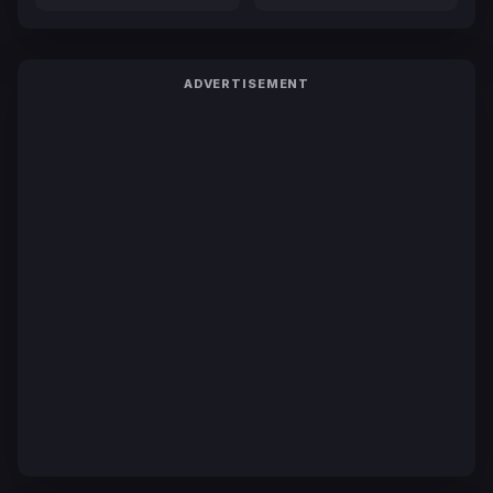
ADVERTISEMENT