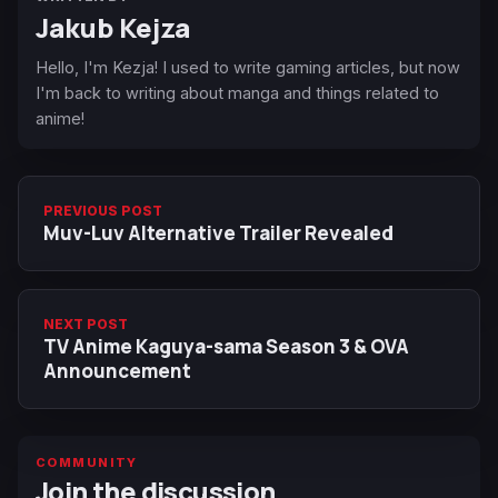
Jakub Kejza
Hello, I'm Kezja! I used to write gaming articles, but now
I'm back to writing about manga and things related to
anime!
PREVIOUS POST
Muv-Luv Alternative Trailer Revealed
NEXT POST
TV Anime Kaguya-sama Season 3 & OVA
Announcement
COMMUNITY
Join the discussion