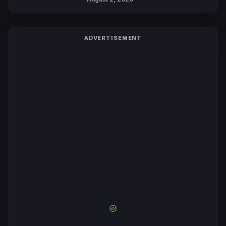
ADVERTISEMENT