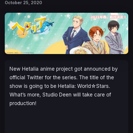
October 25, 2020
New Hetalia anime project got announced by
official Twitter for the series. The title of the
show is going to be Hetalia: World☆Stars.
What’s more, Studio Deen will take care of
production!