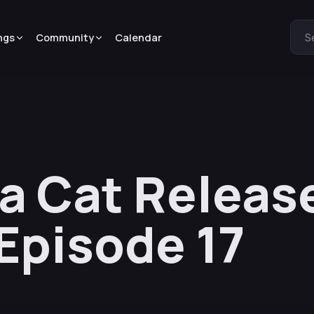
ngs
Community
Calendar
S
 a Cat Releas
 Episode 17