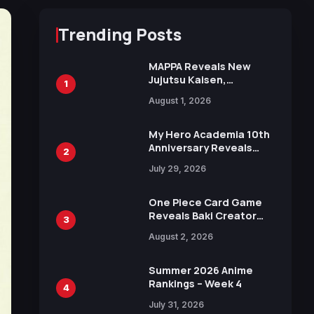
Trending Posts
MAPPA Reveals New
Jujutsu Kaisen,
1
Chainsaw Man, and
August 1, 2026
Attack on Titan
Illustrations Ahead of
15th Anniversary Expo
My Hero Academia 10th
Anniversary Reveals
2
New Top 10 Heroes
July 29, 2026
Visual
One Piece Card Game
Reveals Baki Creator
3
Keisuke Itagaki
August 2, 2026
Illustration of Kaido,
Rocks D. Xebec Debuts
in New Booster
Summer 2026 Anime
Rankings – Week 4
4
July 31, 2026