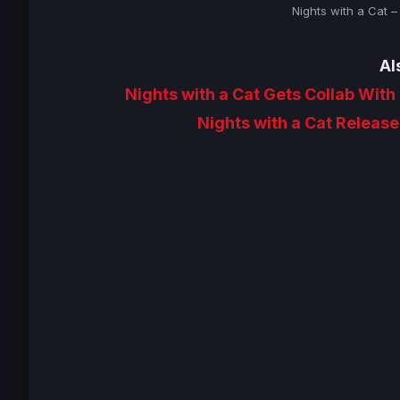
Nights with a Cat 
Al
Nights with a Cat Gets Collab With
Nights with a Cat Release