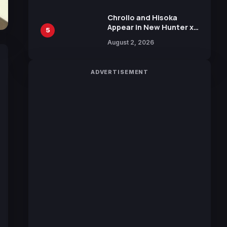
Chrollo and Hisoka
Appear in New Hunter x
5
Hunter JUMP MV,
August 2, 2026
Collaboration with
Sakurazaka46
ADVERTISEMENT