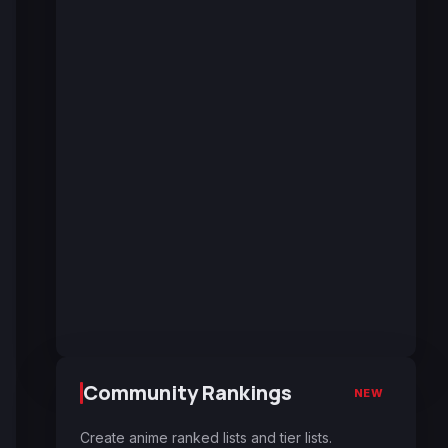
Community Rankings
NEW
Create anime ranked lists and tier lists.