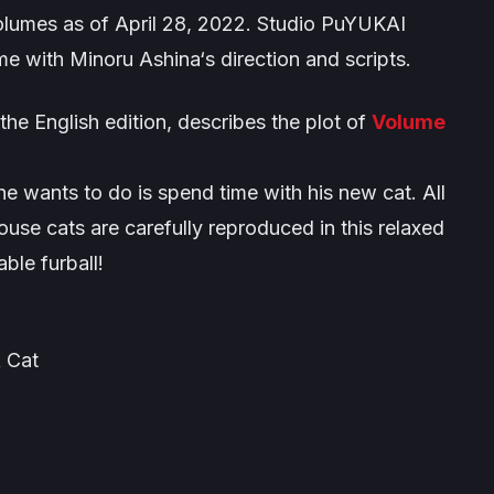
umes as of April 28, 2022. Studio PuYUKAI
me with Minoru Ashina‘s direction and scripts.
 the English edition, describes the plot of
Volume
e wants to do is spend time with his new cat. All
use cats are carefully reproduced in this relaxed
ble furball!
 Cat