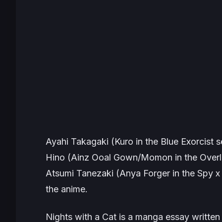
Ayahi Takagaki (Kuro in the
Blue Exorcist
se
Hino (Ainz Ooal Gown/Momon in the
Overl
Atsumi Tanezaki (Anya Forger in the
Spy x
the anime.
Nights with a Cat
is a manga essay written 