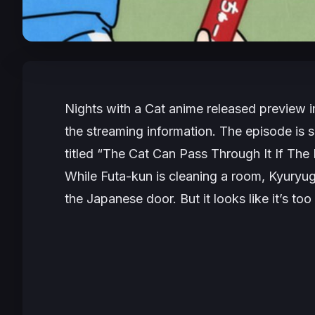
Nights with a Cat
anime released preview 
the streaming information. The episode is 
titled “
The Cat Can Pass Through It If The
While Futa-kun is cleaning a room, Kyuryuga
the Japanese door. But it looks like it’s too