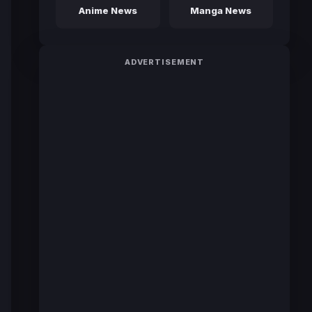
Anime News
Manga News
ADVERTISEMENT