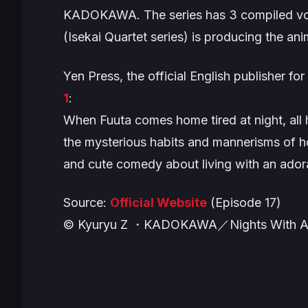
KADOKAWA. The series has 3 compiled vol
(
Isekai Quartet
series) is producing the ani
Yen Press, the official English publisher for
1
:
When Fuuta comes home tired at night, all h
the mysterious habits and mannerisms of ho
and cute comedy about living with an adora
Source:
Official Website
(Episode 17)
© Kyuryu Z ・KADOKAWA／Nights With A