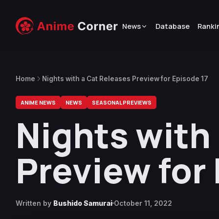
News
Database
Ranki
Home
Nights with a Cat Releases Preview for Episode 17
ANIME NEWS
NEWS
SEASONAL PREVIEWS
Nights with
Preview for
Written by
Bushido Samurai
October 11, 2022