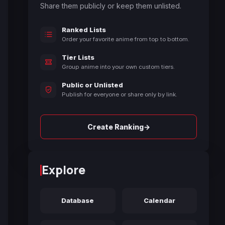
Share them publicly or keep them unlisted.
Ranked Lists
Order your favorite anime from top to bottom.
Tier Lists
Group anime into your own custom tiers.
Public or Unlisted
Publish for everyone or share only by link.
→
Create Ranking
Explore
Database
Calendar