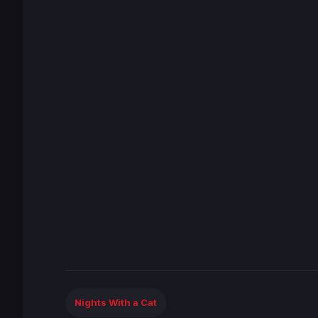
Nights With a Cat