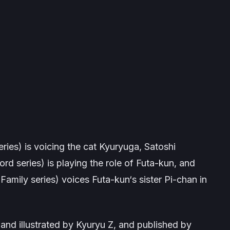
ries) is voicing the cat Kyuryuga, Satoshi
ord
series) is playing the role of Futa-kun, and
 Family
series) voices Futa-kun‘s sister Pi-chan in
and illustrated by Kyuryu Z, and published by