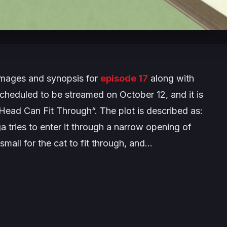
images and synopsis for
episode 17
along with
scheduled to be streamed on October 12, and it is
 Head Can Fit Through
“. The plot is described as:
 tries to enter it through a narrow opening of
 small for the cat to fit through, and…