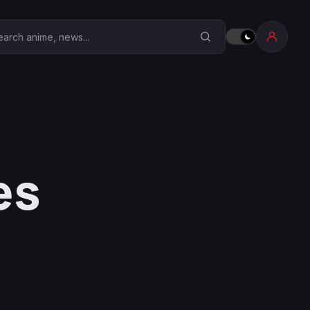
earch Anime Corner
es