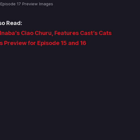
– Episode 17 Preview Images
so Read:
 Inaba’s Ciao Churu, Features Cast’s Cats
s Preview for Episode 15 and 16