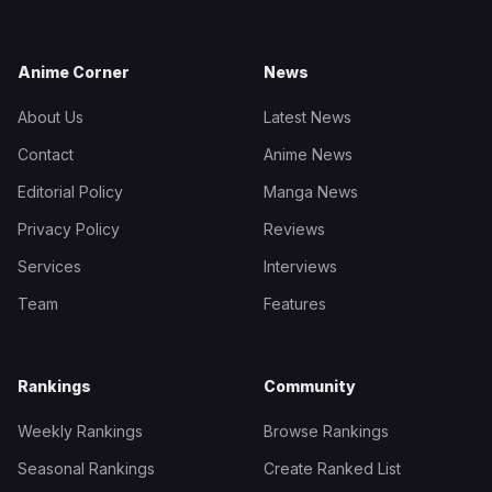
Anime Corner
News
About Us
Latest News
Contact
Anime News
Editorial Policy
Manga News
Privacy Policy
Reviews
Services
Interviews
Team
Features
Rankings
Community
Weekly Rankings
Browse Rankings
Seasonal Rankings
Create Ranked List