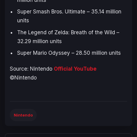
Super Smash Bros. Ultimate
– 35.14 million
units
The Legend of Zelda: Breath of the Wild
–
32.29 million units
Super Mario Odyssey
– 28.50 million units
Source: Nintendo
Official YouTube
©Nintendo
Nintendo