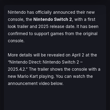
Nintendo has officially announced their new
console, the
Nintendo Switch 2
, with a first
look trailer and 2025 release date. It has been
confirmed to support games from the original
console.
More details will be revealed on April 2 at the
“Nintendo Direct: Nintendo Switch 2 –
2025.4.2.” The trailer shows the console with a
new
Mario Kart
playing. You can watch the
announcement video below.