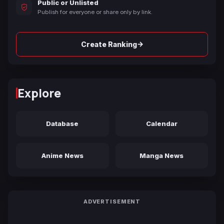
Public or Unlisted
Publish for everyone or share only by link.
→
Create Ranking
Explore
Database
Calendar
Anime News
Manga News
ADVERTISEMENT