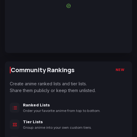
Community Rankings
NEW
Create anime ranked lists and tier lists.
Share them publicly or keep them unlisted.
Ranked Lists
Order your favorite anime from top to bottom.
Tier Lists
Group anime into your own custom tiers.