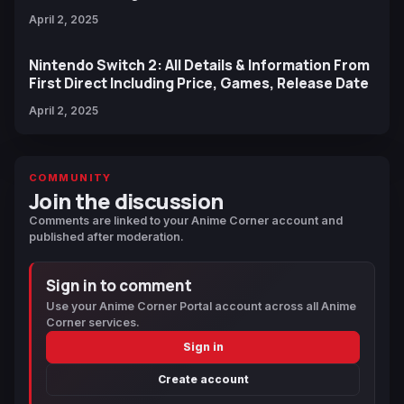
April 2, 2025
Nintendo Switch 2: All Details & Information From
First Direct Including Price, Games, Release Date
April 2, 2025
COMMUNITY
Join the discussion
Comments are linked to your Anime Corner account and
published after moderation.
Sign in to comment
Use your Anime Corner Portal account across all Anime
Corner services.
Sign in
Create account