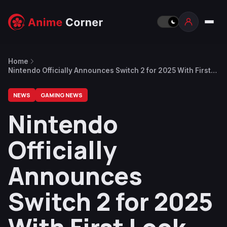
Home
Nintendo Officially Announces Switch 2 for 2025 With First
Look Trailer, More Details in April
NEWS
GAMING NEWS
Nintendo
Officially
Announces
Switch 2 for 2025