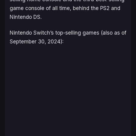
game console of all time, behind the PS2 and
Nintendo DS.
Nintendo Switch’s top-selling games (also as of
September 30, 2024):