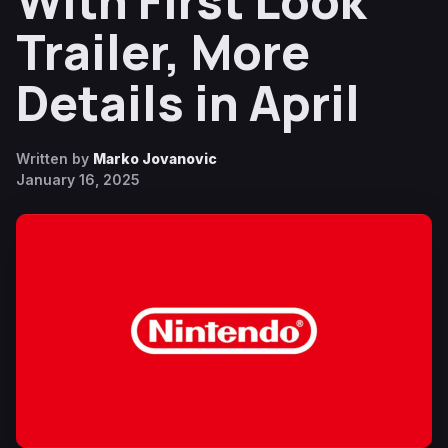
With First Look
Trailer, More
Details in April
Written by
Marko Jovanovic
January 16, 2025