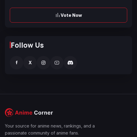
Vote Now
Follow Us
f
X
Your source for anime news, rankings, and a
passionate community of anime fans.