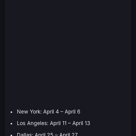
New York: April 4 – April 6
Los Angeles: April 11 – April 13
Dallas: April 25 – April 27