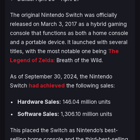
The original Nintendo Switch was officially
released on March 3, 2017 as a hybrid gaming
console that functions as both a home console
and a portable device. It launched with several
titles, with the most notable one being
The
Legend of Zelda:
Breath of the Wild
.
As of September 30, 2024, the Nintendo
Switch
had achieved
the following sales:
Hardware Sales:
146.04 million units
Software Sales:
1,306.10 million units
This placed the Switch as Nintendo’s best-
selling home console and the third-best-selling