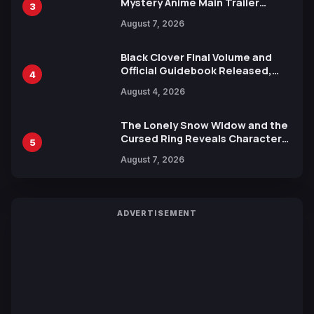
Mystery Anime Main Trailer
3
Reveals New Cast, Theme Song
August 7, 2026
by Mori Calliope and Kevin Penkin
Black Clover Final Volume and
Official Guidebook Released,
4
Includes New 15-Page Manga by
August 4, 2026
Yuki Tabata
The Lonely Snow Widow and the
Cursed Ring Reveals Character
5
Trailers Ahead of October 2026
August 7, 2026
Release
ADVERTISEMENT