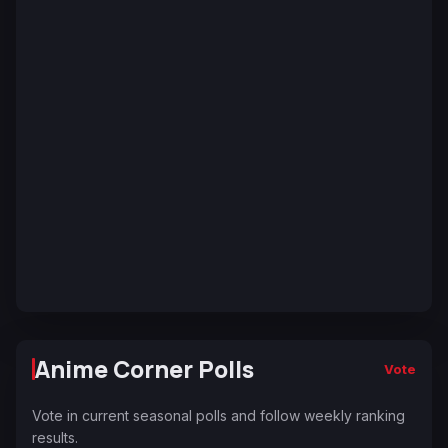
Anime Corner Polls
Vote
Vote in current seasonal polls and follow weekly ranking
results.