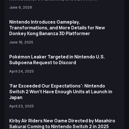
June 9, 2026
Nintendo Introduces Gameplay,
Transformations, and More Details for New
Donkey Kong Bananza 3D Platformer
June 18, 2025
Pokémon Leaker Targeted in Nintendo U.S.
Subpoena Request to Discord
April 24, 2025
'Far Exceeded Our Expectations': Nintendo
Switch 2 Won't Have Enough Units at Launch in
Japan
April 23, 2025
Kirby Air Riders New Game Directed by Masahiro
Sakurai Coming to Nintendo Switch 2 in 2025