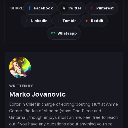
SHARE
Facebook
Twitter
Pinterest
Linkedin
Tumblr
Reddit
Whatsapp
WRITTEN BY
Marko Jovanovic
Editor in Chief in charge of editing/posting stuff at Anime
Corner. Big fan of shonen (stans One Piece and
Gintama), though enjoys most anime. Feel free to reach
out if you have any questions about anything you see