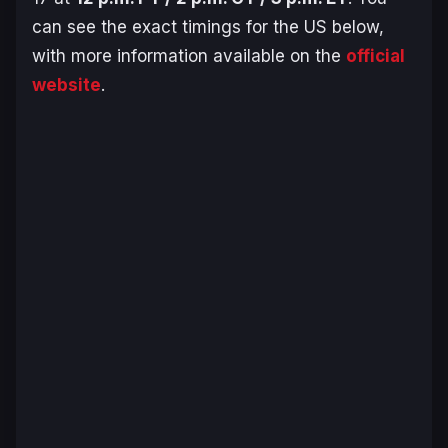
can see the exact timings for the US below,
with more information available on the
official
website
.