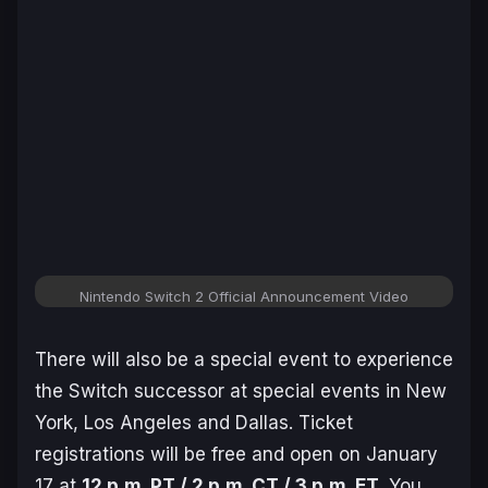
Nintendo Switch 2 Official Announcement Video
There will also be a special event to experience
the Switch successor at special events in New
York, Los Angeles and Dallas. Ticket
registrations will be free and open on January
17 at
12 p.m. PT / 2 p.m. CT / 3 p.m. ET
. You