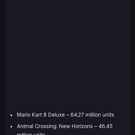
Mario Kart 8 Deluxe
– 64.27 million units
Animal Crossing: New Horizons
– 46.45
million units