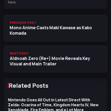
here.
PREVIOUS POST
Mono Anime Casts Maki Kawase as Kako
Komada
NEXT POST
Aldnoah Zero (Re+) Movie Reveals Key
Visual and Main Trailer
Related Posts
Nintendo Goes All Out in Latest Direct With
Zelda: Ocarina of Time, Kingdom Hearts IV, New
Xenoblade, Fire Emblem, and a Lot More