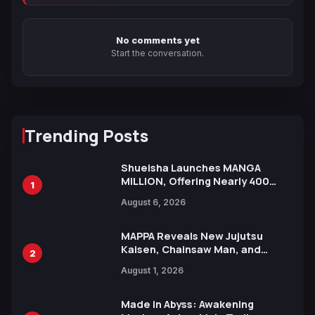
No comments yet
Start the conversation.
Trending Posts
Shueisha Launches MANGA
MILLION, Offering Nearly 400
1
Manga Series in Over 100
August 6, 2026
Languages for Free
MAPPA Reveals New Jujutsu
Kaisen, Chainsaw Man, and
2
Attack on Titan Illustrations
August 1, 2026
Ahead of 15th Anniversary Expo
Made in Abyss: Awakening