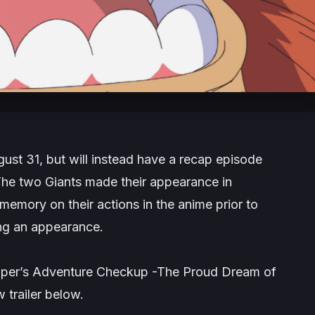
gust 31, but will instead have a recap episode
The two Giants made their appearance in
 memory on their actions in the anime prior to
ng an appearance.
hopper’s Adventure Checkup -The Proud Dream of
 trailer below.