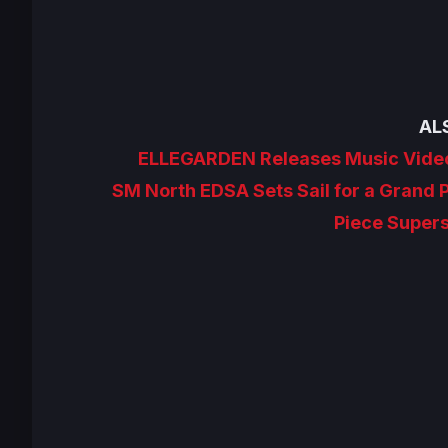
AL
ELLEGARDEN Releases Music Video
SM North EDSA Sets Sail for a Grand 
Piece Super