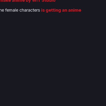
make anime by WIT Studio
he female characters
is getting an anime