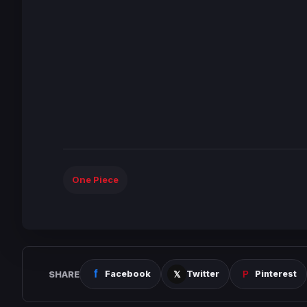
One Piece
SHARE
Facebook
Twitter
Pinterest