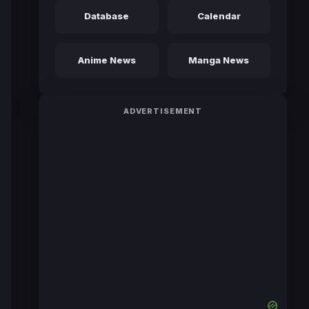
Database
Calendar
Anime News
Manga News
ADVERTISEMENT