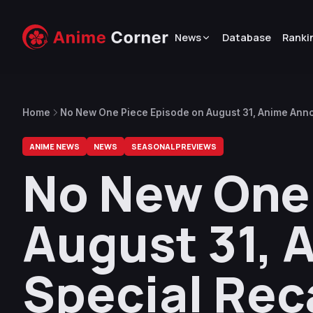
News
Database
Ranki
Home
No New One Piece Episode on August 31, Anime Ann
ANIME NEWS
NEWS
SEASONAL PREVIEWS
No New One 
August 31,
Special Rec