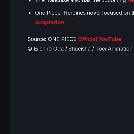
The franchise also has the upcoming
re
One Piece: Heroines
novel focused on t
adaptation
Source:
ONE PIECE
Official YouTube
© Eiichiro Oda / Shueisha / Toei Animation