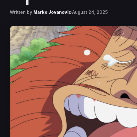
Written by
Marko Jovanovic
August 24, 2025