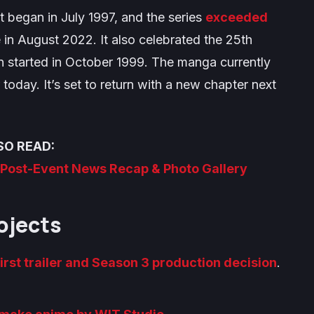
t began in July 1997, and the series
exceeded
in August 2022. It also celebrated the 25th
n started in October 1999. The manga currently
today. It’s set to return with a new chapter next
SO READ:
l Post-Event News Recap & Photo Gallery
ojects
first trailer and Season 3 production decision
.