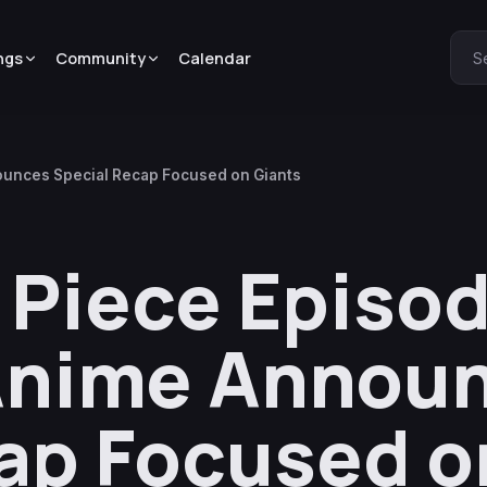
ngs
Community
Calendar
S
ounces Special Recap Focused on Giants
Piece Episod
 Anime Annou
ap Focused o