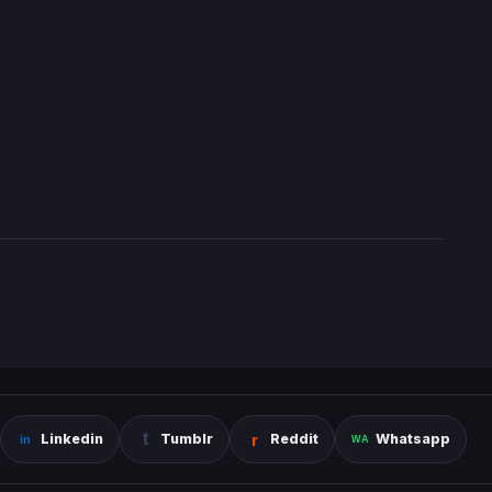
Linkedin
Tumblr
Reddit
Whatsapp