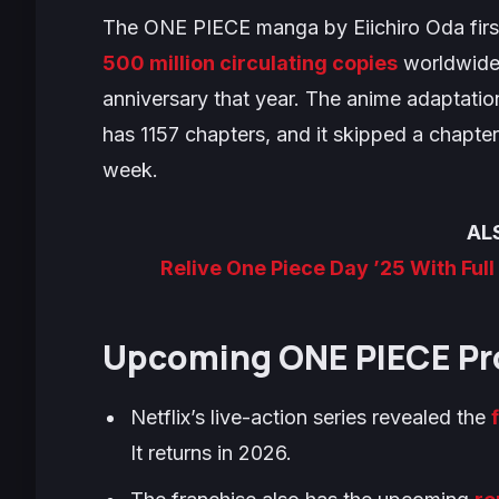
The
ONE PIECE
manga by Eiichiro Oda firs
500 million circulating copies
worldwide 
anniversary that year. The anime adaptatio
has 1157 chapters, and it skipped a chapter 
week.
AL
Relive One Piece Day ’25 With Ful
Upcoming
ONE PIECE
Pr
Netflix’s live-action series revealed the
It returns in 2026.