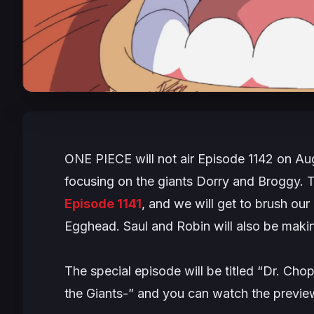
ONE PIECE
will not air Episode 1142 on Au
focusing on the giants Dorry and Broggy. 
Episode 1141
, and we will get to brush our
Egghead. Saul and Robin will also be maki
The special episode will be titled “Dr. C
the Giants-” and you can watch the preview