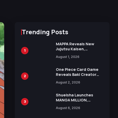
Trending Posts
MAPPA Reveals New
Jujutsu Kaisen,
1
Chainsaw Man, and
August 1, 2026
Attack on Titan
Illustrations Ahead of
15th Anniversary Expo
One Piece Card Game
Reveals Baki Creator
2
Keisuke Itagaki
August 2, 2026
Illustration of Kaido,
Rocks D. Xebec Debuts
in New Booster
Shueisha Launches
MANGA MILLION,
3
Offering Nearly 400
August 6, 2026
Manga Series in Over
100 Languages for Free