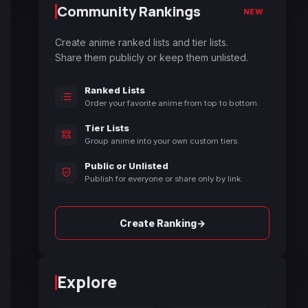
Community Rankings
NEW
Create anime ranked lists and tier lists.
Share them publicly or keep them unlisted.
Ranked Lists
Order your favorite anime from top to bottom.
Tier Lists
Group anime into your own custom tiers.
Public or Unlisted
Publish for everyone or share only by link.
→
Create Ranking
Explore