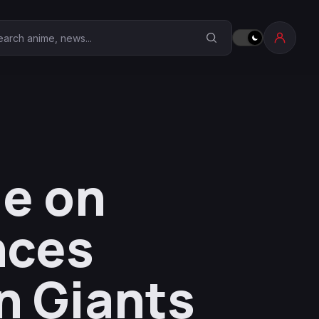
earch Anime Corner
e on
nces
n Giants