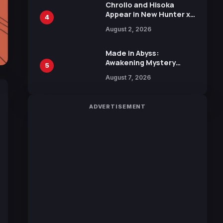
Chrollo and Hisoka
Appear in New Hunter x
4
Hunter JUMP MV,
August 2, 2026
Collaboration with
Sakurazaka46
Made in Abyss:
Awakening Mystery
5
Anime Main Trailer
August 7, 2026
Reveals New Cast,
Theme Song by Mori
Calliope and Kevin
ADVERTISEMENT
Penkin