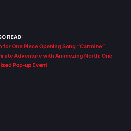
SO READ:
 for One Piece Opening Song “Carmine”
Pirate Adventure with Animezing North: One
sized Pop-up Event