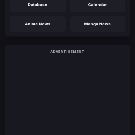
Database
Calendar
Anime News
Manga News
ADVERTISEMENT