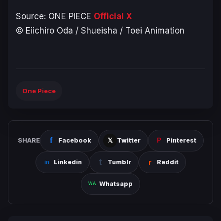
Source:
ONE PIECE
Official X
© Eiichiro Oda / Shueisha / Toei Animation
One Piece
SHARE
Facebook
Twitter
Pinterest
Linkedin
Tumblr
Reddit
Whatsapp