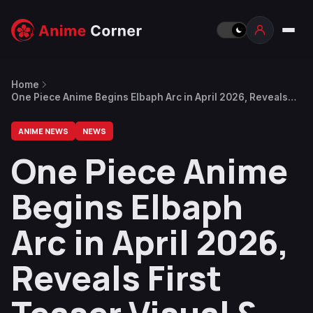
Home
One Piece Anime Begins Elbaph Arc in April 2026, Reveals
First Teaser Visual & Future Plans
ANIME NEWS
NEWS
One Piece Anime
Begins Elbaph
Arc in April 2026,
Reveals First