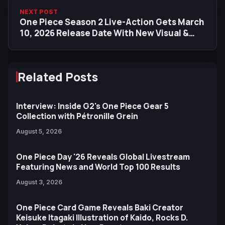
NEXT POST
One Piece Season 2 Live-Action Gets March
10, 2026 Release Date With New Visual &
Preview Images
Related Posts
Interview: Inside G2's One Piece Gear 5
Collection with Pétronille Grein
August 5, 2026
One Piece Day '26 Reveals Global Livestream
Featuring News and World Top 100 Results
August 3, 2026
One Piece Card Game Reveals Baki Creator
Keisuke Itagaki Illustration of Kaido, Rocks D.