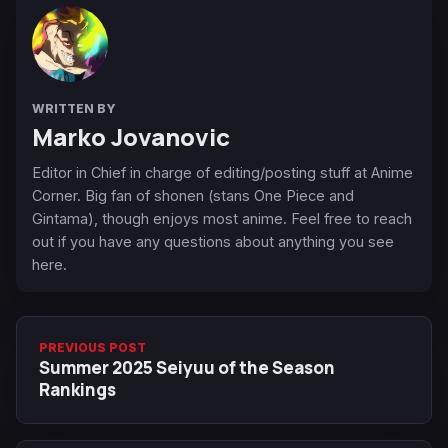
WRITTEN BY
Marko Jovanovic
Editor in Chief in charge of editing/posting stuff at Anime
Corner. Big fan of shonen (stans One Piece and
Gintama), though enjoys most anime. Feel free to reach
out if you have any questions about anything you see
here.
PREVIOUS POST
Summer 2025 Seiyuu of the Season
Rankings