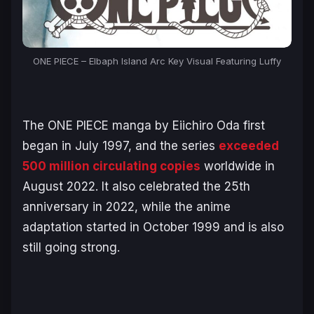
ONE PIECE – Elbaph Island Arc Key Visual Featuring Luffy
The
ONE PIECE
manga by Eiichiro Oda first
began in July 1997, and the series
exceeded
500 million circulating copies
worldwide in
August 2022. It also celebrated the 25th
anniversary in 2022, while the anime
adaptation started in October 1999 and is also
still going strong.