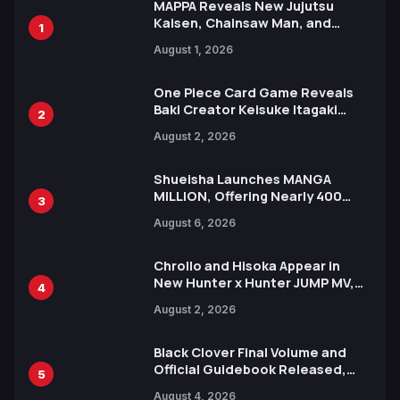
MAPPA Reveals New Jujutsu
Kaisen, Chainsaw Man, and
1
Attack on Titan Illustrations
August 1, 2026
Ahead of 15th Anniversary Expo
One Piece Card Game Reveals
Baki Creator Keisuke Itagaki
2
Illustration of Kaido, Rocks D.
August 2, 2026
Xebec Debuts in New Booster
Shueisha Launches MANGA
MILLION, Offering Nearly 400
3
Manga Series in Over 100
August 6, 2026
Languages for Free
Chrollo and Hisoka Appear in
New Hunter x Hunter JUMP MV,
4
Collaboration with Sakurazaka46
August 2, 2026
Black Clover Final Volume and
Official Guidebook Released,
5
Includes New 15-Page Manga by
August 4, 2026