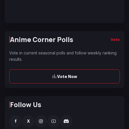
Anime Corner Polls
Vote
Vote in current seasonal polls and follow weekly ranking
results.
Vote Now
Follow Us
f
X