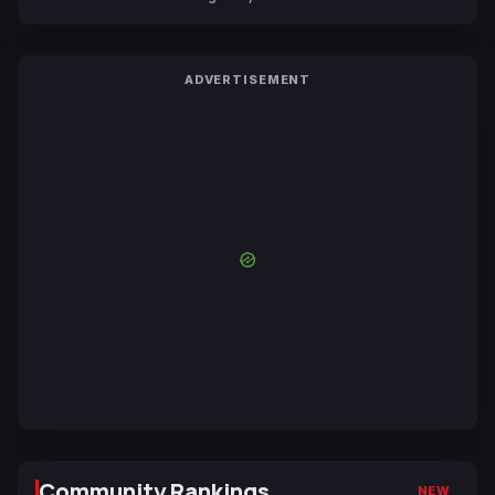
Yuki Tabata
ADVERTISEMENT
Community Rankings
NEW