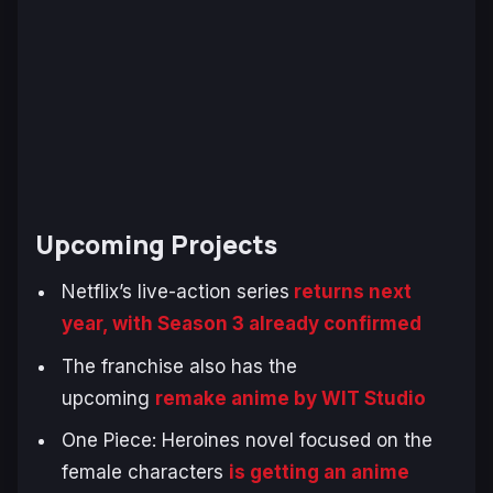
Upcoming Projects
Netflix’s live-action series
returns next
year, with Season 3 already confirmed
The franchise also has the
upcoming
remake anime by WIT Studio
One Piece: Heroines
novel focused on the
female characters
is getting an anime