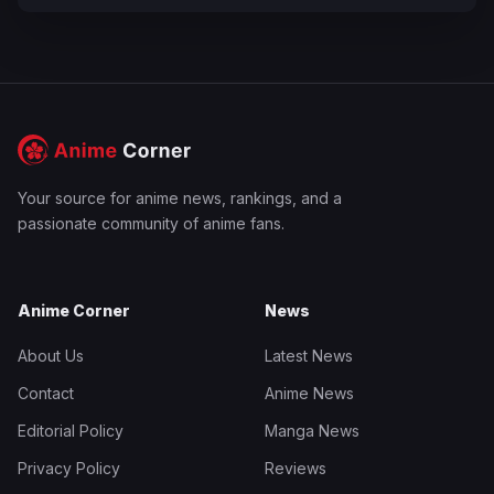
Your source for anime news, rankings, and a
passionate community of anime fans.
Anime Corner
News
About Us
Latest News
Contact
Anime News
Editorial Policy
Manga News
Privacy Policy
Reviews