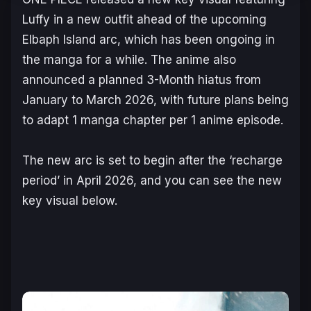
Luffy in a new outfit ahead of the upcoming
Elbaph Island
arc, which has been ongoing in
the manga for a while. The anime also
announced a planned 3-Month hiatus from
January to March 2026, with future plans being
to adapt 1 manga chapter per 1 anime episode.
The new arc is set to begin after the ‘recharge
period’ in April 2026, and you can see the new
key visual below.