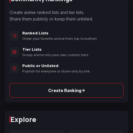
Create anime ranked lists and tier lists.
Share them publicly or keep them unlisted.
Ranked Lists
Order your favorite anime from top to bottom.
Tier Lists
Group anime into your own custom tiers.
Public or Unlisted
Publish for everyone or share only by link.
→
Create Ranking
Explore