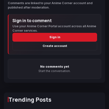
Comments are linked to your Anime Corner account and
published after moderation.
Sign in to comment
Use your Anime Corner Portal account across all Anime
Corner services.
Sign in
Create account
No comments yet
Start the conversation.
Trending Posts