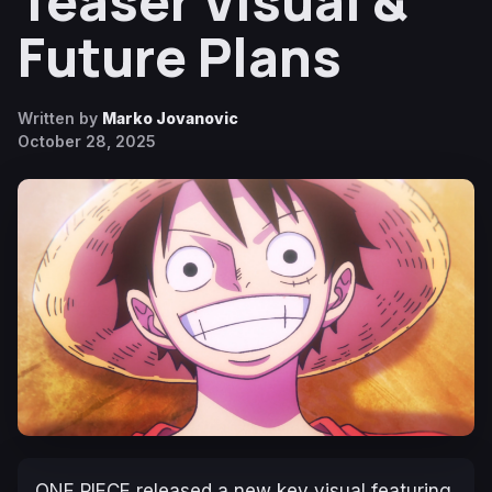
Teaser Visual &
Future Plans
Written by
Marko Jovanovic
October 28, 2025
ONE PIECE
released a new key visual featuring