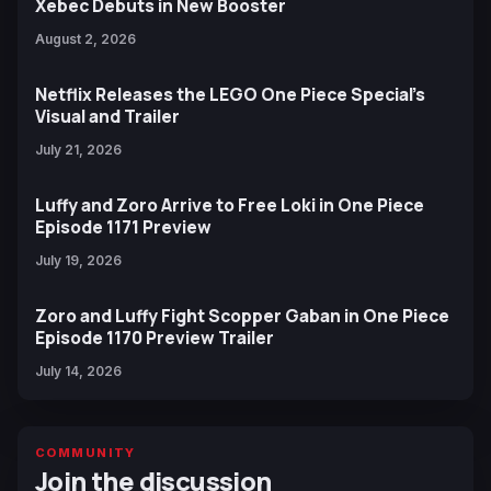
Xebec Debuts in New Booster
August 2, 2026
Netflix Releases the LEGO One Piece Special’s
Visual and Trailer
July 21, 2026
Luffy and Zoro Arrive to Free Loki in One Piece
Episode 1171 Preview
July 19, 2026
Zoro and Luffy Fight Scopper Gaban in One Piece
Episode 1170 Preview Trailer
July 14, 2026
COMMUNITY
Join the discussion