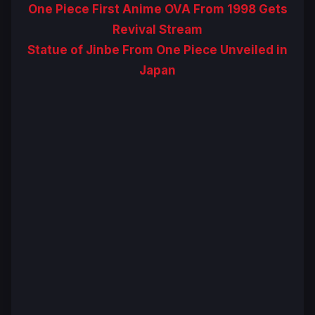
One Piece First Anime OVA From 1998 Gets
Revival Stream
Statue of Jinbe From One Piece Unveiled in
Japan