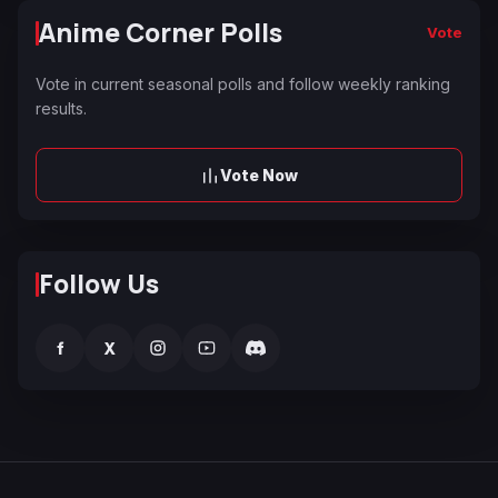
Anime Corner Polls
Vote
Vote in current seasonal polls and follow weekly ranking
results.
Vote Now
Follow Us
f
X