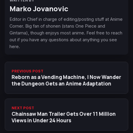
WRITTEN BY
Marko Jovanovic
Editor in Chief in charge of editing/posting stuff at Anime
Corner. Big fan of shonen (stans One Piece and
Gintama), though enjoys most anime. Feel free to reach
out if you have any questions about anything you see
here.
PREVIOUS POST
Reborn as a Vending Machine, I Now Wander
the Dungeon Gets an Anime Adaptation
NEXT POST
Chainsaw Man Trailer Gets Over 11 Million
Views in Under 24 Hours