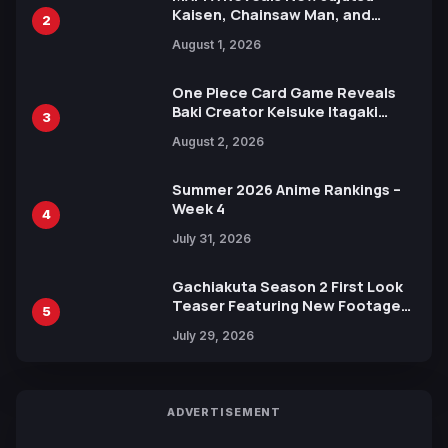
Kaisen, Chainsaw Man, and
2
Attack on Titan Illustrations
August 1, 2026
Ahead of 15th Anniversary Expo
One Piece Card Game Reveals
Baki Creator Keisuke Itagaki
3
Illustration of Kaido, Rocks D.
August 2, 2026
Xebec Debuts in New Booster
Summer 2026 Anime Rankings –
Week 4
4
July 31, 2026
Gachiakuta Season 2 First Look
Teaser Featuring New Footage
5
Revealed
July 29, 2026
ADVERTISEMENT