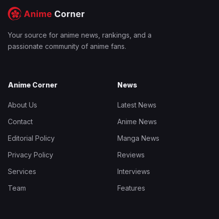
Your source for anime news, rankings, and a
passionate community of anime fans.
Anime Corner
News
About Us
Latest News
Contact
Anime News
Editorial Policy
Manga News
Privacy Policy
Reviews
Services
Interviews
Team
Features