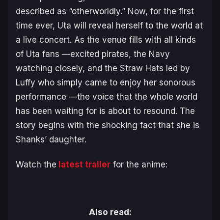
described as “otherworldly.” Now, for the first
time ever, Uta will reveal herself to the world at
a live concert. As the venue fills with all kinds
of Uta fans —excited pirates, the Navy
watching closely, and the Straw Hats led by
Luffy who simply came to enjoy her sonorous
performance —the voice that the whole world
has been waiting for is about to resound. The
story begins with the shocking fact that she is
Shanks’ daughter.
Watch the
latest trailer
for the anime:
Also read: