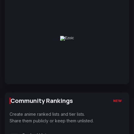
Community Rankings
NEW
Create anime ranked lists and tier lists.
Share them publicly or keep them unlisted.