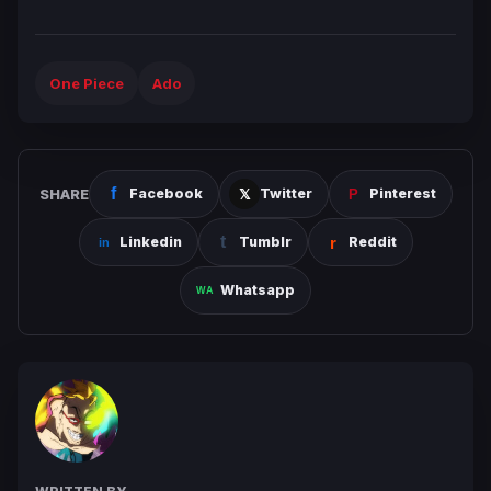
One Piece
Ado
SHARE
Facebook
Twitter
Pinterest
Linkedin
Tumblr
Reddit
Whatsapp