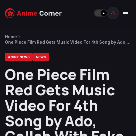
Home
One Piece Film Red Gets Music Video For 4th Song by Ado,
Collab With Fake Type
ANIME NEWS
NEWS
One Piece Film
Red Gets Music
Video For 4th
Song by Ado,