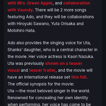
with Mrs. Green Apple
, and
collaboration
with Vaundy
. There will be 2 more songs
featuring Ado, and they will be collaborations
with Hiroyuki Sawano, Yuta Orisaka and
Motohiro Hata.
Ado also provides the singing voice for Uta,
Shanks’ daughter, who is a central character in
the movie. Her voice actress is Kaori Nazuka.
Uta was previously
shown on a teaser
visual
and
teaser trailer
, and the movie will
have an international release set
this fall
.
The official synopsis for the movie:
Uta —the most beloved singer in the world.
Renowned for concealing her own identity
when performing, her voice has come to be