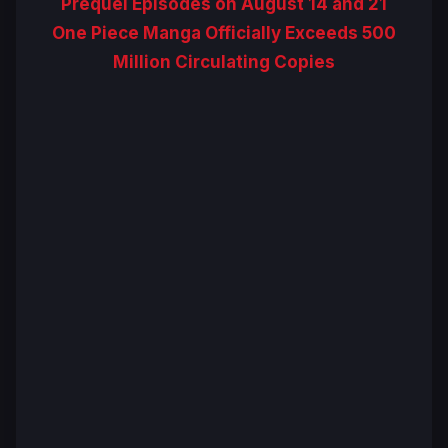
Prequel Episodes on August 14 and 21
One Piece Manga Officially Exceeds 500
Million Circulating Copies