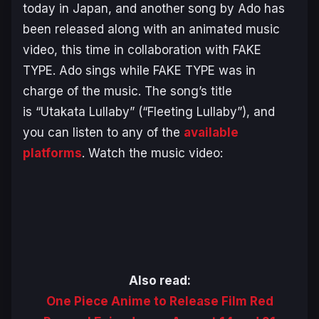
today in Japan, and another song by Ado has
been released along with an animated music
video, this time in collaboration with FAKE
TYPE. Ado sings while FAKE TYPE was in
charge of the music. The song’s title
is
“Utakata Lullaby”
(
“Fleeting Lullaby”
), and
you can listen to any of the
available
platforms
. Watch the music video:
Also read:
One Piece Anime to Release Film Red