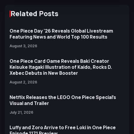
Related Posts
One Piece Day '26 Reveals Global Livestream
Featuring News and World Top 100 Results
August 3, 2026
One Piece Card Game Reveals Baki Creator
Keisuke Itagaki Illustration of Kaido, Rocks D.
Xebec Debuts in New Booster
August 2, 2026
Netflix Releases the LEGO One Piece Special’s
Visual and Trailer
July 21, 2026
Luffy and Zoro Arrive to Free Loki in One Piece
Episode 1171 Preview