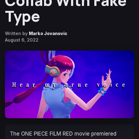
Collab With Fake
Type
Written by
Marko Jovanovic
August 6, 2022
The
ONE PIECE FILM RED
movie premiered