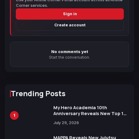
Corner services.
Sign in
Create account
No comments yet
Start the conversation.
Trending Posts
My Hero Academia 10th
Anniversary Reveals New Top 10
1
Heroes Visual
July 29, 2026
MAPPA Reveals New Jujutsu