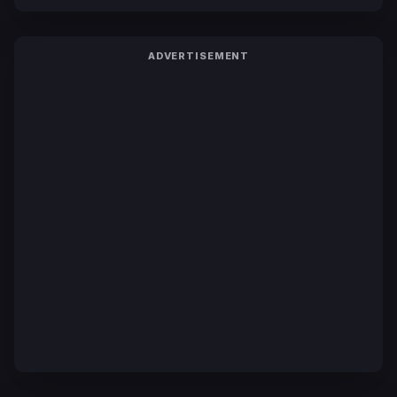
ADVERTISEMENT