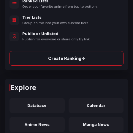
Ranked Lists
Order your favorite anime from top to bottom.
Tier Lists
Group anime into your own custom tiers.
Public or Unlisted
Publish for everyone or share only by link.
→
Create Ranking
Explore
Database
Calendar
Anime News
Manga News