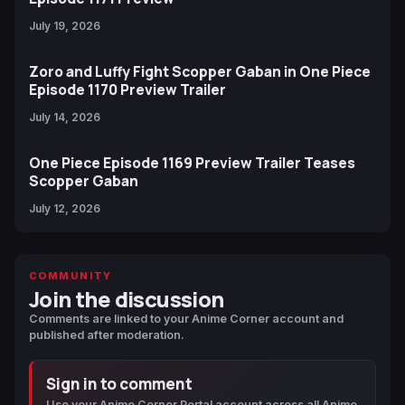
July 19, 2026
Zoro and Luffy Fight Scopper Gaban in One Piece
Episode 1170 Preview Trailer
July 14, 2026
One Piece Episode 1169 Preview Trailer Teases
Scopper Gaban
July 12, 2026
COMMUNITY
Join the discussion
Comments are linked to your Anime Corner account and
published after moderation.
Sign in to comment
Use your Anime Corner Portal account across all Anime