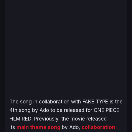
The song in collaboration with FAKE TYPE is the
4th song by Ado to be released for
ONE PIECE
FILM RED
. Previously, the movie released
its
main theme song
by Ado,
collaboration