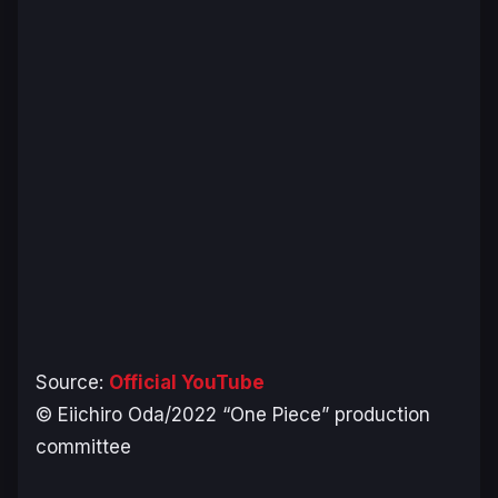
Source:
Official YouTube
© Eiichiro Oda/2022 “One Piece” production
committee