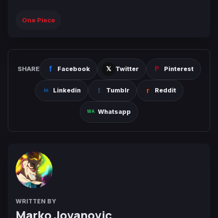
One Piece
SHARE
Facebook
Twitter
Pinterest
Linkedin
Tumblr
Reddit
Whatsapp
WRITTEN BY
Marko Jovanovic