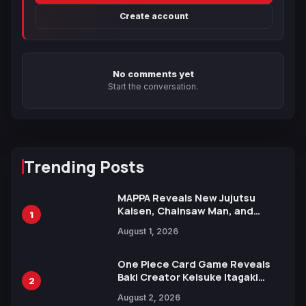
Create account
No comments yet
Start the conversation.
Trending Posts
MAPPA Reveals New Jujutsu
Kaisen, Chainsaw Man, and
1
Attack on Titan Illustrations
August 1, 2026
Ahead of 15th Anniversary Expo
One Piece Card Game Reveals
Baki Creator Keisuke Itagaki
2
Illustration of Kaido, Rocks D.
August 2, 2026
Xebec Debuts in New Booster