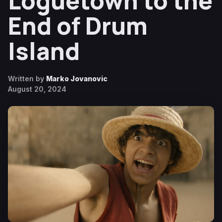
Loguetown to the
End of Drum
Island
Written by
Marko Jovanovic
August 20, 2024