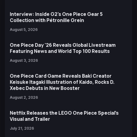
Interview: Inside G2's One Piece Gear 5
Collection with Pétronille Grein
August 5, 2026
One Piece Day '26 Reveals Global Livestream
Featuring News and World Top 100 Results
August 3, 2026
One Piece Card Game Reveals Baki Creator
Keisuke Itagaki Illustration of Kaido, Rocks D.
Xebec Debuts in New Booster
August 2, 2026
Netflix Releases the LEGO One Piece Special’s
Visual and Trailer
July 21, 2026