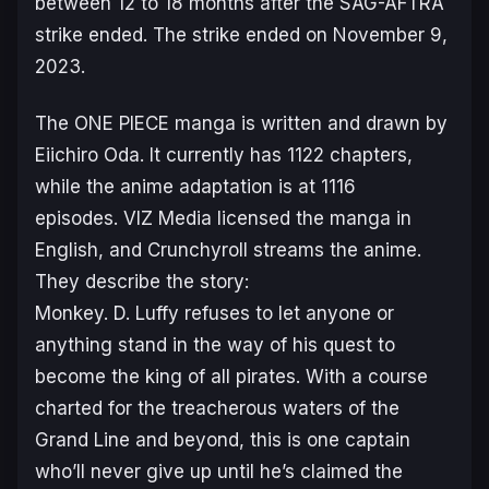
between 12 to 18 months after the SAG-AFTRA
strike ended. The strike ended on November 9,
2023.
The
ONE PIECE
manga is written and drawn by
Eiichiro Oda. It currently has 1122 chapters,
while the anime adaptation is at 1116
episodes. VIZ Media licensed the manga in
English, and Crunchyroll streams the anime.
They describe the story:
Monkey. D. Luffy refuses to let anyone or
anything stand in the way of his quest to
become the king of all pirates. With a course
charted for the treacherous waters of the
Grand Line and beyond, this is one captain
who’ll never give up until he’s claimed the