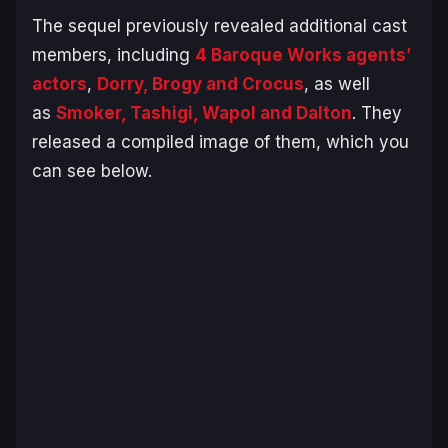
The sequel previously revealed additional cast
members, including
4 Baroque Works agents’
actors
,
Dorry, Brogy and Crocus
, as well
as
Smoker, Tashigi, Wapol and Dalton
. They
released a compiled image of them, which you
can see below.