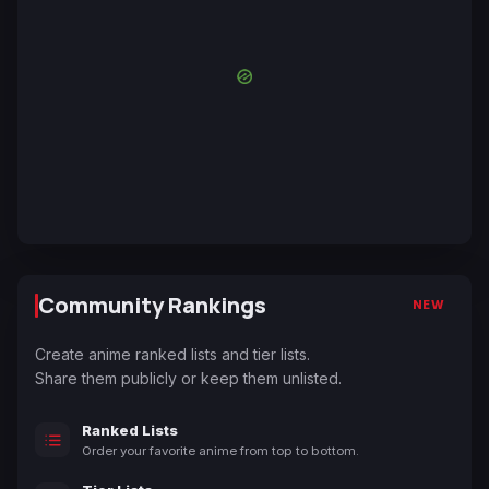
Community Rankings
NEW
Create anime ranked lists and tier lists.
Share them publicly or keep them unlisted.
Ranked Lists
Order your favorite anime from top to bottom.