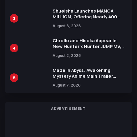
Shueisha Launches MANGA
MILLION, Offering Nearly 400
3
Manga Series in Over 100
August 6, 2026
Languages for Free
Chrollo and Hisoka Appear in
New Hunter x Hunter JUMP MV,
4
Collaboration with Sakurazaka46
August 2, 2026
Made in Abyss: Awakening
Mystery Anime Main Trailer
5
Reveals New Cast, Theme Song
August 7, 2026
by Mori Calliope and Kevin Penkin
ADVERTISEMENT