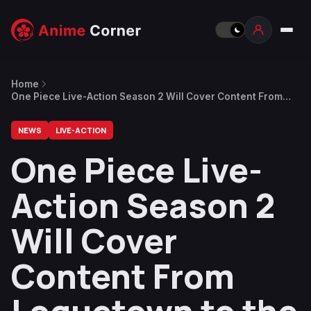
Home
One Piece Live-Action Season 2 Will Cover Content From
Loguetown to the End of Drum Island
NEWS
LIVE-ACTION
One Piece Live-
Action Season 2
Will Cover
Content From