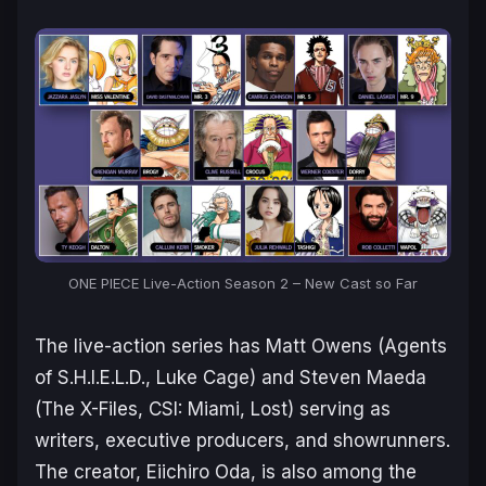
ONE PIECE Live-Action Season 2 – New Cast so Far
The live-action series has Matt Owens (
Agents
of S.H.I.E.L.D., Luke Cage
) and Steven Maeda
(
The X-Files, CSI: Miami, Lost
) serving as
writers, executive producers, and showrunners.
The creator, Eiichiro Oda, is also among the