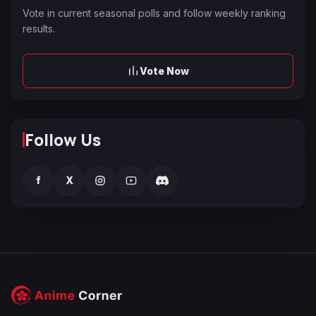
Vote in current seasonal polls and follow weekly ranking
results.
Vote Now
Follow Us
f
X