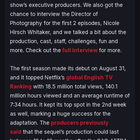
show’s executive producers. We also got the
chance to interview the Director of
Photography for the first 2 episodes, Nicole
Hirsch Whitaker, and we talked a bit about the
production, cast, staff, challenges, fun and
more. Check out the
full interview
for more.
The first season made its debut on August 31,
and it topped Netflix’s
global English TV
Ranking
with 18.5 million total views, 140.1
million hours viewed and an average runtime of
7:34 hours. It kept its top spot in the 2nd week
as well, marking a huge success for the
adaptation. The
producers previously
said
that the sequel’s production could last