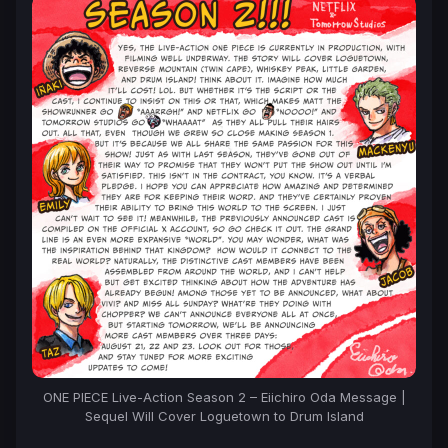
ONE PIECE Live-Action Season 2 – Eiichiro Oda Message |
Sequel Will Cover Loguetown to Drum Island