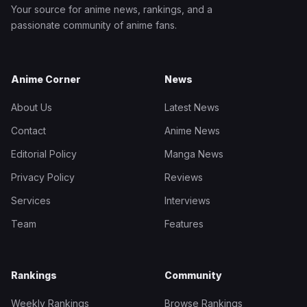
Your source for anime news, rankings, and a
passionate community of anime fans.
Anime Corner
News
About Us
Latest News
Contact
Anime News
Editorial Policy
Manga News
Privacy Policy
Reviews
Services
Interviews
Team
Features
Rankings
Community
Weekly Rankings
Browse Rankings