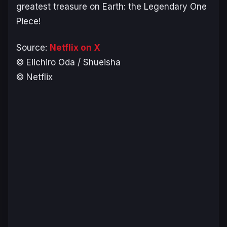
greatest treasure on Earth: the Legendary One
Piece!
Source:
Netflix on X
© Eiichiro Oda / Shueisha
© Netflix