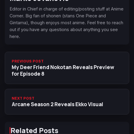
Editor in Chief in charge of editing/posting stuff at Anime
Corner. Big fan of shonen (stans One Piece and
Gintama), though enjoys most anime. Feel free to reach
out if you have any questions about anything you see
here.
PREVIOUS POST
My Deer Friend Nokotan Reveals Preview
for Episode 8
NEXT POST
Arcane Season 2 Reveals Ekko Visual
Related Posts