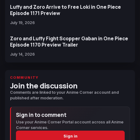
Luffy and Zoro Arrive to Free Loki in One Piece
Episode 1171 Preview
July 19, 2026
Zoro and Luffy Fight Scopper Gaban in One Piece
Episode 1170 Preview Trailer
July 14, 2026
COMMUNITY
Join the discussion
Comments are linked to your Anime Corner account and
published after moderation.
Sign in to comment
Use your Anime Corner Portal account across all Anime
Corner services.
Sign in