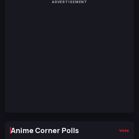
ADVERTISEMENT
Anime Corner Polls
Vote