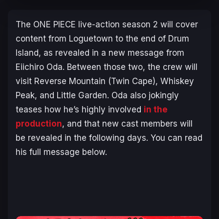
The
ONE PIECE
live-action season 2 will cover
content from Loguetown to the end of Drum
Island, as revealed in a new message from
Eiichiro Oda. Between those two, the crew will
visit Reverse Mountain (Twin Cape), Whiskey
Peak, and Little Garden. Oda also jokingly
teases how he’s highly involved
in the
production
, and that new cast members will
be revealed in the following days. You can read
his full message below.