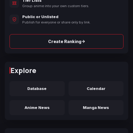
Tier Lists
Group anime into your own custom tiers.
Public or Unlisted
Publish for everyone or share only by link.
→
Create Ranking
Explore
Database
Calendar
Anime News
Manga News