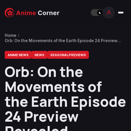
Home
Orb: On the Movements of the Earth Episode 24 Preview
Revealed
ANIME NEWS
NEWS
SEASONAL PREVIEWS
Orb: On the
Movements of
the Earth Episode
24 Preview