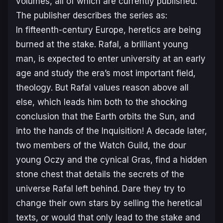
volumes, all of which are currently published.
The publisher describes the series as:
In fifteenth-century Europe, heretics are being
burned at the stake. Rafal, a brilliant young
man, is expected to enter university at an early
age and study the era’s most important field,
theology. But Rafal values reason above all
else, which leads him both to the shocking
conclusion that the Earth orbits the Sun, and
into the hands of the Inquisition!
A decade later,
two members of the Watch Guild, the dour
young Oczy and the cynical Gras, find a hidden
stone chest that details the secrets of the
universe Rafal left behind. Dare they try to
change their own stars by selling the heretical
texts, or would that only lead to the stake and