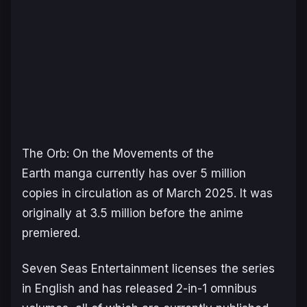
The
Orb: On the Movements of the
Earth
manga currently has over 5 million
copies in circulation as of March 2025. It was
originally at 3.5 million before the anime
premiered.
Seven Seas Entertainment licenses the series
in English and has released 2-in-1 omnibus