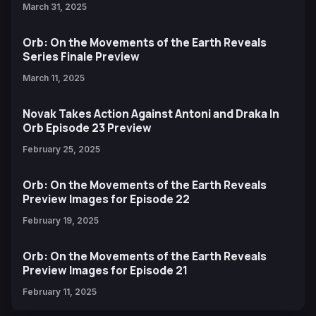
March 31, 2025
Orb: On the Movements of the Earth Reveals
Series Finale Preview
March 11, 2025
Novak Takes Action Against Antoni and Draka In
Orb Episode 23 Preview
February 25, 2025
Orb: On the Movements of the Earth Reveals
Preview Images for Episode 22
February 19, 2025
Orb: On the Movements of the Earth Reveals
Preview Images for Episode 21
February 11, 2025