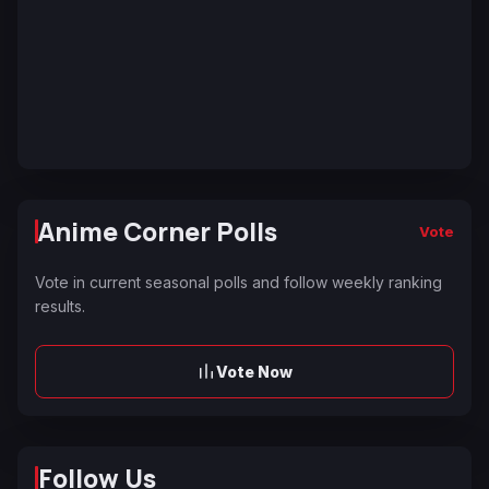
Anime Corner Polls
Vote
Vote in current seasonal polls and follow weekly ranking
results.
Vote Now
Follow Us