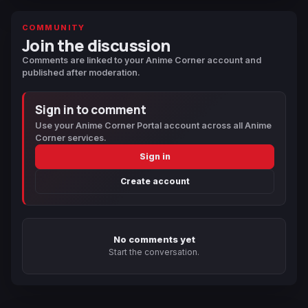
COMMUNITY
Join the discussion
Comments are linked to your Anime Corner account and
published after moderation.
Sign in to comment
Use your Anime Corner Portal account across all Anime
Corner services.
Sign in
Create account
No comments yet
Start the conversation.