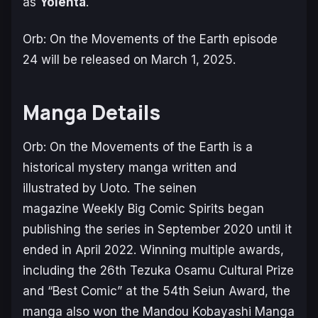
as
Yolenta
.
Orb: On the Movements of the Earth
episode
24 will be released on March 1, 2025.
Manga Details
Orb: On the Movements of the Earth
is a
historical mystery manga written and
illustrated by Uoto. The seinen
magazine
Weekly Big Comic Spirits
began
publishing the series in September 2020 until it
ended in April 2022. Winning multiple awards,
including the 26th Tezuka Osamu Cultural Prize
and “Best Comic” at the 54th Seiun Award, the
manga also won the Mandou Kobayashi Manga