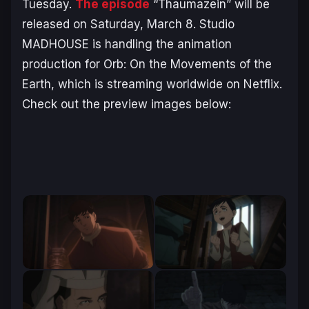
Tuesday.
The episode
“Thaumazein” will be
released on Saturday, March 8. Studio
MADHOUSE is handling the animation
production for
Orb: On the Movements of the
Earth
, which is streaming worldwide on Netflix.
Check out the preview images below: