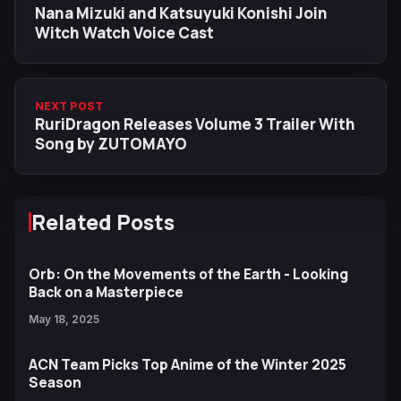
Nana Mizuki and Katsuyuki Konishi Join
Witch Watch Voice Cast
NEXT POST
RuriDragon Releases Volume 3 Trailer With
Song by ZUTOMAYO
Related Posts
Orb: On the Movements of the Earth - Looking
Back on a Masterpiece
May 18, 2025
ACN Team Picks Top Anime of the Winter 2025
Season