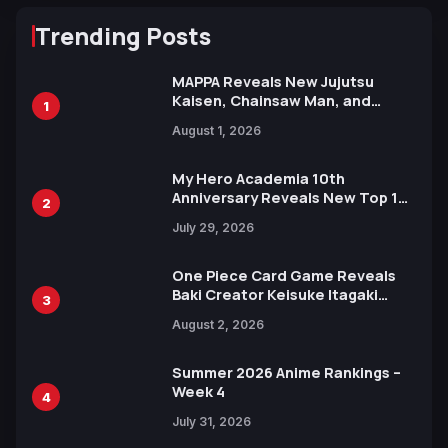
Trending Posts
MAPPA Reveals New Jujutsu
Kaisen, Chainsaw Man, and
1
Attack on Titan Illustrations
August 1, 2026
Ahead of 15th Anniversary Expo
My Hero Academia 10th
Anniversary Reveals New Top 10
2
Heroes Visual
July 29, 2026
One Piece Card Game Reveals
Baki Creator Keisuke Itagaki
3
Illustration of Kaido, Rocks D.
August 2, 2026
Xebec Debuts in New Booster
Summer 2026 Anime Rankings –
Week 4
4
July 31, 2026