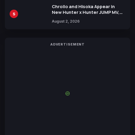
Chrollo and Hisoka Appear in
New Hunter x Hunter JUMP MV,
5
Collaboration with Sakurazaka46
August 2, 2026
ADVERTISEMENT