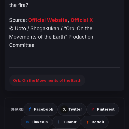
the fire?
Source:
Official Website
,
Official X
© Uoto / Shogakukan / “Orb: On the
Movements of the Earth” Production
Committee
Orb: On the Movements of the Earth
SHARE
Facebook
Twitter
Pinterest
Linkedin
Tumblr
Reddit