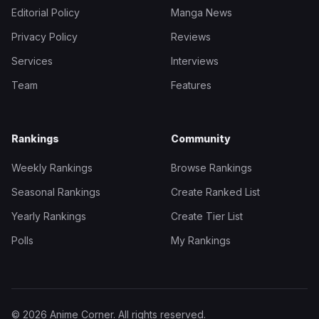
Editorial Policy
Manga News
Privacy Policy
Reviews
Services
Interviews
Team
Features
Rankings
Community
Weekly Rankings
Browse Rankings
Seasonal Rankings
Create Ranked List
Yearly Rankings
Create Tier List
Polls
My Rankings
© 2026 Anime Corner. All rights reserved.