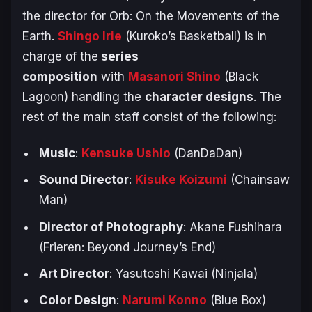
the director for
Orb: On the Movements of the
Earth
.
Shingo Irie
(
Kuroko’s Basketball
) is in
charge of the
series
composition
with
Masanori Shino
(
Black
Lagoon
) handling the
character designs
. The
rest of the main staff consist of the following:
Music
:
Kensuke Ushio
(
DanDaDan
)
Sound Director
:
Kisuke Koizumi
(
Chainsaw
Man
)
Director of Photography
: Akane Fushihara
(
Frieren: Beyond Journey’s End
)
Art Director
: Yasutoshi Kawai (
Ninjala
)
Color Design
:
Narumi Konno
(
Blue Box
)