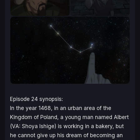
Episode 24 synopsis:
In the year 1468, in an urban area of the
Kingdom of Poland, a young man named Albert
(VA: Shoya Ishige
)
is working in a bakery, but
he cannot give up his dream of becoming an