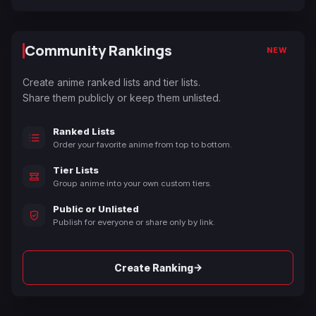
Community Rankings
NEW
Create anime ranked lists and tier lists.
Share them publicly or keep them unlisted.
Ranked Lists
Order your favorite anime from top to bottom.
Tier Lists
Group anime into your own custom tiers.
Public or Unlisted
Publish for everyone or share only by link.
→
Create Ranking