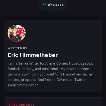
Whatsapp
WRITTEN BY
Eric Himmelheber
I am a Senior Writer for Anime Corner. I love baseball,
football, hockey, and basketball. My favorite anime
genre is sci-fi. So if you want to talk about anime, my
articles, or sports, feel free to DM me on Twitter
@erichimmelheber!
PREVIOUS POST