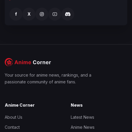
f
X
Your source for anime news, rankings, and a
passionate community of anime fans.
Anime Corner
News
About Us
Latest News
Contact
Anime News