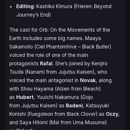
Editing
: Kashiko Kimura (
Frieren: Beyond
Journey’s End
)
The cast for
Orb: On the Movements of the
Earth
includes some big names. Maaya
Sakamoto (Ciel Phantomhive –
Black Butler
)
voiced the role of one of the main
protagonists
Rafal
. She’s joined by Kenjiro
Tsuda (Nanami from
Jujutsu Kaisen
), who
voiced the main antagonist in
Novak
, along
with Shou Hayama (Aizen from
Bleach
)
as
Hubert
, Yuuichi Nakamura (Gojo
from
Jujutsu Kaisen
) as
Badeni
, Katsuyuki
Konishi (Fuegoleon from
Black Clover
) as
Oczy
,
and Saya Hitomi (Mai from
Uma Musume
)