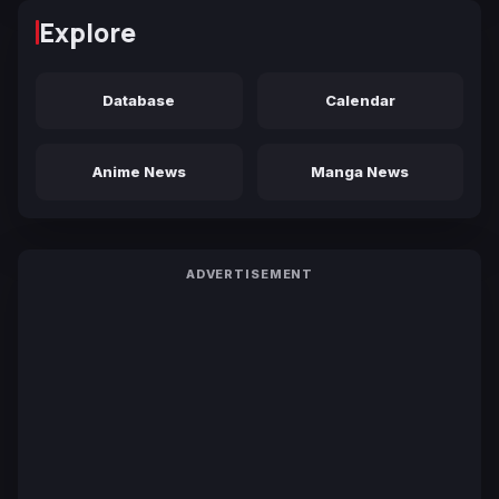
Explore
Database
Calendar
Anime News
Manga News
ADVERTISEMENT