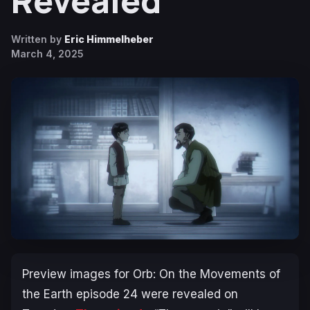
Revealed
Written by
Eric Himmelheber
March 4, 2025
Preview images for
Orb: On the Movements of
the Earth
episode 24 were revealed on