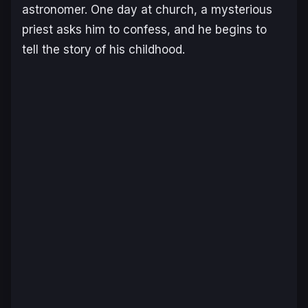
astronomer. One day at church, a mysterious
priest asks him to confess, and he begins to
tell the story of his childhood.