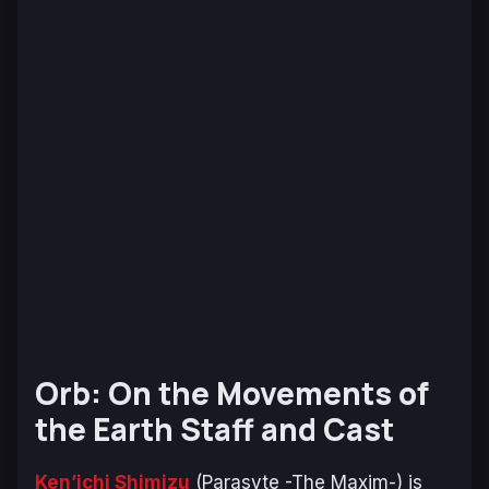
Orb: On the Movements of
the Earth Staff and Cast
Ken’ichi Shimizu
(
Parasyte -The Maxim-
) is