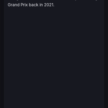
Grand Prix back in 2021.