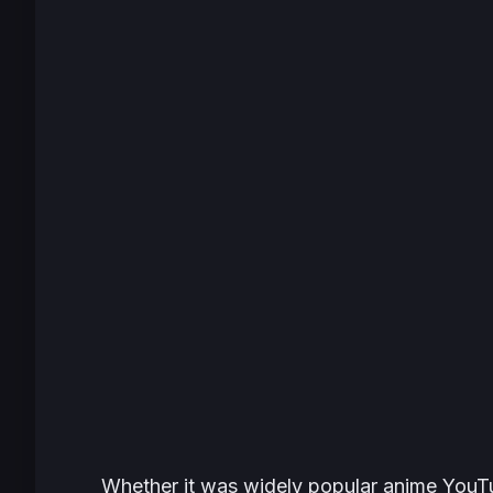
Whether it was widely popular anime YouT