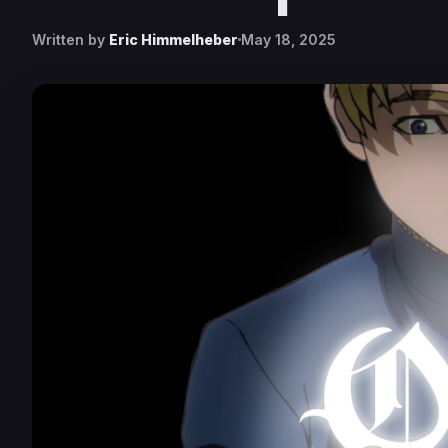
Written by
Eric Himmelheber
May 18, 2025