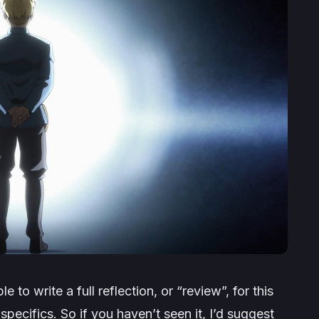
le to write a full reflection, or “review”, for this
specifics. So if you haven’t seen it, I’d suggest