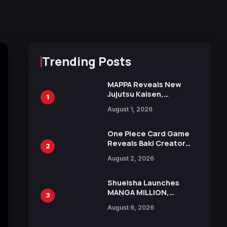
Trending Posts
MAPPA Reveals New
Jujutsu Kaisen,
1
Chainsaw Man, and
August 1, 2026
Attack on Titan
Illustrations Ahead of
15th Anniversary Expo
One Piece Card Game
Reveals Baki Creator
2
Keisuke Itagaki
August 2, 2026
Illustration of Kaido,
Rocks D. Xebec Debuts
in New Booster
Shueisha Launches
MANGA MILLION,
3
Offering Nearly 400
August 6, 2026
Manga Series in Over
100 Languages for Free