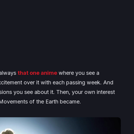
s always
that one anime
where you see a
citement over it with each passing week. And
sions you see about it. Then, your own interest
 Movements of the Earth
became.