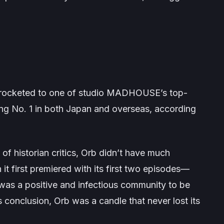
rocketed to one of studio MADHOUSE’s top-
nking No. 1 in both Japan and overseas, according
of historian critics,
Orb
didn’t have much
 it first premiered with its first two episodes—
t was a positive and infectious community to be
ts conclusion,
Orb
was a candle that never lost its