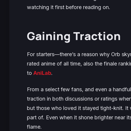
watching it first before reading on.
Gaining Traction
For starters—there’s a reason why
Orb
sky
rated anime of all time, also the finale ra
to
AniLab
.
From a select few fans, and even a handful 
traction in both discussions or ratings when
but those who loved it stayed tight-knit. I
part of. Even when it shone brighter near i
flame.