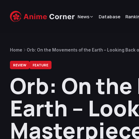
News
Database
Ranki
Home
Orb: On the Movements of the Earth – Looking Back 
REVIEW
FEATURE
Orb: On the
Earth – Look
Masterpiec