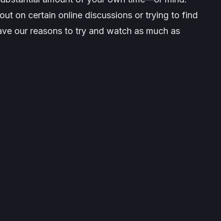
ut on certain online discussions or trying to find
have our reasons to try and watch as much as