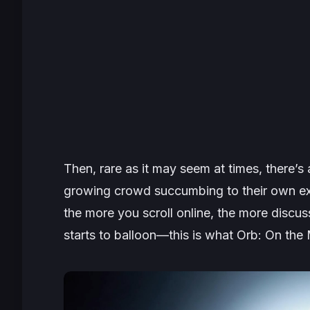
Then, rare as it may seem at times, there’
growing crowd succumbing to their own ex
the more you scroll online, the more discus
starts to balloon—this is what
Orb: On the