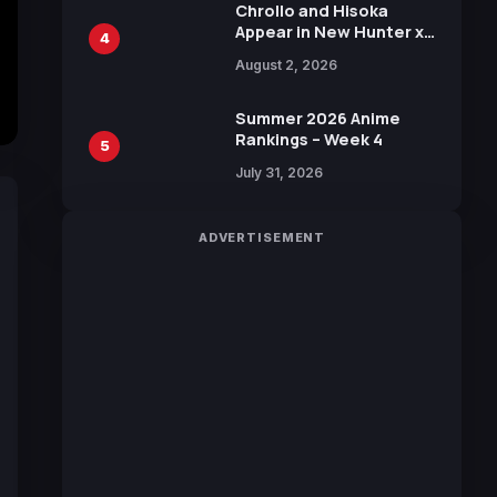
Chrollo and Hisoka
Appear in New Hunter x
4
Hunter JUMP MV,
August 2, 2026
Collaboration with
Sakurazaka46
Summer 2026 Anime
Rankings – Week 4
5
July 31, 2026
ADVERTISEMENT