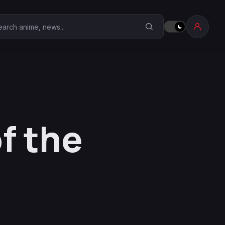
earch Anime Corner
f the