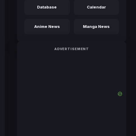
Database
Calendar
Anime News
Manga News
ADVERTISEMENT