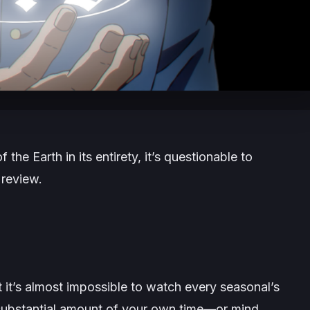
f the Earth
in its entirety, it’s questionable to
 review.
t’s almost impossible to watch every seasonal’s
substantial amount of your own time—or mind.