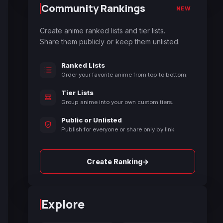
Community Rankings
NEW
Create anime ranked lists and tier lists.
Share them publicly or keep them unlisted.
Ranked Lists
Order your favorite anime from top to bottom.
Tier Lists
Group anime into your own custom tiers.
Public or Unlisted
Publish for everyone or share only by link.
→
Create Ranking
Explore