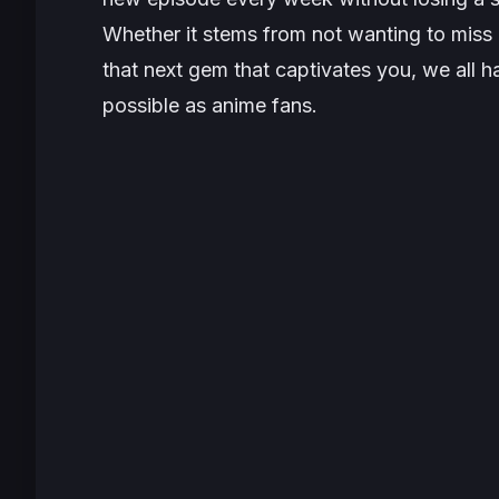
Whether it stems from not wanting to miss o
that next gem that captivates you, we all 
possible as anime fans.