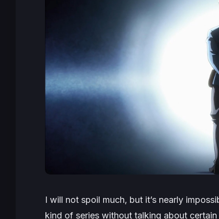
I will not spoil much, but it’s nearly impossib
kind of series without talking about certain 