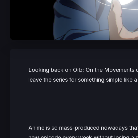
Looking back on
Orb: On the Movements o
leave the series for something simple like a
Anime is so mass-produced nowadays that i
new episode every week without losing a 