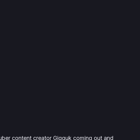
uber content creator Gigguk coming out and