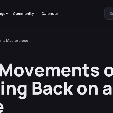
ngs
Community
Calendar
S
on a Masterpiece
 Movements o
ing Back on a
e