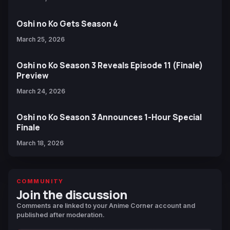
Oshi no Ko Gets Season 4
March 25, 2026
Oshi no Ko Season 3 Reveals Episode 11 (Finale)
Preview
March 24, 2026
Oshi no Ko Season 3 Announces 1-Hour Special
Finale
March 18, 2026
COMMUNITY
Join the discussion
Comments are linked to your Anime Corner account and
published after moderation.