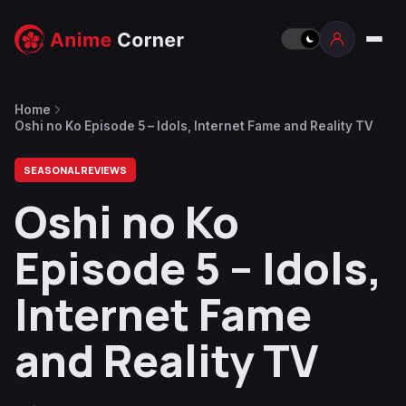
Home
Oshi no Ko Episode 5 – Idols, Internet Fame and Reality TV
SEASONAL REVIEWS
Oshi no Ko
Episode 5 – Idols,
Internet Fame
and Reality TV