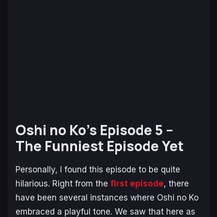
Oshi no Ko’s Episode 5 –
The Funniest Episode Yet
Personally, I found this episode to be quite
hilarious. Right from the
first episode
, there
have been several instances where
Oshi no Ko
embraced a playful tone. We saw that here as