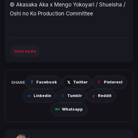
© Akasaka Aka x Mengo Yokoyari / Shueisha /
Oshi no Ko Production Committee
Oshi no Ko
SHARE
Facebook
Twitter
Pinterest
Linkedin
Tumblr
Reddit
Whatsapp