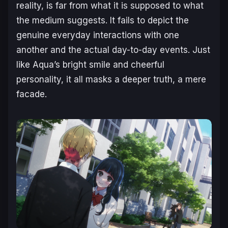
reality, is far from what it is supposed to what
the medium suggests. It fails to depict the
genuine everyday interactions with one
another and the actual day-to-day events. Just
like Aqua’s bright smile and cheerful
personality, it all masks a deeper truth, a mere
facade.