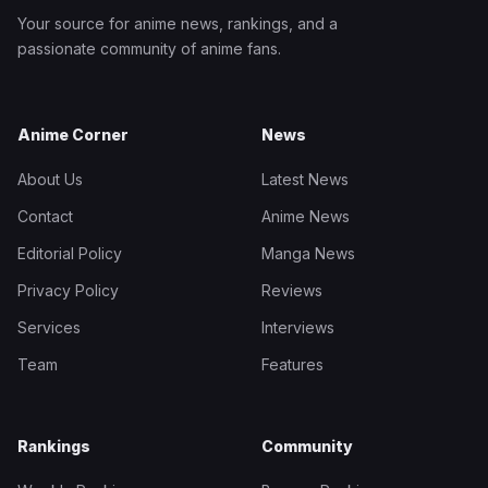
Your source for anime news, rankings, and a
passionate community of anime fans.
Anime Corner
News
About Us
Latest News
Contact
Anime News
Editorial Policy
Manga News
Privacy Policy
Reviews
Services
Interviews
Team
Features
Rankings
Community