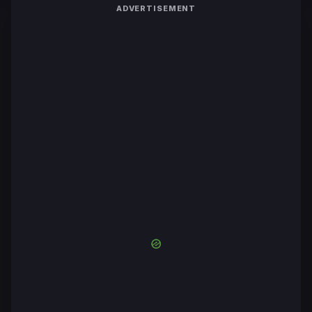
ADVERTISEMENT