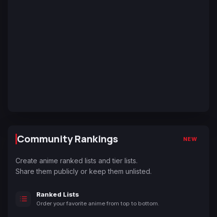
Community Rankings
NEW
Create anime ranked lists and tier lists.
Share them publicly or keep them unlisted.
Ranked Lists
Order your favorite anime from top to bottom.