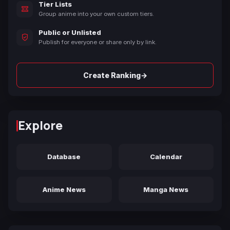
Tier Lists
Group anime into your own custom tiers.
Public or Unlisted
Publish for everyone or share only by link.
→
Create Ranking
Explore
Database
Calendar
Anime News
Manga News