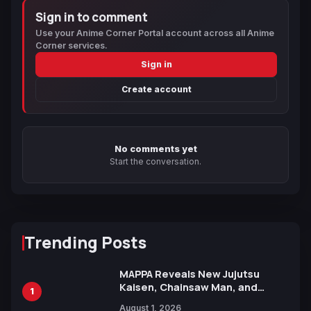
Sign in to comment
Use your Anime Corner Portal account across all Anime
Corner services.
Sign in
Create account
No comments yet
Start the conversation.
Trending Posts
MAPPA Reveals New Jujutsu
Kaisen, Chainsaw Man, and
1
Attack on Titan Illustrations
August 1, 2026