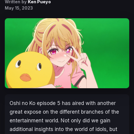
Written by
Ken Pueyo
May 15, 2023
Oshi no Ko
episode 5 has aired with another
great expose on the different branches of the
entertainment world. Not only did we gain
additional insights into the world of idols, but