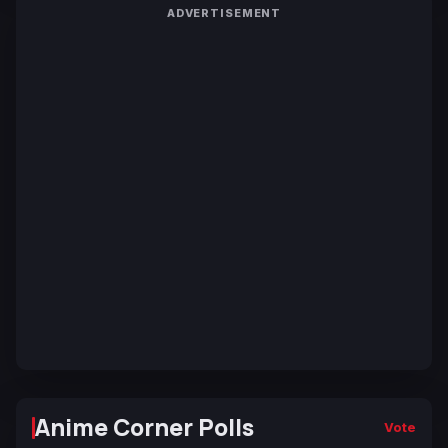
ADVERTISEMENT
Anime Corner Polls
Vote