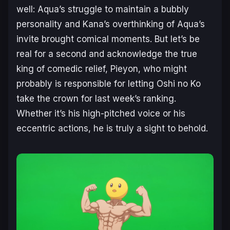
well: Aqua’s struggle to maintain a bubbly
personality and Kana’s overthinking of Aqua’s
invite brought comical moments. But let’s be
real for a second and acknowledge the true
king of comedic relief, Pieyon, who might
probably is responsible for letting
Oshi no Ko
take the crown for last week’s ranking.
Whether it’s his high-pitched voice or his
eccentric actions, he is truly a sight to behold.