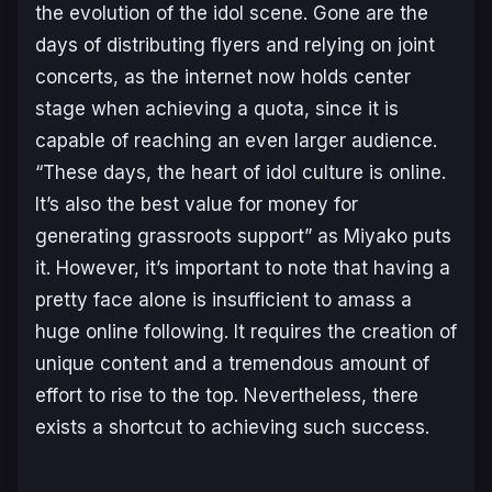
the evolution of the idol scene. Gone are the
days of distributing flyers and relying on joint
concerts, as the internet now holds center
stage when achieving a quota, since it is
capable of reaching an even larger audience.
“
These days, the heart of idol culture is online.
It’s also the best value for money for
generating grassroots support
” as Miyako puts
it. However, it’s important to note that having a
pretty face alone is insufficient to amass a
huge online following. It requires the creation of
unique content and a tremendous amount of
effort to rise to the top. Nevertheless, there
exists a shortcut to achieving such success.