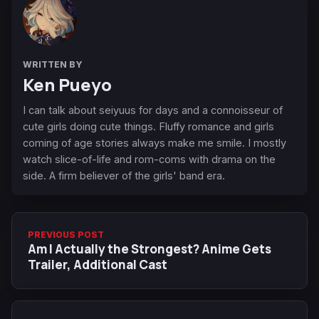
WRITTEN BY
Ken Pueyo
I can talk about seiyuus for days and a connoisseur of
cute girls doing cute things. Fluffy romance and girls
coming of age stories always make me smile. I mostly
watch slice-of-life and rom-coms with drama on the
side. A firm believer of the girls' band era.
PREVIOUS POST
Am I Actually the Strongest? Anime Gets
Trailer, Additional Cast