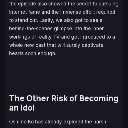
the episode also showed the secret to pursuing
internet fame and the immense effort required
to stand out. Lastly, we also got to see a
behind-the-scenes glimpse into the inner
workings of reality TV and got introduced to a
whole new cast that will surely captivate
hearts soon enough.
The Other Risk of Becoming
an Idol
Oshi no Ko
has already explored the harsh