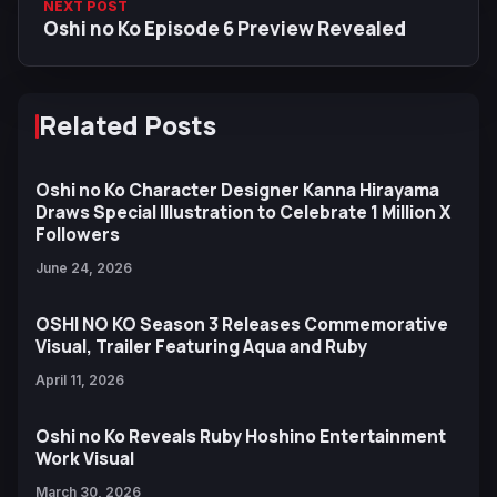
NEXT POST
Oshi no Ko Episode 6 Preview Revealed
Related Posts
Oshi no Ko Character Designer Kanna Hirayama
Draws Special Illustration to Celebrate 1 Million X
Followers
June 24, 2026
OSHI NO KO Season 3 Releases Commemorative
Visual, Trailer Featuring Aqua and Ruby
April 11, 2026
Oshi no Ko Reveals Ruby Hoshino Entertainment
Work Visual
March 30, 2026