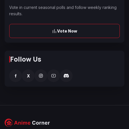
Vote in current seasonal polls and follow weekly ranking
results.
Vote Now
Follow Us
f
X