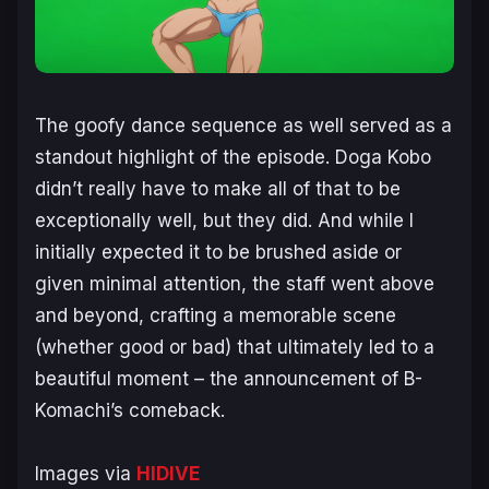
The goofy dance sequence as well served as a
standout highlight of the episode. Doga Kobo
didn’t really have to make all of that to be
exceptionally well, but they did. And while I
initially expected it to be brushed aside or
given minimal attention, the staff went above
and beyond, crafting a memorable scene
(whether good or bad) that ultimately led to a
beautiful moment – the announcement of B-
Komachi’s comeback.
Images via
HIDIVE