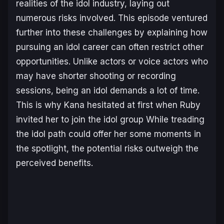
realities of the idol industry, laying out
numerous risks involved. This episode ventured
further into these challenges by explaining how
pursuing an idol career can often restrict other
opportunities. Unlike actors or voice actors who
may have shorter shooting or recording
sessions, being an idol demands a lot of time.
This is why Kana hesitated at first when Ruby
invited her to join the idol group While treading
the idol path could offer her some moments in
the spotlight, the potential risks outweigh the
perceived benefits.