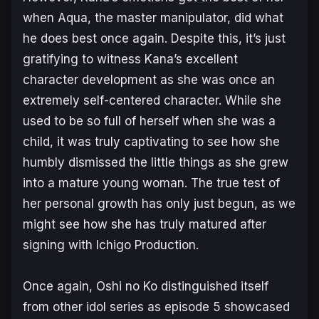
when Aqua, the master manipulator, did what
he does best once again. Despite this, it’s just
gratifying to witness Kana’s excellent
character development as she was once an
extremely self-centered character. While she
used to be so full of herself when she was a
child, it was truly captivating to see how she
humbly dismissed the little things as she grew
into a mature young woman. The true test of
her personal growth has only just begun, as we
might see how she has truly matured after
signing with Ichigo Production.
Once again,
Oshi no Ko
distinguished itself
from other idol series as episode 5 showcased