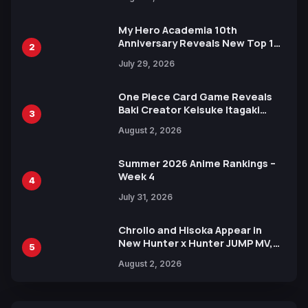
Ahead of 15th Anniversary Expo
My Hero Academia 10th
Anniversary Reveals New Top 10
2
Heroes Visual
July 29, 2026
One Piece Card Game Reveals
Baki Creator Keisuke Itagaki
3
Illustration of Kaido, Rocks D.
August 2, 2026
Xebec Debuts in New Booster
Summer 2026 Anime Rankings –
Week 4
4
July 31, 2026
Chrollo and Hisoka Appear in
New Hunter x Hunter JUMP MV,
5
Collaboration with Sakurazaka46
August 2, 2026