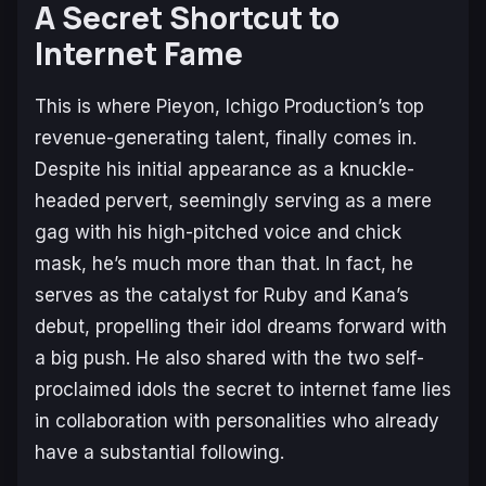
A Secret Shortcut to
Internet Fame
This is where Pieyon, Ichigo Production’s top
revenue-generating talent, finally comes in.
Despite his initial appearance as a knuckle-
headed pervert, seemingly serving as a mere
gag with his high-pitched voice and chick
mask, he’s much more than that. In fact, he
serves as the catalyst for Ruby and Kana’s
debut, propelling their idol dreams forward with
a big push. He also shared with the two self-
proclaimed idols the secret to internet fame lies
in collaboration with personalities who already
have a substantial following.