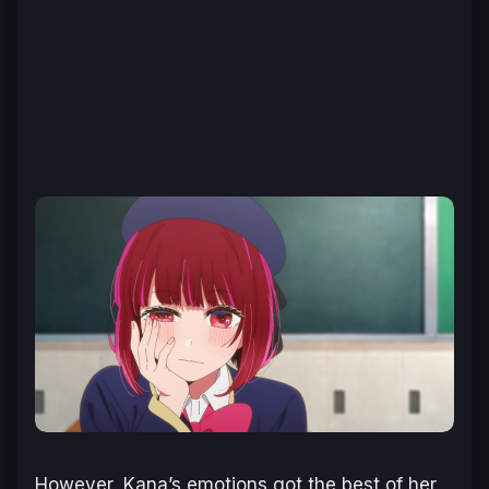
However, Kana’s emotions got the best of her