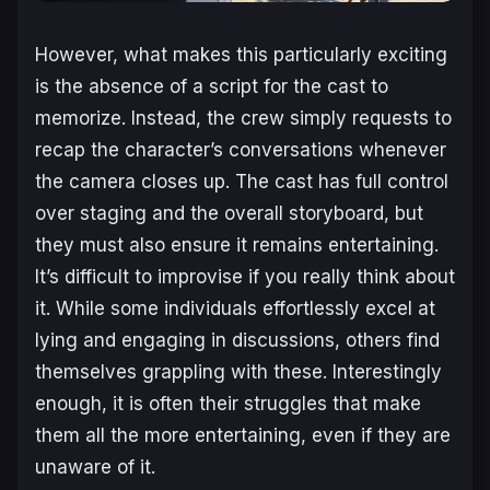
However, what makes this particularly exciting
is the absence of a script for the cast to
memorize. Instead, the crew simply requests to
recap the character’s conversations whenever
the camera closes up. The cast has full control
over staging and the overall storyboard, but
they must also ensure it remains entertaining.
It’s difficult to improvise if you really think about
it. While some individuals effortlessly excel at
lying and engaging in discussions, others find
themselves grappling with these. Interestingly
enough, it is often their struggles that make
them all the more entertaining, even if they are
unaware of it.