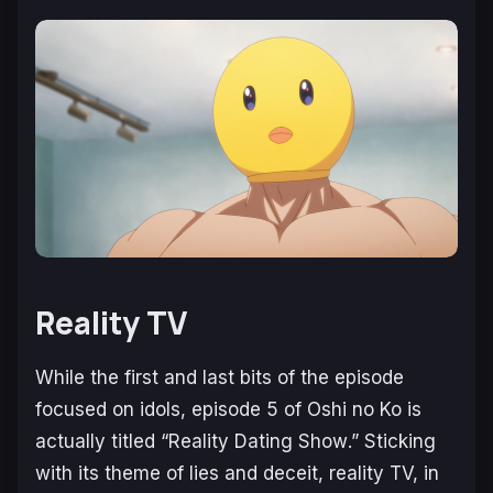
Reality TV
While the first and last bits of the episode
focused on idols, episode 5 of Oshi no Ko is
actually titled “
Reality Dating Show
.” Sticking
with its theme of lies and deceit, reality TV, in