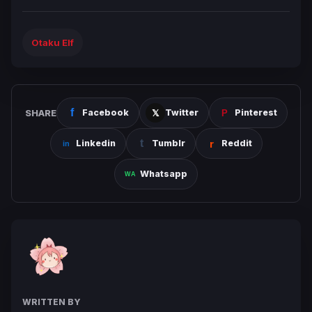
Otaku Elf
SHARE
Facebook
Twitter
Pinterest
Linkedin
Tumblr
Reddit
Whatsapp
WRITTEN BY