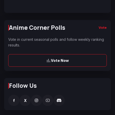
Anime Corner Polls
Vote
Vote in current seasonal polls and follow weekly ranking
results.
Vote Now
Follow Us
f
X