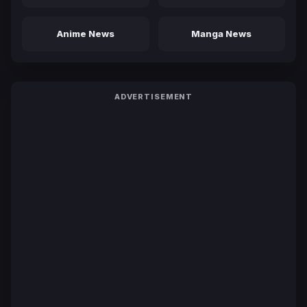
Anime News
Manga News
ADVERTISEMENT