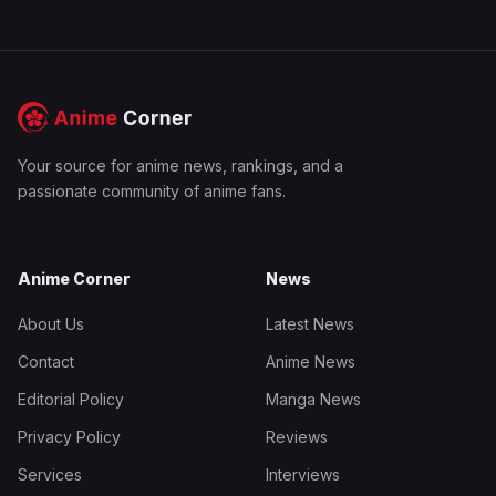
Your source for anime news, rankings, and a
passionate community of anime fans.
Anime Corner
News
About Us
Latest News
Contact
Anime News
Editorial Policy
Manga News
Privacy Policy
Reviews
Services
Interviews