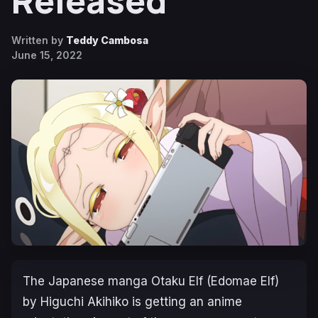
Released
Written by
Teddy Cambosa
June 15, 2022
The Japanese manga
Otaku Elf
(
Edomae Elf
)
by Higuchi Akihiko is getting an anime