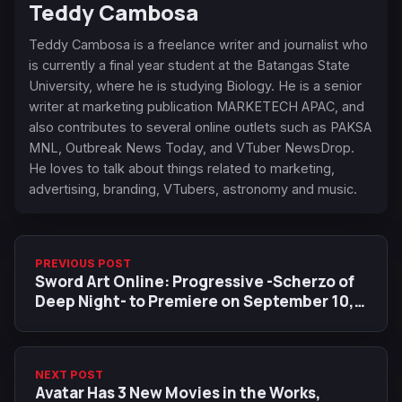
Teddy Cambosa
Teddy Cambosa is a freelance writer and journalist who
is currently a final year student at the Batangas State
University, where he is studying Biology. He is a senior
writer at marketing publication MARKETECH APAC, and
also contributes to several online outlets such as PAKSA
MNL, Outbreak News Today, and VTuber NewsDrop.
He loves to talk about things related to marketing,
advertising, branding, VTubers, astronomy and music.
PREVIOUS POST
Sword Art Online: Progressive -Scherzo of
Deep Night- to Premiere on September 10,
New Visual Released
NEXT POST
Avatar Has 3 New Movies in the Works,