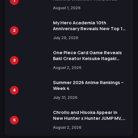
1
Attack on Titan Illustrations
August 1, 2026
Ahead of 15th Anniversary Expo
My Hero Academia 10th
Anniversary Reveals New Top 10
2
Heroes Visual
July 29, 2026
One Piece Card Game Reveals
Baki Creator Keisuke Itagaki
3
Illustration of Kaido, Rocks D.
August 2, 2026
Xebec Debuts in New Booster
Summer 2026 Anime Rankings –
Week 4
4
July 31, 2026
Chrollo and Hisoka Appear in
New Hunter x Hunter JUMP MV,
5
Collaboration with Sakurazaka46
August 2, 2026