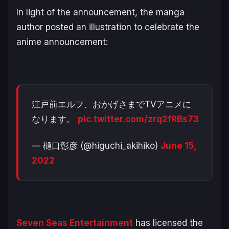
In light of the announcement, the manga
author posted an illustration to celebrate the
anime announcement:
江戸前エルフ、おかげさまでTVアニメに
なります。
pic.twitter.com/zrq2fRBs73
— 樋口彰彦 (@higuchi_akihiko)
June 15,
2022
Seven Seas Entertainment
has licensed the