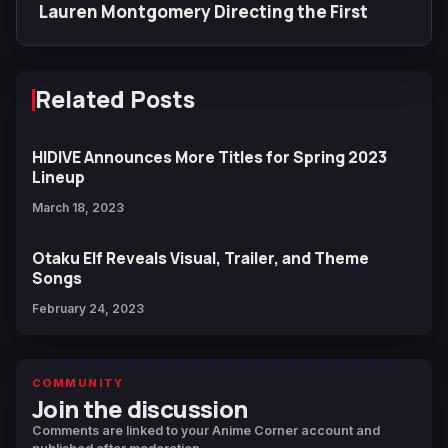
Lauren Montgomery Directing the First
Related Posts
HIDIVE Announces More Titles for Spring 2023
Lineup
March 18, 2023
Otaku Elf Reveals Visual, Trailer, and Theme
Songs
February 24, 2023
COMMUNITY
Join the discussion
Comments are linked to your Anime Corner account and