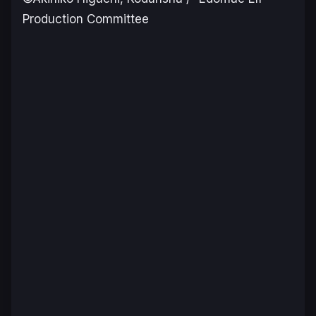
Production Committee