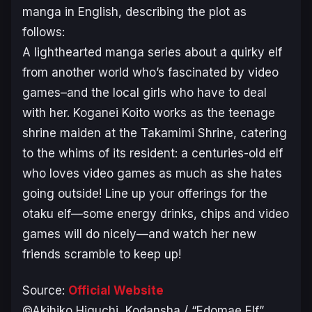
manga in English, describing the plot as
follows:
A lighthearted manga series about a quirky elf
from another world who’s fascinated by video
games–and the local girls who have to deal
with her. Koganei Koito works as the teenage
shrine maiden at the Takamimi Shrine, catering
to the whims of its resident: a centuries-old elf
who loves video games as much as she hates
going outside! Line up your offerings for the
otaku elf—some energy drinks, chips and video
games will do nicely—and watch her new
friends scramble to keep up!
Source:
Official Website
©Akihiko Higuchi, Kodansha / “Edomae Elf”