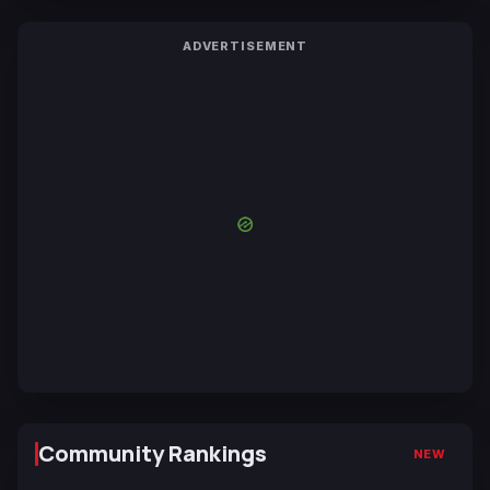
ADVERTISEMENT
Community Rankings
NEW