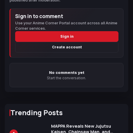
published after moderation.
Sign in to comment
Use your Anime Corner Portal account across all Anime
Corner services.
Sign in
Create account
No comments yet
Start the conversation.
Trending Posts
MAPPA Reveals New Jujutsu
Kaisen, Chainsaw Man, and