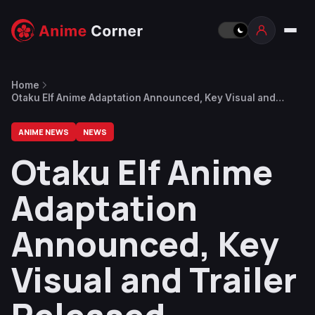
Home
Otaku Elf Anime Adaptation Announced, Key Visual and
Trailer Released
ANIME NEWS
NEWS
Otaku Elf Anime
Adaptation
Announced, Key
Visual and Trailer