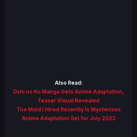
Also Read:
Oshi no Ko Manga Gets Anime Adaptation,
Teaser Visual Revealed
The Maid I Hired Recently Is Mysterious
Anime Adaptation Set for July 2022