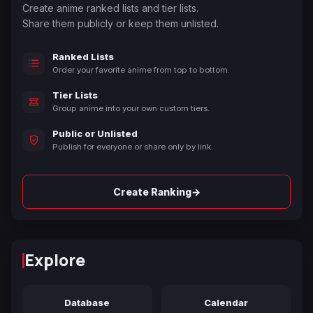
Create anime ranked lists and tier lists.
Share them publicly or keep them unlisted.
Ranked Lists
Order your favorite anime from top to bottom.
Tier Lists
Group anime into your own custom tiers.
Public or Unlisted
Publish for everyone or share only by link.
→
Create Ranking
Explore
Database
Calendar