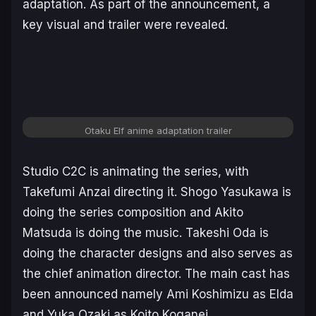
adaptation. As part of the announcement, a
key visual and trailer were revealed.
Otaku Elf anime adaptation trailer
Studio C2C is animating the series, with
Takefumi Anzai directing it. Shogo Yasukawa is
doing the series composition and Akito
Matsuda is doing the music. Takeshi Oda is
doing the character designs and also serves as
the chief animation director. The main cast has
been announced namely Ami Koshimizu as Elda
and Yuka Ozaki as Koito Koganei.