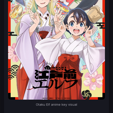
Otaku Elf anime key visual