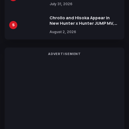
July 31, 2026
Chrollo and Hisoka Appear in
New Hunter x Hunter JUMP MV,
5
Collaboration with Sakurazaka46
August 2, 2026
ADVERTISEMENT