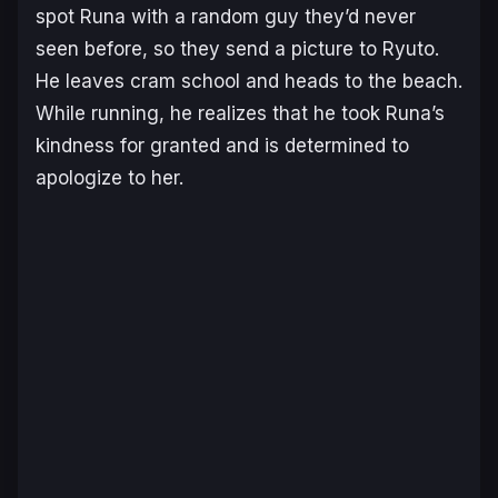
spot Runa with a random guy they’d never
seen before, so they send a picture to Ryuto.
He leaves cram school and heads to the beach.
While running, he realizes that he took Runa’s
kindness for granted and is determined to
apologize to her.