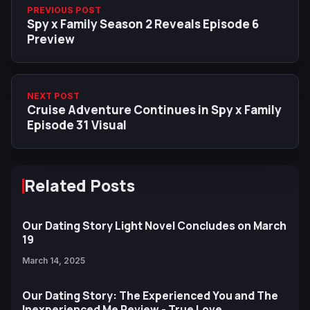
PREVIOUS POST
Spy x Family Season 2 Reveals Episode 6
Preview
NEXT POST
Cruise Adventure Continues in Spy x Family
Episode 31 Visual
Related Posts
Our Dating Story Light Novel Concludes on March
19
March 14, 2025
Our Dating Story: The Experienced You and The
Inexperienced Me Review - True Love