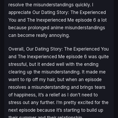
resolve the misunderstandings quickly. I
appreciate
Our Dating Story: The Experienced
You and The Inexperienced Me
episode 6 a lot
because prolonged anime misunderstandings
can become really annoying.
Overall,
Our Dating Story: The Experienced You
and The Inexperienced Me
episode 6 was quite
stressful, but it ended well with the ending
clearing up the misunderstanding. It made me
want to rip off my hair, but when an episode
resolves a misunderstanding and brings tears
of happiness, it’s a relief as I don’t need to
stress out any further. I’m pretty excited for the
next episode because it’s starting to build up
their summer and their relationship.