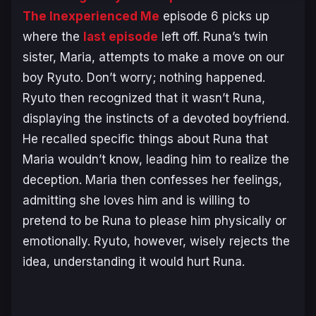
The Inexperienced Me
episode 6 picks up
where the
last episode
left off. Runa’s twin
sister, Maria, attempts to make a move on our
boy Ryuto. Don’t worry; nothing happened.
Ryuto then recognized that it wasn’t Runa,
displaying the instincts of a devoted boyfriend.
He recalled specific things about Runa that
Maria wouldn’t know, leading him to realize the
deception. Maria then confesses her feelings,
admitting she loves him and is willing to
pretend to be Runa to please him physically or
emotionally. Ryuto, however, wisely rejects the
idea, understanding it would hurt Runa.