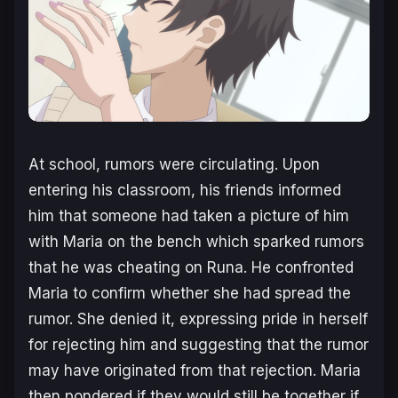
At school, rumors were circulating. Upon
entering his classroom, his friends informed
him that someone had taken a picture of him
with Maria on the bench which sparked rumors
that he was cheating on Runa. He confronted
Maria to confirm whether she had spread the
rumor. She denied it, expressing pride in herself
for rejecting him and suggesting that the rumor
may have originated from that rejection. Maria
then pondered if they would still be together if