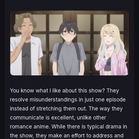
You know what I like about this show? They
resolve misunderstandings in just one episode
instead of stretching them out. The way they
communicate is excellent, unlike other
romance anime. While there is typical drama in
the show, they make an effort to address and