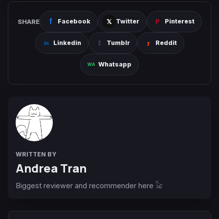
SHARE
Facebook
Twitter
Pinterest
Linkedin
Tumblr
Reddit
Whatsapp
WRITTEN BY
Andrea Tran
Biggest reviewer and recommender here 𓃠