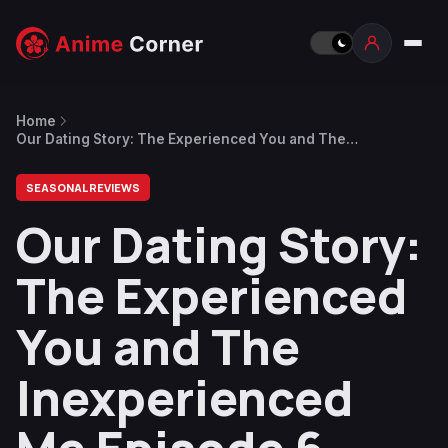
Home
Our Dating Story: The Experienced You and The
Inexperienced Me Episode 6 – The Scandal
SEASONAL REVIEWS
Our Dating Story:
The Experienced
You and The
Inexperienced