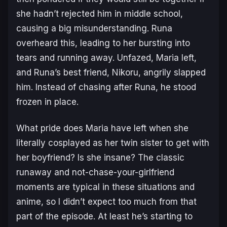
she hadn’t rejected him in middle school,
causing a big misunderstanding. Runa
overheard this, leading to her bursting into
tears and running away. Unfazed, Maria left,
and Runa’s best friend, Nikoru, angrily slapped
him. Instead of chasing after Runa, he stood
frozen in place.
What pride does Maria have left when she
literally cosplayed as her twin sister to get with
her boyfriend? Is she insane? The classic
runaway and not-chase-your-girlfriend
moments are typical in these situations and
anime, so I didn’t expect too much from that
part of the episode. At least he’s starting to