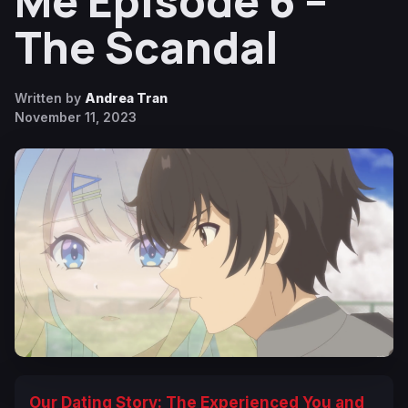
Me Episode 6 –
The Scandal
Written by
Andrea Tran
November 11, 2023
Our Dating Story: The Experienced You and