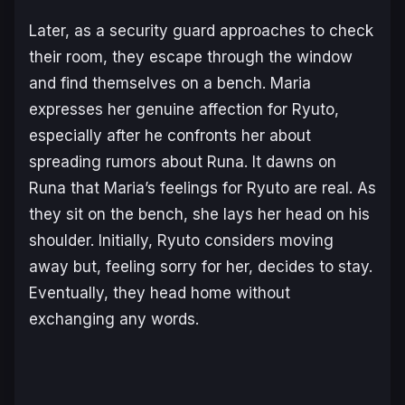
Later, as a security guard approaches to check
their room, they escape through the window
and find themselves on a bench. Maria
expresses her genuine affection for Ryuto,
especially after he confronts her about
spreading rumors about Runa. It dawns on
Runa that Maria’s feelings for Ryuto are real. As
they sit on the bench, she lays her head on his
shoulder. Initially, Ryuto considers moving
away but, feeling sorry for her, decides to stay.
Eventually, they head home without
exchanging any words.