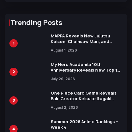
Trending Posts
MAPPA Reveals New Jujutsu
Kaisen, Chainsaw Man, and
1
Attack on Titan Illustrations
August 1, 2026
Ahead of 15th Anniversary Expo
My Hero Academia 10th
Anniversary Reveals New Top 10
2
Heroes Visual
July 29, 2026
One Piece Card Game Reveals
Baki Creator Keisuke Itagaki
3
Illustration of Kaido, Rocks D.
August 2, 2026
Xebec Debuts in New Booster
Summer 2026 Anime Rankings –
Week 4
4