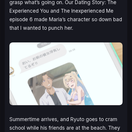
grasp what’s going on.
Our Dating Story: The
Experienced You and The Inexperienced Me
episode 6 made Maria’s character so down bad
that I wanted to punch her.
Summertime arrives, and Ryuto goes to cram
school while his friends are at the beach. They