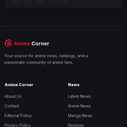
Your source for anime news, rankings, and a
passionate community of anime fans.
Anime Corner
News
About Us
Latest News
Contact
Anime News
Editorial Policy
Manga News
Privacy Policy
Reviews