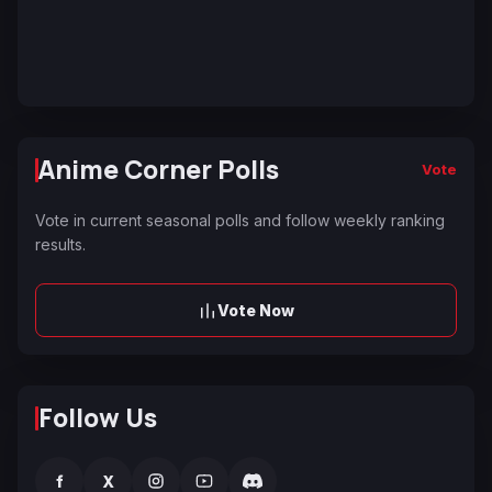
Anime Corner Polls
Vote
Vote in current seasonal polls and follow weekly ranking
results.
Vote Now
Follow Us
f
X