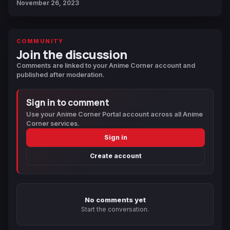
November 26, 2023
COMMUNITY
Join the discussion
Comments are linked to your Anime Corner account and
published after moderation.
Sign in to comment
Use your Anime Corner Portal account across all Anime
Corner services.
Sign in
Create account
No comments yet
Start the conversation.