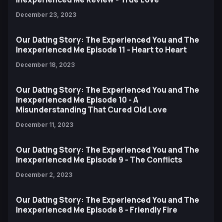
December 23, 2023
Our Dating Story: The Experienced You and The
Inexperienced Me Episode 11 - Heart to Heart
December 18, 2023
Our Dating Story: The Experienced You and The
Inexperienced Me Episode 10 - A
Misunderstanding That Cured Old Love
December 11, 2023
Our Dating Story: The Experienced You and The
Inexperienced Me Episode 9 - The Conflicts
December 2, 2023
Our Dating Story: The Experienced You and The
Inexperienced Me Episode 8 - Friendly Fire