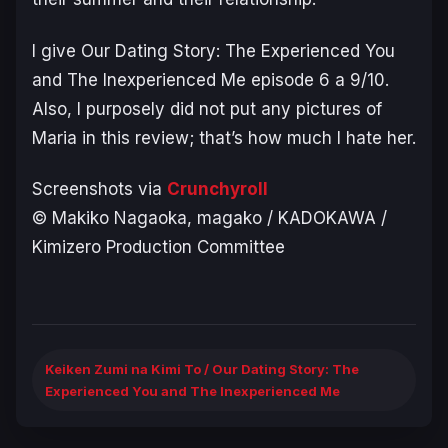
I give
Our Dating Story: The Experienced You
and The Inexperienced Me episode 6
a 9/10.
Also, I purposely did not put any pictures of
Maria in this review; that’s how much I hate her.
Screenshots via
Crunchyroll
© Makiko Nagaoka, magako / KADOKAWA /
Kimizero Production Committee
Keiken Zumi na Kimi To / Our Dating Story: The
Experienced You and The Inexperienced Me