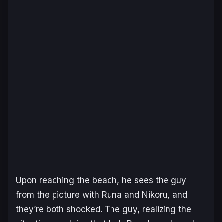
Upon reaching the beach, he sees the guy
from the picture with Runa and Nikoru, and
they’re both shocked. The guy, realizing the