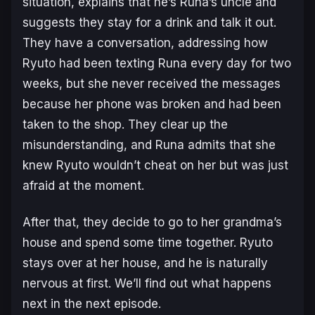
situation, explains that he’s Runa’s uncle and
suggests they stay for a drink and talk it out.
They have a conversation, addressing how
Ryuto had been texting Runa every day for two
weeks, but she never received the messages
because her phone was broken and had been
taken to the shop. They clear up the
misunderstanding, and Runa admits that she
knew Ryuto wouldn’t cheat on her but was just
afraid at the moment.
After that, they decide to go to her grandma’s
house and spend some time together. Ryuto
stays over at her house, and he is naturally
nervous at first. We’ll find out what happens
next in the next episode.