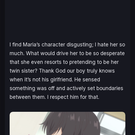
I find Maria’s character disgusting; I hate her so
much. What would drive her to be so desperate
that she even resorts to pretending to be her
twin sister? Thank God our boy truly knows
when it’s not his girlfriend. He sensed
something was off and actively set boundaries
between them. I respect him for that.