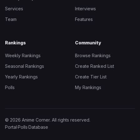
Services
Interviews
Team
Features
Rankings
Community
Weekly Rankings
Browse Rankings
Seasonal Rankings
Create Ranked List
Yearly Rankings
Create Tier List
Polls
My Rankings
© 2026 Anime Corner. All rights reserved.
Portal
·
Polls
·
Database