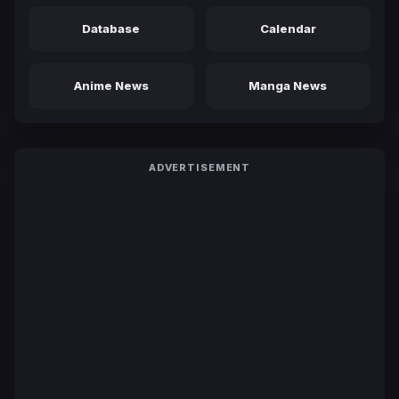
Database
Calendar
Anime News
Manga News
ADVERTISEMENT