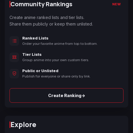
Community Rankings
NEW
Create anime ranked lists and tier lists.
Share them publicly or keep them unlisted.
Ranked Lists
Order your favorite anime from top to bottom.
Tier Lists
Group anime into your own custom tiers.
Public or Unlisted
Publish for everyone or share only by link.
→
Create Ranking
Explore