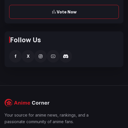
Vote Now
Follow Us
f
X
Your source for anime news, rankings, and a
passionate community of anime fans.