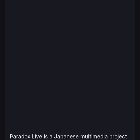
Paradox Live
is a Japanese multimedia project