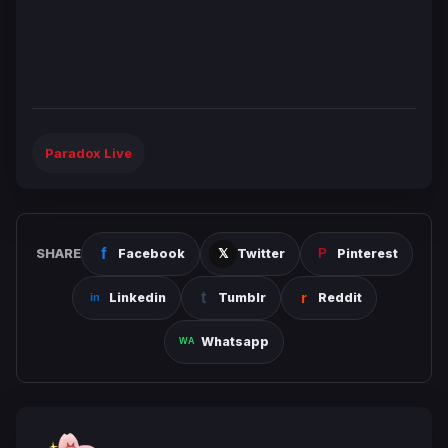
Paradox Live
SHARE
Facebook
Twitter
Pinterest
Linkedin
Tumblr
Reddit
Whatsapp