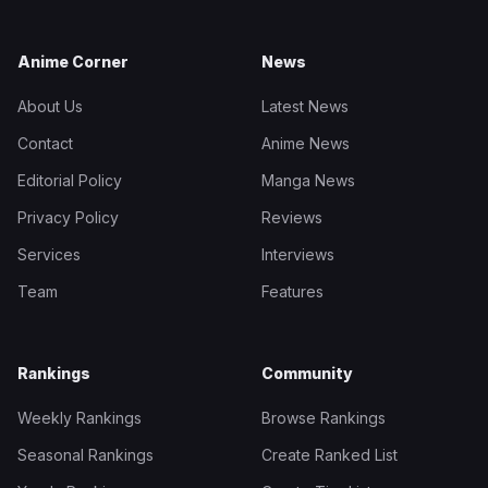
Anime Corner
News
About Us
Latest News
Contact
Anime News
Editorial Policy
Manga News
Privacy Policy
Reviews
Services
Interviews
Team
Features
Rankings
Community
Weekly Rankings
Browse Rankings
Seasonal Rankings
Create Ranked List