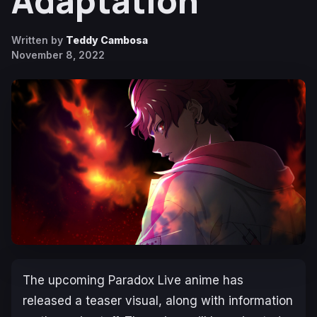
Adaptation
Written by
Teddy Cambosa
November 8, 2022
The upcoming
Paradox Live
anime has
released a teaser visual, along with information