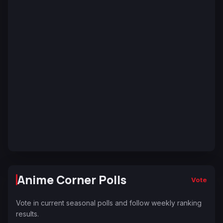
Anime Corner Polls
Vote
Vote in current seasonal polls and follow weekly ranking
results.