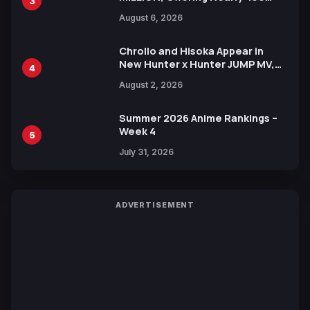
3
Manga Series in Over 100
August 6, 2026
Languages for Free
Chrollo and Hisoka Appear in
New Hunter x Hunter JUMP MV,
4
Collaboration with Sakurazaka46
August 2, 2026
Summer 2026 Anime Rankings –
Week 4
5
July 31, 2026
ADVERTISEMENT