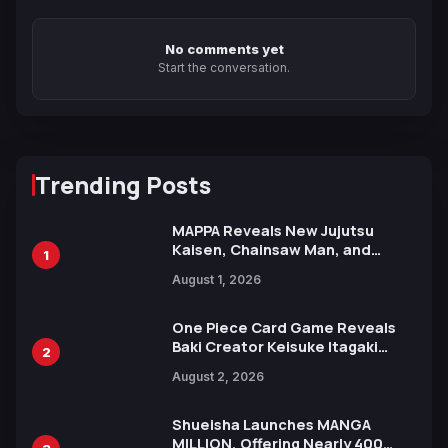
No comments yet
Start the conversation.
Trending Posts
MAPPA Reveals New Jujutsu
Kaisen, Chainsaw Man, and
1
Attack on Titan Illustrations
August 1, 2026
Ahead of 15th Anniversary Expo
One Piece Card Game Reveals
Baki Creator Keisuke Itagaki
2
Illustration of Kaido, Rocks D.
August 2, 2026
Xebec Debuts in New Booster
Shueisha Launches MANGA
MILLION, Offering Nearly 400