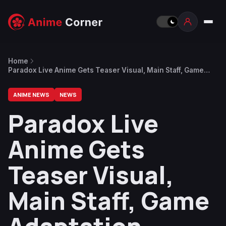
Home
Paradox Live Anime Gets Teaser Visual, Main Staff, Game
Adaptation
ANIME NEWS
NEWS
Paradox Live
Anime Gets
Teaser Visual,
Main Staff, Game