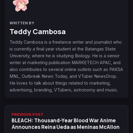
WRITTEN BY
Teddy Cambosa
Teddy Cambosa is a freelance writer and journalist who
is currently a final year student at the Batangas State
University, where he is studying Biology. He is a senior
writer at marketing publication MARKETECH APAC, and
also contributes to several online outlets such as PAKSA
MNL, Outbreak News Today, and VTuber NewsDrop.
He loves to talk about things related to marketing,
advertising, branding, VTubers, astronomy and music.
PREVIOUS POST
BLEACH: Thousand-Year Blood War Anime
Announces Reina Ueda as Meninas McAllon