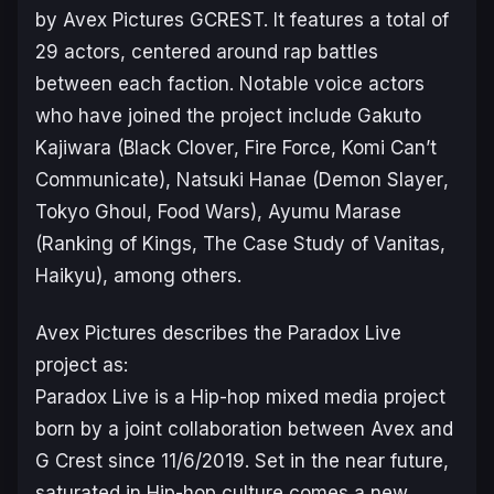
by Avex Pictures GCREST. It features a total of
29 actors, centered around rap battles
between each faction. Notable voice actors
who have joined the project include Gakuto
Kajiwara (
Black Clover
,
Fire Force
,
Komi Can’t
Communicate
), Natsuki Hanae (
Demon Slayer
,
Tokyo Ghoul
,
Food Wars
), Ayumu Marase
(
Ranking of Kings
,
The Case Study of Vanitas
,
Haikyu
), among others.
Avex Pictures describes the
Paradox Live
project as:
Paradox Live is a Hip-hop mixed media project
born by a joint collaboration between Avex and
G Crest since 11/6/2019. Set in the near future,
saturated in Hip-hop culture comes a new