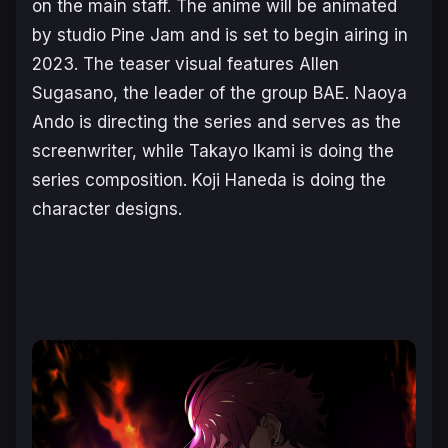
on the main staff. The anime will be animated
by studio Pine Jam and is set to begin airing in
2023. The teaser visual features Allen
Sugasano, the leader of the group BAE. Naoya
Ando is directing the series and serves as the
screenwriter, while Takayo Ikami is doing the
series composition. Koji Haneda is doing the
character designs.