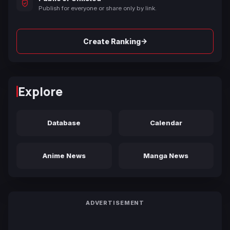
Publish for everyone or share only by link.
→
Create Ranking
Explore
Database
Calendar
Anime News
Manga News
ADVERTISEMENT