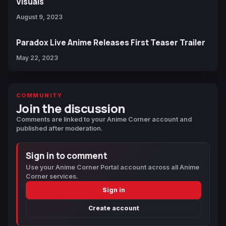
Visuals
August 9, 2023
Paradox Live Anime Releases First Teaser Trailer
May 22, 2023
COMMUNITY
Join the discussion
Comments are linked to your Anime Corner account and
published after moderation.
Sign in to comment
Use your Anime Corner Portal account across all Anime
Corner services.
Sign in
Create account