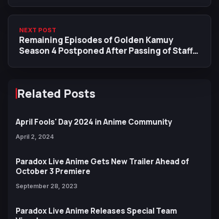
NEXT POST
Remaining Episodes of Golden Kamuy
Season 4 Postponed After Passing of Staff
Member
Related Posts
April Fools' Day 2024 in Anime Community
April 2, 2024
Paradox Live Anime Gets New Trailer Ahead of
October 3 Premiere
September 28, 2023
Paradox Live Anime Releases Special Team