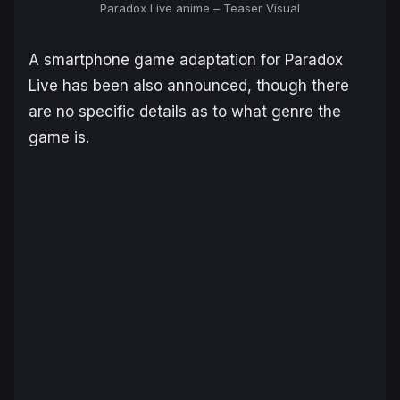
Paradox Live anime – Teaser Visual
A smartphone game adaptation for
Paradox
Live
has been also announced, though there
are no specific details as to what genre the
game is.