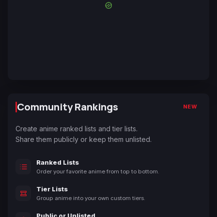
Community Rankings
NEW
Create anime ranked lists and tier lists.
Share them publicly or keep them unlisted.
Ranked Lists
Order your favorite anime from top to bottom.
Tier Lists
Group anime into your own custom tiers.
Public or Unlisted