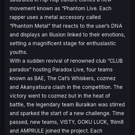
movement known as “Phantom Live. Each
rapper uses a metal accessory called
“Phantom Metal” that reacts to the user’s DNA
and displays an illusion linked to their emotions,
setting a magnificent stage for enthusiastic
youths.
With a sudden revival of renowned club “CLUB
paradox” hosting Paradox Live, four teams
known as BAE, The Cat’s Whiskers, cozmez
and Akanyatsura clash in the competition. The
victory went to cozmez but in the heat of
battle, the legendary team Buraikan was stirred
and sparked the start of a new challenge. Time
passed, new teams, VISTY, GOKU LUCK, 1Nm8
and AMPRULE joined the project. Each