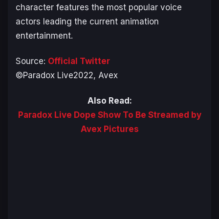
character features the most popular voice
actors leading the current animation
entertainment.
Source:
Official Twitter
©Paradox Live2022, Avex
Also Read:
Paradox Live Dope Show To Be Streamed by
Avex Pictures