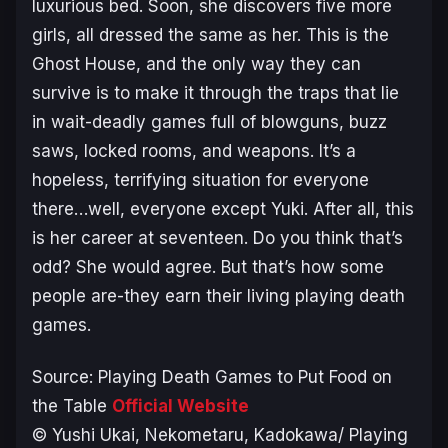
luxurious bed. Soon, she discovers five more
girls, all dressed the same as her. This is the
Ghost House, and the only way they can
survive is to make it through the traps that lie
in wait-deadly games full of blowguns, buzz
saws, locked rooms, and weapons. It’s a
hopeless, terrifying situation for everyone
there…well, everyone except Yuki. After all, this
is her career at seventeen. Do you think that’s
odd? She would agree. But that’s how some
people are-they earn their living playing death
games.
Source:
Playing Death Games to Put Food on
the Table
Official Website
© Yushi Ukai, Nekometaru, Kadokawa/ Playing