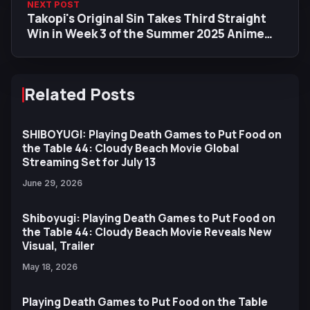
NEXT POST
Takopi's Original Sin Takes Third Straight
Win in Week 3 of the Summer 2025 Anime
Ranking
Related Posts
SHIBOYUGI: Playing Death Games to Put Food on
the Table 44: Cloudy Beach Movie Global
Streaming Set for July 13
June 29, 2026
Shiboyugi: Playing Death Games to Put Food on
the Table 44: Cloudy Beach Movie Reveals New
Visual, Trailer
May 18, 2026
Playing Death Games to Put Food on the Table