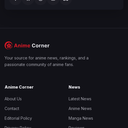
Your source for anime news, rankings, and a
passionate community of anime fans.
Anime Corner
News
About Us
Latest News
Contact
Anime News
Editorial Policy
Manga News
Privacy Policy
Reviews