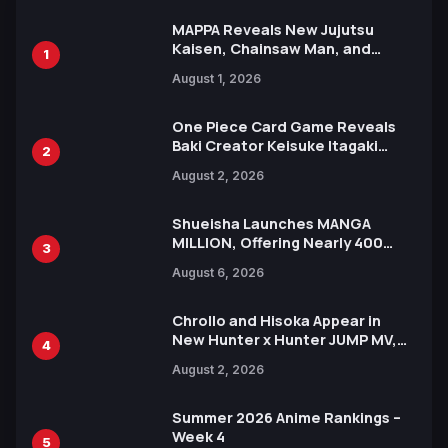
MAPPA Reveals New Jujutsu
Kaisen, Chainsaw Man, and
1
Attack on Titan Illustrations
August 1, 2026
Ahead of 15th Anniversary Expo
One Piece Card Game Reveals
Baki Creator Keisuke Itagaki
2
Illustration of Kaido, Rocks D.
August 2, 2026
Xebec Debuts in New Booster
Shueisha Launches MANGA
MILLION, Offering Nearly 400
3
Manga Series in Over 100
August 6, 2026
Languages for Free
Chrollo and Hisoka Appear in
New Hunter x Hunter JUMP MV,
4
Collaboration with Sakurazaka46
August 2, 2026
Summer 2026 Anime Rankings –
Week 4
5