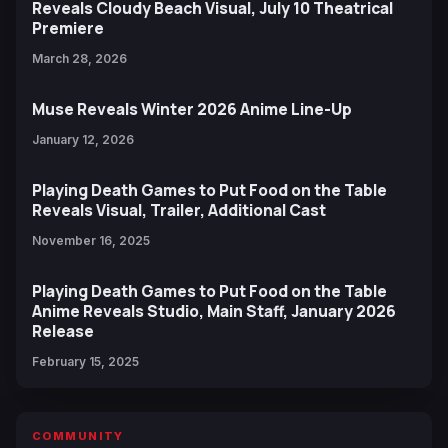
Reveals Cloudy Beach Visual, July 10 Theatrical
Premiere
March 28, 2026
Muse Reveals Winter 2026 Anime Line-Up
January 12, 2026
Playing Death Games to Put Food on the Table
Reveals Visual, Trailer, Additional Cast
November 16, 2025
Playing Death Games to Put Food on the Table
Anime Reveals Studio, Main Staff, January 2026
Release
February 15, 2025
COMMUNITY