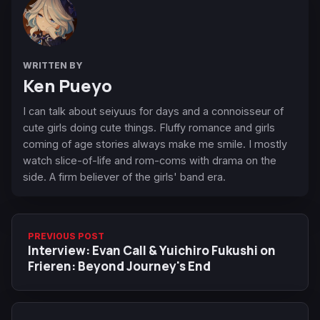
WRITTEN BY
Ken Pueyo
I can talk about seiyuus for days and a connoisseur of
cute girls doing cute things. Fluffy romance and girls
coming of age stories always make me smile. I mostly
watch slice-of-life and rom-coms with drama on the
side. A firm believer of the girls' band era.
PREVIOUS POST
Interview: Evan Call & Yuichiro Fukushi on
Frieren: Beyond Journey's End