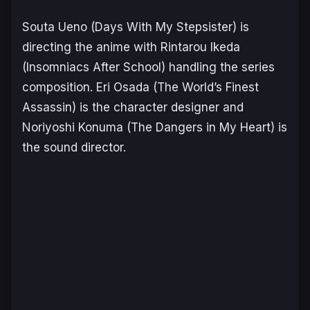
Souta Ueno (
Days With My Stepsister
) is
directing the anime with Rintarou Ikeda
(
Insomniacs After School
) handling the series
composition. Eri Osada (
The World’s Finest
Assassin
) is the character designer and
Noriyoshi Konuma (
The Dangers in My Heart
) is
the sound director.