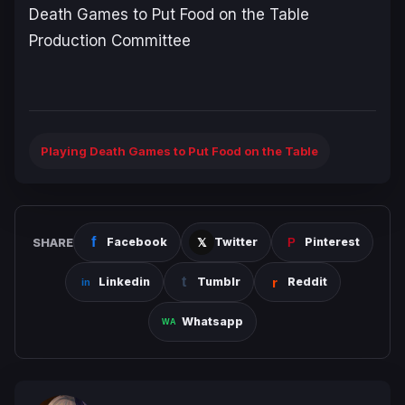
Death Games to Put Food on the Table
Production Committee
Playing Death Games to Put Food on the Table
SHARE
Facebook
Twitter
Pinterest
Linkedin
Tumblr
Reddit
Whatsapp