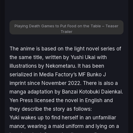
Playing Death Games to Put Food on the Table – Teaser
Trailer
The anime is based on the light novel series of
the same title, written by Yushi Ukai with
illustrations by Nekometaru. It has been
serialized in Media Factory’s MF Bunko J
imprint since November 2022. There is also a
manga adaptation by Banzai Kotobuki Daienkai.
Yen Press licensed the novel in English and
they describe the story as follows:
Yuki wakes up to find herself in an unfamiliar
manor, wearing a maid uniform and lying on a