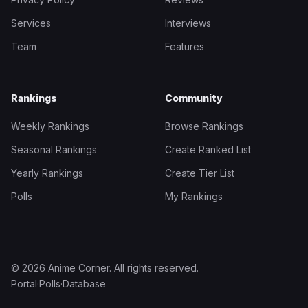
Services
Interviews
Team
Features
Rankings
Community
Weekly Rankings
Browse Rankings
Seasonal Rankings
Create Ranked List
Yearly Rankings
Create Tier List
Polls
My Rankings
© 2026 Anime Corner. All rights reserved.
Portal
·
Polls
·
Database