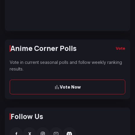
Anime Corner Polls
Vote
Vote in current seasonal polls and follow weekly ranking
results.
Vote Now
Follow Us
f
X