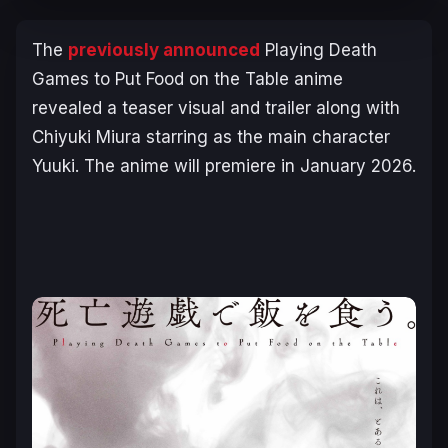
The
previously announced
Playing Death
Games to Put Food on the Table
anime
revealed a teaser visual and trailer along with
Chiyuki Miura starring as the main character
Yuuki. The anime will premiere in January 2026.