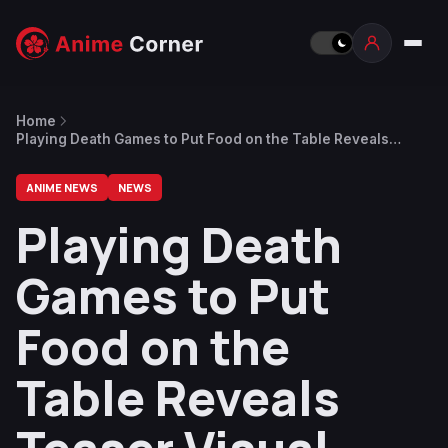
Home
Playing Death Games to Put Food on the Table Reveals
Teaser Visual, Trailer, Main Voice Cast
ANIME NEWS
NEWS
Playing Death
Games to Put
Food on the
Table Reveals