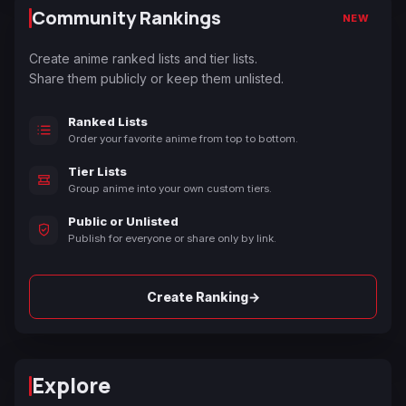
Community Rankings
NEW
Create anime ranked lists and tier lists.
Share them publicly or keep them unlisted.
Ranked Lists
Order your favorite anime from top to bottom.
Tier Lists
Group anime into your own custom tiers.
Public or Unlisted
Publish for everyone or share only by link.
→
Create Ranking
Explore