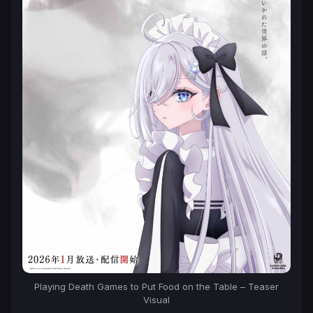
Playing Death Games to Put Food on the Table – Teaser
Visual