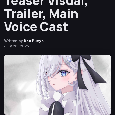
Teaser Visual,
Trailer, Main
Voice Cast
Written by
Ken Pueyo
July 26, 2025