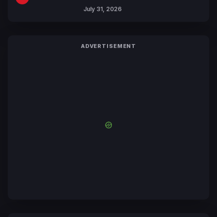
July 31, 2026
ADVERTISEMENT