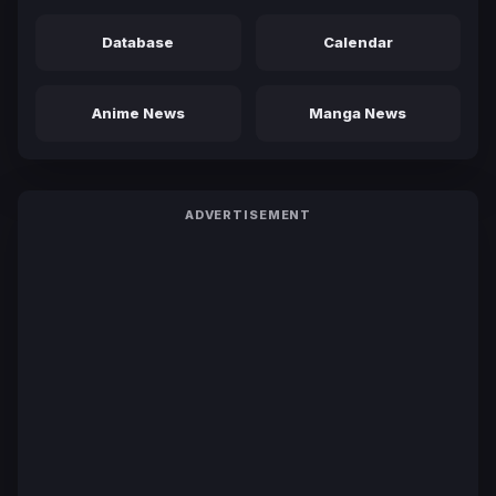
Database
Calendar
Anime News
Manga News
ADVERTISEMENT