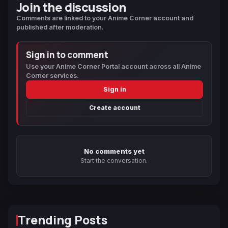
Join the discussion
Comments are linked to your Anime Corner account and
published after moderation.
Sign in to comment
Use your Anime Corner Portal account across all Anime
Corner services.
Sign in
Create account
No comments yet
Start the conversation.
Trending Posts