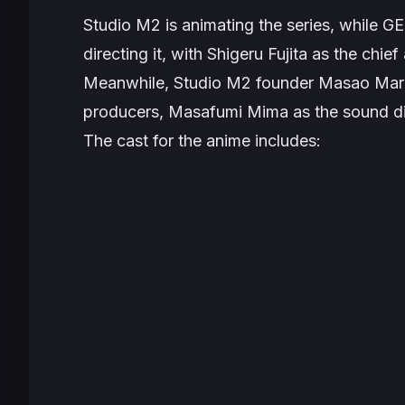
Studio M2 is animating the series, while G
directing it, with Shigeru Fujita as the chie
Meanwhile, Studio M2 founder Masao Maru
producers, Masafumi Mima as the sound di
The cast for the anime includes: