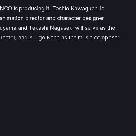
ENCO is producing it. Toshio Kawaguchi is
f animation director and character designer.
yama and Takashi Nagasaki will serve as the
rector, and Yuugo Kano as the music composer.