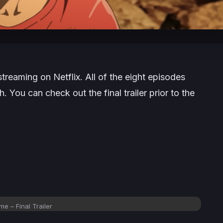
treaming on Netflix. All of the eight episodes
 You can check out the final trailer prior to the
me – Final Trailer