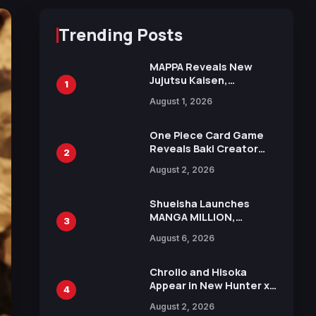
Trending Posts
MAPPA Reveals New
Jujutsu Kaisen,
1
Chainsaw Man, and
August 1, 2026
Attack on Titan
Illustrations Ahead of
15th Anniversary Expo
One Piece Card Game
Reveals Baki Creator
2
Keisuke Itagaki
August 2, 2026
Illustration of Kaido,
Rocks D. Xebec Debuts
in New Booster
Shueisha Launches
MANGA MILLION,
3
Offering Nearly 400
August 6, 2026
Manga Series in Over
100 Languages for Free
Chrollo and Hisoka
Appear in New Hunter x
4
Hunter JUMP MV,
August 2, 2026
Collaboration with