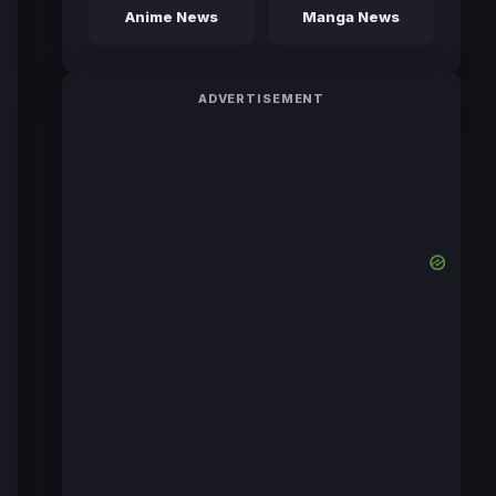
Anime News
Manga News
ADVERTISEMENT