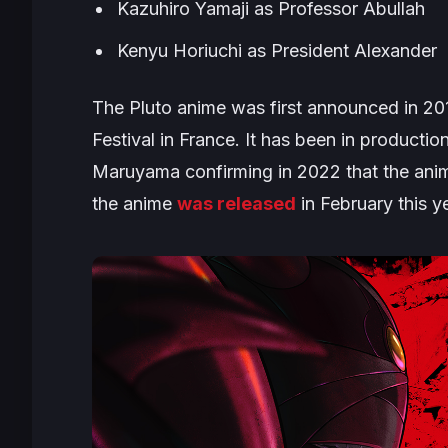
Kazuhiro Yamaji as Professor Abullah
Kenyu Horiuchi as President Alexander
The
Pluto
anime was first announced in 201
Festival in France. It has been in producti
Maruyama confirming in 2022 that the anime 
the anime
was released
in February this y