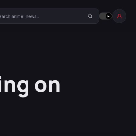
earch Anime Corner
ing on