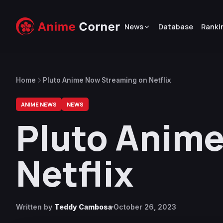
News
Database
Ranki
Home
Pluto Anime Now Streaming on Netflix
ANIME NEWS
NEWS
Pluto Anim
Netflix
Written by
Teddy Cambosa
October 26, 2023