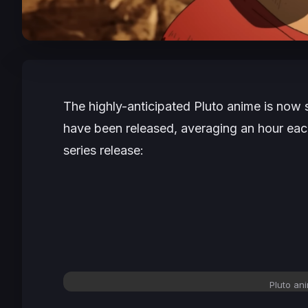
The highly-anticipated
Pluto
anime is now s
have been released, averaging an hour each.
series release:
Pluto ani