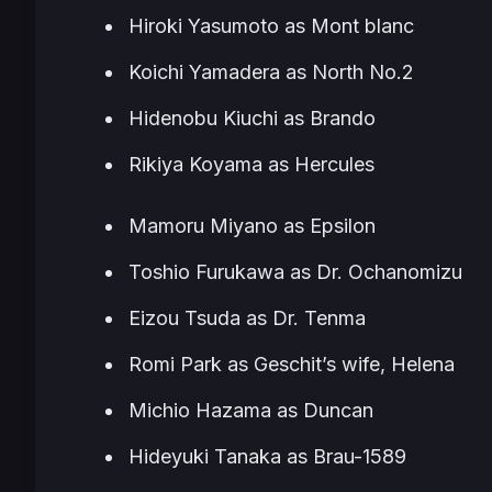
Hiroki Yasumoto as Mont blanc
Koichi Yamadera as North No.2
Hidenobu Kiuchi as Brando
Rikiya Koyama as Hercules
Mamoru Miyano as Epsilon
Toshio Furukawa as Dr. Ochanomizu
Eizou Tsuda as Dr. Tenma
Romi Park as Geschit’s wife, Helena
Michio Hazama as Duncan
Hideyuki Tanaka as Brau-1589