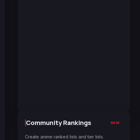
Community Rankings
NEW
Create anime ranked lists and tier lists.