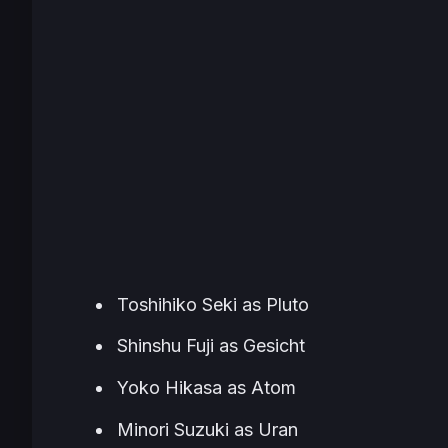
Toshihiko Seki as Pluto
Shinshu Fuji as Gesicht
Yoko Hikasa as Atom
Minori Suzuki as Uran