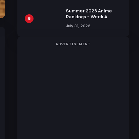
Sakurazaka46
Summer 2026 Anime
Rankings – Week 4
5
July 31, 2026
ADVERTISEMENT