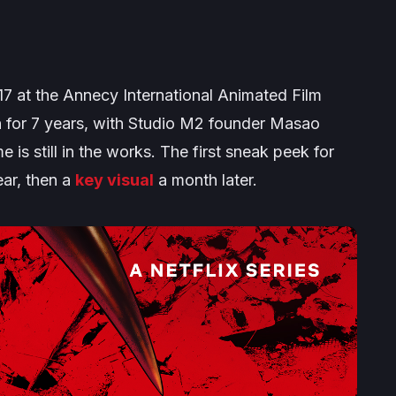
7 at the Annecy International Animated Film
on for 7 years, with Studio M2 founder Masao
is still in the works. The first sneak peek for
ear, then a
key visual
a month later.