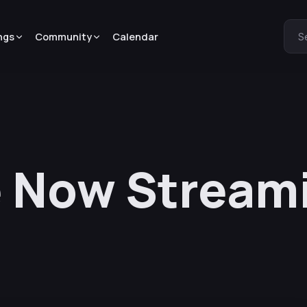
ngs
Community
Calendar
S
e Now Stream