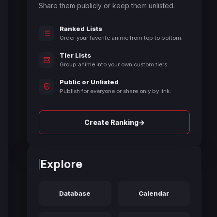
Share them publicly or keep them unlisted.
Ranked Lists
Order your favorite anime from top to bottom.
Tier Lists
Group anime into your own custom tiers.
Public or Unlisted
Publish for everyone or share only by link.
→
Create Ranking
Explore
Database
Calendar