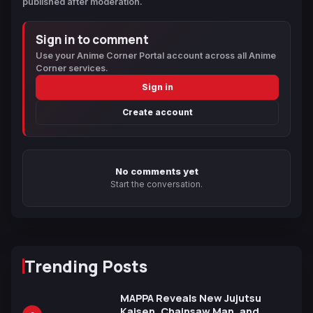
published after moderation.
Sign in to comment
Use your Anime Corner Portal account across all Anime
Corner services.
Sign in
Create account
No comments yet
Start the conversation.
Trending Posts
MAPPA Reveals New Jujutsu
Kaisen, Chainsaw Man, and