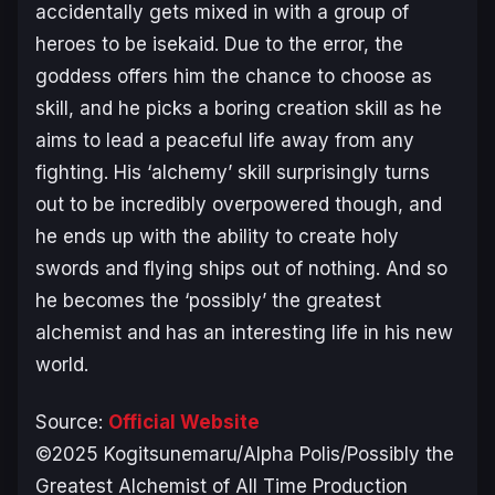
accidentally gets mixed in with a group of
heroes to be isekaid. Due to the error, the
goddess offers him the chance to choose as
skill, and he picks a boring creation skill as he
aims to lead a peaceful life away from any
fighting. His ‘alchemy’ skill surprisingly turns
out to be incredibly overpowered though, and
he ends up with the ability to create holy
swords and flying ships out of nothing. And so
he becomes the ‘possibly’ the greatest
alchemist and has an interesting life in his new
world.
Source:
Official Website
©2025 Kogitsunemaru/Alpha Polis/Possibly the
Greatest Alchemist of All Time Production