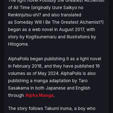
The light novel
Possibly the Greatest Alchemist
of All Time
(originally
Izure Saikyo no
Renkinjutsu-shi?
and also translated
as
Someday Will I Be The Greatest Alchemist?
)
began as a web novel in August 2017, with
story by Kogitsunemaru and illustrations by
Hitogome.
AlphaPolis began publishing it as a light novel
in February 2018, and they have published 16
volumes as of May 2024. AlphaPolis is also
publishing a manga adaptation by Taro
Sasakama in both Japanese and English
through
Alpha Manga
.
The story follows Takumi Iruma, a boy who