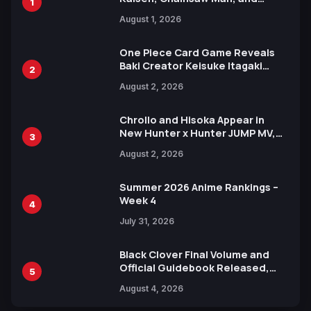
1
Attack on Titan Illustrations
August 1, 2026
Ahead of 15th Anniversary Expo
One Piece Card Game Reveals
Baki Creator Keisuke Itagaki
2
Illustration of Kaido, Rocks D.
August 2, 2026
Xebec Debuts in New Booster
Chrollo and Hisoka Appear in
New Hunter x Hunter JUMP MV,
3
Collaboration with Sakurazaka46
August 2, 2026
Summer 2026 Anime Rankings –
Week 4
4
July 31, 2026
Black Clover Final Volume and
Official Guidebook Released,
5
Includes New 15-Page Manga by
August 4, 2026
Yuki Tabata