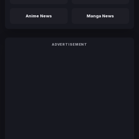
Anime News
Manga News
ADVERTISEMENT