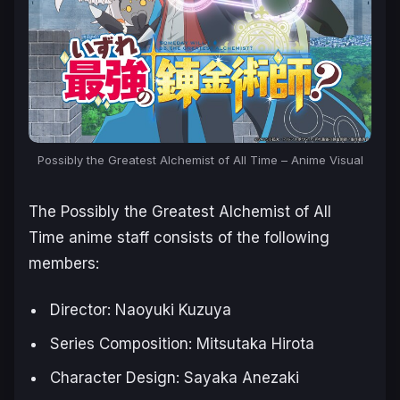
Possibly the Greatest Alchemist of All Time – Anime Visual
The
Possibly the Greatest Alchemist of All
Time
anime staff consists of the following
members:
Director: Naoyuki Kuzuya
Series Composition: Mitsutaka Hirota
Character Design: Sayaka Anezaki