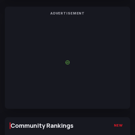
ADVERTISEMENT
Community Rankings
NEW