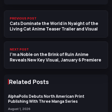
PREVIOUS POST
Cats Dominate the World in Nyaight of the
Living Cat Anime Teaser Trailer and Visual
NEXT POST
I'm a Noble on the Brink of Ruin Anime
Reveals New Key Visual, January 6 Premiere
Related Posts
AlphaPolis Debuts North American Print
Publishing With Three Manga Series
August 1, 2026