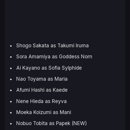
Shogo Sakata as Takumi Iruma
Sora Amamiya as Goddess Norn
Ai Kayano as Sofia Sylphide
Nao Toyama as Maria
Afumi Hashi as Kaede
Nene Hieda as Reyva
Moeka Koizumi as Mani
Nobuo Tobita as Papek (NEW)