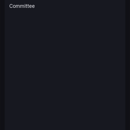
Committee