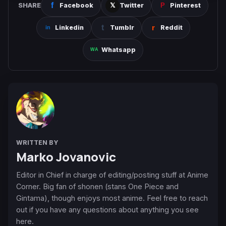
SHARE
Facebook
Twitter
Pinterest
Linkedin
Tumblr
Reddit
Whatsapp
WRITTEN BY
Marko Jovanovic
Editor in Chief in charge of editing/posting stuff at Anime
Corner. Big fan of shonen (stans One Piece and
Gintama), though enjoys most anime. Feel free to reach
out if you have any questions about anything you see
here.