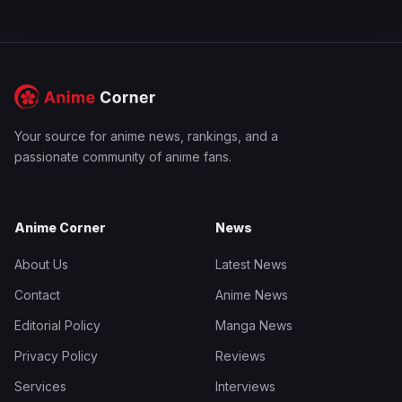
Your source for anime news, rankings, and a
passionate community of anime fans.
Anime Corner
News
About Us
Latest News
Contact
Anime News
Editorial Policy
Manga News
Privacy Policy
Reviews
Services
Interviews