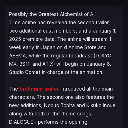
Possibly the Greatest Alchemist of All
Time
anime has revealed the second trailer,
two additional cast members, and a January 1,
2025 premiere date. The anime will stream 1
week early in Japan on d Anime Store and
ABEMA, while the regular broadcast (TOKYO
MX, BS11, and AT-X) will begin on January 8.
Studio Comet in charge of the animation.
The
first main trailer
introduced all the main
characters. The second one also features the
new additions, Nobuo Tobita and Kikuko Inoue,
along with both of the theme songs.
DIALOGUE+ performs the opening