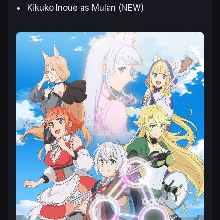
Kikuko Inoue as Mulan (NEW)