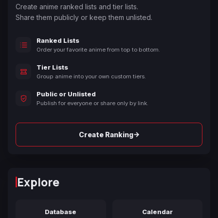
Create anime ranked lists and tier lists.
Share them publicly or keep them unlisted.
Ranked Lists
Order your favorite anime from top to bottom.
Tier Lists
Group anime into your own custom tiers.
Public or Unlisted
Publish for everyone or share only by link.
→
Create Ranking
Explore
Database
Calendar