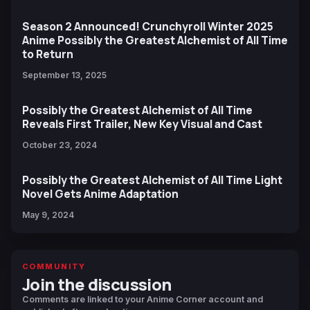
Season 2 Announced! Crunchyroll Winter 2025
Anime Possibly the Greatest Alchemist of All Time
to Return
September 13, 2025
Possibly the Greatest Alchemist of All Time
Reveals First Trailer, New Key Visual and Cast
October 23, 2024
Possibly the Greatest Alchemist of All Time Light
Novel Gets Anime Adaptation
May 9, 2024
COMMUNITY
Join the discussion
Comments are linked to your Anime Corner account and