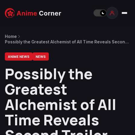
Home
Possibly the Greatest Alchemist of All Time Reveals Second
Trailer, January 1 Premiere Date
ANIME NEWS
NEWS
Possibly the
Greatest
Alchemist of All
Time Reveals