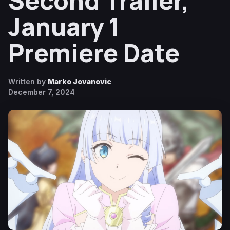
Second Trailer,
January 1
Premiere Date
Written by
Marko Jovanovic
December 7, 2024