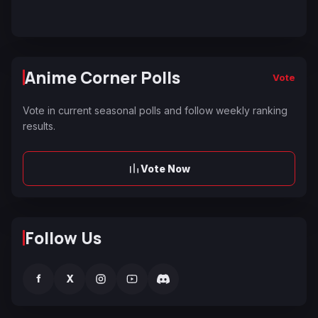
Anime Corner Polls
Vote
Vote in current seasonal polls and follow weekly ranking
results.
Vote Now
Follow Us
f
X