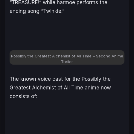
“TREASURE!” while harmoe performs the
ending song “Twinkle.”
Possibly the Greatest Alchemist of All Time – Second Anime
Trailer
The known voice cast for the
Possibly the
Greatest Alchemist of All Time
anime now
consists of: