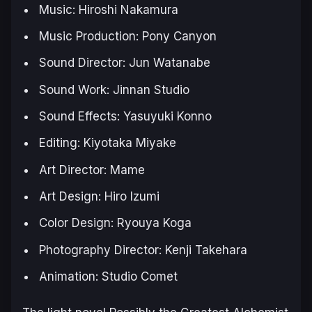
Music: Hiroshi Nakamura
Music Production: Pony Canyon
Sound Director: Jun Watanabe
Sound Work: Jinnan Studio
Sound Effects: Yasuyuki Konno
Editing: Kiyotaka Miyake
Art Director: Mame
Art Design: Hiro Izumi
Color Design: Ryouya Koga
Photography Director: Kenji Takehara
Animation: Studio Comet