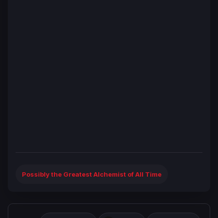
Possibly the Greatest Alchemist of All Time