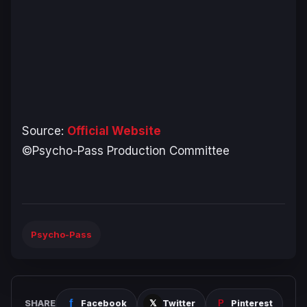
Source:
Official Website
©Psycho-Pass Production Committee
Psycho-Pass
SHARE
Facebook
Twitter
Pinterest