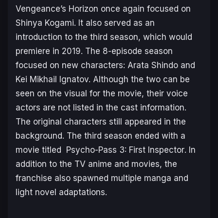
Vengeance’s Horizon
once again focused on
Shinya Kogami. It also served as an
introduction to the third season, which would
premiere in 2019. The 8-episode season
focused on new characters: Arata Shindo and
Kei Mikhail Ignatov. Although the two can be
seen on the visual for the movie, their voice
actors are not listed in the cast information.
The original characters still appeared in the
background. The third season ended with a
movie titled
Psycho-Pass 3: First Inspector
. In
addition to the TV anime and movies, the
franchise also spawned multiple manga and
light novel adaptations.