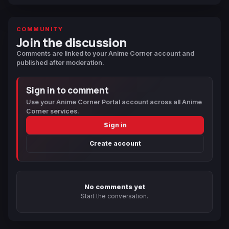
COMMUNITY
Join the discussion
Comments are linked to your Anime Corner account and
published after moderation.
Sign in to comment
Use your Anime Corner Portal account across all Anime
Corner services.
Sign in
Create account
No comments yet
Start the conversation.