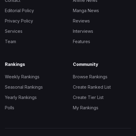
Contact
Anime News
Editorial Policy
Manga News
Privacy Policy
Reviews
Services
Interviews
Team
Features
Rankings
Community
Weekly Rankings
Browse Rankings
Seasonal Rankings
Create Ranked List
Yearly Rankings
Create Tier List
Polls
My Rankings