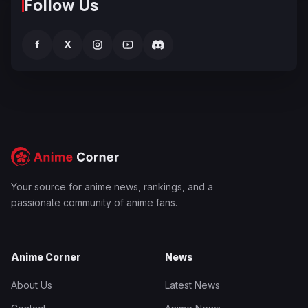
Follow Us
f
X
Your source for anime news, rankings, and a
passionate community of anime fans.
Anime Corner
News
About Us
Latest News