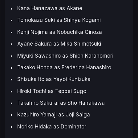
Kana Hanazawa as Akane
Tomokazu Seki as Shinya Kogami
Kenji Nojima as Nobuchika Ginoza
Ayane Sakura as Mika Shimotsuki
Miyuki Sawashiro as Shion Karanomori
Takako Honda as Frederica Hanashiro
Shizuka Ito as Yayoi Kunizuka
Hiroki Tochi as Teppei Sugo
Takahiro Sakurai as Sho Hanakawa
Kazuhiro Yamaji as Joji Saiga
Noriko Hidaka as Dominator