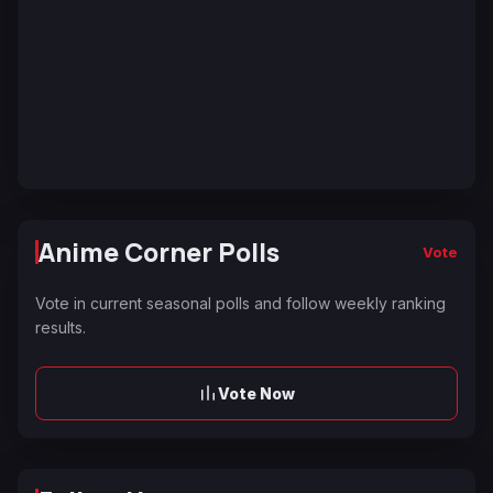
Anime Corner Polls
Vote
Vote in current seasonal polls and follow weekly ranking
results.
Vote Now