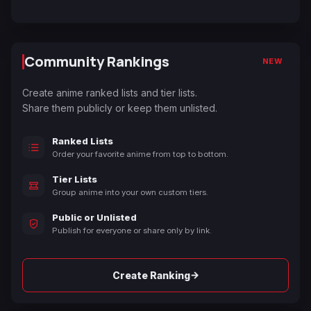
Community Rankings
NEW
Create anime ranked lists and tier lists.
Share them publicly or keep them unlisted.
Ranked Lists
Order your favorite anime from top to bottom.
Tier Lists
Group anime into your own custom tiers.
Public or Unlisted
Publish for everyone or share only by link.
→
Create Ranking