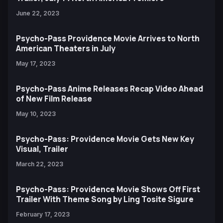
June 22, 2023
Psycho-Pass Providence Movie Arrives to North
American Theaters in July
May 17, 2023
Psycho-Pass Anime Releases Recap Video Ahead
of New Film Release
May 10, 2023
Psycho-Pass: Providence Movie Gets New Key
Visual, Trailer
March 22, 2023
Psycho-Pass: Providence Movie Shows Off First
Trailer With Theme Song by Ling Tosite Sigure
February 17, 2023