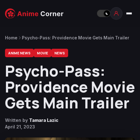
Home
Psycho-Pass: Providence Movie Gets Main Trailer
ANIME NEWS
MOVIE
NEWS
Psycho-Pass:
Providence Movie
Gets Main Trailer
Written by
Tamara Lazic
April 21, 2023