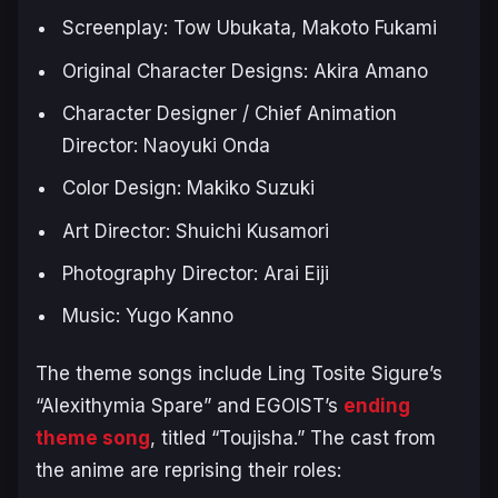
Screenplay: Tow Ubukata, Makoto Fukami
Original Character Designs: Akira Amano
Character Designer / Chief Animation
Director: Naoyuki Onda
Color Design: Makiko Suzuki
Art Director: Shuichi Kusamori
Photography Director: Arai Eiji
Music: Yugo Kanno
The theme songs include Ling Tosite Sigure’s
“Alexithymia Spare” and EGOIST’s
ending
theme song
, titled “Toujisha.” The cast from
the anime are reprising their roles: