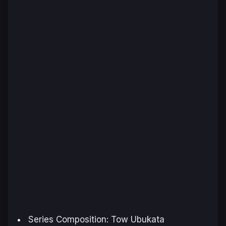
Series Composition: Tow Ubukata