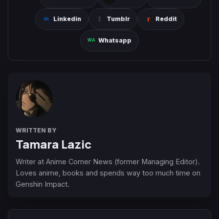
Linkedin
Tumblr
Reddit
Whatsapp
WRITTEN BY
Tamara Lazic
Writer at Anime Corner News (former Managing Editor).
Loves anime, books and spends way too much time on
Genshin Impact.