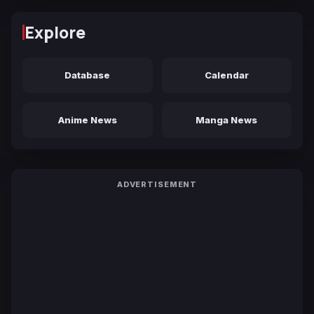
Explore
Database
Calendar
Anime News
Manga News
ADVERTISEMENT