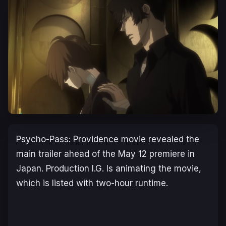
Psycho-Pass: Providence
movie revealed the
main trailer ahead of the May 12 premiere in
Japan. Production I.G. Is animating the movie,
which is listed with two-hour runtime.