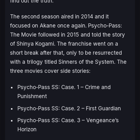
find out the truth.
The second season aired in 2014 and it
focused on Akane once again.
Psycho-Pass:
The Movie
followed in 2015 and told the story
of Shinya Kogami. The franchise went on a
short break after that, only to be resurrected
with a trilogy titled
Sinners of the System
. The
three movies cover side stories:
Psycho-Pass SS: Case. 1 – Crime and
Punishment
Psycho-Pass SS: Case. 2 – First Guardian
Psycho-Pass SS: Case. 3 – Vengeance’s
Horizon