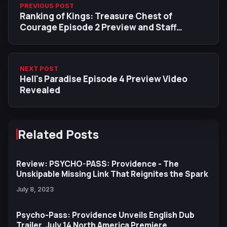
PREVIOUS POST
Ranking of Kings: Treasure Chest of
Courage Episode 2 Preview and Staff
Revealed
NEXT POST
Hell's Paradise Episode 4 Preview Video
Revealed
Related Posts
Review: PSYCHO-PASS: Providence - The
Unskipable Missing Link That Reignites the Spark
July 8, 2023
Psycho-Pass: Providence Unveils English Dub
Trailer, July 14 North America Premiere