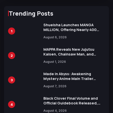
Trending Posts
Shueisha Launches MANGA
MILLION, Offering Nearly 400
1
Manga Series in Over 100
August 6, 2026
Languages for Free
MAPPA Reveals New Jujutsu
Kaisen, Chainsaw Man, and
2
Attack on Titan Illustrations
August 1, 2026
Ahead of 15th Anniversary Expo
Made in Abyss: Awakening
Mystery Anime Main Trailer
3
Reveals New Cast, Theme Song
August 7, 2026
by Mori Calliope and Kevin Penkin
Black Clover Final Volume and
Official Guidebook Released,
4
Includes New 15-Page Manga by
August 4, 2026
Yuki Tabata