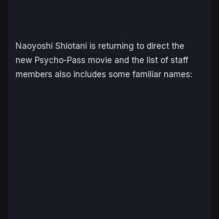
Naoyoshi Shiotani is returning to direct the
new
Psycho-Pass
movie and the list of staff
members also includes some familiar names: