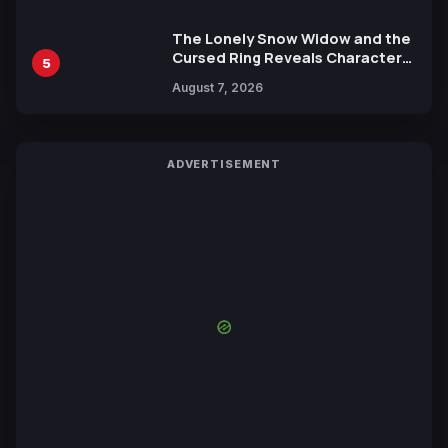
The Lonely Snow Widow and the
Cursed Ring Reveals Character
5
Trailers Ahead of October 2026
August 7, 2026
Release
ADVERTISEMENT