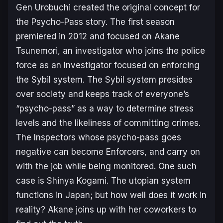
Gen Urobuchi created the original concept for
the Psycho-Pass story. The first season
premiered in 2012 and focused on Akane
Tsunemori, an investigator who joins the police
force as an Investigator focused on enforcing
the Sybil system. The Sybil system presides
over society and keeps track of everyone’s
“psycho-pass” as a way to determine stress
levels and the likeliness of committing crimes.
The Inspectors whose psycho-pass goes
negative can become Enforcers, and carry on
with the job while being monitored. One such
case is Shinya Kogami. The utopian system
functions in Japan; but how well does it work in
reality? Akane joins up with her coworkers to