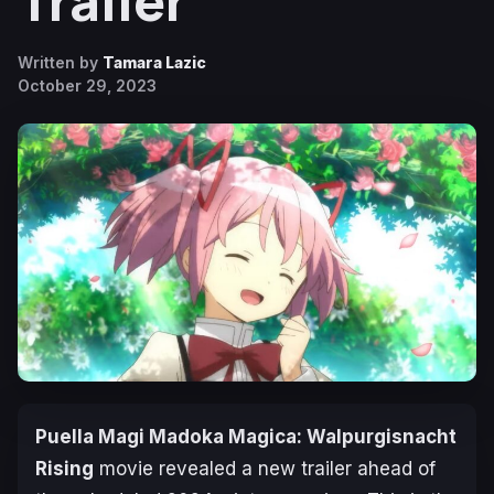
Trailer
Written by
Tamara Lazic
October 29, 2023
Puella Magi Madoka Magica: Walpurgisnacht
Rising
movie revealed a new trailer ahead of