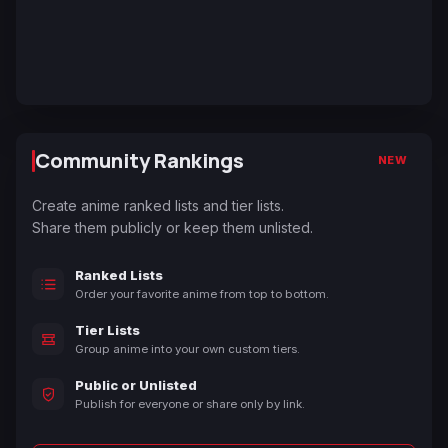
Community Rankings
NEW
Create anime ranked lists and tier lists.
Share them publicly or keep them unlisted.
Ranked Lists
Order your favorite anime from top to bottom.
Tier Lists
Group anime into your own custom tiers.
Public or Unlisted
Publish for everyone or share only by link.