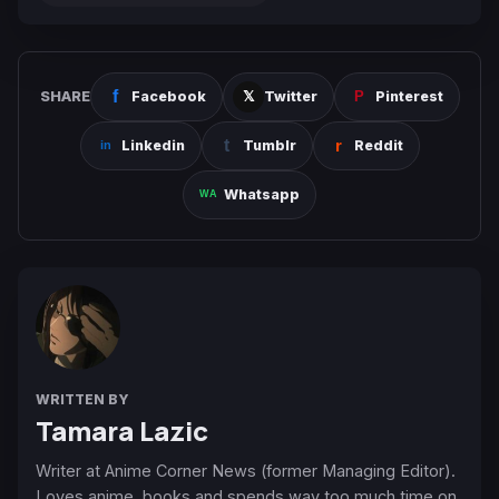
SHARE
Facebook
Twitter
Pinterest
Linkedin
Tumblr
Reddit
Whatsapp
WRITTEN BY
Tamara Lazic
Writer at Anime Corner News (former Managing Editor).
Loves anime, books and spends way too much time on