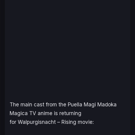
The main cast from the
Puella Magi Madoka
Magica
TV anime is returning
for
Walpurgisnacht – Rising
movie: