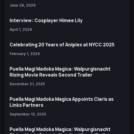
June 28, 2026
Interview: Cosplayer Himee Lily
April 1, 2026
Celebrating 20 Years of Aniplex at NYCC 2025
February 1, 2026
Puella Magi Madoka Magica: Walpurgisnacht
Rising Movie Reveals Second Trailer
December 21, 2025
Puella Magi Madoka Magica Appoints Claris as
Links Partners
September 13, 2025
Puella Magi Madoka Magica: Walpurgisnacht