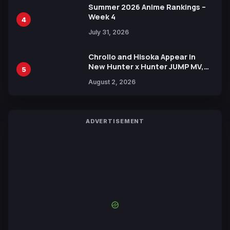
Summer 2026 Anime Rankings –
Week 4
4
July 31, 2026
Chrollo and Hisoka Appear in
New Hunter x Hunter JUMP MV,
5
Collaboration with Sakurazaka46
August 2, 2026
ADVERTISEMENT