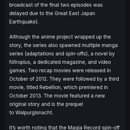
broadcast of the final two episodes was
delayed due to the Great East Japan
Earthquake).
Although the anime project wrapped up the
story, the series also spawned multiple manga
series (adaptations and spin-offs), a novel by
Nitroplus, a dedicated magazine, and video
games. Two recap movies were released in
October of 2012. They were followed by a third
movie, titled
Rebellion
, which premiered in
October 2013. The movie featured a new
original story and is the prequel
to
Walpurgisnacht
.
It’s worth noting that the
Magia Record
spin-off