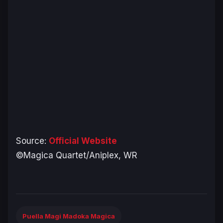
Source:
Official Website
©Magica Quartet/Aniplex, WR
Puella Magi Madoka Magica