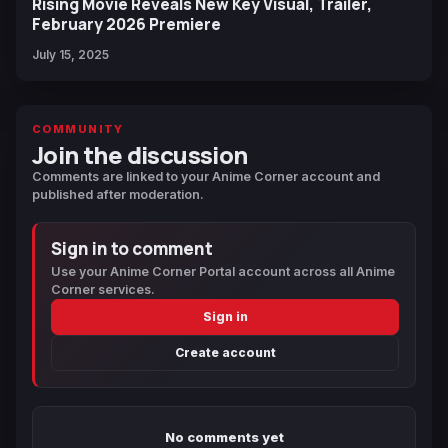
Rising Movie Reveals New Key Visual, Trailer,
February 2026 Premiere
July 15, 2025
COMMUNITY
Join the discussion
Comments are linked to your Anime Corner account and
published after moderation.
Sign in to comment
Use your Anime Corner Portal account across all Anime
Corner services.
Sign in
Create account
No comments yet