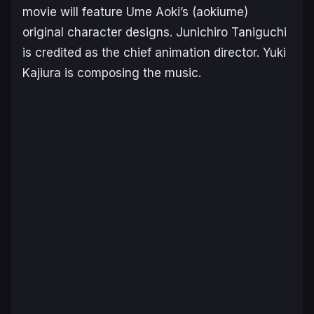
movie will feature Ume Aoki’s (aokiume)
original character designs. Junichiro Taniguchi
is credited as the chief animation director. Yuki
Kajiura is composing the music.