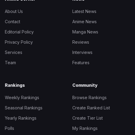
About Us
Latest News
Contact
Anime News
Editorial Policy
Manga News
Privacy Policy
Reviews
Services
Interviews
Team
Features
Rankings
Community
Weekly Rankings
Browse Rankings
Seasonal Rankings
Create Ranked List
Yearly Rankings
Create Tier List
Polls
My Rankings