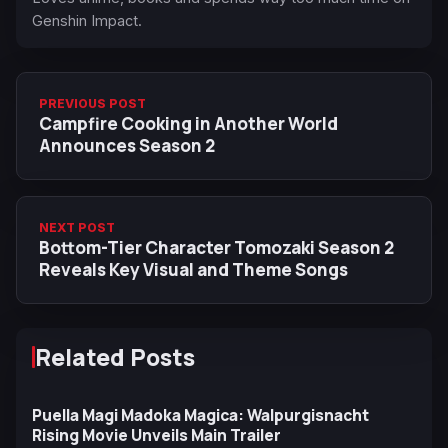
Genshin Impact.
PREVIOUS POST
Campfire Cooking in Another World
Announces Season 2
NEXT POST
Bottom-Tier Character Tomozaki Season 2
Reveals Key Visual and Theme Songs
Related Posts
Puella Magi Madoka Magica: Walpurgisnacht
Rising Movie Unveils Main Trailer