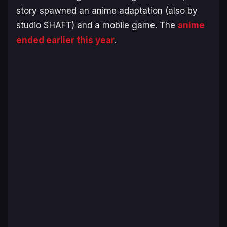
story spawned an anime adaptation (also by
studio SHAFT) and a mobile game. The
anime
ended earlier this year
.