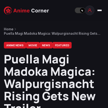
Home
Puella Magi Madoka Magica: Walpurgisnacht Rising Gets
New Trailer
ANIME NEWS
MOVIE
NEWS
FEATURED
Puella Magi
Madoka Magica:
Walpurgisnacht
Rising Gets New