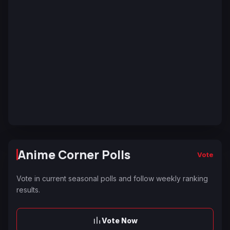
Anime Corner Polls
Vote
Vote in current seasonal polls and follow weekly ranking
results.
Vote Now