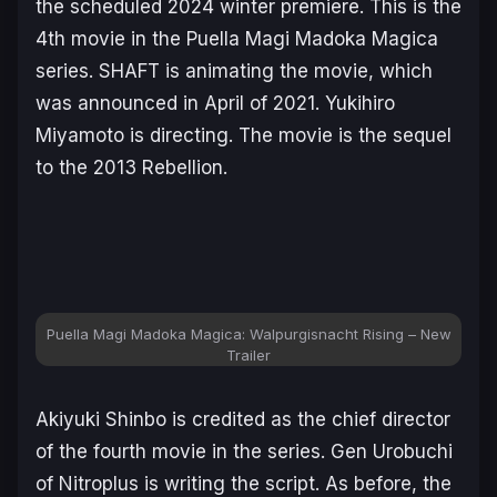
the scheduled 2024 winter premiere. This is the
4th movie in the Puella Magi Madoka Magica
series. SHAFT is animating the movie, which
was announced in April of 2021. Yukihiro
Miyamoto is directing. The movie is the sequel
to the 2013
Rebellion
.
Puella Magi Madoka Magica: Walpurgisnacht Rising
– New
Trailer
Akiyuki Shinbo is credited as the chief director
of the fourth movie in the series. Gen Urobuchi
of Nitroplus is writing the script. As before, the