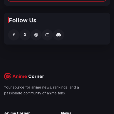
Follow Us
f
X
Your source for anime news, rankings, and a
passionate community of anime fans.
Anime Corner
News