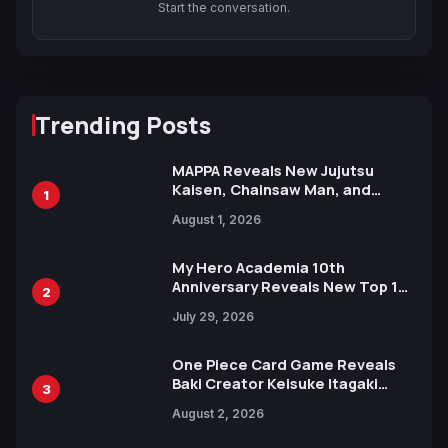
Start the conversation.
Trending Posts
MAPPA Reveals New Jujutsu
Kaisen, Chainsaw Man, and
1
Attack on Titan Illustrations
August 1, 2026
Ahead of 15th Anniversary Expo
My Hero Academia 10th
Anniversary Reveals New Top 10
2
Heroes Visual
July 29, 2026
One Piece Card Game Reveals
Baki Creator Keisuke Itagaki
3
Illustration of Kaido, Rocks D.
August 2, 2026
Xebec Debuts in New Booster