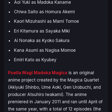
Aoi Yuki as Madoka Kaname
Chiwa Saito as Homura Akemi
Kaori Mizuhashi as Mami Tomoe
Eri Kitamura as Sayaka Miki
Ai Nonaka as Kyoko Sakura
Kana Asumi as Nagisa Momoe
Emiri Kato as Kyubey
Puella Magi Madoka Magica
is an original
anime project created by the Magica Quartet
(Akiyuki Shinbo, Ume Aoki, Gen Urobuchi, and
producer Atsuhiro Iwakami). The anime
premiered in January 2011 and ran until April of
the same year, with a total of 12 episodes (the