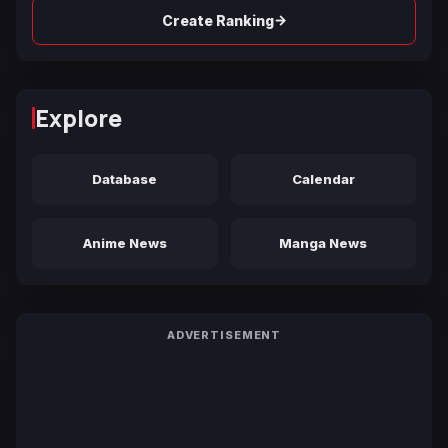
→
Create Ranking
Explore
Database
Calendar
Anime News
Manga News
ADVERTISEMENT