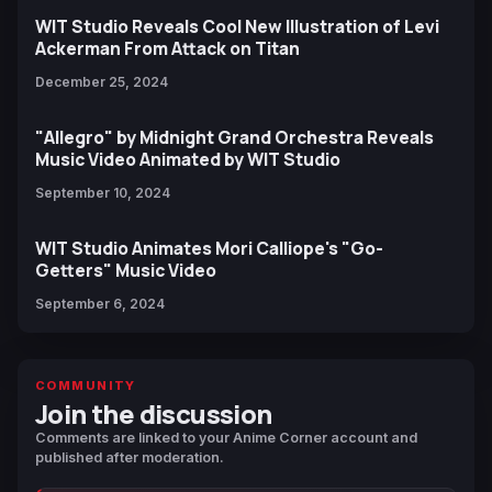
WIT Studio Reveals Cool New Illustration of Levi
Ackerman From Attack on Titan
December 25, 2024
"Allegro" by Midnight Grand Orchestra Reveals
Music Video Animated by WIT Studio
September 10, 2024
WIT Studio Animates Mori Calliope's "Go-
Getters" Music Video
September 6, 2024
COMMUNITY
Join the discussion
Comments are linked to your Anime Corner account and
published after moderation.