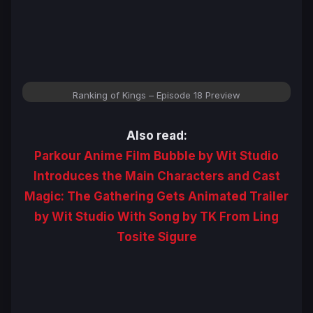
Ranking of Kings – Episode 18 Preview
Also read:
Parkour Anime Film Bubble by Wit Studio
Introduces the Main Characters and Cast
Magic: The Gathering Gets Animated Trailer
by Wit Studio With Song by TK From Ling
Tosite Sigure