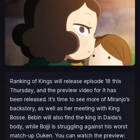
Ranking of Kings
will release episode 18 this
Thursday, and the preview video for it has
been released. It’s time to see more of Miranjo’s
backstory, as well as her meeting with King
Bosse. Bebin will also find the king in Daida’s
body, while Bojji is struggling against his worst
match-up Ouken. You can watch the preview: