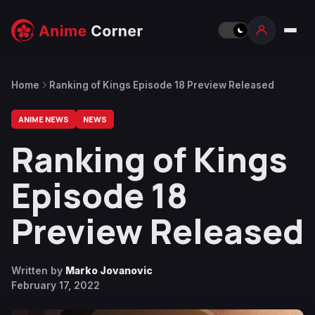
Home
Ranking of Kings Episode 18 Preview Released
ANIME NEWS
NEWS
Ranking of Kings
Episode 18
Preview Released
Written by
Marko Jovanovic
February 17, 2022