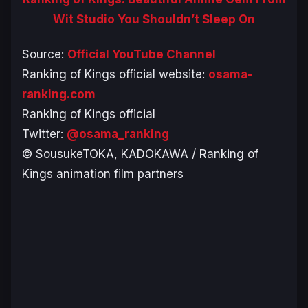
Wit Studio You Shouldn’t Sleep On
Source:
Official YouTube Channel
Ranking of Kings official website:
osama-
ranking.com
Ranking of Kings official
Twitter:
@osama_ranking
© SousukeTOKA, KADOKAWA / Ranking of
Kings animation film partners