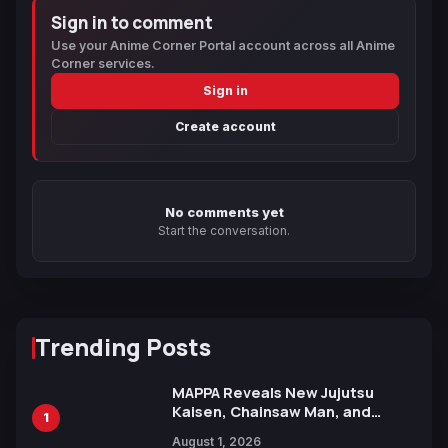
Sign in to comment
Use your Anime Corner Portal account across all Anime
Corner services.
Sign in
Create account
No comments yet
Start the conversation.
Trending Posts
MAPPA Reveals New Jujutsu
Kaisen, Chainsaw Man, and
1
Attack on Titan Illustrations
August 1, 2026