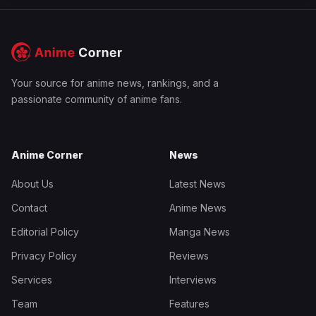
Your source for anime news, rankings, and a
passionate community of anime fans.
Anime Corner
News
About Us
Latest News
Contact
Anime News
Editorial Policy
Manga News
Privacy Policy
Reviews
Services
Interviews
Team
Features