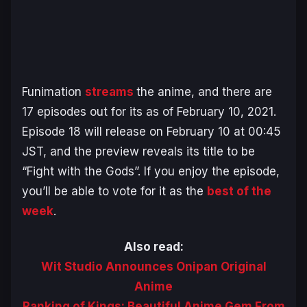
Funimation
streams
the anime, and there are
17 episodes out for its as of February 10, 2021.
Episode 18 will release on February 10 at 00:45
JST, and the preview reveals its title to be
“Fight with the Gods”. If you enjoy the episode,
you’ll be able to vote for it as the
best of the
week
.
Also read:
Wit Studio Announces Onipan Original
Anime
Ranking of Kings: Beautiful Anime Gem From