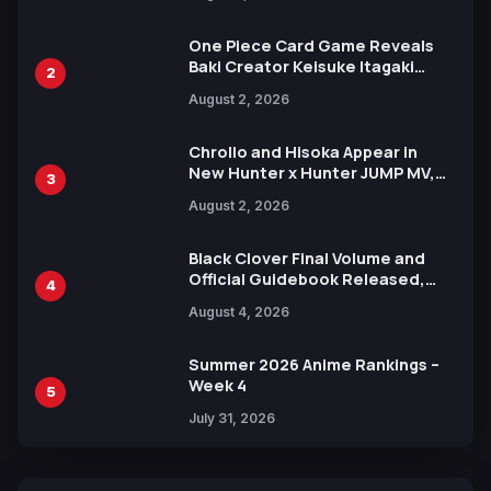
Ahead of 15th Anniversary Expo
One Piece Card Game Reveals
Baki Creator Keisuke Itagaki
2
Illustration of Kaido, Rocks D.
August 2, 2026
Xebec Debuts in New Booster
Chrollo and Hisoka Appear in
New Hunter x Hunter JUMP MV,
3
Collaboration with Sakurazaka46
August 2, 2026
Black Clover Final Volume and
Official Guidebook Released,
4
Includes New 15-Page Manga by
August 4, 2026
Yuki Tabata
Summer 2026 Anime Rankings –
Week 4
5
July 31, 2026