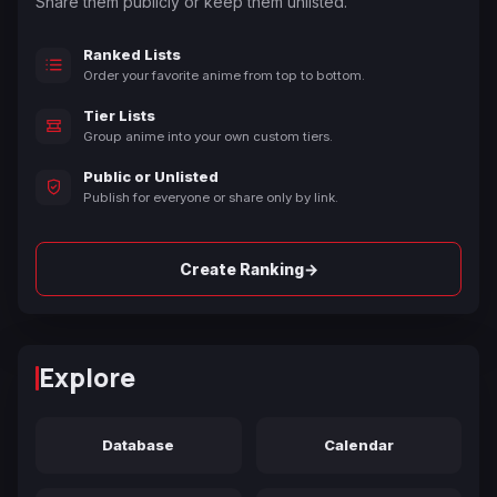
Share them publicly or keep them unlisted.
Ranked Lists
Order your favorite anime from top to bottom.
Tier Lists
Group anime into your own custom tiers.
Public or Unlisted
Publish for everyone or share only by link.
→
Create Ranking
Explore
Database
Calendar