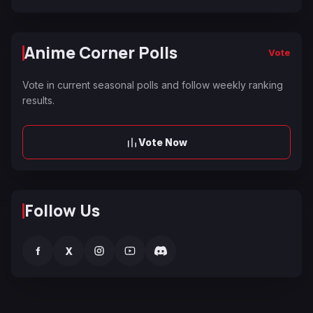
Anime Corner Polls
Vote
Vote in current seasonal polls and follow weekly ranking
results.
Vote Now
Follow Us
f
X