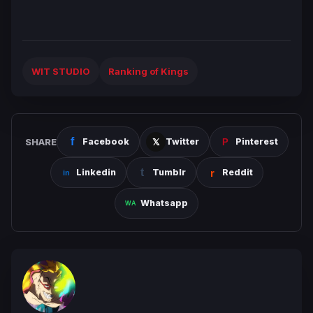
WIT STUDIO
Ranking of Kings
SHARE
Facebook
Twitter
Pinterest
Linkedin
Tumblr
Reddit
Whatsapp