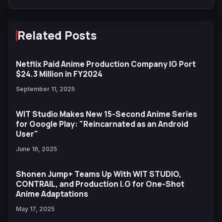
Tennis
Related Posts
Netflix Paid Anime Production Company IG Port
$24.3 Million in FY2024
September 11, 2025
WIT Studio Makes New 15-Second Anime Series
for Google Play: "Reincarnated as an Android
User"
June 16, 2025
Shonen Jump+ Teams Up With WIT STUDIO,
CONTRAIL, and Production I.G for One-Shot
Anime Adaptations
May 17, 2025