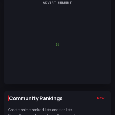
ADVERTISEMENT
Community Rankings
NEW
Create anime ranked lists and tier lists.