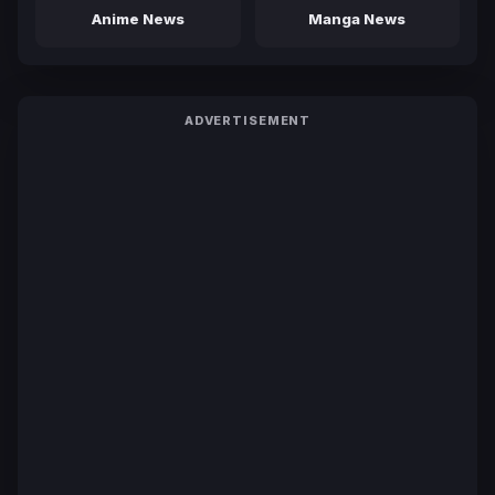
Anime News
Manga News
ADVERTISEMENT