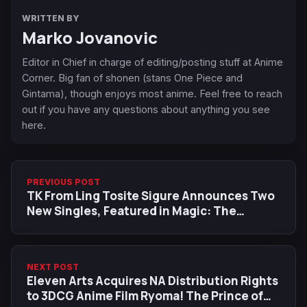
WRITTEN BY
Marko Jovanovic
Editor in Chief in charge of editing/posting stuff at Anime
Corner. Big fan of shonen (stans One Piece and
Gintama), though enjoys most anime. Feel free to reach
out if you have any questions about anything you see
here.
PREVIOUS POST
TK From Ling Tosite Sigure Announces Two
New Singles, Featured in Magic: The
Gathering Trailer
NEXT POST
Eleven Arts Acquires NA Distribution Rights
to 3DCG Anime Film Ryoma! The Prince of