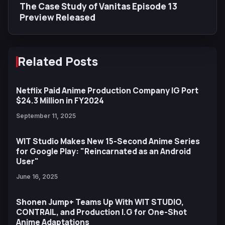
The Case Study of Vanitas Episode 13
Preview Released
Related Posts
Netflix Paid Anime Production Company IG Port
$24.3 Million in FY2024
September 11, 2025
WIT Studio Makes New 15-Second Anime Series
for Google Play: "Reincarnated as an Android
User"
June 16, 2025
Shonen Jump+ Teams Up With WIT STUDIO,
CONTRAIL, and Production I.G for One-Shot
Anime Adaptations