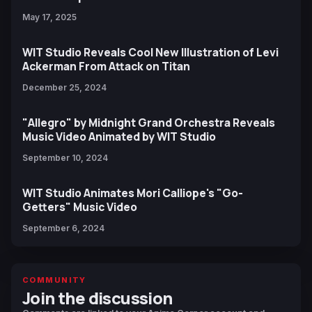
May 17, 2025
WIT Studio Reveals Cool New Illustration of Levi
Ackerman From Attack on Titan
December 25, 2024
"Allegro" by Midnight Grand Orchestra Reveals
Music Video Animated by WIT Studio
September 10, 2024
WIT Studio Animates Mori Calliope's "Go-
Getters" Music Video
September 6, 2024
COMMUNITY
Join the discussion