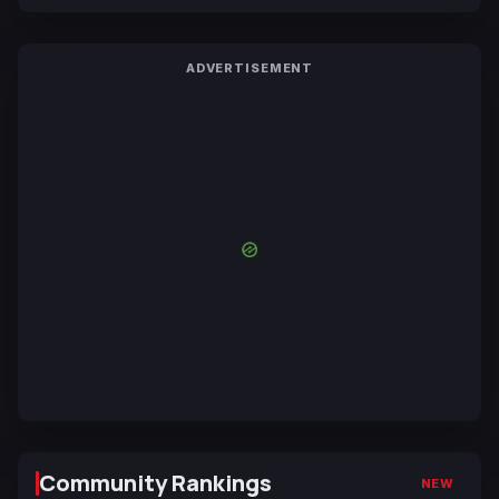
ADVERTISEMENT
Community Rankings
NEW