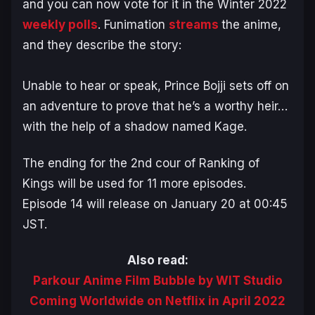
and you can now vote for it in the Winter 2022
weekly polls
. Funimation
streams
the anime,
and they describe the story:
Unable to hear or speak, Prince Bojji sets off on
an adventure to prove that he’s a worthy heir…
with the help of a shadow named Kage.
The ending for the 2nd cour of
Ranking of
Kings
will be used for 11 more episodes.
Episode 14 will release on January 20 at 00:45
JST.
Also read:
Parkour Anime Film Bubble by WIT Studio
Coming Worldwide on Netflix in April 2022