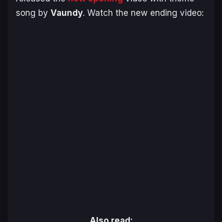
song by
Vaundy
. Watch the new ending video:
Also read: