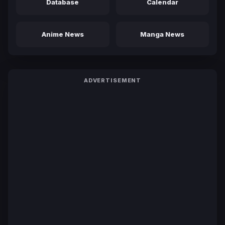
Database
Calendar
Anime News
Manga News
ADVERTISEMENT