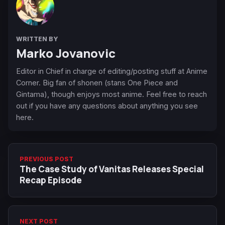
WRITTEN BY
Marko Jovanovic
Editor in Chief in charge of editing/posting stuff at Anime
Corner. Big fan of shonen (stans One Piece and
Gintama), though enjoys most anime. Feel free to reach
out if you have any questions about anything you see
here.
PREVIOUS POST
The Case Study of Vanitas Releases Special
Recap Episode
NEXT POST