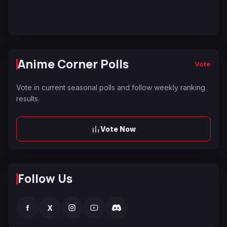
Anime Corner Polls
Vote
Vote in current seasonal polls and follow weekly ranking
results.
Vote Now
Follow Us
f
X