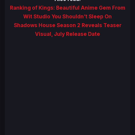
Ranking of Kings: Beautiful Anime Gem From
Wit Studio You Shouldn’t Sleep On
Shadows House Season 2 Reveals Teaser
Visual, July Release Date