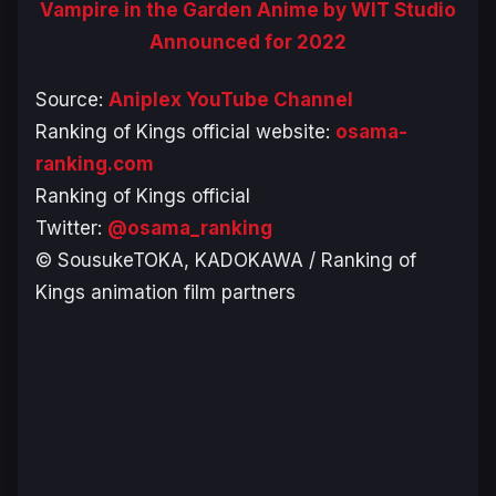
Vampire in the Garden Anime by WIT Studio
Announced for 2022
Source:
Aniplex YouTube Channel
Ranking of Kings official website:
osama-
ranking.com
Ranking of Kings official
Twitter:
@osama_ranking
© SousukeTOKA, KADOKAWA / Ranking of
Kings animation film partners