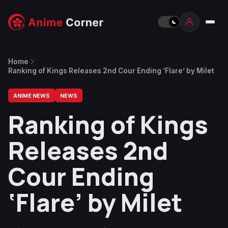
Home
Ranking of Kings Releases 2nd Cour Ending ‘Flare’ by Milet
ANIME NEWS
NEWS
Ranking of Kings
Releases 2nd
Cour Ending
‘Flare’ by Milet