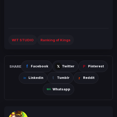
WIT STUDIO
Ranking of Kings
SHARE
Facebook
Twitter
Pinterest
Linkedin
Tumblr
Reddit
Whatsapp