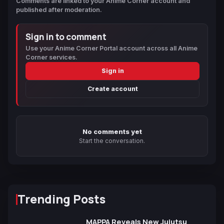
Comments are linked to your Anime Corner account and
published after moderation.
Sign in to comment
Use your Anime Corner Portal account across all Anime
Corner services.
Sign in
Create account
No comments yet
Start the conversation.
Trending Posts
MAPPA Reveals New Jujutsu