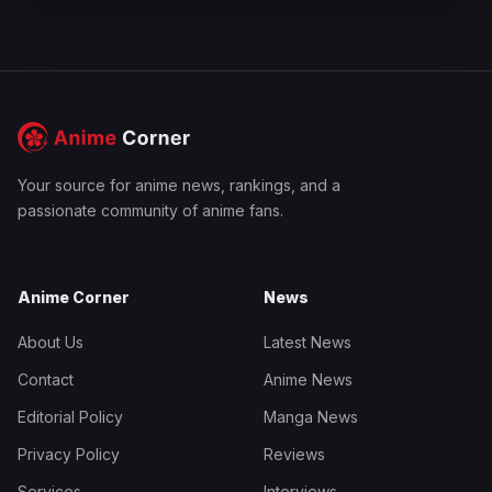
Your source for anime news, rankings, and a
passionate community of anime fans.
Anime Corner
News
About Us
Latest News
Contact
Anime News
Editorial Policy
Manga News
Privacy Policy
Reviews
Services
Interviews