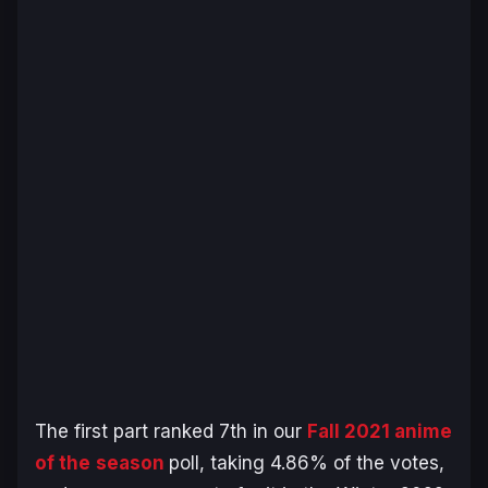
The first part ranked 7th in our
Fall 2021 anime
of the
season
poll, taking 4.86% of the votes,