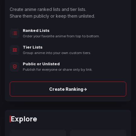
Create anime ranked lists and tier lists.
Share them publicly or keep them unlisted.
Ranked Lists
Order your favorite anime from top to bottom.
Tier Lists
Group anime into your own custom tiers.
Public or Unlisted
Publish for everyone or share only by link.
→
Create Ranking
Explore