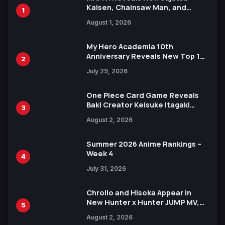
Kaisen, Chainsaw Man, and
1
Attack on Titan Illustrations
August 1, 2026
Ahead of 15th Anniversary Expo
My Hero Academia 10th
Anniversary Reveals New Top 10
2
Heroes Visual
July 29, 2026
One Piece Card Game Reveals
Baki Creator Keisuke Itagaki
3
Illustration of Kaido, Rocks D.
August 2, 2026
Xebec Debuts in New Booster
Summer 2026 Anime Rankings –
Week 4
4
July 31, 2026
Chrollo and Hisoka Appear in
New Hunter x Hunter JUMP MV,
5
Collaboration with Sakurazaka46
August 2, 2026