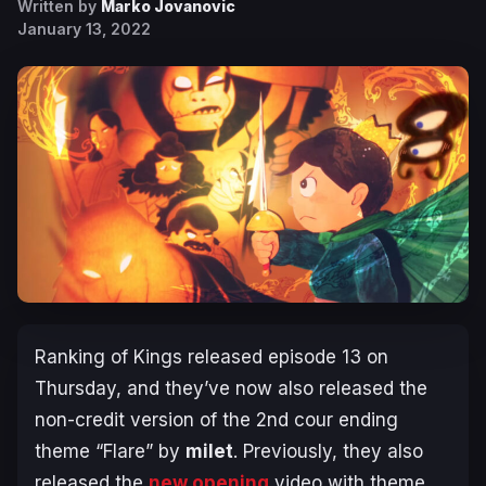
Written by
Marko Jovanovic
January 13, 2022
Ranking of Kings
released episode 13 on
Thursday, and they’ve now also released the
non-credit version of the 2nd cour ending
theme “Flare” by
milet
. Previously, they also
released the
new opening
video with theme