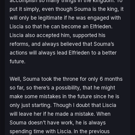
accomplish so many things in the kingdom. To
put it simply, even though Souma is the king, it
will only be legitimate if he was engaged with
Liscia so that he can become an Elfrieden.
Liscia also accepted him, supported his
reforms, and always believed that Souma’s
actions will always lead Elfrieden to a better
future.
Well, Souma took the throne for only 6 months
so far, so there’s a possibility, that he might
make some mistakes in the future since he is
only just starting. Though I doubt that Liscia
will leave her if he made a mistake. When
Souma doesn’t have work, he is always
spending time with Liscia. In the previous