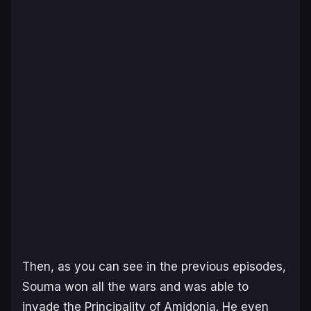
Then, as you can see in the previous episodes,
Souma won all the wars and was able to
invade the Principality of Amidonia. He even