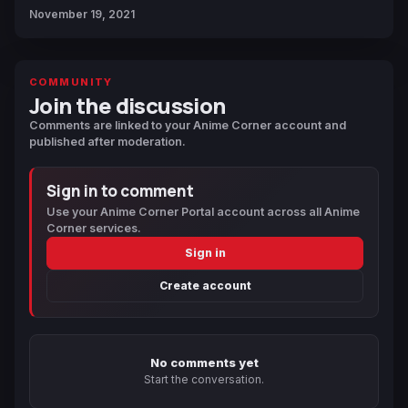
November 19, 2021
COMMUNITY
Join the discussion
Comments are linked to your Anime Corner account and
published after moderation.
Sign in to comment
Use your Anime Corner Portal account across all Anime
Corner services.
Sign in
Create account
No comments yet
Start the conversation.