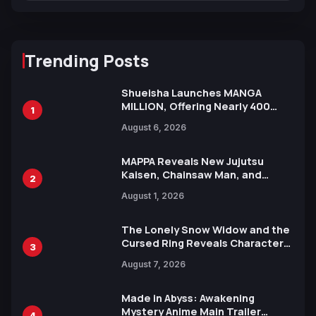
Trending Posts
Shueisha Launches MANGA
MILLION, Offering Nearly 400
1
Manga Series in Over 100
August 6, 2026
Languages for Free
MAPPA Reveals New Jujutsu
Kaisen, Chainsaw Man, and
2
Attack on Titan Illustrations
August 1, 2026
Ahead of 15th Anniversary Expo
The Lonely Snow Widow and the
Cursed Ring Reveals Character
3
Trailers Ahead of October 2026
August 7, 2026
Release
Made in Abyss: Awakening
Mystery Anime Main Trailer
4