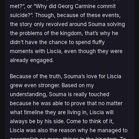
met?”, or “Why did Georg Carmine commit
suicide?”. Though, because of these events,
the story only revolved around Souma solving
the problems of the kingdom, that’s why he
didn’t have the chance to spend fluffy
moments with Liscia, even though they were
already engaged.
Because of the truth, Souma’s love for Liscia
grew even stronger. Based on my
understanding, Souma is really touched
because he was able to prove that no matter
what timeline they are living in, Liscia will
always be by his side. Come to think of it,
Liscia was also the reason why he managed to