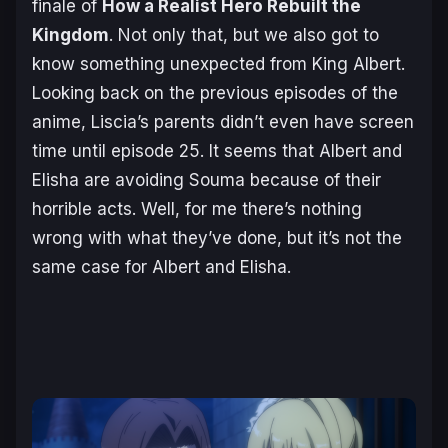
finale of
How a Realist Hero Rebuilt the
Kingdom
. Not only that, but we also got to
know something unexpected from King Albert.
Looking back on the previous episodes of the
anime, Liscia’s parents didn’t even have screen
time until episode 25. It seems that Albert and
Elisha are avoiding Souma because of their
horrible acts. Well, for me there’s nothing
wrong with what they’ve done, but it’s not the
same case for Albert and Elisha.