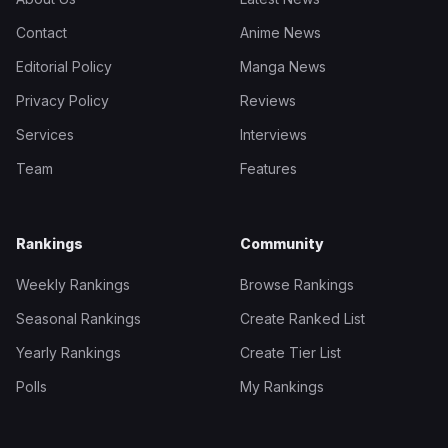
Contact
Anime News
Editorial Policy
Manga News
Privacy Policy
Reviews
Services
Interviews
Team
Features
Rankings
Community
Weekly Rankings
Browse Rankings
Seasonal Rankings
Create Ranked List
Yearly Rankings
Create Tier List
Polls
My Rankings