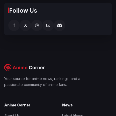
Follow Us
f
X
Your source for anime news, rankings, and a
passionate community of anime fans.
Anime Corner
News
About Us
Latest News