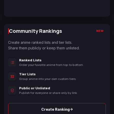
Community Rankings
NEW
Create anime ranked lists and tier lists.
Share them publicly or keep them unlisted.
Ranked Lists
Order your favorite anime from top to bottom.
Tier Lists
Group anime into your own custom tiers.
Public or Unlisted
Publish for everyone or share only by link.
→
Create Ranking