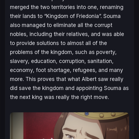
merged the two territories into one, renaming
their lands to “Kingdom of Friedonia”. Souma
also managed to eliminate all the corrupt
nobles, including their relatives, and was able
to provide solutions to almost all of the
problems of the kingdom, such as poverty,
slavery, education, corruption, sanitation,
economy, foot shortage, refugees, and many
more. This proves that what Albert saw really
did save the kingdom and appointing Souma as
the next king was really the right move.