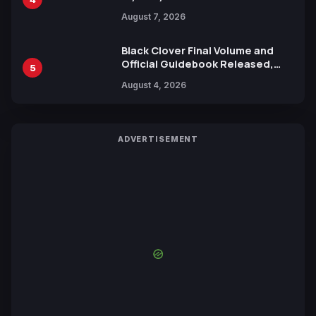
Reveals New Cast, Theme Song
August 7, 2026
by Mori Calliope and Kevin Penkin
Black Clover Final Volume and
Official Guidebook Released,
5
Includes New 15-Page Manga by
August 4, 2026
Yuki Tabata
ADVERTISEMENT