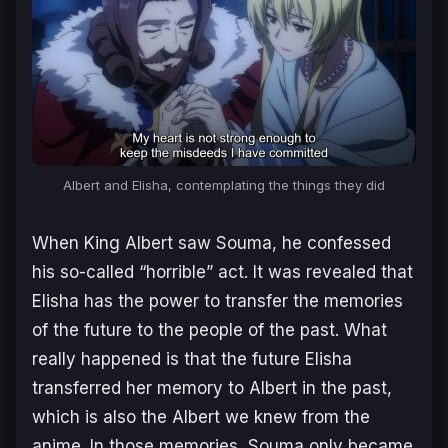
Albert and Elisha, contemplating the things they did
When King Albert saw Souma, he confessed
his so-called “horrible” act. It was revealed that
Elisha has the power to transfer the memories
of the future to the people of the past. What
really happened is that the future Elisha
transferred her memory to Albert in the past,
which is also the Albert we knew from the
anime. In those memories, Souma only became