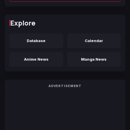
Explore
Database
Calendar
Anime News
Manga News
ADVERTISEMENT