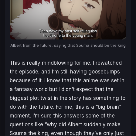
Albert from the future, saying that Souma should be the king
This is really mindblowing for me. I rewatched
the episode, and I’m still having goosebumps
because of it. I know that this anime was set in
a fantasy world but I didn’t expect that the
biggest plot twist in the story has something to
do with the future. For me, this is a “big brain”
moment. I’m sure this answers some of the
questions like “why did Albert suddenly make
Souma the king, even though they’ve only just