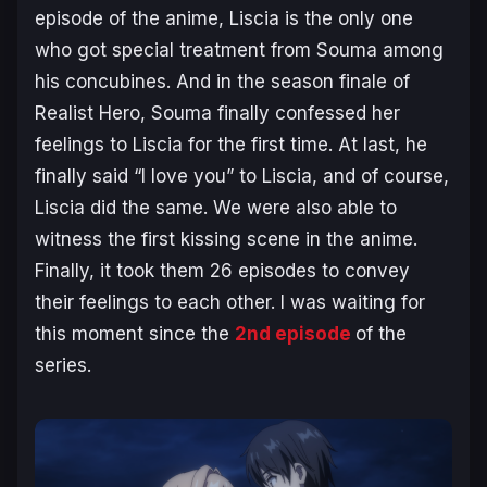
episode of the anime, Liscia is the only one
who got special treatment from Souma among
his concubines. And in the season finale of
Realist Hero
, Souma finally confessed her
feelings to Liscia for the first time. At last, he
finally said “I love you” to Liscia, and of course,
Liscia did the same. We were also able to
witness the first kissing scene in the anime.
Finally, it took them 26 episodes to convey
their feelings to each other. I was waiting for
this moment since the
2nd episode
of the
series.