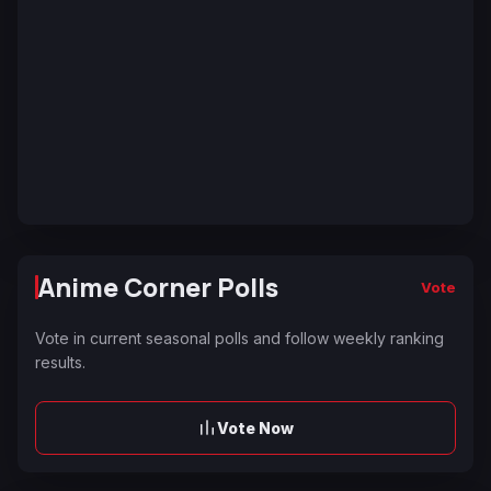
Anime Corner Polls
Vote
Vote in current seasonal polls and follow weekly ranking
results.
Vote Now