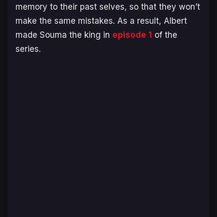
memory to their past selves, so that they won’t
make the same mistakes. As a result, Albert
made Souma the king in
episode 1
of the
series.