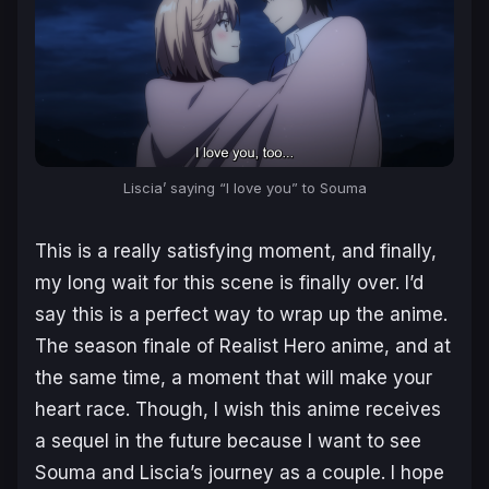
Liscia’ saying “I love you” to Souma
This is a really satisfying moment, and finally,
my long wait for this scene is finally over. I’d
say this is a perfect way to wrap up the anime.
The season finale of
Realist Hero
anime, and at
the same time, a moment that will make your
heart race. Though, I wish this anime receives
a sequel in the future because I want to see
Souma and Liscia’s journey as a couple. I hope