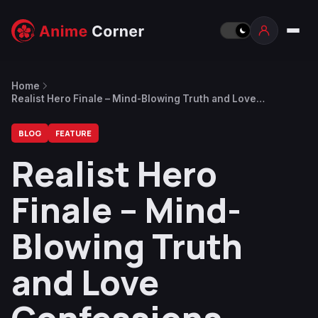
Home
Realist Hero Finale – Mind-Blowing Truth and Love
Confessions
BLOG
FEATURE
Realist Hero
Finale – Mind-
Blowing Truth
and Love