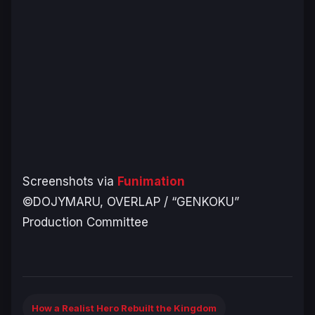
Screenshots via
Funimation
©DOJYMARU, OVERLAP / “GENKOKU”
Production Committee
How a Realist Hero Rebuilt the Kingdom