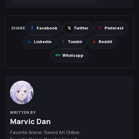
SHARE
Facebook
Twitter
Pinterest
Linkedin
Tumblr
Reddit
Whatsapp
WRITTEN BY
Marvic Dan
Favorite Anime: Sword Art Online.