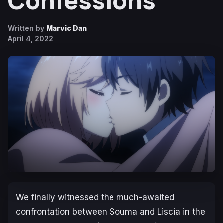
Confessions
Written by
Marvic Dan
April 4, 2022
We finally witnessed the much-awaited
confrontation between Souma and Liscia in the