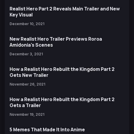
Realist Hero Part 2 Reveals Main Trailer and New
Key Visual
December 10, 2021
New Realist Hero Trailer Previews Roroa
Amidonia's Scenes
December 3, 2021
How a Realist Hero Rebuilt the Kingdom Part 2
Gets New Trailer
November 26, 2021
How a Realist Hero Rebuilt the Kingdom Part 2
Gets a Trailer
November 19, 2021
5 Memes That Made It Into Anime