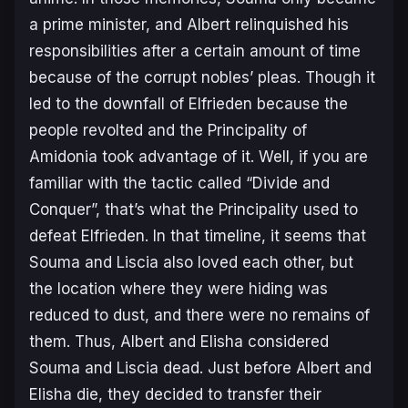
a prime minister, and Albert relinquished his
responsibilities after a certain amount of time
because of the corrupt nobles’ pleas. Though it
led to the downfall of Elfrieden because the
people revolted and the Principality of
Amidonia took advantage of it. Well, if you are
familiar with the tactic called “Divide and
Conquer”, that’s what the Principality used to
defeat Elfrieden. In that timeline, it seems that
Souma and Liscia also loved each other, but
the location where they were hiding was
reduced to dust, and there were no remains of
them. Thus, Albert and Elisha considered
Souma and Liscia dead. Just before Albert and
Elisha die, they decided to transfer their