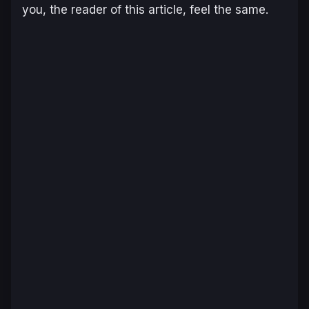
you, the reader of this article, feel the same.