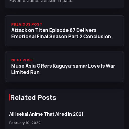
Favorite Game: Genshin Impact.
PREVIOUS POST
Attack on Titan Episode 87 Delivers
Emotional Final Season Part 2 Conclusion
NEXT POST
Muse Asia Offers Kaguya-sama: Love Is War
Limited Run
Related Posts
All Isekai Anime That Aired in 2021
February 10, 2022