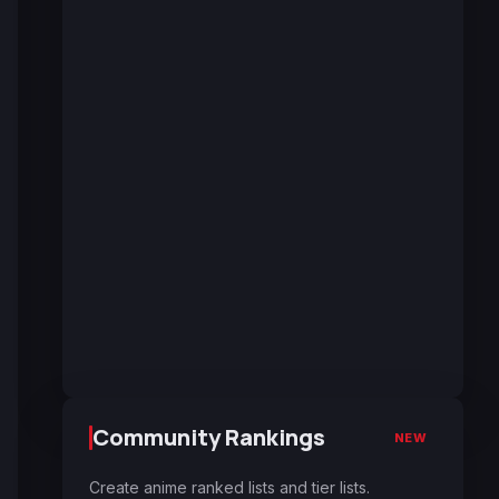
Community Rankings
NEW
Create anime ranked lists and tier lists.