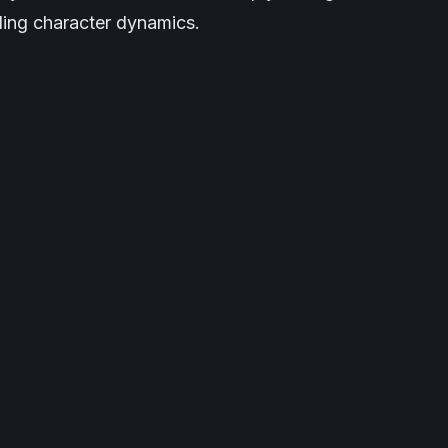
lling character dynamics.