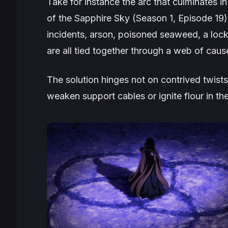
Take for instance the arc that culminates in
of the Sapphire Sky (Season 1, Episode 19
incidents, arson, poisoned seaweed, a lock
are all tied together through a web of cau
The solution hinges not on contrived twist
weaken support cables or ignite flour in the 