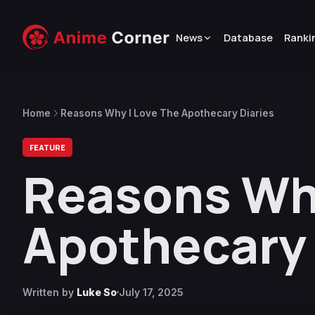
News
Database
Ranki
Home
Reasons Why I Love The Apothecary Diaries
FEATURE
Reasons Why
Apothecary 
Written by
Luke So
July 17, 2025