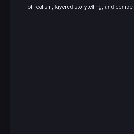
of realism, layered storytelling, and compe