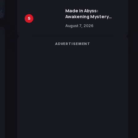
Sakurazaka46
Made in Abyss:
Awakening Mystery
5
Anime Main Trailer
August 7, 2026
Reveals New Cast,
Theme Song by Mori
Calliope and Kevin
ADVERTISEMENT
Penkin