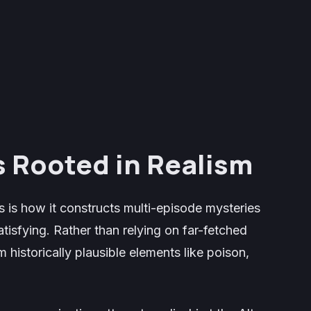
s Rooted in Realism
s is how it constructs multi-episode mysteries
atisfying. Rather than relying on far-fetched
om historically plausible elements like poison,