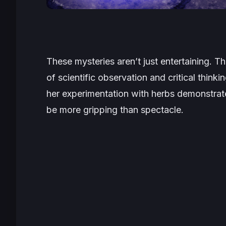
These mysteries aren’t just entertaining. T
of scientific observation and critical thin
her experimentation with herbs demonstrat
be more gripping than spectacle.