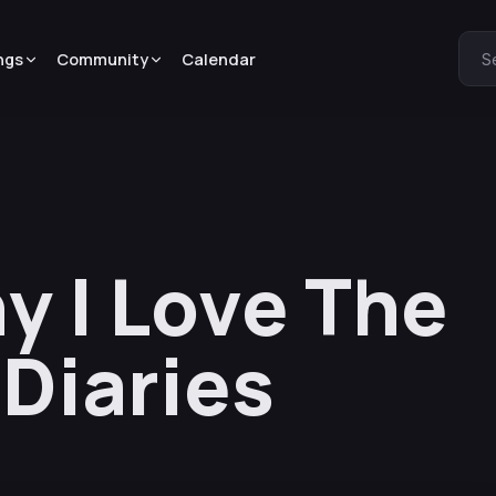
ngs
Community
Calendar
S
 I Love The
Diaries