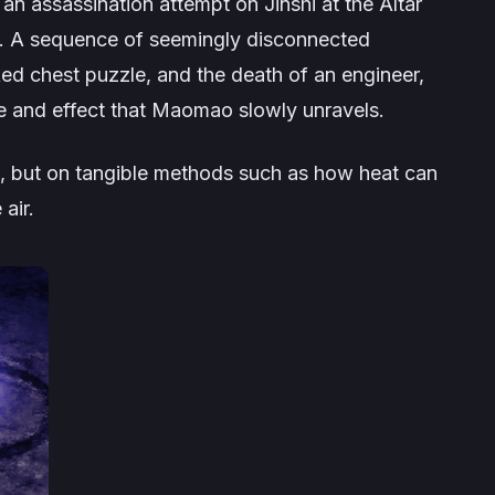
 an assassination attempt on Jinshi at the Altar
). A sequence of seemingly disconnected
ed chest puzzle, and the death of an engineer,
se and effect that Maomao slowly unravels.
s, but on tangible methods such as how heat can
air.