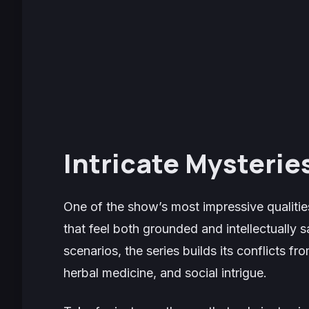
Intricate Mysterie
One of the show’s most impressive qualitie
that feel both grounded and intellectually s
scenarios, the series builds its conflicts fr
herbal medicine, and social intrigue.