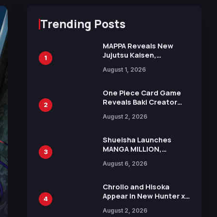
Trending Posts
MAPPA Reveals New
Jujutsu Kaisen,
1
Chainsaw Man, and
August 1, 2026
Attack on Titan
Illustrations Ahead of
15th Anniversary Expo
One Piece Card Game
Reveals Baki Creator
2
Keisuke Itagaki
August 2, 2026
Illustration of Kaido,
Rocks D. Xebec Debuts
in New Booster
Shueisha Launches
MANGA MILLION,
3
Offering Nearly 400
August 6, 2026
Manga Series in Over
100 Languages for Free
Chrollo and Hisoka
Appear in New Hunter x
4
Hunter JUMP MV,
August 2, 2026
Collaboration with