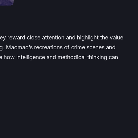
hey reward close attention and highlight the value
king. Maomao’s recreations of crime scenes and
e how intelligence and methodical thinking can