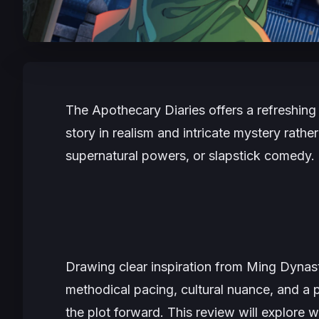
The Apothecary Diaries
offers a refreshing 
story in realism and intricate mystery rathe
supernatural powers, or slapstick comedy.
Drawing clear inspiration from Ming Dynasty
methodical pacing, cultural nuance, and a 
the plot forward. This review will explore 