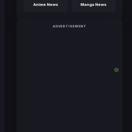
Anime News
Manga News
ADVERTISEMENT