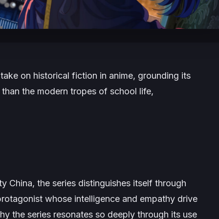
take on historical fiction in anime, grounding its
r than the modern tropes of school life,
 China, the series distinguishes itself through
protagonist whose intelligence and empathy drive
why the series resonates so deeply through its use