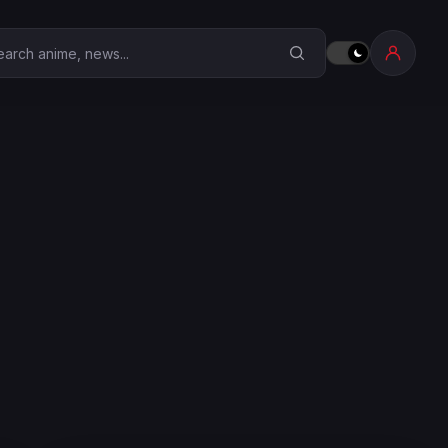
earch Anime Corner