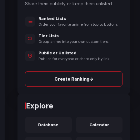
Share them publicly or keep them unlisted.
Ranked Lists
Order your favorite anime from top to bottom.
Tier Lists
Group anime into your own custom tiers.
Public or Unlisted
Publish for everyone or share only by link.
→
Create Ranking
Explore
Database
Calendar