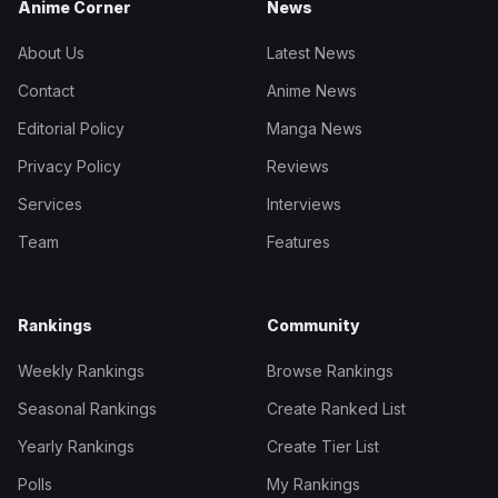
Anime Corner
News
About Us
Latest News
Contact
Anime News
Editorial Policy
Manga News
Privacy Policy
Reviews
Services
Interviews
Team
Features
Rankings
Community
Weekly Rankings
Browse Rankings
Seasonal Rankings
Create Ranked List
Yearly Rankings
Create Tier List
Polls
My Rankings