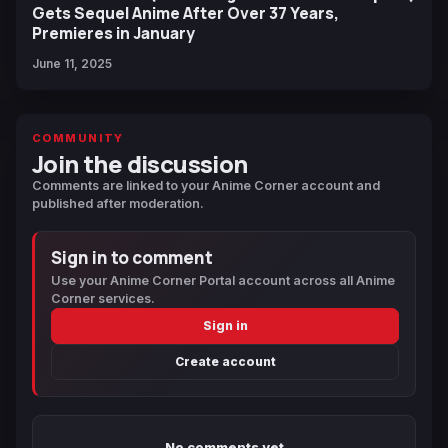
Gets Sequel Anime After Over 37 Years,
Premieres in January
June 11, 2025
COMMUNITY
Join the discussion
Comments are linked to your Anime Corner account and
published after moderation.
Sign in to comment
Use your Anime Corner Portal account across all Anime
Corner services.
Sign in
Create account
No comments yet