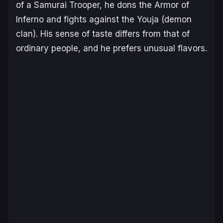
of a Samurai Trooper, he dons the Armor of
Inferno and fights against the Youja (demon
clan). His sense of taste differs from that of
ordinary people, and he prefers unusual flavors.