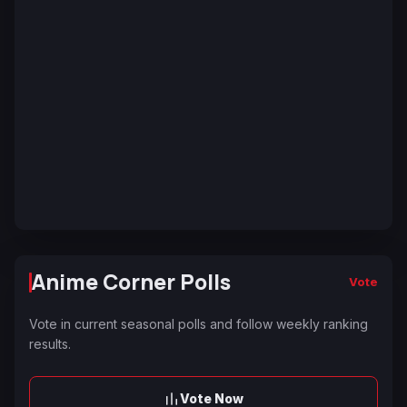
Anime Corner Polls
Vote
Vote in current seasonal polls and follow weekly ranking
results.
Vote Now