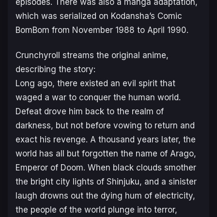
episodes. There was also a manga adaptation,
which was serialized on Kodansha’s Comic
BomBom from November 1988 to April 1990.
Crunchyroll streams the original anime,
describing the story:
Long ago, there existed an evil spirit that
waged a war to conquer the human world.
Defeat drove him back to the realm of
darkness, but not before vowing to return and
exact his revenge. A thousand years later, the
world has all but forgotten the name of Arago,
Emperor of Doom. When black clouds smother
the bright city lights of Shinjuku, and a sinister
laugh drowns out the dying hum of electricity,
the people of the world plunge into terror,