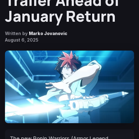
Trailer Ahead of
January Return
Written by
Marko Jovanovic
August 6, 2025
The new
Ronin Warriors (Armor Legend