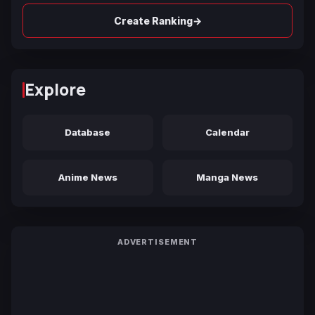
→
Create Ranking
Explore
Database
Calendar
Anime News
Manga News
ADVERTISEMENT