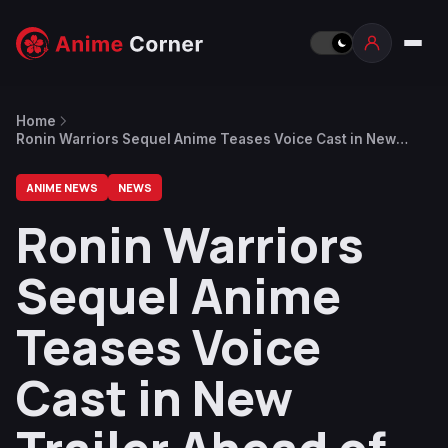
Home
Ronin Warriors Sequel Anime Teases Voice Cast in New
Trailer Ahead of January Return
ANIME NEWS
NEWS
Ronin Warriors
Sequel Anime
Teases Voice
Cast in New