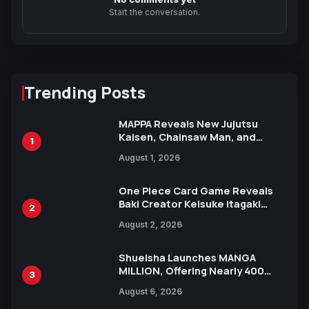
Start the conversation.
Trending Posts
MAPPA Reveals New Jujutsu
Kaisen, Chainsaw Man, and
1
Attack on Titan Illustrations
August 1, 2026
Ahead of 15th Anniversary Expo
One Piece Card Game Reveals
Baki Creator Keisuke Itagaki
2
Illustration of Kaido, Rocks D.
August 2, 2026
Xebec Debuts in New Booster
Shueisha Launches MANGA
MILLION, Offering Nearly 400
3
Manga Series in Over 100
August 6, 2026
Languages for Free