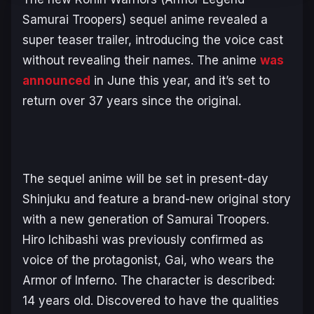
Samurai Troopers)
sequel anime revealed a
super teaser trailer, introducing the voice cast
without revealing their names. The anime
was
announced
in June this year, and it’s set to
return over 37 years since the original.
The sequel anime will be set in present-day
Shinjuku and feature a brand-new original story
with a new generation of Samurai Troopers.
Hiro Ichibashi was previously confirmed as
voice of the protagonist, Gai, who wears the
Armor of Inferno. The character is described:
14 years old. Discovered to have the qualities