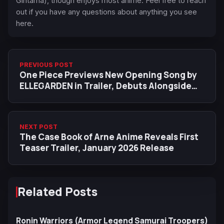
Gintama), though enjoys most anime. Feel free to reach
out if you have any questions about anything you see
here.
PREVIOUS POST
One Piece Previews New Opening Song by
ELLEGARDEN in Trailer, Debuts Alongside
New ED on August 10
NEXT POST
The Case Book of Arne Anime Reveals First
Teaser Trailer, January 2026 Release
Related Posts
Ronin Warriors (Armor Legend Samurai Troopers)