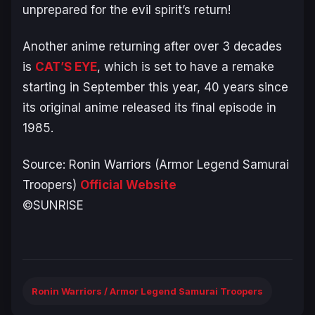
unprepared for the evil spirit’s return!
Another anime returning after over 3 decades
is
CAT’S EYE
, which is set to have a remake
starting in September this year, 40 years since
its original anime released its final episode in
1985.
Source:
Ronin Warriors (Armor Legend Samurai
Troopers)
Official Website
©SUNRISE
Ronin Warriors / Armor Legend Samurai Troopers