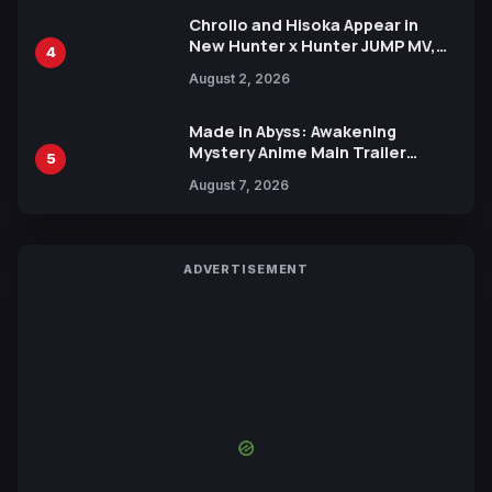
Chrollo and Hisoka Appear in
New Hunter x Hunter JUMP MV,
4
Collaboration with Sakurazaka46
August 2, 2026
Made in Abyss: Awakening
Mystery Anime Main Trailer
5
Reveals New Cast, Theme Song
August 7, 2026
by Mori Calliope and Kevin Penkin
ADVERTISEMENT