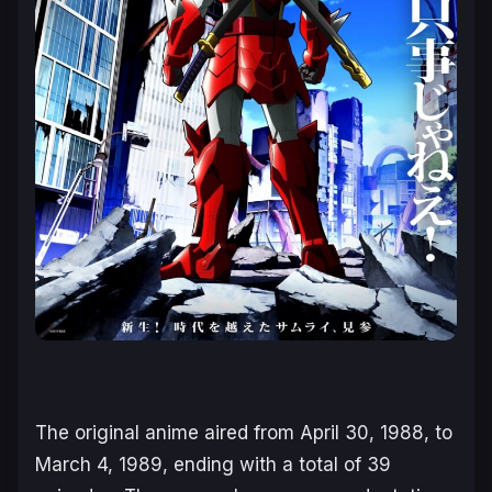
The original anime aired from April 30, 1988, to
March 4, 1989, ending with a total of 39