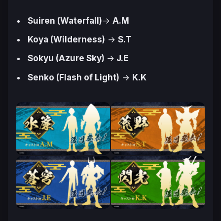
Suiren (Waterfall)
→
A.M
Koya (Wilderness)
→
S.T
Sokyu (Azure Sky)
→
J.E
Senko (Flash of Light)
→
K.K