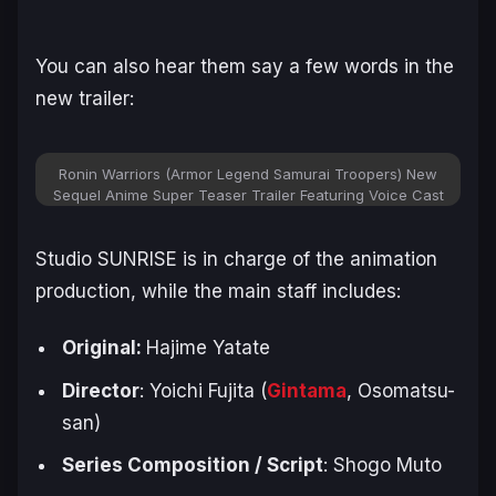
You can also hear them say a few words in the
new trailer:
Ronin Warriors (Armor Legend Samurai Troopers) New
Sequel Anime Super Teaser Trailer Featuring Voice Cast
Studio SUNRISE is in charge of the animation
production, while the main staff includes:
Original:
Hajime ‌Yatate
Director
: Yoichi Fujita (
Gintama
,
Osomatsu-
san
)
Series Composition / Script
: Shogo Muto