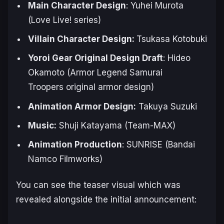
Main Character Design
: Yuhei Murota
(
Love Live!
series)
Villain Character Design:
Tsukasa ‌Kotobuki
Yoroi Gear Original Design Draft
: Hideo
Okamoto (
Armor Legend Samurai
Troopers
original armor design)
Animation ‌Armor ‌Design:
Takuya ‌Suzuki
Music:
Shuji ‌‌Katayama (Team-MAX)
Animation Production
: SUNRISE (Bandai
Namco Filmworks)
You can see the teaser visual which was
revealed alongside the initial announcement: