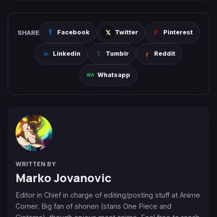
SHARE
Facebook
Twitter
Pinterest
Linkedin
Tumblr
Reddit
Whatsapp
WRITTEN BY
Marko Jovanovic
Editor in Chief in charge of editing/posting stuff at Anime
Corner. Big fan of shonen (stans One Piece and