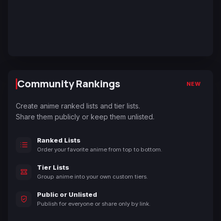
Community Rankings
NEW
Create anime ranked lists and tier lists.
Share them publicly or keep them unlisted.
Ranked Lists
Order your favorite anime from top to bottom.
Tier Lists
Group anime into your own custom tiers.
Public or Unlisted
Publish for everyone or share only by link.