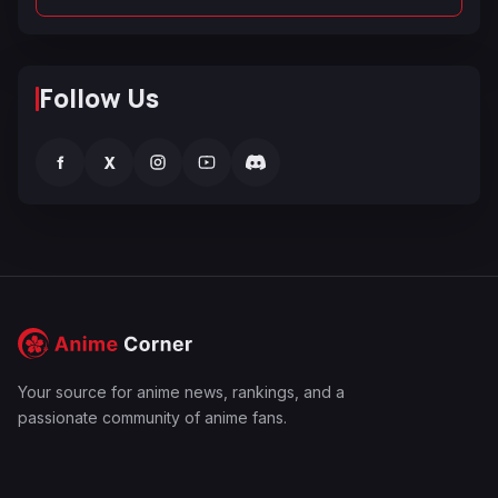
Follow Us
f
X
Your source for anime news, rankings, and a
passionate community of anime fans.