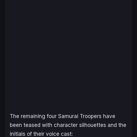
The remaining four Samurai Troopers have
been teased with character silhouettes and the
initials of their voice cast: