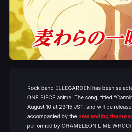
Rock band ELLEGARDEN has been selected 
ONE PIECE
anime. The song, titled “Carmin
August 10 at 23:15 JST, and will be released
accompanied by the
new ending theme s
performed by CHAMELEON LIME WHOOP