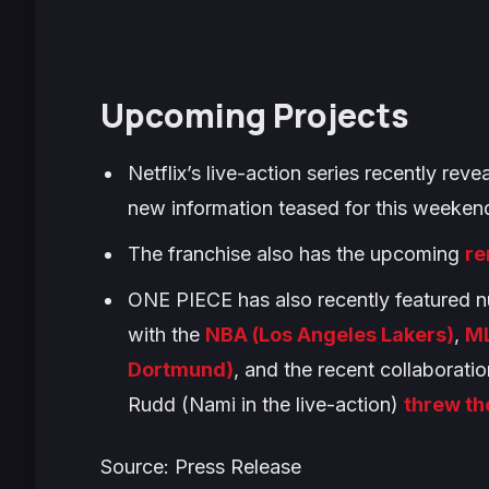
Upcoming Projects
Netflix’s live-action series recently rev
new information teased for this weeken
The franchise also has the upcoming
re
ONE PIECE
has also recently featured n
with the
NBA (Los Angeles Lakers)
,
ML
Dortmund)
, and the recent collaborati
Rudd (Nami in the live-action)
threw th
Source: Press Release