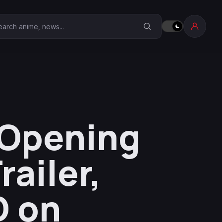
earch Anime Corner
 Opening
ailer,
D on