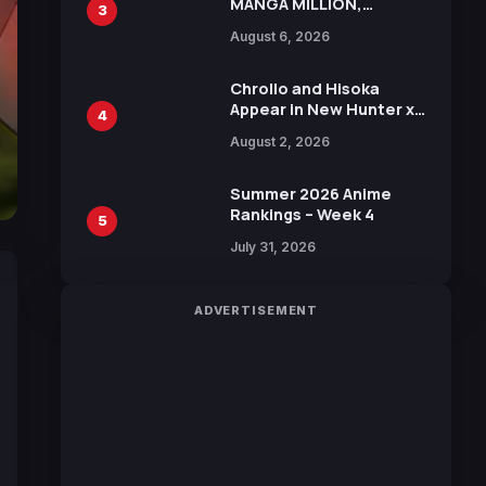
MANGA MILLION,
3
Offering Nearly 400
August 6, 2026
Manga Series in Over
100 Languages for Free
Chrollo and Hisoka
Appear in New Hunter x
4
Hunter JUMP MV,
August 2, 2026
Collaboration with
Sakurazaka46
Summer 2026 Anime
Rankings – Week 4
5
July 31, 2026
ADVERTISEMENT