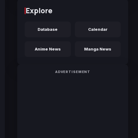
Explore
Database
Calendar
Anime News
Manga News
ADVERTISEMENT