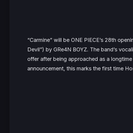
“Carmine” will be
ONE PIECE’s
28th openin
Devil”) by GRe4N BOYZ. The band’s vocali
offer after being approached as a longtime 
announcement, this marks the first time Hos