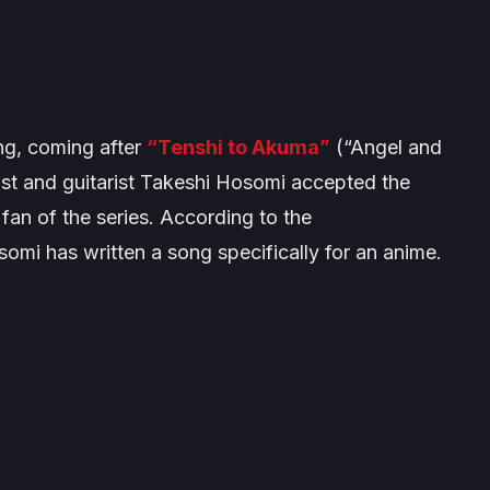
g, coming after
“Tenshi to Akuma”
(“Angel and
st and guitarist Takeshi Hosomi accepted the
fan of the series. According to the
omi has written a song specifically for an anime.