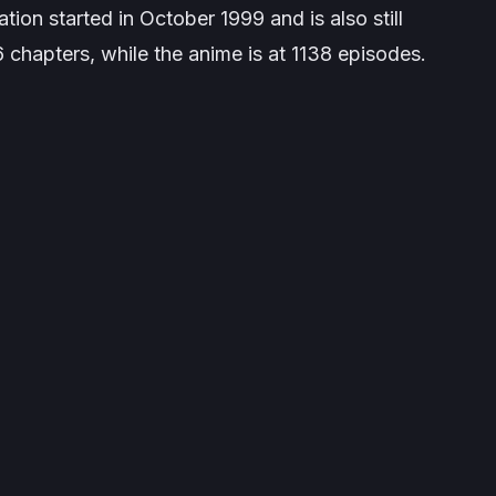
ion started in October 1999 and is also still
 chapters, while the anime is at 1138 episodes.