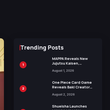
Trending Posts
MAPPA Reveals New
Jujutsu Kaisen,
1
Chainsaw Man, and
August 1, 2026
Attack on Titan
Illustrations Ahead of
15th Anniversary Expo
One Piece Card Game
Reveals Baki Creator
2
Keisuke Itagaki
August 2, 2026
Illustration of Kaido,
Rocks D. Xebec Debuts
in New Booster
Shueisha Launches