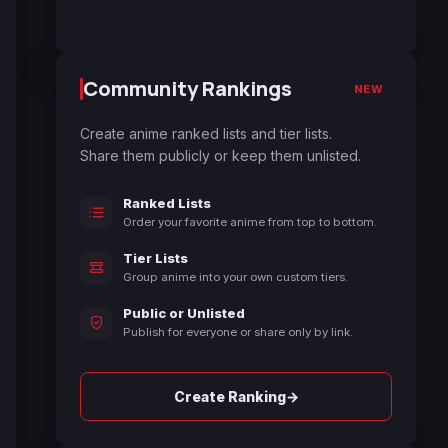
Community Rankings
NEW
Create anime ranked lists and tier lists.
Share them publicly or keep them unlisted.
Ranked Lists
Order your favorite anime from top to bottom.
Tier Lists
Group anime into your own custom tiers.
Public or Unlisted
Publish for everyone or share only by link.
→
Create Ranking