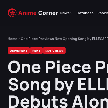
News
Database
Ranki
Home
One Piece Previews New Opening Song by ELLEGARDE
10
ANIME NEWS
NEWS
MUSIC NEWS
One Piece 
Song by ELL
Debuts Alo