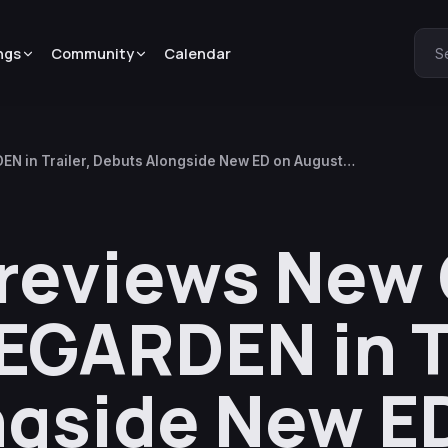
ngs
Community
Calendar
S
N in Trailer, Debuts Alongside New ED on August
Previews New
EGARDEN in Tr
ngside New E