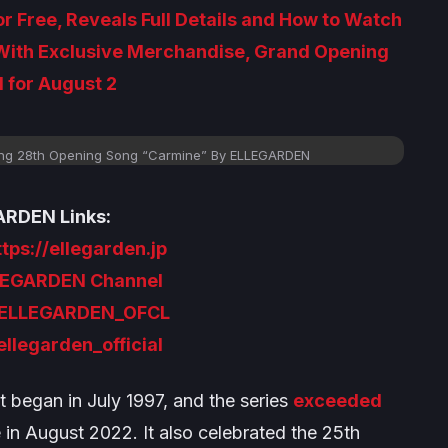
r Free, Reveals Full Details and How to Watch
 With Exclusive Merchandise, Grand Opening
 for August 2
ing 28th Opening Song “Carmine” By ELLEGARDEN
RDEN Links:
ttps://ellegarden.jp
LEGARDEN Channel
ELLEGARDEN_OFCL
llegarden_official
t began in July 1997, and the series
exceeded
in August 2022. It also celebrated the 25th