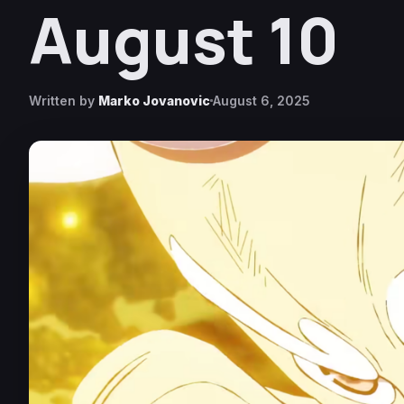
August 10
Written by
Marko Jovanovic
August 6, 2025