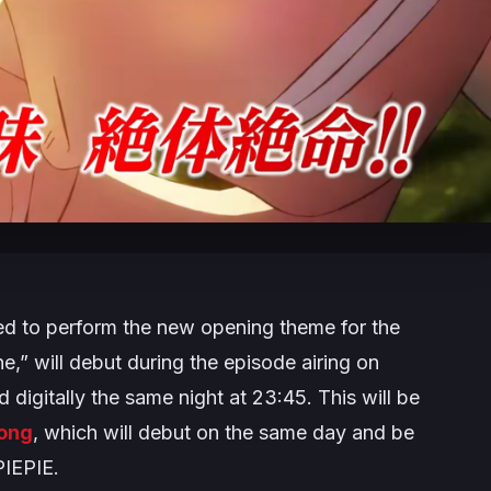
to perform the new opening theme for the
e,” will debut during the episode airing on
 digitally the same night at 23:45. This will be
ong
, which will debut on the same day and be
IEPIE.