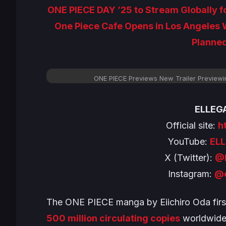
ONE PIECE DAY ’25 to Stream Globally fo
One Piece Cafe Opens in Los Angeles
Planned
ONE PIECE Previews New Trailer Preview
ELLEGA
Official site:
h
YouTube:
EL
X (Twitter):
@
Instagram:
@e
The
ONE PIECE
manga by Eiichiro Oda firs
500 million circulating copies
worldwide 