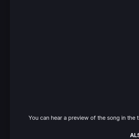
You can hear a preview of the song in the t
AL