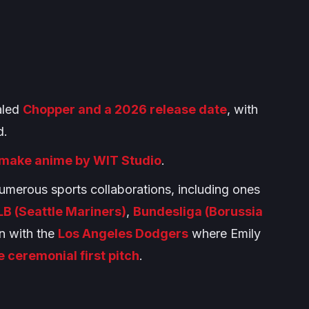
ealed
Chopper and a 2026 release date
, with
d.
make anime by WIT Studio
.
umerous sports collaborations, including ones
B (Seattle Mariners)
,
Bundesliga (Borussia
on with the
Los Angeles Dodgers
where Emily
e ceremonial first pitch
.