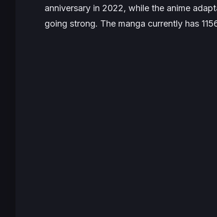
anniversary in 2022, while the anime adaptat
going strong. The manga currently has 1156