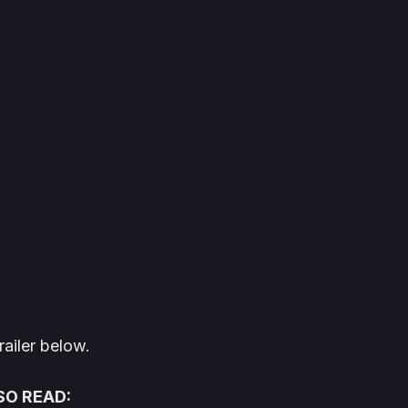
railer below.
SO READ: