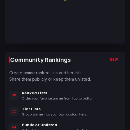
Community Rankings
NEW
Create anime ranked lists and tier lists.
Share them publicly or keep them unlisted.
Ranked Lists
Order your favorite anime from top to bottom.
Tier Lists
Group anime into your own custom tiers.
Public or Unlisted