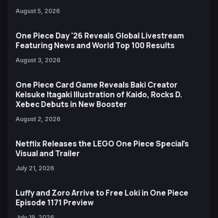
August 5, 2026
One Piece Day '26 Reveals Global Livestream
Featuring News and World Top 100 Results
August 3, 2026
One Piece Card Game Reveals Baki Creator
Keisuke Itagaki Illustration of Kaido, Rocks D.
Xebec Debuts in New Booster
August 2, 2026
Netflix Releases the LEGO One Piece Special’s
Visual and Trailer
July 21, 2026
Luffy and Zoro Arrive to Free Loki in One Piece
Episode 1171 Preview
July 19, 2026