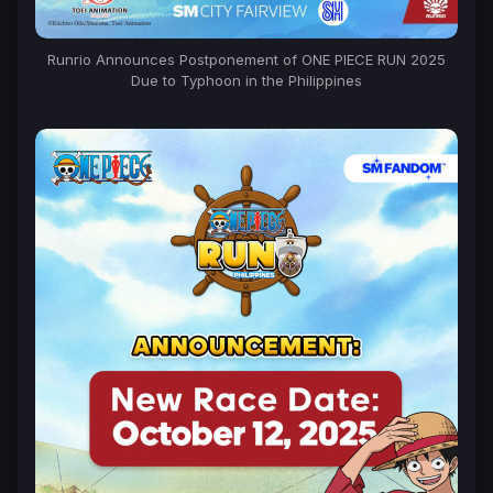
Runrio Announces Postponement of ONE PIECE RUN 2025
Due to Typhoon in the Philippines