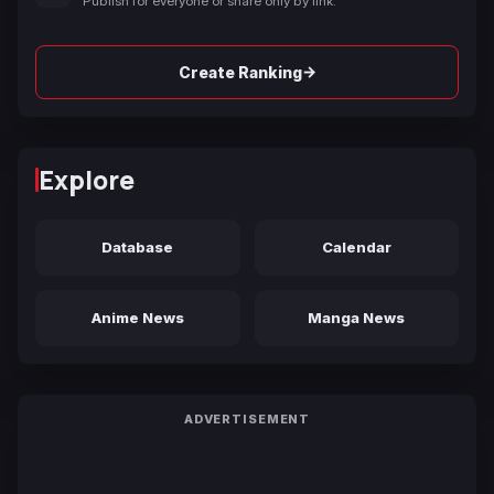
Publish for everyone or share only by link.
→
Create Ranking
Explore
Database
Calendar
Anime News
Manga News
ADVERTISEMENT