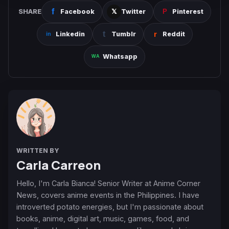
SHARE
Facebook
Twitter
Pinterest
Linkedin
Tumblr
Reddit
Whatsapp
WRITTEN BY
Carla Carreon
Hello, I'm Carla Bianca! Senior Writer at Anime Corner
News, covers anime events in the Philippines. I have
introverted potato energies, but I'm passionate about
books, anime, digital art, music, games, food, and