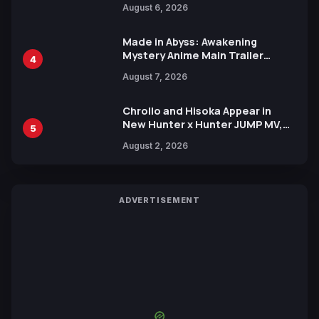
August 6, 2026
Languages for Free
Made in Abyss: Awakening
Mystery Anime Main Trailer
4
Reveals New Cast, Theme Song
August 7, 2026
by Mori Calliope and Kevin Penkin
Chrollo and Hisoka Appear in
New Hunter x Hunter JUMP MV,
5
Collaboration with Sakurazaka46
August 2, 2026
ADVERTISEMENT