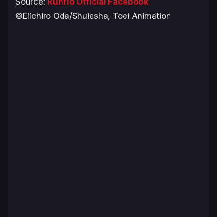
Source:
Runrio Official Facebook
©Eiichiro Oda/Shuiesha, Toei Animation