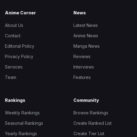
Anime Corner
News
About Us
Latest News
Contact
Anime News
Editorial Policy
Manga News
Privacy Policy
Reviews
Services
Interviews
Team
Features
Rankings
Community
Weekly Rankings
Browse Rankings
Seasonal Rankings
Create Ranked List
Yearly Rankings
Create Tier List