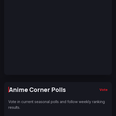
Anime Corner Polls
Vote
Vote in current seasonal polls and follow weekly ranking
results.