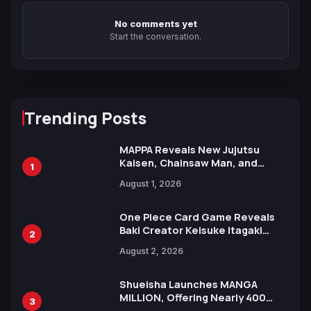
No comments yet
Start the conversation.
Trending Posts
MAPPA Reveals New Jujutsu
Kaisen, Chainsaw Man, and
1
Attack on Titan Illustrations
August 1, 2026
Ahead of 15th Anniversary Expo
One Piece Card Game Reveals
Baki Creator Keisuke Itagaki
2
Illustration of Kaido, Rocks D.
August 2, 2026
Xebec Debuts in New Booster
Shueisha Launches MANGA
MILLION, Offering Nearly 400
3
Manga Series in Over 100