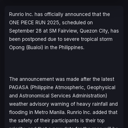
Runrio Inc. has officially announced that the
ONE PIECE
RUN 2025, scheduled on
September 28 at SM Fairview, Quezon City, has
been postponed due to severe tropical storm
Opong (Bualoi) in the Philippines.
The announcement was made after the latest
PAGASA (Philippine Atmospheric, Geophysical
and Astronomical Services Administration)
weather advisory warning of heavy rainfall and
flooding in Metro Manila. Runrio Inc. added that
the safety of their participants is their top