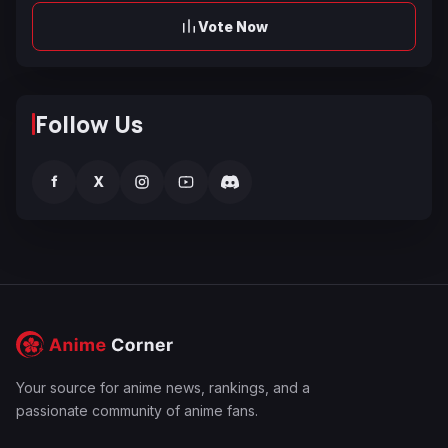
Vote Now
Follow Us
f
X
Your source for anime news, rankings, and a
passionate community of anime fans.