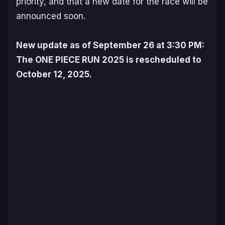
priority, and that a new date for the race will be
announced soon.
New update as of September 26 at 3:30 PM:
The
ONE PIECE
RUN 2025 is rescheduled to
October 12, 2025.