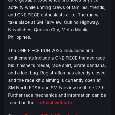
activity while uniting crews of families, friends,
and
ONE PIECE
enthusiasts alike. The run will
take place at SM Fairview, Quirino Highway,
Novaliches, Quezon City, Metro Manila,
Philippines.
The
ONE PIECE
RUN 2025 inclusions and
entitlements include a
ONE PIECE
themed race
bib, finisher’s medal, race shirt, pirate bandana,
and a loot bag. Registration has already closed,
and the race kit claiming is currently open at
SM North EDSA and SM Fairview until the 27th.
Further race mechanics and information can be
found on their
official website
.