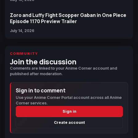
Zoro and Luffy Fight Scopper Gaban in One Piece
Episode 1170 Preview Trailer
July 14, 2026
COMMUNITY
Join the discussion
Comments are linked to your Anime Corner account and
published after moderation.
Sign in to comment
Use your Anime Corner Portal account across all Anime
Corner services.
Sign in
Create account