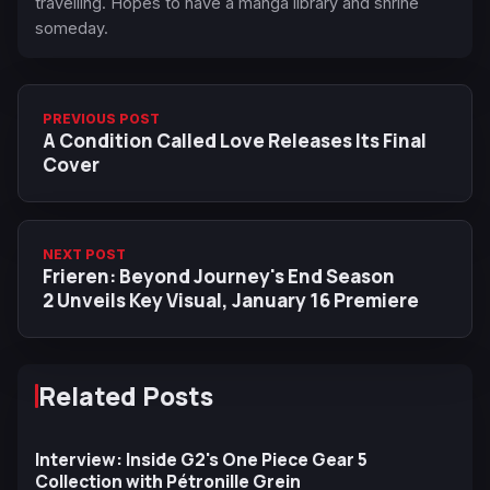
travelling. Hopes to have a manga library and shrine
someday.
PREVIOUS POST
A Condition Called Love Releases Its Final
Cover
NEXT POST
Frieren: Beyond Journey's End Season
2 Unveils Key Visual, January 16 Premiere
Related Posts
Interview: Inside G2's One Piece Gear 5
Collection with Pétronille Grein