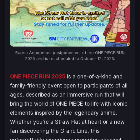
Runrio Announces postponement of the
ONE PIECE
RUN
2025 and is rescheduled to October 12, 2025.
ONE PIECE
RUN 2025
is a one-of-a-kind and
family-friendly event open to participants of all
ages, described as an immersive run that will
bring the world of
ONE PIECE
to life with iconic
elements inspired by the legendary anime.
Whether you’re a Straw Hat at heart or a new
fan discovering the Grand Line, this
unforgettable experience promotes physical