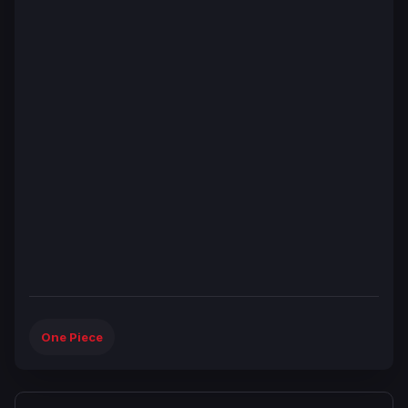
One Piece