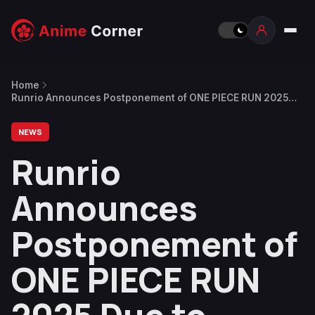
Home
Runrio Announces Postponement of ONE PIECE RUN 2025
Due to Typhoon in the Philippines
NEWS
Runrio
Announces
Postponement of
ONE PIECE RUN