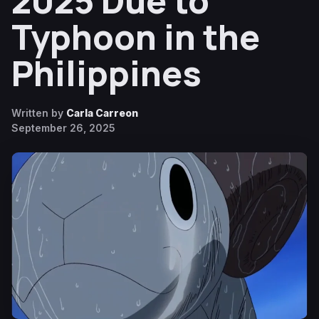
2025 Due to
Typhoon in the
Philippines
Written by
Carla Carreon
September 26, 2025