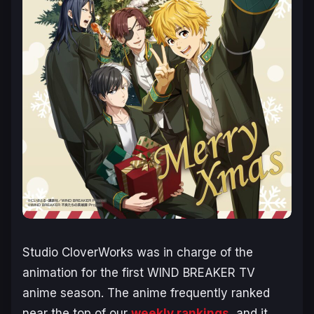
Studio CloverWorks was in charge of the
animation for the first
WIND BREAKER
TV
anime season. The anime frequently ranked
near the top of our
weekly rankings
, and it