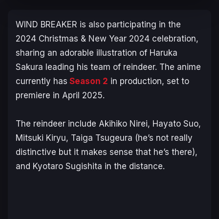
WIND BREAKER
is also participating in the
2024 Christmas & New Year 2024 celebration,
sharing an adorable illustration of Haruka
Sakura leading his team of reindeer. The anime
currently has
Season 2
in production, set to
premiere in April 2025.
The reindeer include Akihiko Nirei, Hayato Suo,
Mitsuki Kiryu, Taiga Tsugeura (he’s not really
distinctive but it makes sense that he’s there),
and Kyotaro Sugishita in the distance.