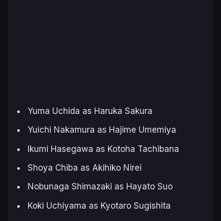
Yuma Uchida as Haruka Sakura
Yuichi Nakamura as Hajime Umemiya
Ikumi Hasegawa as Kotoha Tachibana
Shoya Chiba as Akihiko Nirei
Nobunaga Shimazaki as Hayato Suo
Koki Uchiyama as Kyotaro Sugishita