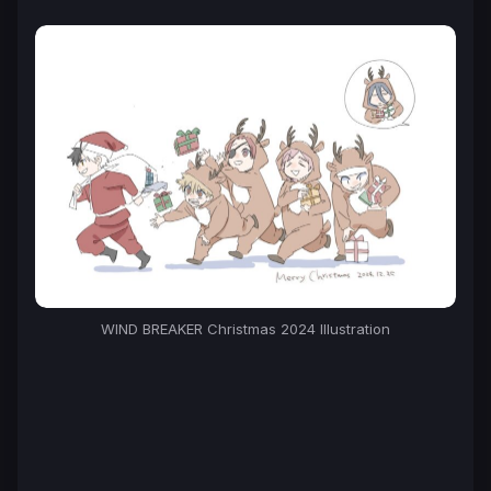
WIND BREAKER Christmas 2024 Illustration