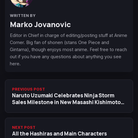
WRITTEN BY
Marko Jovanovic
Editor in Chief in charge of editing/posting stuff at Anime
Corner. Big fan of shonen (stans One Piece and
Gintama), though enjoys most anime. Feel free to reach
out if you have any questions about anything you see
here.
PREVIOUS POST
Naruto Uzumaki Celebrates Ninja Storm
Sales Milestone in New Masashi Kishimoto
Artwork
NEXT POST
All the Hashiras and Main Characters