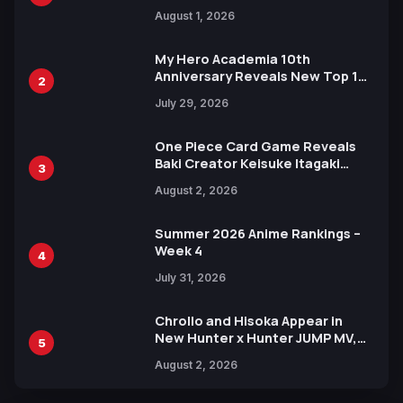
Attack on Titan Illustrations
August 1, 2026
Ahead of 15th Anniversary Expo
My Hero Academia 10th
Anniversary Reveals New Top 10
2
Heroes Visual
July 29, 2026
One Piece Card Game Reveals
Baki Creator Keisuke Itagaki
3
Illustration of Kaido, Rocks D.
August 2, 2026
Xebec Debuts in New Booster
Summer 2026 Anime Rankings –
Week 4
4
July 31, 2026
Chrollo and Hisoka Appear in
New Hunter x Hunter JUMP MV,
5
Collaboration with Sakurazaka46
August 2, 2026