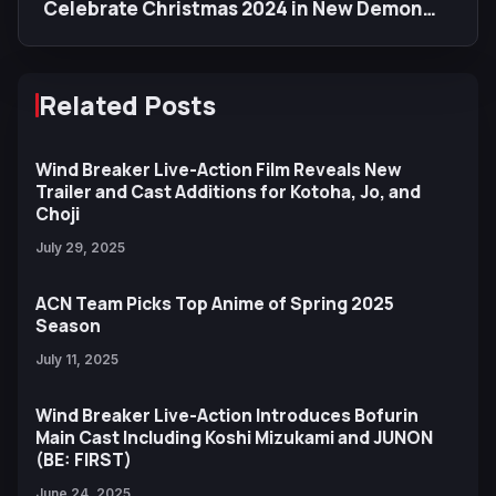
Celebrate Christmas 2024 in New Demon
Slayer Illustration
Related Posts
Wind Breaker Live-Action Film Reveals New
Trailer and Cast Additions for Kotoha, Jo, and
Choji
July 29, 2025
ACN Team Picks Top Anime of Spring 2025
Season
July 11, 2025
Wind Breaker Live-Action Introduces Bofurin
Main Cast Including Koshi Mizukami and JUNON
(BE: FIRST)
June 24, 2025