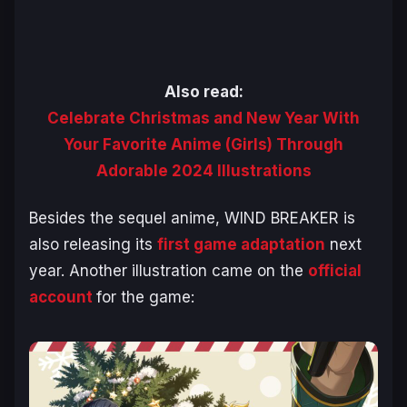
Also read:
Celebrate Christmas and New Year With
Your Favorite Anime (Girls) Through
Adorable 2024 Illustrations
Besides the sequel anime,
WIND BREAKER
is
also releasing its
first game adaptation
next
year. Another illustration came on the
official
account
for the game: