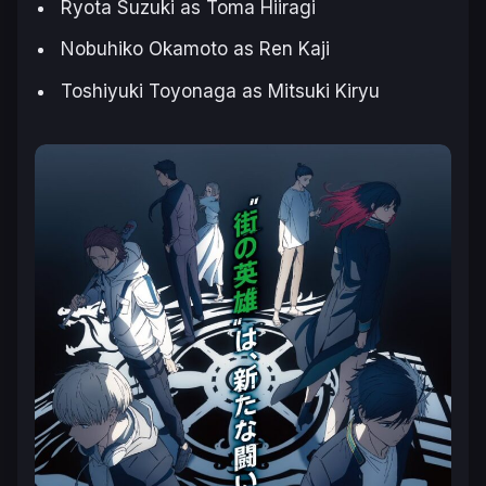
Ryota Suzuki as Toma Hiiragi
Nobuhiko Okamoto as Ren Kaji
Toshiyuki Toyonaga as Mitsuki Kiryu