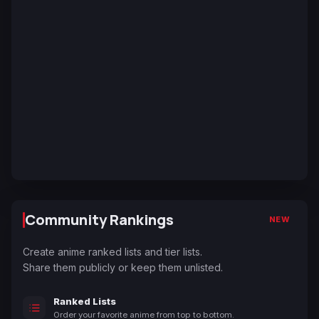
Community Rankings
NEW
Create anime ranked lists and tier lists.
Share them publicly or keep them unlisted.
Ranked Lists
Order your favorite anime from top to bottom.