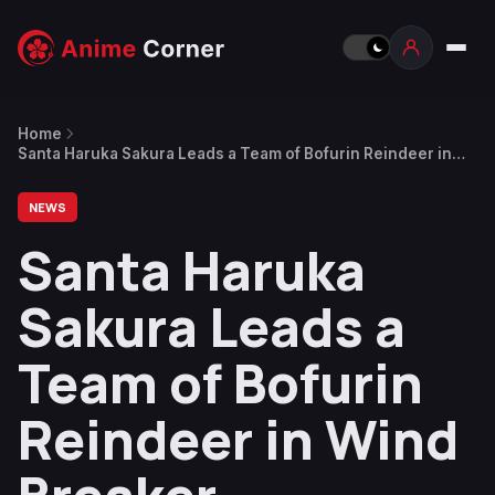
Home
Santa Haruka Sakura Leads a Team of Bofurin Reindeer in
Wind Breaker Christmas 2024 Illustration
NEWS
Santa Haruka
Sakura Leads a
Team of Bofurin
Reindeer in Wind