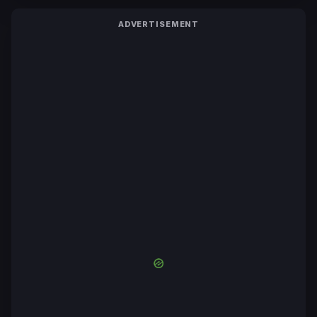
ADVERTISEMENT