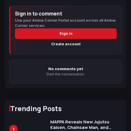
Sign in to comment
Use your Anime Corner Portal account across all Anime
Corner services.
Sign in
Create account
No comments yet
Start the conversation.
Trending Posts
MAPPA Reveals New Jujutsu
Kaisen, Chainsaw Man, and
1