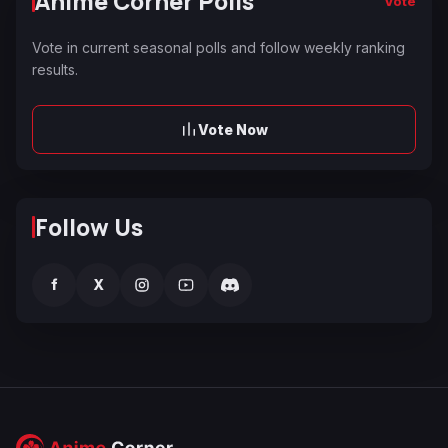
Anime Corner Polls
Vote
Vote in current seasonal polls and follow weekly ranking
results.
Vote Now
Follow Us
f
X