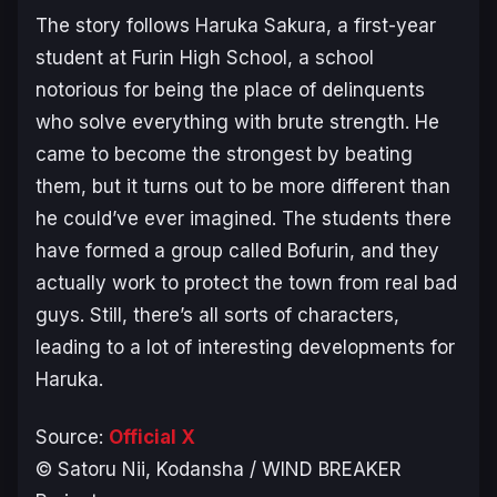
The story follows Haruka Sakura, a first-year
student at Furin High School, a school
notorious for being the place of delinquents
who solve everything with brute strength. He
came to become the strongest by beating
them, but it turns out to be more different than
he could’ve ever imagined. The students there
have formed a group called Bofurin, and they
actually work to protect the town from real bad
guys. Still, there’s all sorts of characters,
leading to a lot of interesting developments for
Haruka.
Source:
Official X
© Satoru Nii, Kodansha / WIND BREAKER