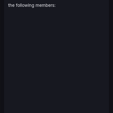
the following members: