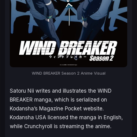
WIND BREAKER Season 2 Anime Visual
Satoru Nii writes and illustrates the
WIND
BREAKER
manga, which is serialized on
Kodansha’s Magazine Pocket website.
Kodansha USA licensed the manga in English,
while Crunchyroll is streaming the anime.