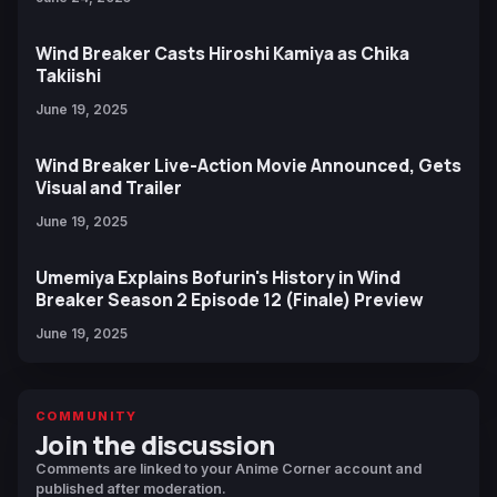
Wind Breaker Casts Hiroshi Kamiya as Chika
Takiishi
June 19, 2025
Wind Breaker Live-Action Movie Announced, Gets
Visual and Trailer
June 19, 2025
Umemiya Explains Bofurin's History in Wind
Breaker Season 2 Episode 12 (Finale) Preview
June 19, 2025
COMMUNITY
Join the discussion
Comments are linked to your Anime Corner account and
published after moderation.