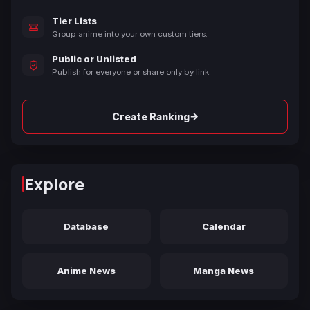
Tier Lists
Group anime into your own custom tiers.
Public or Unlisted
Publish for everyone or share only by link.
→
Create Ranking
Explore
Database
Calendar
Anime News
Manga News