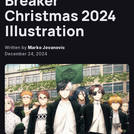
Breaker
Christmas 2024
Illustration
Written by
Marko Jovanovic
December 24, 2024