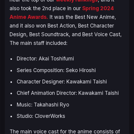
also took the 2nd place in our
Spring 2024
Anime Awards.
It was the Best New Anime,
and it also won Best Action, Best Character
Design, Best Soundtrack, and Best Voice Cast,
The main staff included:
Director: Akai Toshifumi
Series Composition: Seko Hiroshi
Character Designer: Kawakami Taishi
Chief Animation Director: Kawakami Taishi
Music: Takahashi Ryo
Studio: CloverWorks
The main voice cast for the anime consists of