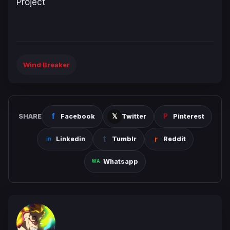
Project
Wind Breaker
SHARE
Facebook
Twitter
Pinterest
Linkedin
Tumblr
Reddit
Whatsapp