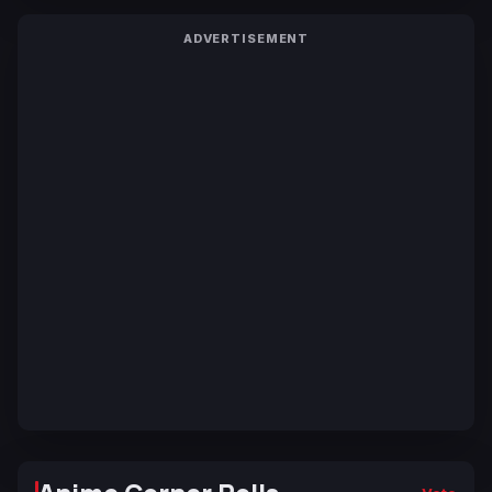
ADVERTISEMENT