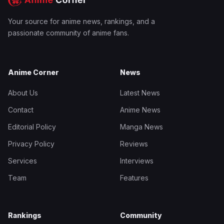
Your source for anime news, rankings, and a
passionate community of anime fans.
Anime Corner
News
About Us
Latest News
Contact
Anime News
Editorial Policy
Manga News
Privacy Policy
Reviews
Services
Interviews
Team
Features
Rankings
Community