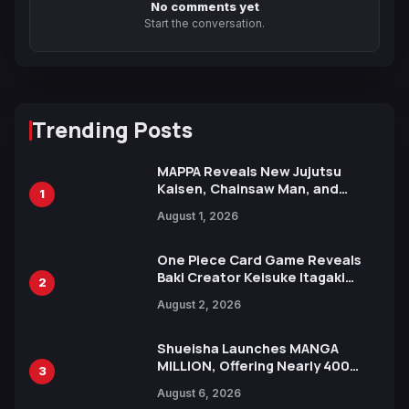
No comments yet
Start the conversation.
Trending Posts
MAPPA Reveals New Jujutsu
Kaisen, Chainsaw Man, and
1
Attack on Titan Illustrations
August 1, 2026
Ahead of 15th Anniversary Expo
One Piece Card Game Reveals
Baki Creator Keisuke Itagaki
2
Illustration of Kaido, Rocks D.
August 2, 2026
Xebec Debuts in New Booster
Shueisha Launches MANGA
MILLION, Offering Nearly 400
3
Manga Series in Over 100
August 6, 2026
Languages for Free