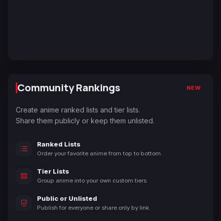
Community Rankings
NEW
Create anime ranked lists and tier lists.
Share them publicly or keep them unlisted.
Ranked Lists
Order your favorite anime from top to bottom.
Tier Lists
Group anime into your own custom tiers.
Public or Unlisted
Publish for everyone or share only by link.