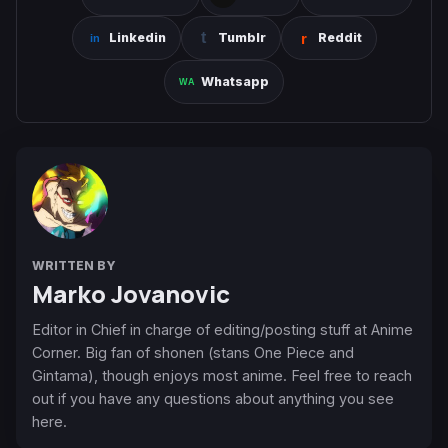
Linkedin
Tumblr
Reddit
Whatsapp
WRITTEN BY
Marko Jovanovic
Editor in Chief in charge of editing/posting stuff at Anime
Corner. Big fan of shonen (stans One Piece and
Gintama), though enjoys most anime. Feel free to reach
out if you have any questions about anything you see
here.