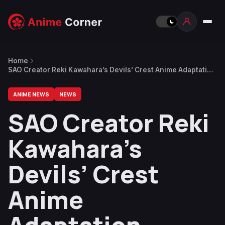
Home
SAO Creator Reki Kawahara’s Devils’ Crest Anime Adaptation
Reveals First Trailer and Staff
ANIME NEWS
NEWS
SAO Creator Reki
Kawahara’s
Devils’ Crest
Anime