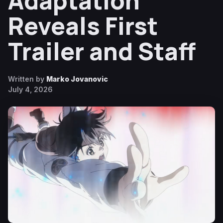
Adaptation
Reveals First
Trailer and Staff
Written by
Marko Jovanovic
July 4, 2026