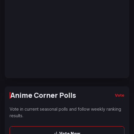
Anime Corner Polls
Vote
Vote in current seasonal polls and follow weekly ranking
results.
Vote Now