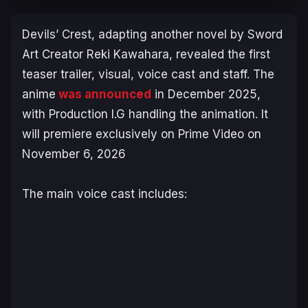
Devils’ Crest
, adapting another novel by
Sword
Art Creator
Reki Kawahara, revealed the first
teaser trailer, visual, voice cast and staff. The
anime
was announced
in December 2025,
with Production I.G handling the animation. It
will premiere exclusively on Prime Video on
November 6, 2026
The main voice cast includes: