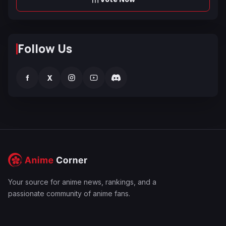
Follow Us
f
X
Your source for anime news, rankings, and a
passionate community of anime fans.