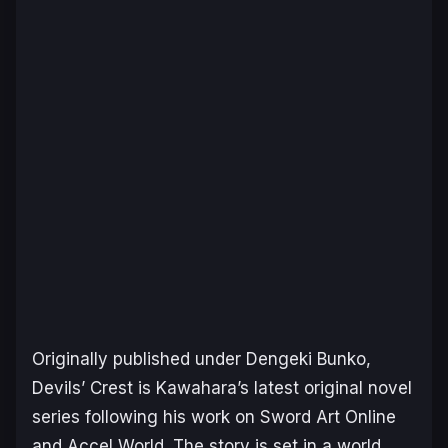
Originally published under Dengeki Bunko,
Devils’ Crest
is Kawahara’s latest original novel
series following his work on
Sword Art Online
and
Accel World
. The story is set in a world