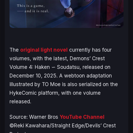
The
original light novel
currently has four
volumes, with the latest,
Demons’ Crest
Volume 4: Haken ∽ Soudatsu, released on
December 10, 2025. A webtoon adaptation
illustrated by TO Moe is also serialized on the
HykeComic platform, with one volume
released.
Source: Warner Bros
YouTube Channel
©Reki Kawahara/Straight Edge/Devils’ Crest