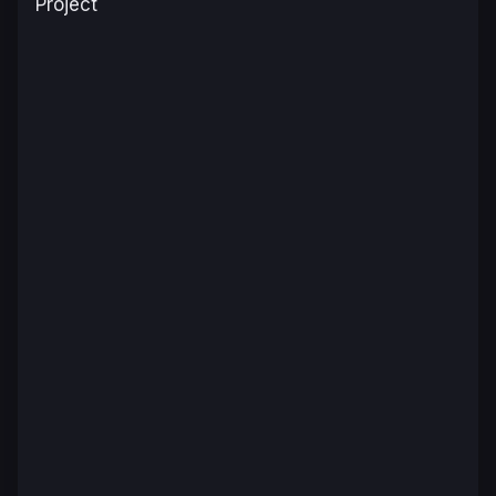
Project