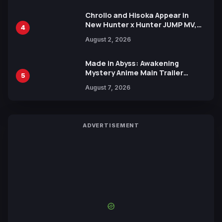
Chrollo and Hisoka Appear in
New Hunter x Hunter JUMP MV,
4
Collaboration with Sakurazaka46
August 2, 2026
Made in Abyss: Awakening
Mystery Anime Main Trailer
5
Reveals New Cast, Theme Song
August 7, 2026
by Mori Calliope and Kevin Penkin
ADVERTISEMENT