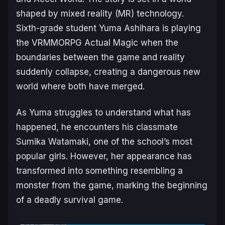
shaped by mixed reality (MR) technology.
Sixth-grade student Yuma Ashihara is playing
the VRMMORPG
Actual Magic
when the
boundaries between the game and reality
suddenly collapse, creating a dangerous new
world where both have merged.
As Yuma struggles to understand what has
happened, he encounters his classmate
Sumika Watamaki, one of the school’s most
popular girls. However, her appearance has
transformed into something resembling a
monster from the game, marking the beginning
of a deadly survival game.