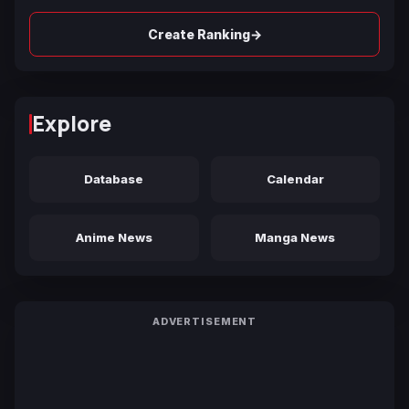
→
Create Ranking
Explore
Database
Calendar
Anime News
Manga News
ADVERTISEMENT