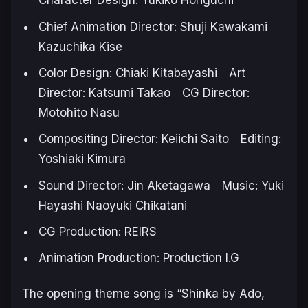
Character Design: Yukiko Horiguchi
Chief Animation Director: Shuji Kawakami
Kazuchika Kise
Color Design: Chiaki Kitabayashi Art
Director: Katsumi Takao CG Director:
Motohito Nasu
Compositing Director: Keiichi Saito Editing:
Yoshiaki Kimura
Sound Director: Jin Aketagawa Music: Yuki
Hayashi Naoyuki Chikatani
CG Production: REIRS
Animation Production: Production I.G
The opening theme song is “Shinka by Ado,