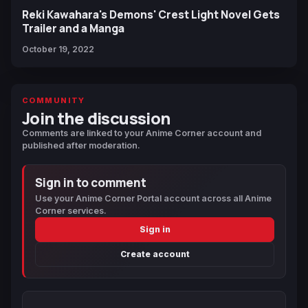
Reki Kawahara's Demons' Crest Light Novel Gets
Trailer and a Manga
October 19, 2022
COMMUNITY
Join the discussion
Comments are linked to your Anime Corner account and
published after moderation.
Sign in to comment
Use your Anime Corner Portal account across all Anime
Corner services.
Sign in
Create account