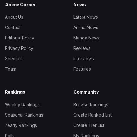
Anime Corner
News
About Us
Latest News
Contact
Anime News
Editorial Policy
Manga News
Privacy Policy
Reviews
Services
Interviews
Team
Features
Rankings
Community
Weekly Rankings
Browse Rankings
Seasonal Rankings
Create Ranked List
Yearly Rankings
Create Tier List
Polls
My Rankings