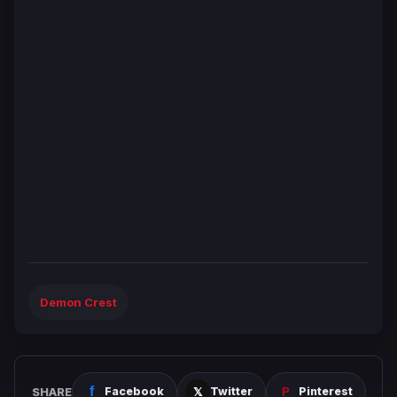
Demon Crest
SHARE
Facebook
Twitter
Pinterest