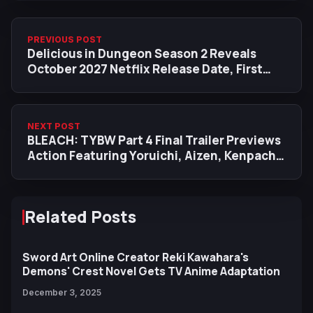
PREVIOUS POST
Delicious in Dungeon Season 2 Reveals
October 2027 Netflix Release Date, First
Visual
NEXT POST
BLEACH: TYBW Part 4 Final Trailer Previews
Action Featuring Yoruichi, Aizen, Kenpachi,
Urahara and More
Related Posts
Sword Art Online Creator Reki Kawahara's
Demons' Crest Novel Gets TV Anime Adaptation
December 3, 2025