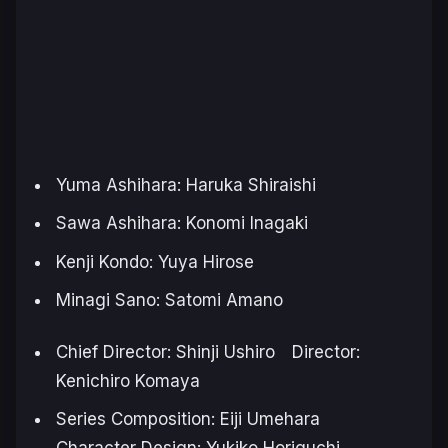
Yuma Ashihara: Haruka Shiraishi
Sawa Ashihara: Konomi Inagaki
Kenji Kondo: Yuya Hirose
Minagi Sano: Satomi Amano
Chief Director: Shinji Ushiro Director:
Kenichiro Komaya
Series Composition: Eiji Umehara