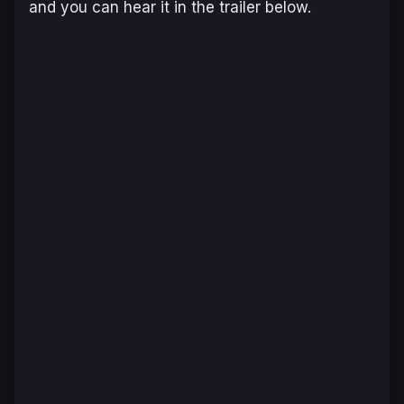
and you can hear it in the trailer below.