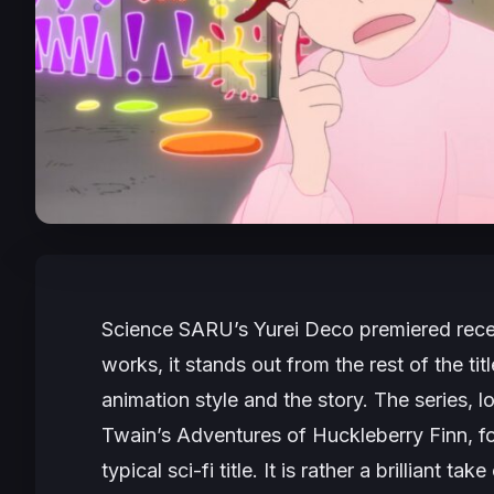
Science SARU’s
Yurei Deco
premiered recen
works, it stands out from the rest of the tit
animation style and the story. The series,
Twain’s
Adventures of Huckleberry Finn
, f
typical sci-fi title. It is rather a brilliant