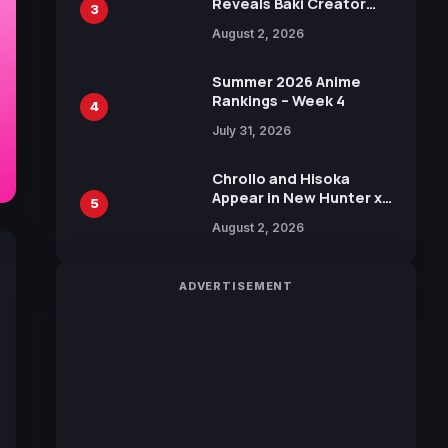
Reveals Baki Creator
3
Keisuke Itagaki
August 2, 2026
Illustration of Kaido,
Rocks D. Xebec Debuts
in New Booster
Summer 2026 Anime
Rankings – Week 4
4
July 31, 2026
Chrollo and Hisoka
Appear in New Hunter x
5
Hunter JUMP MV,
August 2, 2026
Collaboration with
Sakurazaka46
ADVERTISEMENT