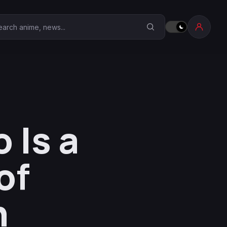
earch Anime Corner
 Is a
of
n