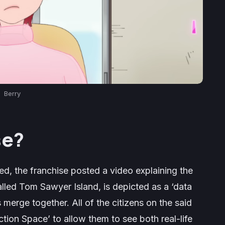
Berry
se?
ed, the franchise posted a video explaining the
called Tom Sawyer Island, is depicted as a ‘data
 merge together. All of the citizens on the said
tion Space’ to allow them to see both real-life