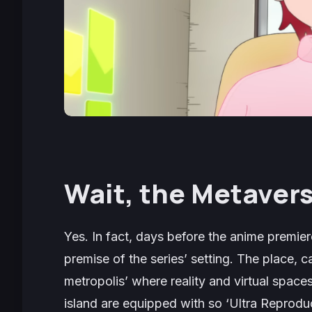
Wait, the Metaver
Yes. In fact, days before the anime premier
premise of the series’ setting. The place, 
metropolis’ where reality and virtual spaces
island are equipped with so ‘Ultra Reproduc