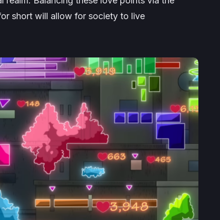
al realm. Balancing these love points via the
 short will allow for society to live