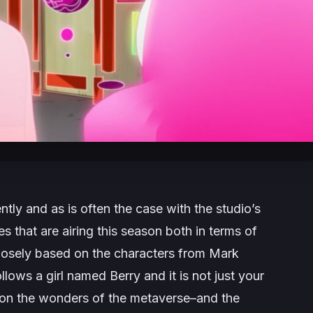
tly and as is often the case with the studio’s
les that are airing this season both in terms of
 loosely based on the characters from Mark
ollows a girl named Berry and it is not just your
 take on the wonders of the metaverse–and the