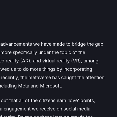
t advancements we have made to bridge the gap
 more specifically under the topic of the
reality (AR), and virtual reality (VR), among
owed us to do more things by incorporating
e recently, the metaverse has caught the attention
 including Meta and Microsoft.
t that all of the citizens earn ‘love’ points,
ia engagement we receive on social media