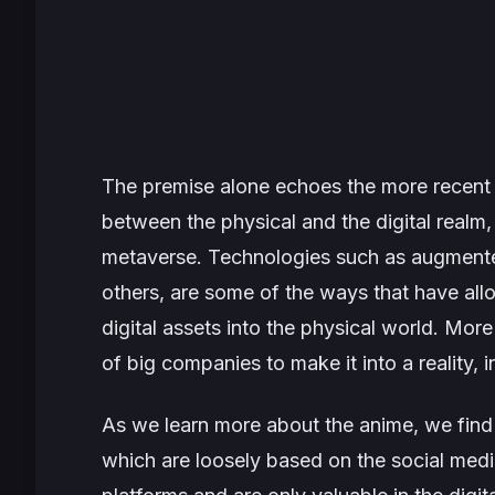
The premise alone echoes the more recen
between the physical and the digital realm,
metaverse. Technologies such as augmented 
others, are some of the ways that have all
digital assets into the physical world. Mor
of big companies to make it into a reality,
As we learn more about the anime, we find ou
which are loosely based on the social med