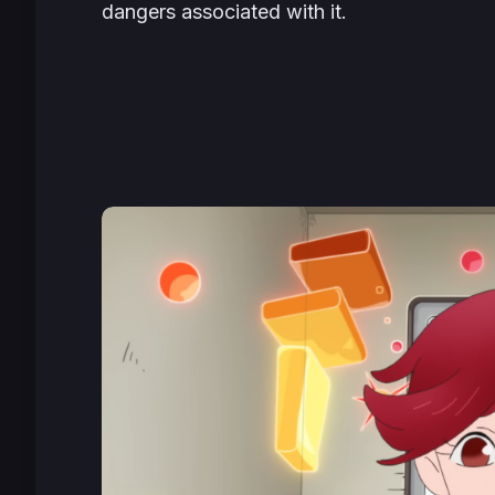
dangers associated with it.