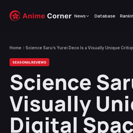
News
Database
Ranki
Home
Science Saru’s Yurei Deco Is a Visually Unique Criti
SEASONAL REVIEWS
Science Saru
Visually Uni
Digital Spa