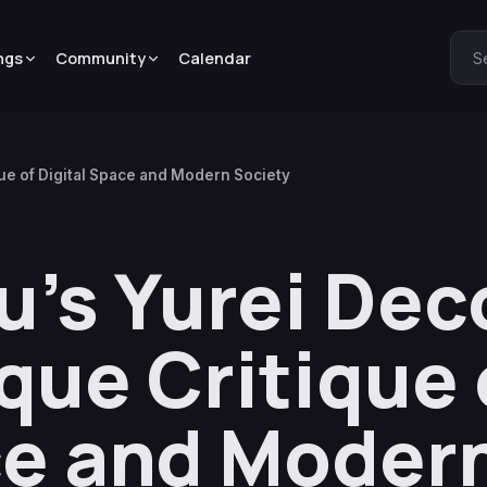
ngs
Community
Calendar
S
que of Digital Space and Modern Society
’s Yurei Deco
que Critique 
ce and Moder