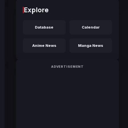
Explore
Database
Calendar
Anime News
Manga News
ADVERTISEMENT