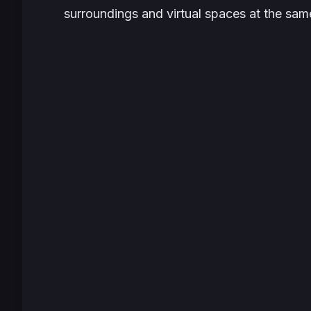
surroundings and virtual spaces at the sam