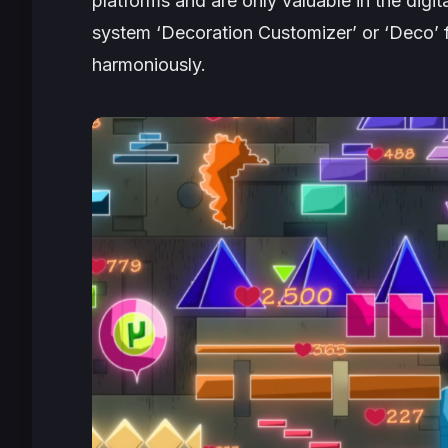
platforms and are only valuable in the digit
system ‘Decoration Customizer’ or ‘Deco’ for
harmoniously.