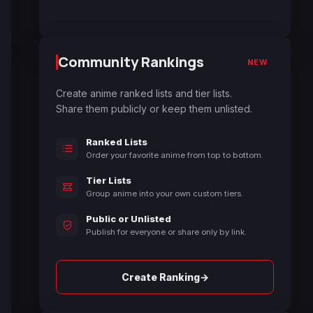
Community Rankings
NEW
Create anime ranked lists and tier lists.
Share them publicly or keep them unlisted.
Ranked Lists
Order your favorite anime from top to bottom.
Tier Lists
Group anime into your own custom tiers.
Public or Unlisted
Publish for everyone or share only by link.
→
Create Ranking