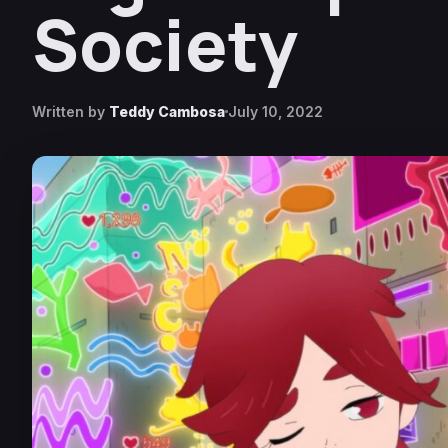
Society
Written by
Teddy Cambosa
July 10, 2022