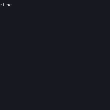
e time.