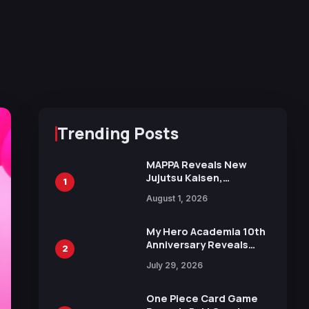
Trending Posts
MAPPA Reveals New
Jujutsu Kaisen,
1
Chainsaw Man, and
August 1, 2026
Attack on Titan
Illustrations Ahead of
15th Anniversary Expo
My Hero Academia 10th
Anniversary Reveals
2
New Top 10 Heroes
July 29, 2026
Visual
One Piece Card Game