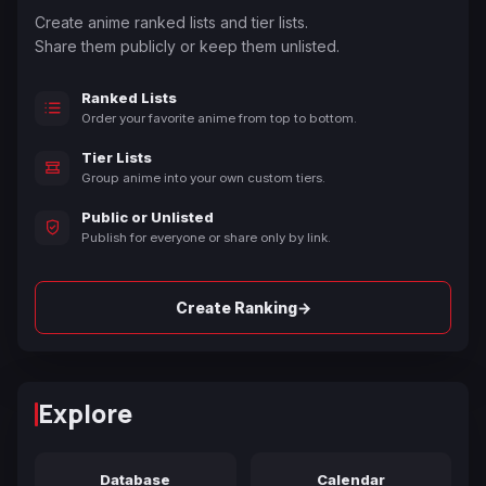
Create anime ranked lists and tier lists.
Share them publicly or keep them unlisted.
Ranked Lists
Order your favorite anime from top to bottom.
Tier Lists
Group anime into your own custom tiers.
Public or Unlisted
Publish for everyone or share only by link.
→
Create Ranking
Explore
Database
Calendar