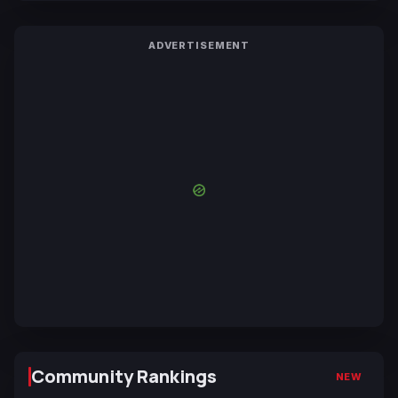
ADVERTISEMENT
Community Rankings
NEW