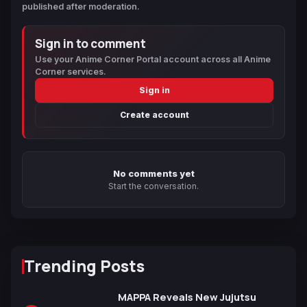
published after moderation.
Sign in to comment
Use your Anime Corner Portal account across all Anime
Corner services.
Sign in
Create account
No comments yet
Start the conversation.
Trending Posts
MAPPA Reveals New Jujutsu