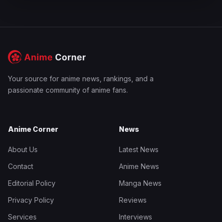
Your source for anime news, rankings, and a
passionate community of anime fans.
Anime Corner
News
About Us
Latest News
Contact
Anime News
Editorial Policy
Manga News
Privacy Policy
Reviews
Services
Interviews