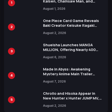
Kaisen, Chainsaw Man, and
1
Attack on Titan Illustrations
August 1, 2026
Ahead of 15th Anniversary Expo
One Piece Card Game Reveals
Baki Creator Keisuke Itagaki
2
Illustration of Kaido, Rocks D.
August 2, 2026
Xebec Debuts in New Booster
Shueisha Launches MANGA
MILLION, Offering Nearly 400
3
Manga Series in Over 100
August 6, 2026
Languages for Free
Made in Abyss: Awakening
Mystery Anime Main Trailer
4
Reveals New Cast, Theme Song
August 7, 2026
by Mori Calliope and Kevin Penkin
Chrollo and Hisoka Appear in
New Hunter x Hunter JUMP MV,
5
Collaboration with Sakurazaka46
August 2, 2026