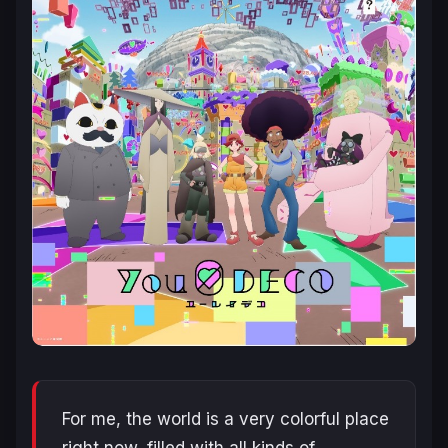
For me, the world is a very colorful place
right now, filled with all kinds of