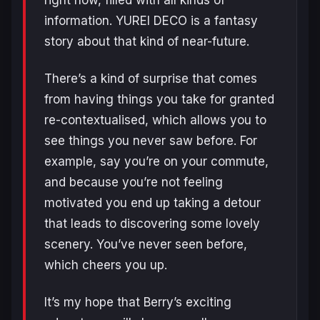
information. YUREI DECO is a fantasy
story about that kind of near-future.
There’s a kind of surprise that comes
from having things you take for granted
re-contextualised, which allows you to
see things you never saw before. For
example, say you’re on your commute,
and because you’re not feeling
motivated you end up taking a detour
that leads to discovering some lovely
scenery. You’ve never seen before,
which cheers you up.
It’s my hope that Berry’s exciting