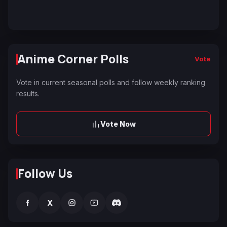
Anime Corner Polls
Vote
Vote in current seasonal polls and follow weekly ranking
results.
Vote Now
Follow Us
f
X