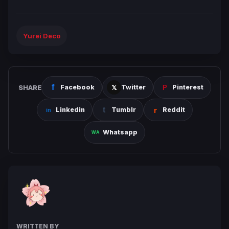
Yurei Deco
SHARE
Facebook
Twitter
Pinterest
Linkedin
Tumblr
Reddit
Whatsapp
WRITTEN BY