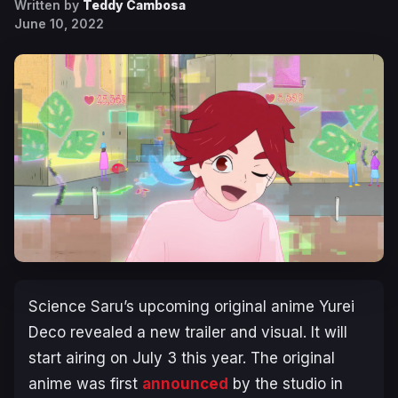
Written by
Teddy Cambosa
June 10, 2022
Science Saru’s upcoming original anime
Yurei
Deco
revealed a new trailer and visual. It will
start airing on July 3 this year. The original
anime was first
announced
by the studio in