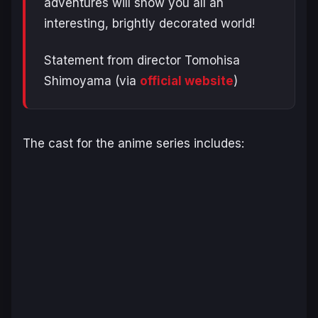
adventures will show you all an
interesting, brightly decorated world!
Statement from director Tomohisa
Shimoyama (via
official website
)
The cast for the anime series includes: