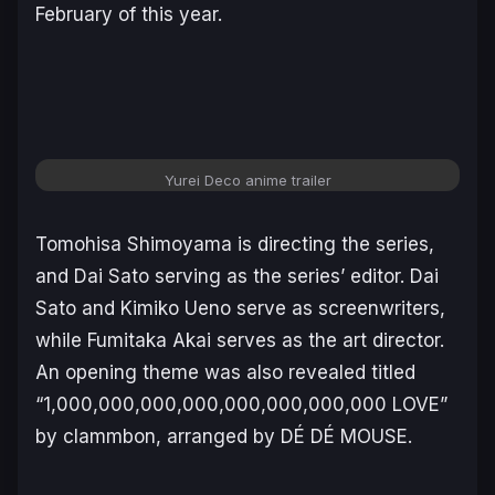
February of this year.
Yurei Deco anime trailer
Tomohisa Shimoyama is directing the series,
and Dai Sato serving as the series’ editor. Dai
Sato and Kimiko Ueno serve as screenwriters,
while Fumitaka Akai serves as the art director.
An opening theme was also revealed titled
“
1,000,000,000,000,000,000,000,000 LOVE
”
by clammbon, arranged by DÉ DÉ MOUSE.