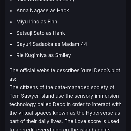
Anna Nagase as Hack
Miyu Irino as Finn
Setsuji Sato as Hank
Sayuri Sadaoka as Madam 44
Rie Kugimiya as Smiley
The official website describes
Yurei Deco
’s plot
as:
The citizens of the data-managed society of
Tom Sawyer Island use the sensory immersion
technology called Deco in order to interact with
the virtual spaces known as the Hyperverse as
part of their daily lives. The Love score is used
to accredit everything on the island and its