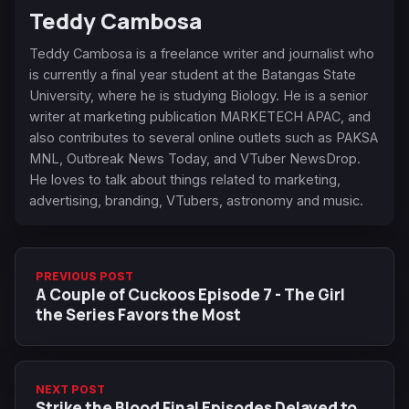
Teddy Cambosa
Teddy Cambosa is a freelance writer and journalist who
is currently a final year student at the Batangas State
University, where he is studying Biology. He is a senior
writer at marketing publication MARKETECH APAC, and
also contributes to several online outlets such as PAKSA
MNL, Outbreak News Today, and VTuber NewsDrop.
He loves to talk about things related to marketing,
advertising, branding, VTubers, astronomy and music.
PREVIOUS POST
A Couple of Cuckoos Episode 7 - The Girl
the Series Favors the Most
NEXT POST
Strike the Blood Final Episodes Delayed to