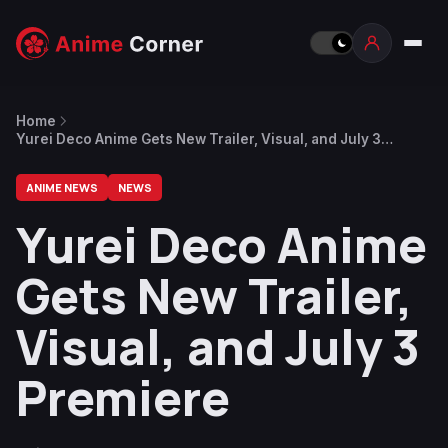
Home
Yurei Deco Anime Gets New Trailer, Visual, and July 3
Premiere
ANIME NEWS
NEWS
Yurei Deco Anime
Gets New Trailer,
Visual, and July 3
Premiere