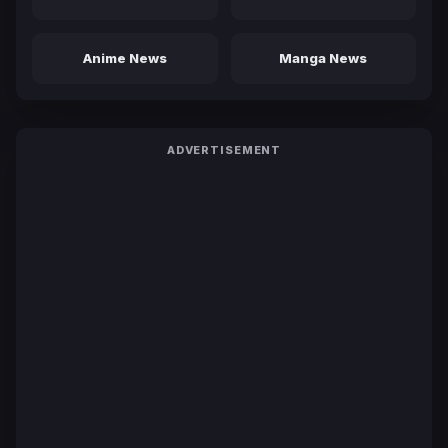
Anime News
Manga News
ADVERTISEMENT