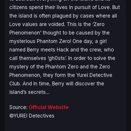
citizens spend their lives in pursuit of Love. But
the island is often plagued by cases where all
Love values are voided. This is the ‘Zero
Phenomenon’ thought to be caused by the
mysterious Phantom Zero! One day, a girl
named Berry meets Hack and the crew, who
call themselves ‘gh0sts’. In order to solve the
mystery of the Phantom Zero and the Zero
Phenomenon, they form the Yurei Detective
Club. And in time, Berry will discover the
island’s secrets…
Source:
Official Website
©YUREI Detectives