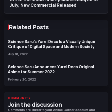
July, New Commercial Released
Related Posts
Science Saru's Yurei Deco Is a Visually Unique
Critique of Digital Space and Modern Society
July 10, 2022
Science Saru Announces Yurei Deco Original
Anime for Summer 2022
February 20, 2022
COMMUNITY
Join the discussion
Comments are linked to your Anime Corner account and