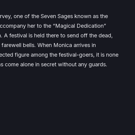
vey, one of the Seven Sages known as the
 accompany her to the “Magical Dedication”
. A festival is held there to send off the dead,
farewell bells. When Monica arrives in
cted figure among the festival-goers, it is none
as come alone in secret without any guards.