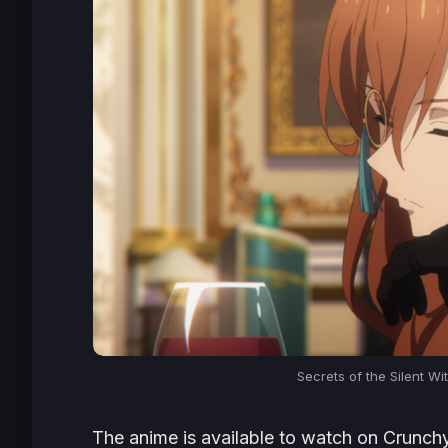
Secrets of the Silent W
The anime is available to watch on Crunchyro