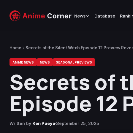
News
Database
Ranki
Home
Secrets of the Silent Witch Episode 12 Preview Reve
ANIME NEWS
NEWS
SEASONAL PREVIEWS
Secrets of t
Episode 12 
Written by
Ken Pueyo
September 25, 2025