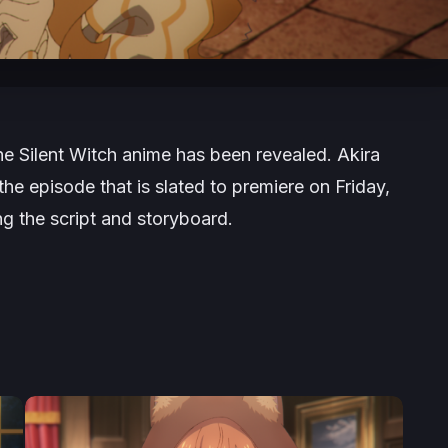
he Silent Witch
anime has been revealed. Akira
he episode that is slated to premiere on Friday,
g the script and storyboard.