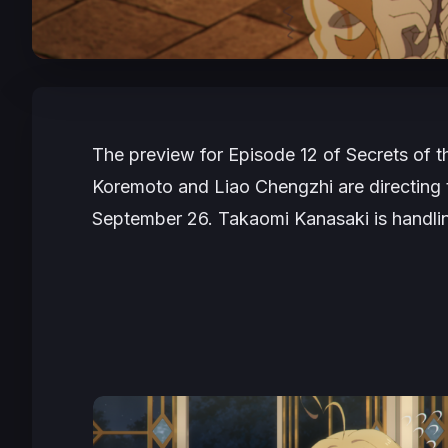
The preview for Episode 12 of
Secrets of t
Koremoto and Liao Chengzhi are directing t
September 26. Takaomi Kanasaki is handlin