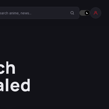
earch Anime Corner
ch
aled