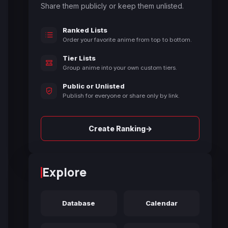
Share them publicly or keep them unlisted.
Ranked Lists
Order your favorite anime from top to bottom.
Tier Lists
Group anime into your own custom tiers.
Public or Unlisted
Publish for everyone or share only by link.
→
Create Ranking
Explore
Database
Calendar