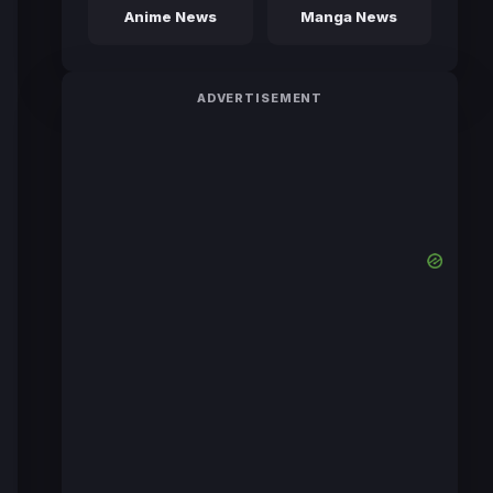
Anime News
Manga News
ADVERTISEMENT