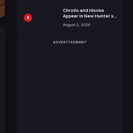
Chrollo and Hisoka
Appear in New Hunter x
5
Hunter JUMP MV,
August 2, 2026
Collaboration with
Sakurazaka46
ADVERTISEMENT