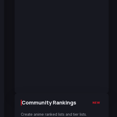
Community Rankings
NEW
Create anime ranked lists and tier lists.