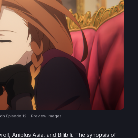
itch Episode 12 – Preview Images
ll, Aniplus Asia, and Bilibili. The synopsis of