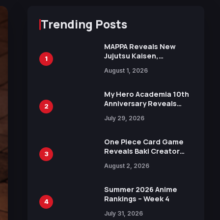
Trending Posts
MAPPA Reveals New
Jujutsu Kaisen,
1
Chainsaw Man, and
August 1, 2026
Attack on Titan
Illustrations Ahead of
15th Anniversary Expo
My Hero Academia 10th
Anniversary Reveals
2
New Top 10 Heroes
July 29, 2026
Visual
One Piece Card Game
Reveals Baki Creator
3
Keisuke Itagaki
August 2, 2026
Illustration of Kaido,
Rocks D. Xebec Debuts
in New Booster
Summer 2026 Anime
Rankings – Week 4
4
July 31, 2026