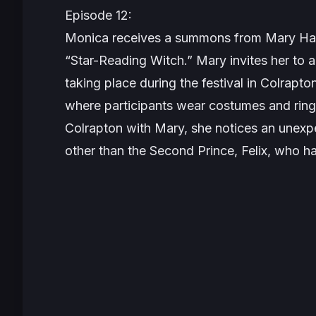
Episode 12:
Monica receives a summons from Mary Har
“Star-Reading Witch.” Mary invites her to
taking place during the festival in Colrapton
where participants wear costumes and ring 
Colrapton with Mary, she notices an unexpe
other than the Second Prince, Felix, who h