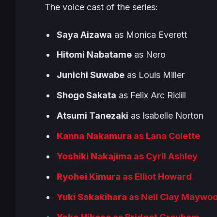
The voice cast of the series:
Saya Aizawa
as Monica Everett
Hitomi Nabatame
as Nero
Junichi Suwabe
as Louis Miller
Shogo Sakata
as Felix Arc Ridill
Atsumi Tanezaki
as Isabelle Norton
Kanna Nakamura
as Lana Colette
Yoshiki Nakajima
as Cyril Ashley
Ryohei Kimura
as Elliot Howard
Yuki Sakakihara
as Neil Clay Maywo