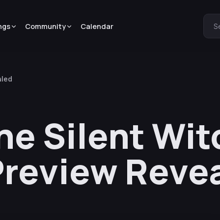
ngs
Community
Calendar
S
aled
he Silent Wit
Preview Reve