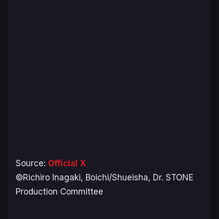
Source:
Official X
©Richiro Inagaki, Boichi/Shueisha, Dr. STONE
Production Committee