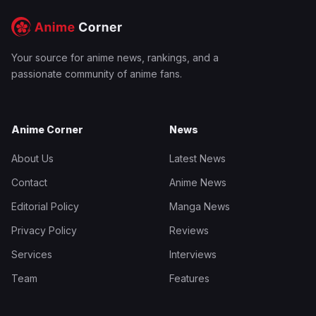
Your source for anime news, rankings, and a
passionate community of anime fans.
Anime Corner
News
About Us
Latest News
Contact
Anime News
Editorial Policy
Manga News
Privacy Policy
Reviews
Services
Interviews
Team
Features