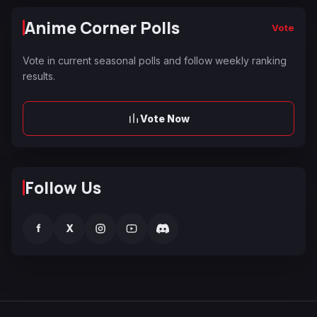
Anime Corner Polls
Vote
Vote in current seasonal polls and follow weekly ranking
results.
Vote Now
Follow Us
f
X