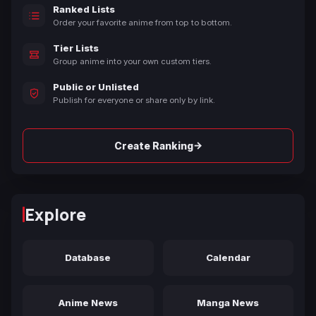
Ranked Lists
Order your favorite anime from top to bottom.
Tier Lists
Group anime into your own custom tiers.
Public or Unlisted
Publish for everyone or share only by link.
→
Create Ranking
Explore
Database
Calendar
Anime News
Manga News