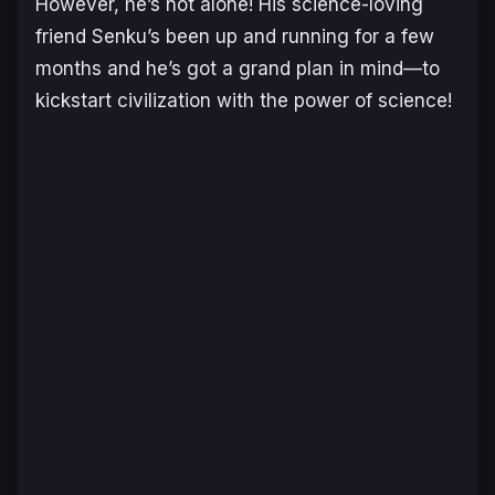
However, he’s not alone! His science-loving
friend Senku’s been up and running for a few
months and he’s got a grand plan in mind—to
kickstart civilization with the power of science!