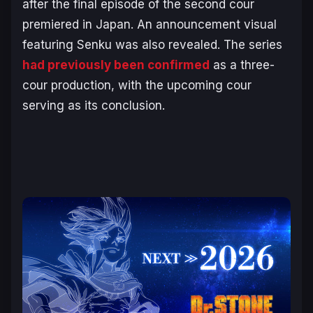
after the final episode of the second cour
premiered in Japan. An announcement visual
featuring Senku was also revealed. The series
had previously been confirmed
as a three-
cour production, with the upcoming cour
serving as its conclusion.