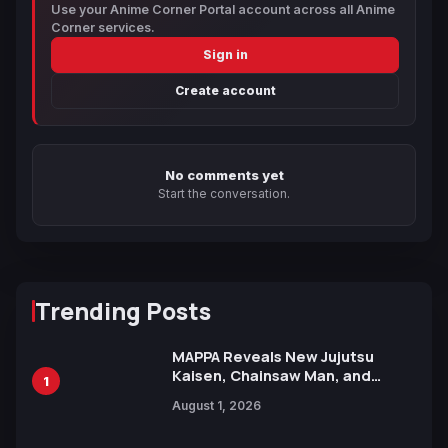
Use your Anime Corner Portal account across all Anime
Corner services.
Sign in
Create account
No comments yet
Start the conversation.
Trending Posts
MAPPA Reveals New Jujutsu
Kaisen, Chainsaw Man, and
1
Attack on Titan Illustrations
August 1, 2026
Ahead of 15th Anniversary Expo