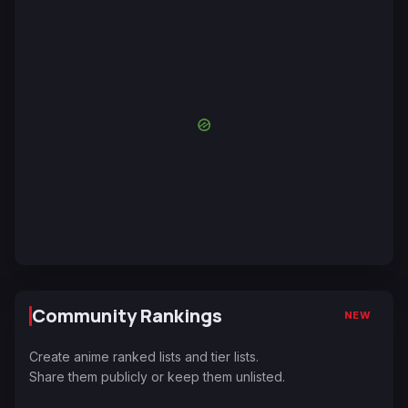
Community Rankings
NEW
Create anime ranked lists and tier lists.
Share them publicly or keep them unlisted.