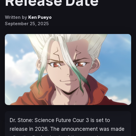
Release Date
Written by
Ken Pueyo
September 25, 2025
Dr. Stone: Science Future
Cour 3 is set to
release in 2026. The announcement was made