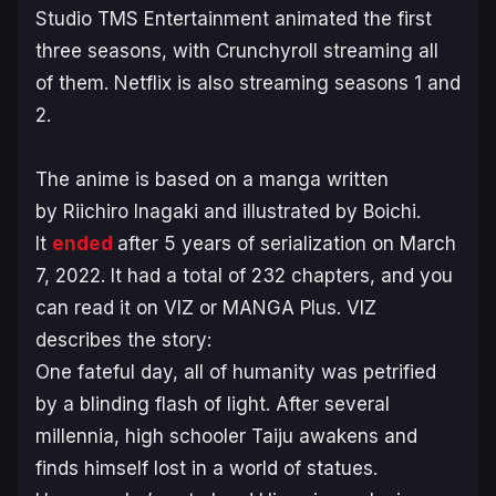
Studio TMS Entertainment animated the first
three seasons, with Crunchyroll streaming all
of them. Netflix is also streaming seasons 1 and
2.
The anime is based on a manga written
by Riichiro Inagaki and illustrated by Boichi.
It
ended
after 5 years of serialization on March
7, 2022. It had a total of 232 chapters, and you
can read it on VIZ or MANGA Plus. VIZ
describes the story:
One fateful day, all of humanity was petrified
by a blinding flash of light. After several
millennia, high schooler Taiju awakens and
finds himself lost in a world of statues.