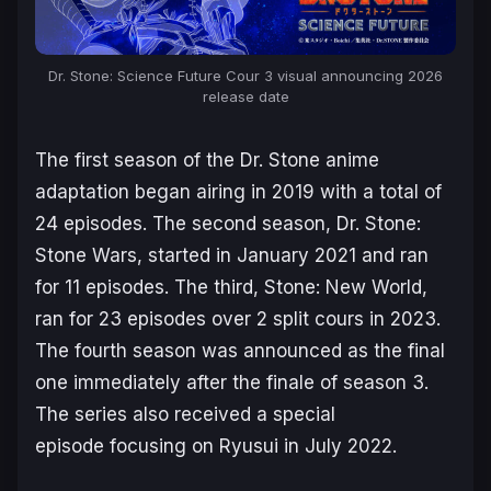
Dr. Stone: Science Future Cour 3 visual announcing 2026
release date
The first season of the
Dr. Stone
anime
adaptation began airing in 2019 with a total of
24 episodes. The second season,
Dr. Stone:
Stone Wars
, started in January 2021 and ran
for 11 episodes. The third,
Stone: New World
,
ran for 23 episodes over 2 split cours in 2023.
The fourth season was announced as the final
one immediately after the finale of season 3.
The series also received a special
episode focusing on Ryusui in July 2022.