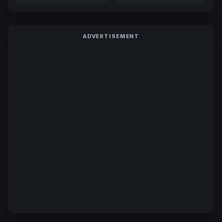
ADVERTISEMENT