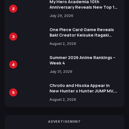
My Hero Academia 10th
Anniversary Reveals New Top 10
2
Heroes Visual
July 29, 2026
One Piece Card Game Reveals
Baki Creator Keisuke Itagaki
3
Illustration of Kaido, Rocks D.
August 2, 2026
Xebec Debuts in New Booster
Summer 2026 Anime Rankings –
Week 4
4
July 31, 2026
Chrollo and Hisoka Appear in
New Hunter x Hunter JUMP MV,
5
Collaboration with Sakurazaka46
August 2, 2026
ADVERTISEMENT