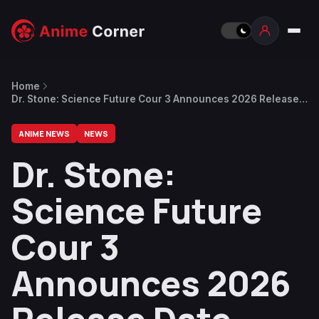
Home
Dr. Stone: Science Future Cour 3 Announces 2026 Release
Date
ANIME NEWS
NEWS
Dr. Stone:
Science Future
Cour 3
Announces 2026