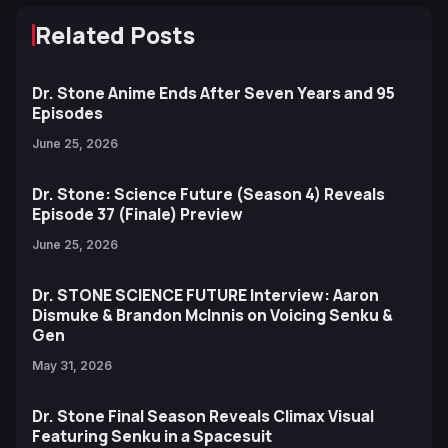
Related Posts
Dr. Stone Anime Ends After Seven Years and 95
Episodes
June 25, 2026
Dr. Stone: Science Future (Season 4) Reveals
Episode 37 (Finale) Preview
June 25, 2026
Dr. STONE SCIENCE FUTURE Interview: Aaron
Dismuke & Brandon McInnis on Voicing Senku &
Gen
May 31, 2026
Dr. Stone Final Season Reveals Climax Visual
Featuring Senku in a Spacesuit