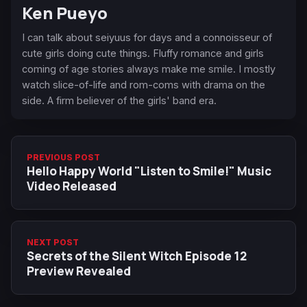
Ken Pueyo
I can talk about seiyuus for days and a connoisseur of
cute girls doing cute things. Fluffy romance and girls
coming of age stories always make me smile. I mostly
watch slice-of-life and rom-coms with drama on the
side. A firm believer of the girls' band era.
PREVIOUS POST
Hello Happy World "Listen to Smile!" Music
Video Released
NEXT POST
Secrets of the Silent Witch Episode 12
Preview Revealed