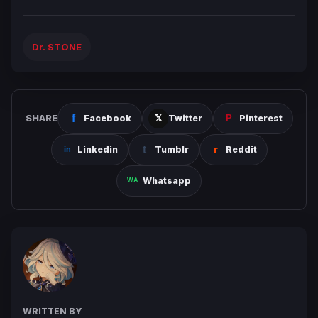
Dr. STONE
SHARE
Facebook
Twitter
Pinterest
Linkedin
Tumblr
Reddit
Whatsapp
WRITTEN BY