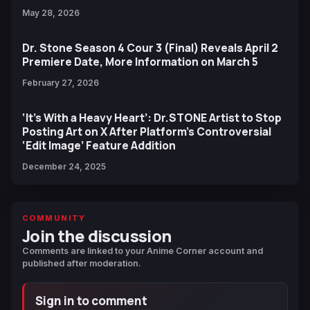
May 28, 2026
Dr. Stone Season 4 Cour 3 (Final) Reveals April 2
Premiere Date, More Information on March 5
February 27, 2026
‘It’s With a Heavy Heart’: Dr.STONE Artist to Stop
Posting Art on X After Platform’s Controversial
‘Edit Image’ Feature Addition
December 24, 2025
COMMUNITY
Join the discussion
Comments are linked to your Anime Corner account and
published after moderation.
Sign in to comment