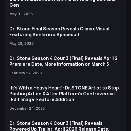
Gen
May 31, 2026
Dr. Stone Final Season Reveals Climax Visual
Featuring Senku in a Spacesuit
May 28, 2026
Dr. Stone Season 4 Cour 3 (Final) Reveals April 2
Premiere Date, More Information on March 5
February 27, 2026
‘It’s With a Heavy Heart’: Dr.STONE Artist to Stop
Posting Art on X After Platform’s Controversial
‘Edit Image’ Feature Addition
December 24, 2025
Dr. Stone Season 4 Cour 3 (Final) Reveals
Powered Up Trailer, April 2026 Release Date,