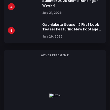
Summer 2026 Anime Rankings –
Week 4
4
July 31, 2026
Gachiakuta Season 2 First Look
Teaser Featuring New Footage
5
Revealed
July 29, 2026
ADVERTISEMENT