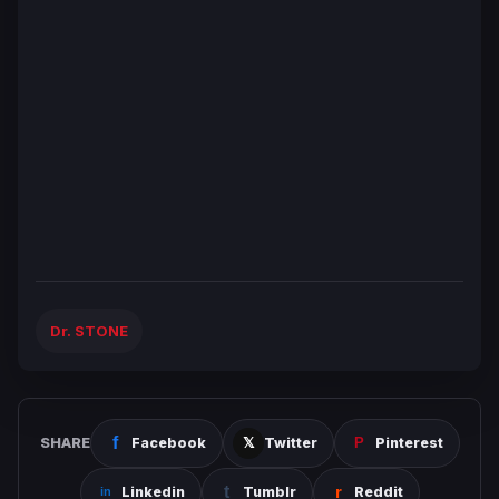
Dr. STONE
SHARE
Facebook
Twitter
Pinterest
Linkedin
Tumblr
Reddit