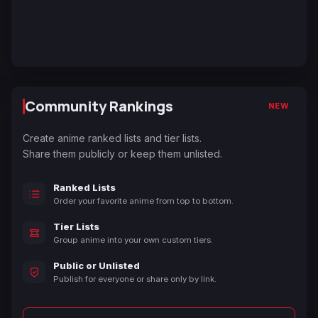
Community Rankings
NEW
Create anime ranked lists and tier lists.
Share them publicly or keep them unlisted.
Ranked Lists
Order your favorite anime from top to bottom.
Tier Lists
Group anime into your own custom tiers.
Public or Unlisted
Publish for everyone or share only by link.