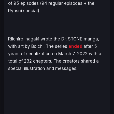
of 95 episodes (94 regular episodes + the
Ryusui
special).
Riichiro Inagaki wrote the
Dr. STONE
manga,
with art by Boichi. The series
ended
after 5
years of serialization on March 7, 2022 with a
total of 232 chapters. The creators shared a
special illustration and messages: