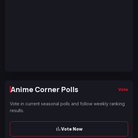
Anime Corner Polls
Vote
Vote in current seasonal polls and follow weekly ranking
results.
Vote Now