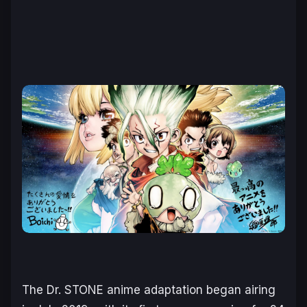
The
Dr. STONE a
nime adaptation began airing