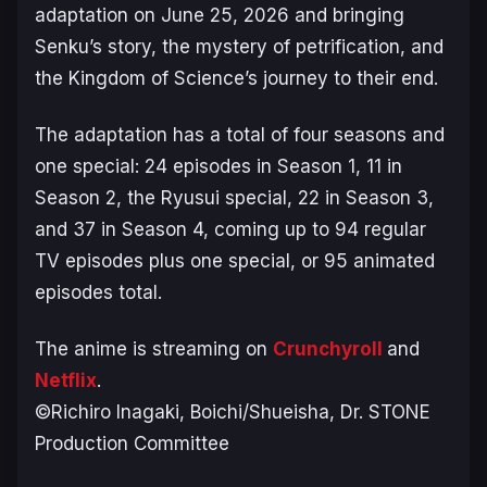
adaptation on June 25, 2026 and bringing
Senku’s story, the mystery of petrification, and
the Kingdom of Science’s journey to their end.
The adaptation has a total of four seasons and
one special: 24 episodes in Season 1, 11 in
Season 2, the
Ryusui
special, 22 in Season 3,
and 37 in Season 4, coming up to 94 regular
TV episodes plus one special, or 95 animated
episodes total.
The anime is streaming on
Crunchyroll
and
Netflix
.
©Richiro Inagaki, Boichi/Shueisha, Dr. STONE
Production Committee