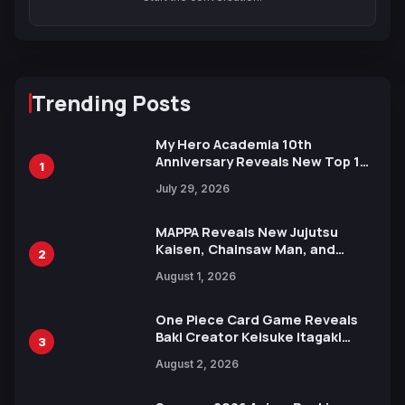
Trending Posts
My Hero Academia 10th
Anniversary Reveals New Top 10
1
Heroes Visual
July 29, 2026
MAPPA Reveals New Jujutsu
Kaisen, Chainsaw Man, and
2
Attack on Titan Illustrations
August 1, 2026
Ahead of 15th Anniversary Expo
One Piece Card Game Reveals
Baki Creator Keisuke Itagaki
3
Illustration of Kaido, Rocks D.
August 2, 2026
Xebec Debuts in New Booster