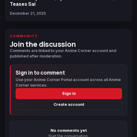
Teases Sai
December 21, 2025
COMMUNITY
Join the discussion
Comments are linked to your Anime Corner account and
published after moderation.
Sign in to comment
Use your Anime Corner Portal account across all Anime
Corner services.
Sign in
Create account
No comments yet
Start the conversation.