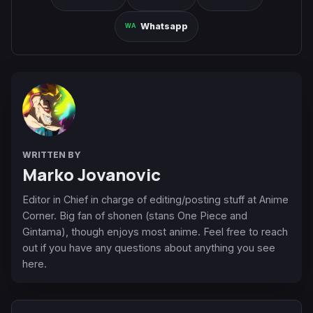
Whatsapp
WRITTEN BY
Marko Jovanovic
Editor in Chief in charge of editing/posting stuff at Anime
Corner. Big fan of shonen (stans One Piece and
Gintama), though enjoys most anime. Feel free to reach
out if you have any questions about anything you see
here.