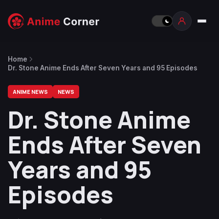
Home
Dr. Stone Anime Ends After Seven Years and 95 Episodes
ANIME NEWS
NEWS
Dr. Stone Anime
Ends After Seven
Years and 95
Episodes