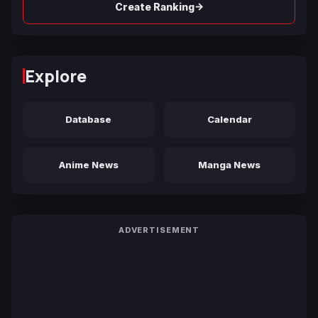
→
Create Ranking
Explore
Database
Calendar
Anime News
Manga News
ADVERTISEMENT