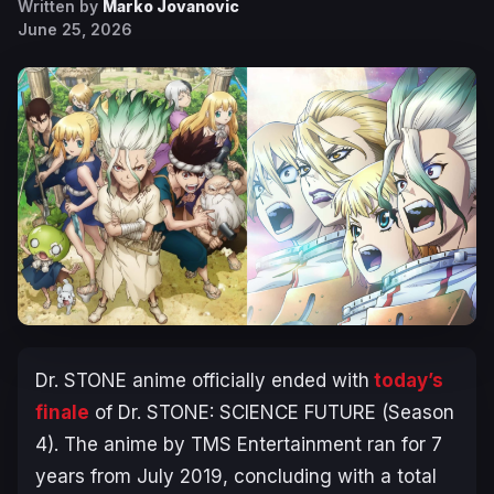
Written by
Marko Jovanovic
June 25, 2026
Dr. STONE
anime officially ended with
today’s
finale
of
Dr. STONE: SCIENCE FUTURE
(Season
4). The anime by TMS Entertainment ran for 7
years from July 2019, concluding with a total