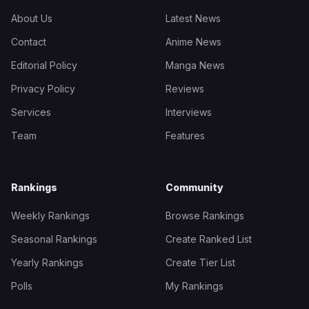
About Us
Latest News
Contact
Anime News
Editorial Policy
Manga News
Privacy Policy
Reviews
Services
Interviews
Team
Features
Rankings
Community
Weekly Rankings
Browse Rankings
Seasonal Rankings
Create Ranked List
Yearly Rankings
Create Tier List
Polls
My Rankings