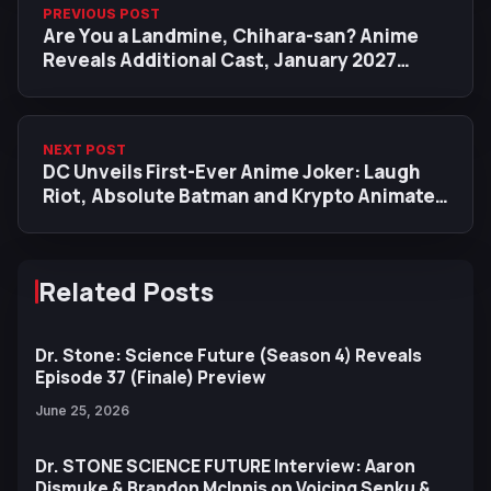
PREVIOUS POST
Are You a Landmine, Chihara-san? Anime
Reveals Additional Cast, January 2027
Premiere Date
NEXT POST
DC Unveils First-Ever Anime Joker: Laugh
Riot, Absolute Batman and Krypto Animated
Series
Related Posts
Dr. Stone: Science Future (Season 4) Reveals
Episode 37 (Finale) Preview
June 25, 2026
Dr. STONE SCIENCE FUTURE Interview: Aaron
Dismuke & Brandon McInnis on Voicing Senku &