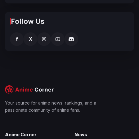
Follow Us
f
X
Your source for anime news, rankings, and a
passionate community of anime fans.
Anime Corner
News