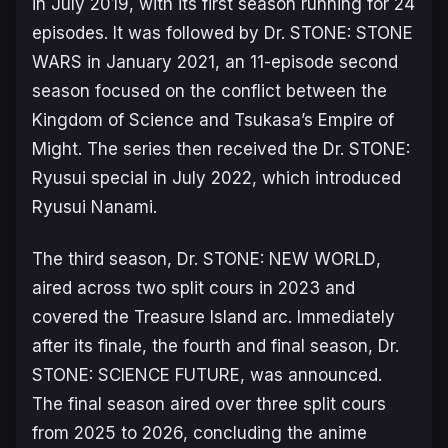
in July 2019, with its first season running for 24
episodes. It was followed by
Dr. STONE: STONE
WARS
in January 2021, an 11-episode second
season focused on the conflict between the
Kingdom of Science and Tsukasa’s Empire of
Might. The series then received the
Dr. STONE:
Ryusui
special in July 2022, which introduced
Ryusui Nanami.
The third season,
Dr. STONE: NEW WORLD
,
aired across two split cours in 2023 and
covered the
Treasure Island arc
. Immediately
after its finale, the fourth and final season,
Dr.
STONE: SCIENCE FUTURE
, was announced.
The final season aired over three split cours
from 2025 to 2026, concluding the anime