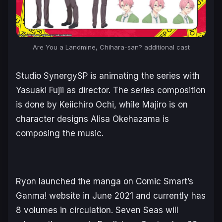
Are You a Landmine, Chihara-san?
additional cast
Studio SynergySP is animating the series with
Yasuaki Fujii as director. The series composition
is done by Keiichiro Ochi, while Majiro is on
character designs Alisa Okehazama is
composing the music.
Ryon launched the manga on Comic Smart’s
Ganma! website in June 2021 and currently has
8 volumes in circulation. Seven Seas will