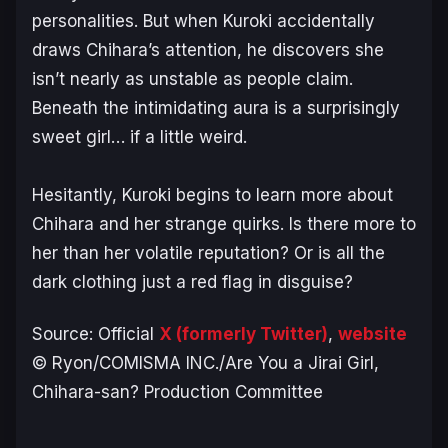
personalities. But when Kuroki accidentally
draws Chihara’s attention, he discovers she
isn’t nearly as unstable as people claim.
Beneath the intimidating aura is a surprisingly
sweet girl… if a little weird.
Hesitantly, Kuroki begins to learn more about
Chihara and her strange quirks. Is there more to
her than her volatile reputation? Or is all the
dark clothing just a red flag in disguise?
Source: Official
X (formerly Twitter)
,
website
© Ryon/COMISMA INC./Are You a Jirai Girl,
Chihara-san? Production Committee