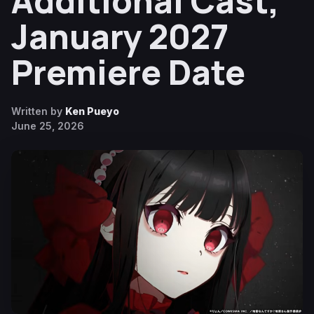
Additional Cast,
January 2027
Premiere Date
Written by
Ken Pueyo
June 25, 2026