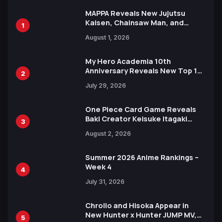
MAPPA Reveals New Jujutsu
Kaisen, Chainsaw Man, and
1
Attack on Titan Illustrations
August 1, 2026
Ahead of 15th Anniversary Expo
My Hero Academia 10th
Anniversary Reveals New Top 10
2
Heroes Visual
July 29, 2026
One Piece Card Game Reveals
Baki Creator Keisuke Itagaki
3
Illustration of Kaido, Rocks D.
August 2, 2026
Xebec Debuts in New Booster
Summer 2026 Anime Rankings –
Week 4
4
July 31, 2026
Chrollo and Hisoka Appear in
New Hunter x Hunter JUMP MV,
5