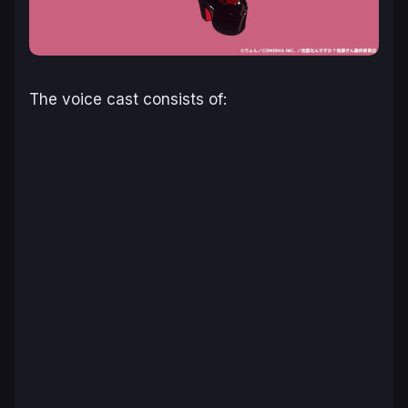
The voice cast consists of: