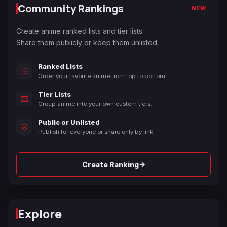
Community Rankings
NEW
Create anime ranked lists and tier lists.
Share them publicly or keep them unlisted.
Ranked Lists
Order your favorite anime from top to bottom.
Tier Lists
Group anime into your own custom tiers.
Public or Unlisted
Publish for everyone or share only by link.
→
Create Ranking
Explore