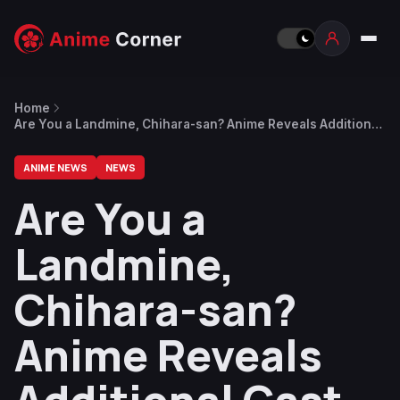
Home
Are You a Landmine, Chihara-san? Anime Reveals Additional
Cast, January 2027 Premiere Date
ANIME NEWS
NEWS
Are You a
Landmine,
Chihara-san?
Anime Reveals