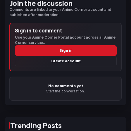
Join the discussion
Comments are linked to your Anime Corner account and
published after moderation.
Sign in to comment
Use your Anime Corner Portal account across all Anime
Corner services.
Sign in
Create account
No comments yet
Start the conversation.
Trending Posts