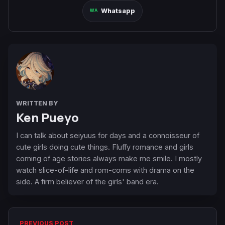
Whatsapp
WRITTEN BY
Ken Pueyo
I can talk about seiyuus for days and a connoisseur of
cute girls doing cute things. Fluffy romance and girls
coming of age stories always make me smile. I mostly
watch slice-of-life and rom-coms with drama on the
side. A firm believer of the girls' band era.
PREVIOUS POST