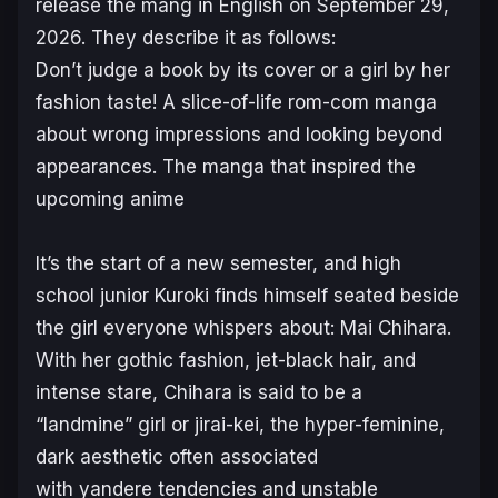
release the mang in English on September 29,
2026. They describe it as follows:
Don’t judge a book by its cover or a girl by her
fashion taste! A slice-of-life rom-com manga
about wrong impressions and looking beyond
appearances. The manga that inspired the
upcoming anime
It’s the start of a new semester, and high
school junior Kuroki finds himself seated beside
the girl everyone whispers about: Mai Chihara.
With her gothic fashion, jet-black hair, and
intense stare, Chihara is said to be a
“landmine” girl or jirai-kei, the hyper-feminine,
dark aesthetic often associated
with yandere tendencies and unstable