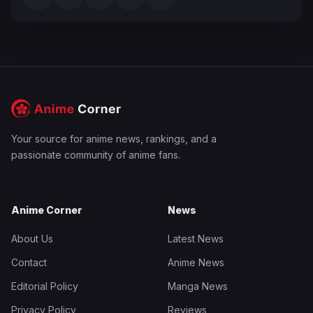
Your source for anime news, rankings, and a
passionate community of anime fans.
Anime Corner
News
About Us
Latest News
Contact
Anime News
Editorial Policy
Manga News
Privacy Policy
Reviews