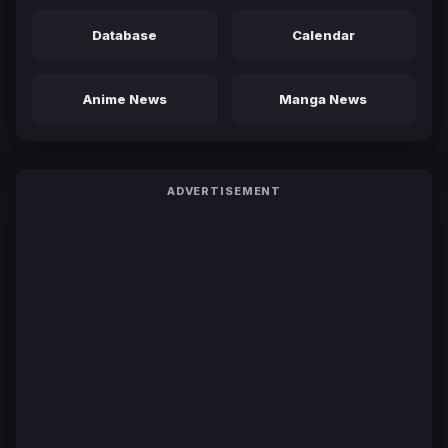
Database
Calendar
Anime News
Manga News
ADVERTISEMENT