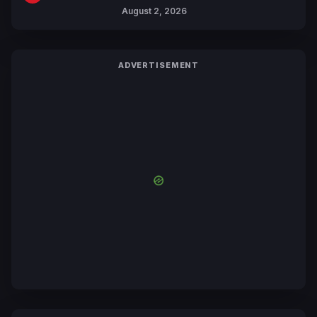
Collaboration with Sakurazaka46
August 2, 2026
ADVERTISEMENT