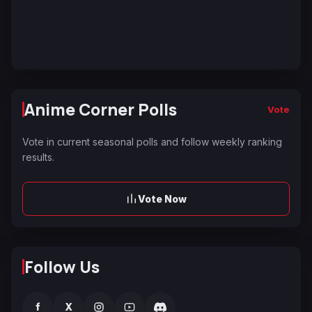
Anime Corner Polls
Vote
Vote in current seasonal polls and follow weekly ranking
results.
Vote Now
Follow Us
f
X