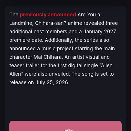
The
previously announced
Are You a
Landmine, Chihara-san?
anime revealed three
additional cast members and a January 2027
premiere date. Additionally, the series also
announced a music project starring the main
character Mai Chihara. An artist visual and
teaser trailer for the first digital single “Alien
Alien” were also unveiled. The song is set to
release on July 25, 2026.