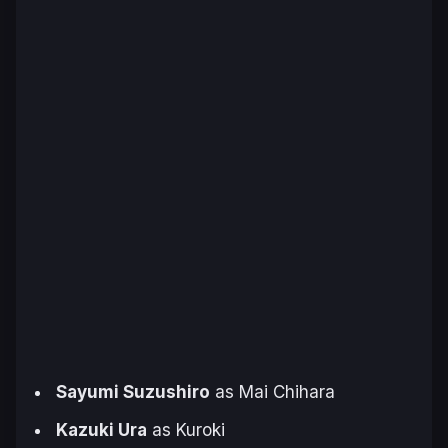
Sayumi Suzushiro
as Mai Chihara
Kazuki Ura
as Kuroki