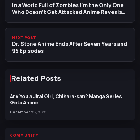
In a World Full of Zombies I'm the Only One
Who Doesn't Get Attacked Anime Reveals
First Trailer, Main Cast, January 2027
Release Date
NEXT POST
Dr. Stone Anime Ends After Seven Years and
95 Episodes
Related Posts
Are You a Jirai Girl, Chihara-san? Manga Series
Gets Anime
December 25, 2025
COMMUNITY