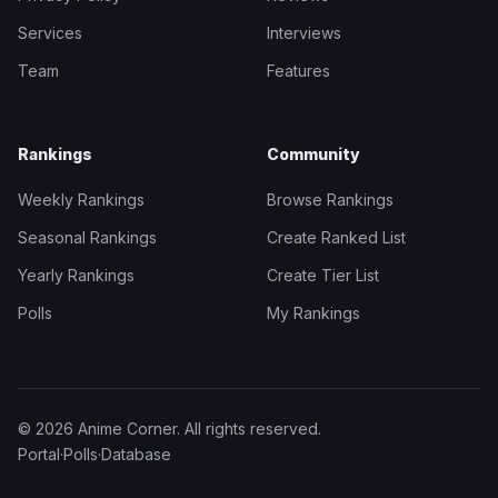
Services
Interviews
Team
Features
Rankings
Community
Weekly Rankings
Browse Rankings
Seasonal Rankings
Create Ranked List
Yearly Rankings
Create Tier List
Polls
My Rankings
© 2026 Anime Corner. All rights reserved.
Portal
·
Polls
·
Database