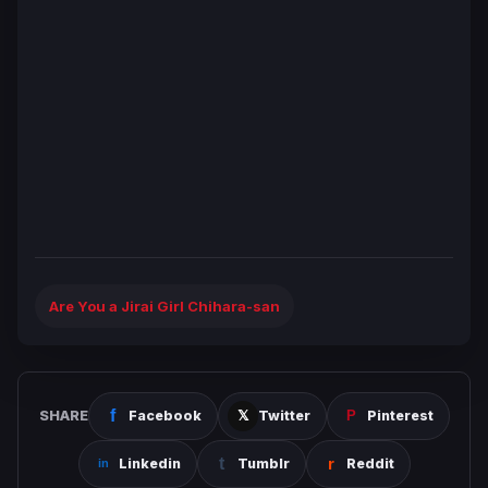
Are You a Jirai Girl Chihara-san
SHARE
Facebook
Twitter
Pinterest
Linkedin
Tumblr
Reddit