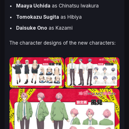
Maaya Uchida
as Chinatsu Iwakura
Tomokazu Sugita
as Hibiya
Daisuke Ono
as Kazami
The character designs of the new characters: