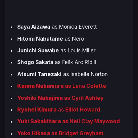
Saya Aizawa
as Monica Everett
Hitomi Nabatame
as Nero
Junichi Suwabe
as Louis Miller
Shogo Sakata
as Felix Arc Ridill
Atsumi Tanezaki
as Isabelle Norton
Kanna Nakamura
as Lana Colette
Yoshiki Nakajima
as Cyril Ashley
Ryohei Kimura
as Elliot Howard
Yuki Sakakihara
as Neil Clay Maywood
Yoko Hikasa
as Bridget Greyham