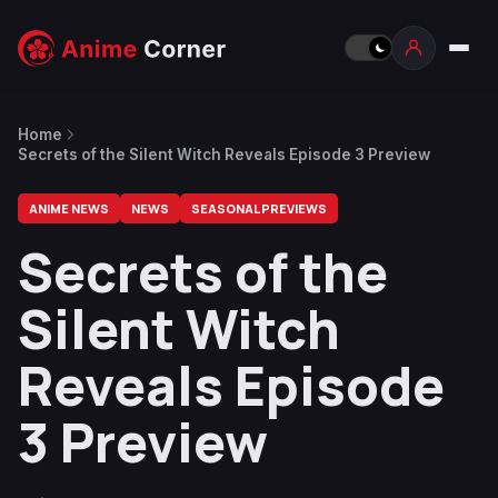
Home
Secrets of the Silent Witch Reveals Episode 3 Preview
ANIME NEWS
NEWS
SEASONAL PREVIEWS
Secrets of the
Silent Witch
Reveals Episode
3 Preview