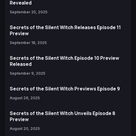
Revealed
September 25, 2025
Secrets of the Silent Witch Releases Episode 11
Preview
September 18, 2025
Secrets of the Silent Witch Episode 10 Preview
Released
September 9, 2025
Secrets of the Silent Witch Previews Episode 9
August 28, 2025
Secrets of the Silent Witch Unveils Episode 8
Preview
August 20, 2025