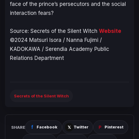
face of the prince’s persecutors and the social
interaction fears?
Source:
Secrets of the Silent Witch
Website
©2024 Matsuri Isora / Nanna Fujimi /
KADOKAWA / Serendia Academy Public
Relations Department
Secrets of the Silent Witch
SHARE
Facebook
Twitter
Pinterest