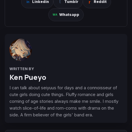
Linkedin
Tumblr
Reddit
Whatsapp
WRITTEN BY
Ken Pueyo
I can talk about seiyuus for days and a connoisseur of
cute girls doing cute things. Fluffy romance and girls
coming of age stories always make me smile. I mostly
watch slice-of-life and rom-coms with drama on the
side. A firm believer of the girls' band era.