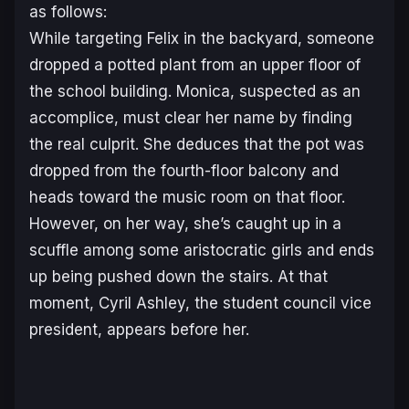
as follows:
While targeting Felix in the backyard, someone
dropped a potted plant from an upper floor of
the school building. Monica, suspected as an
accomplice, must clear her name by finding
the real culprit. She deduces that the pot was
dropped from the fourth-floor balcony and
heads toward the music room on that floor.
However, on her way, she’s caught up in a
scuffle among some aristocratic girls and ends
up being pushed down the stairs. At that
moment, Cyril Ashley, the student council vice
president, appears before her.