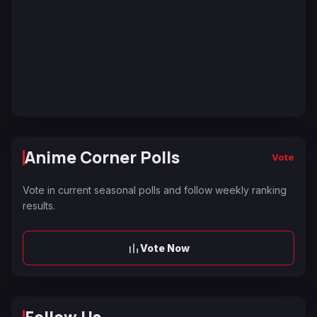
Anime Corner Polls
Vote
Vote in current seasonal polls and follow weekly ranking
results.
Vote Now