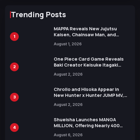
Trending Posts
MAPPA Reveals New Jujutsu
Kaisen, Chainsaw Man, and
1
Attack on Titan Illustrations
August 1, 2026
Ahead of 15th Anniversary Expo
One Piece Card Game Reveals
Baki Creator Keisuke Itagaki
2
Illustration of Kaido, Rocks D.
August 2, 2026
Xebec Debuts in New Booster
Chrollo and Hisoka Appear in
New Hunter x Hunter JUMP MV,
3
Collaboration with Sakurazaka46
August 2, 2026
Shueisha Launches MANGA
MILLION, Offering Nearly 400
4
Manga Series in Over 100
August 6, 2026
Languages for Free