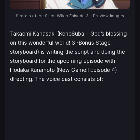
Secrets of the Silent Witch Episode 3 – Preview Images
Takaomi Kanasaki (
KonoSuba – God’s blessing
on this wonderful world! 3 -Bonus Stage-
storyboard) is writing the script and doing the
storyboard for the upcoming episode with
Hodaka Kuramoto (
New Game!!
Episode 4)
directing. The voice cast consists of: