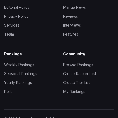
Editorial Policy
Manga News
Privacy Policy
Reviews
Services
Interviews
Team
Features
Rankings
Community
Weekly Rankings
Browse Rankings
Seasonal Rankings
Create Ranked List
Yearly Rankings
Create Tier List
Polls
My Rankings