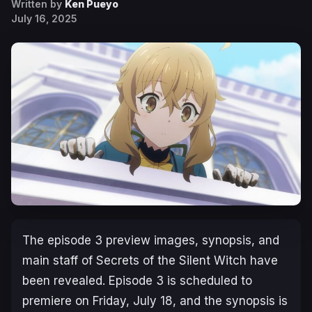
Written by
Ken Pueyo
July 16, 2025
The episode 3 preview images, synopsis, and
main staff of
Secrets of the Silent Witch
have
been revealed. Episode 3 is scheduled to
premiere on Friday, July 18, and the synopsis is