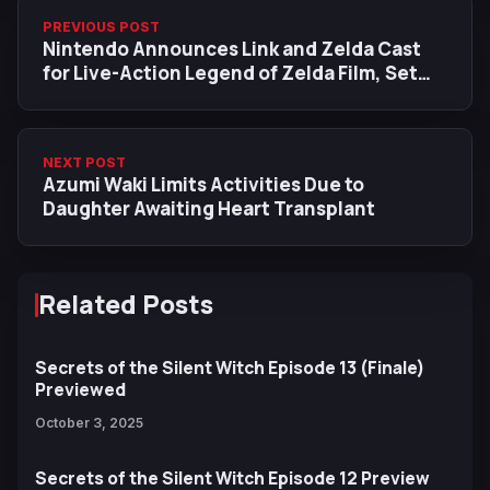
PREVIOUS POST
Nintendo Announces Link and Zelda Cast
for Live-Action Legend of Zelda Film, Set
for May 2027 Release
NEXT POST
Azumi Waki Limits Activities Due to
Daughter Awaiting Heart Transplant
Related Posts
Secrets of the Silent Witch Episode 13 (Finale)
Previewed
October 3, 2025
Secrets of the Silent Witch Episode 12 Preview