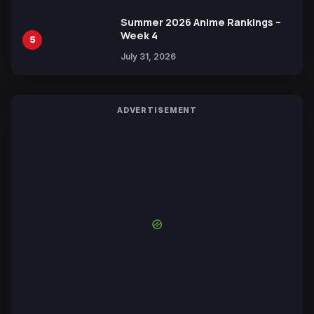
Summer 2026 Anime Rankings –
Week 4
5
July 31, 2026
ADVERTISEMENT