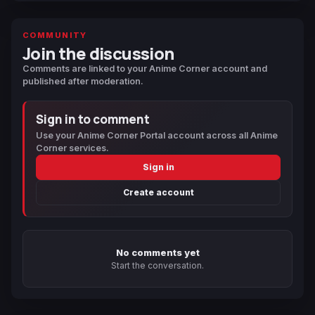
COMMUNITY
Join the discussion
Comments are linked to your Anime Corner account and
published after moderation.
Sign in to comment
Use your Anime Corner Portal account across all Anime
Corner services.
Sign in
Create account
No comments yet
Start the conversation.