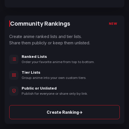
Community Rankings
NEW
Create anime ranked lists and tier lists.
Share them publicly or keep them unlisted.
Ranked Lists
Order your favorite anime from top to bottom.
Tier Lists
Group anime into your own custom tiers.
Public or Unlisted
Publish for everyone or share only by link.
→
Create Ranking