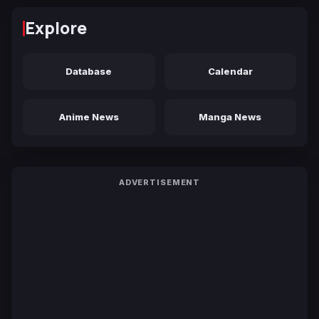
Explore
Database
Calendar
Anime News
Manga News
ADVERTISEMENT