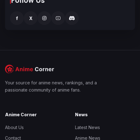
Follow Us
f
X
Your source for anime news, rankings, and a
passionate community of anime fans.
Anime Corner
News
About Us
Latest News
Contact
Anime News