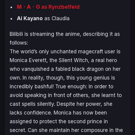
M・A・O
as Rynzbelfeid
Ai Kayano
as Claudia
Bilibili is streaming the anime, describing it as
follows:
The world’s only unchanted magecraft user is
Monica Everett, the Silent Witch, a real hero
who vanquished a fabled black dragon on her
own. In reality, though, this young genius is
incredibly bashful! True enough: In order to
avoid speaking in front of others, she learnt to
cast spells silently. Despite her power, she
lacks confidence. Monica has now been
assigned to protect the second prince in
secret. Can she maintain her composure in the