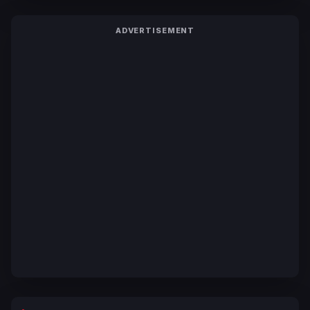
ADVERTISEMENT