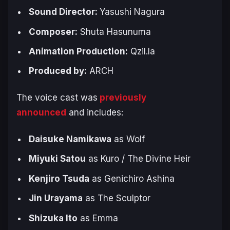
Sound Director:
Yasushi Nagura
Composer:
Shuta Hasunuma
Animation Production:
Qzil.la
Produced by:
ARCH
The voice cast was
previously
announced
and includes:
Daisuke Namikawa
as Wolf
Miyuki Satou
as Kuro / The Divine Heir
Kenjiro Tsuda
as Genichiro Ashina
Jin Urayama
as The Sculptor
Shizuka Ito
as Emma