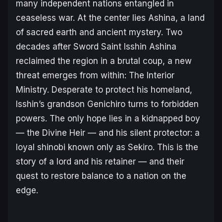
many independent nations entangled in
ceaseless war. At the center lies Ashina, a land
of sacred earth and ancient mystery. Two
decades after Sword Saint Isshin Ashina
reclaimed the region in a brutal coup, a new
threat emerges from within: The Interior
Ministry. Desperate to protect his homeland,
Isshin’s grandson Genichiro turns to forbidden
powers. The only hope lies in a kidnapped boy
— the Divine Heir — and his silent protector: a
loyal shinobi known only as Sekiro.
This is the
story of a lord and his retainer — and their
quest to restore balance to a nation on the
edge.