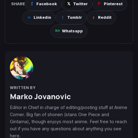
SHARE
Facebook
Twitter
Pinterest
Linkedin
Tumblr
Reddit
Whatsapp
WRITTEN BY
Marko Jovanovic
Editor in Chief in charge of editing/posting stuff at Anime
Corner. Big fan of shonen (stans One Piece and
Gintama), though enjoys most anime. Feel free to reach
out if you have any questions about anything you see
here.