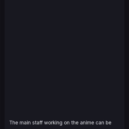
The main staff working on the anime can be