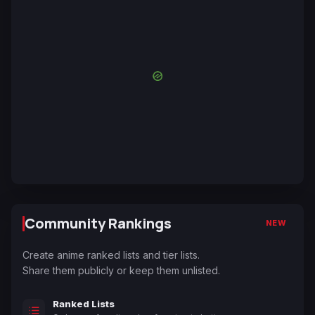
Community Rankings
NEW
Create anime ranked lists and tier lists.
Share them publicly or keep them unlisted.
Ranked Lists