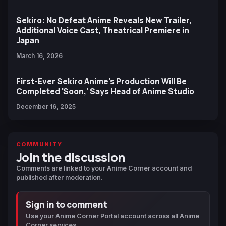
Sekiro: No Defeat Anime Reveals New Trailer,
Additional Voice Cast, Theatrical Premiere in
Japan
March 16, 2026
First-Ever Sekiro Anime's Production Will Be
Completed 'Soon,' Says Head of Anime Studio
December 16, 2025
COMMUNITY
Join the discussion
Comments are linked to your Anime Corner account and
published after moderation.
Sign in to comment
Use your Anime Corner Portal account across all Anime
Corner services.