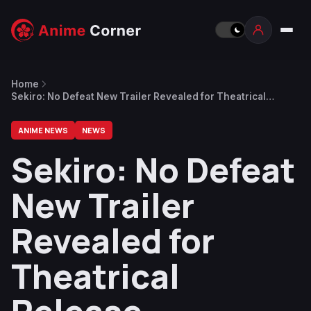
Home
Sekiro: No Defeat New Trailer Revealed for Theatrical
Release
ANIME NEWS
NEWS
Sekiro: No Defeat
New Trailer
Revealed for
Theatrical