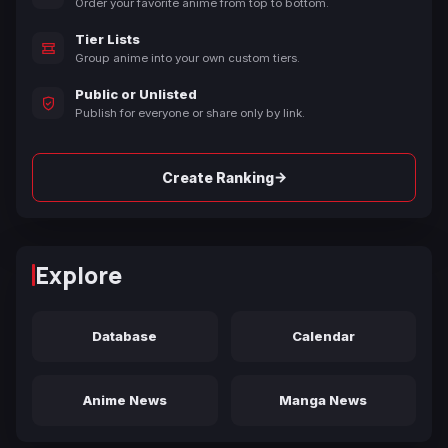
Order your favorite anime from top to bottom.
Tier Lists
Group anime into your own custom tiers.
Public or Unlisted
Publish for everyone or share only by link.
→
Create Ranking
Explore
Database
Calendar
Anime News
Manga News