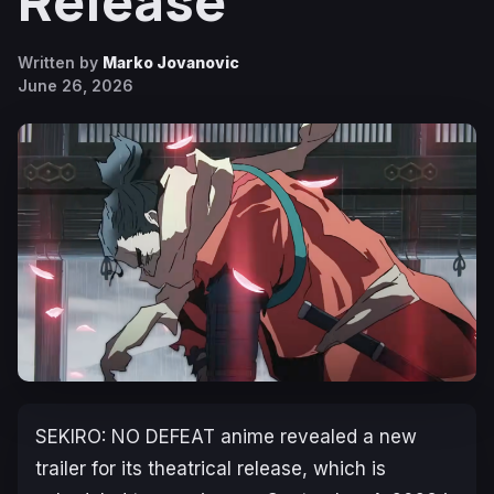
Release
Written by
Marko Jovanovic
June 26, 2026
SEKIRO: NO DEFEAT
anime revealed a new
trailer for its theatrical release, which is