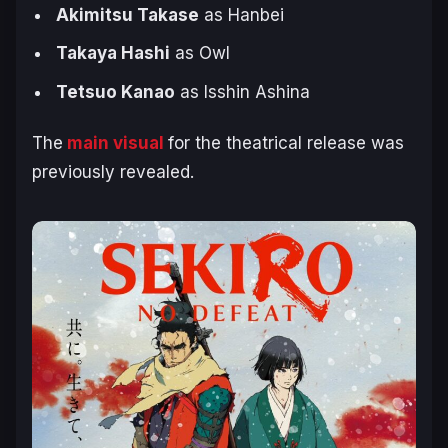
Akimitsu Takase
as Hanbei
Takaya Hashi
as Owl
Tetsuo Kanao
as Isshin Ashina
The
main visual
for the theatrical release was
previously revealed.