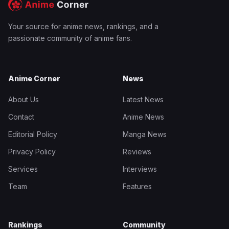
Your source for anime news, rankings, and a
passionate community of anime fans.
Anime Corner
News
About Us
Latest News
Contact
Anime News
Editorial Policy
Manga News
Privacy Policy
Reviews
Services
Interviews
Team
Features
Rankings
Community