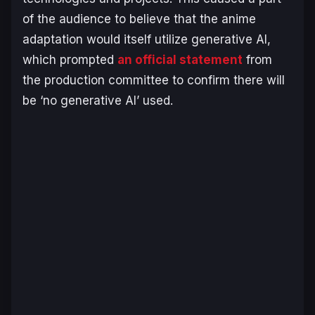
of the audience to believe that the anime
adaptation would itself utilize generative AI,
which prompted
an official statement
from
the production committee to confirm there will
be ‘no generative AI’ used.