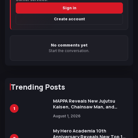
Sign in
Create account
No comments yet
Start the conversation.
Trending Posts
MAPPA Reveals New Jujutsu
Kaisen, Chainsaw Man, and
1
Attack on Titan Illustrations
August 1, 2026
Ahead of 15th Anniversary Expo
My Hero Academia 10th
Anniversary Reveals New Top 10