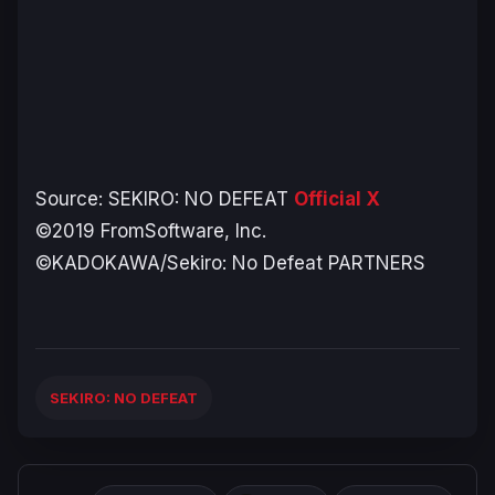
Source:
SEKIRO: NO DEFEAT
Official X
©2019 FromSoftware, Inc.
©KADOKAWA/Sekiro: No Defeat PARTNERS
SEKIRO: NO DEFEAT