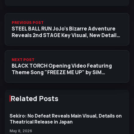
PREVIOUS POST
STEEL BALL RUN JoJo's Bizarre Adventure
Reveals 2nd STAGE Key Visual, New Details
Set for July 3
NEXT POST
BLACK TORCH Opening Video Featuring
Theme Song "FREEZE ME UP" by SiM
Released
Related Posts
Sekiro: No Defeat Reveals Main Visual, Details on
Theatrical Release in Japan
May 8, 2026