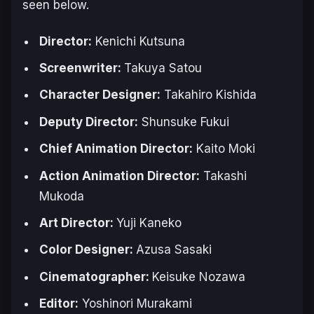
seen below.
Director:
Kenichi Kutsuna
Screenwriter:
Takuya Satou
Character Designer:
Takahiro Kishida
Deputy Director:
Shunsuke Fukui
Chief Animation Director:
Kaito Moki
Action Animation Director:
Takashi
Mukoda
Art Director:
Yuji Kaneko
Color Designer:
Azusa Sasaki
Cinematographer:
Keisuke Nozawa
Editor:
Yoshinori Murakami