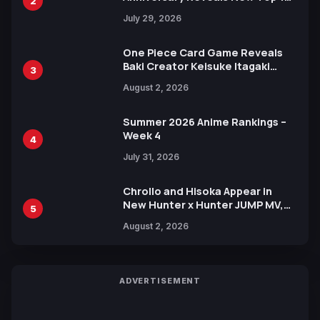
2
Heroes Visual
July 29, 2026
One Piece Card Game Reveals
Baki Creator Keisuke Itagaki
3
Illustration of Kaido, Rocks D.
August 2, 2026
Xebec Debuts in New Booster
Summer 2026 Anime Rankings –
Week 4
4
July 31, 2026
Chrollo and Hisoka Appear in
New Hunter x Hunter JUMP MV,
5
Collaboration with Sakurazaka46
August 2, 2026
ADVERTISEMENT