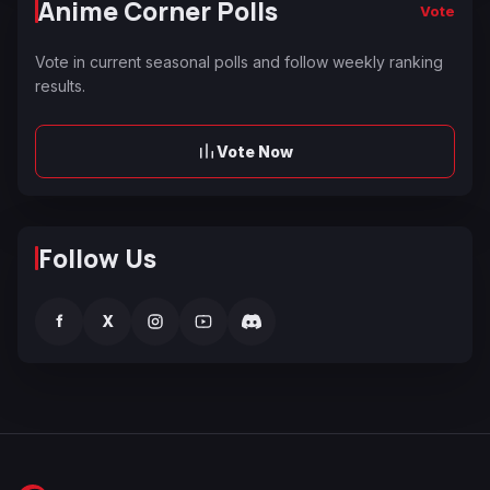
Anime Corner Polls
Vote
Vote in current seasonal polls and follow weekly ranking
results.
Vote Now
Follow Us
f
X