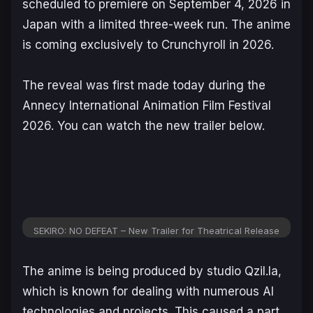
scheduled to premiere on September 4, 2026 in
Japan with a limited three-week run. The anime
is coming exclusively to Crunchyroll in 2026.
The reveal was first made today during the
Annecy International Animation Film Festival
2026. You can watch the new trailer below.
SEKIRO: NO DEFEAT – New Trailer for Theatrical Release
The anime is being produced by studio Qzil.la,
which is known for dealing with numerous AI
technologies and projects. This caused a part