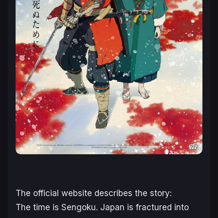
The official website describes the story:
The time is Sengoku.
Japan is fractured into