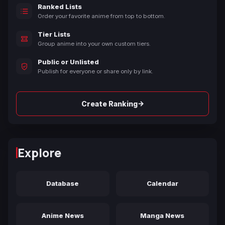
Ranked Lists
Order your favorite anime from top to bottom.
Tier Lists
Group anime into your own custom tiers.
Public or Unlisted
Publish for everyone or share only by link.
→
Create Ranking
Explore
Database
Calendar
Anime News
Manga News