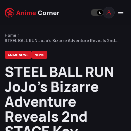
Home
STEEL BALL RUN JoJo’s Bizarre Adventure Reveals 2nd
STAGE Key Visual, New Details Set for July 3
ANIME NEWS
NEWS
STEEL BALL RUN
JoJo’s Bizarre
Adventure
Reveals 2nd