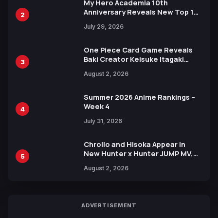
My Hero Academia 10th
Anniversary Reveals New Top 10
2
Heroes Visual
July 29, 2026
One Piece Card Game Reveals
Baki Creator Keisuke Itagaki
3
Illustration of Kaido, Rocks D.
August 2, 2026
Xebec Debuts in New Booster
Summer 2026 Anime Rankings –
Week 4
4
July 31, 2026
Chrollo and Hisoka Appear in
New Hunter x Hunter JUMP MV,
5
Collaboration with Sakurazaka46
August 2, 2026
ADVERTISEMENT