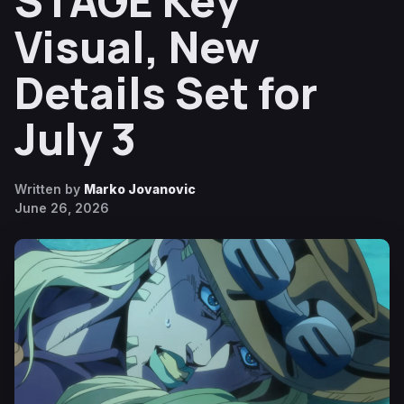
STAGE Key
Visual, New
Details Set for
July 3
Written by
Marko Jovanovic
June 26, 2026