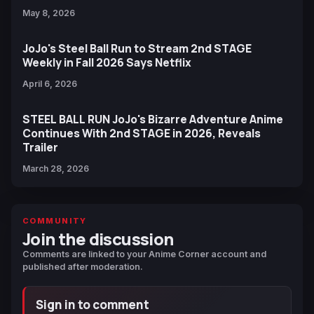
May 8, 2026
JoJo's Steel Ball Run to Stream 2nd STAGE
Weekly in Fall 2026 Says Netflix
April 6, 2026
STEEL BALL RUN JoJo's Bizarre Adventure Anime
Continues With 2nd STAGE in 2026, Reveals
Trailer
March 28, 2026
COMMUNITY
Join the discussion
Comments are linked to your Anime Corner account and
published after moderation.
Sign in to comment