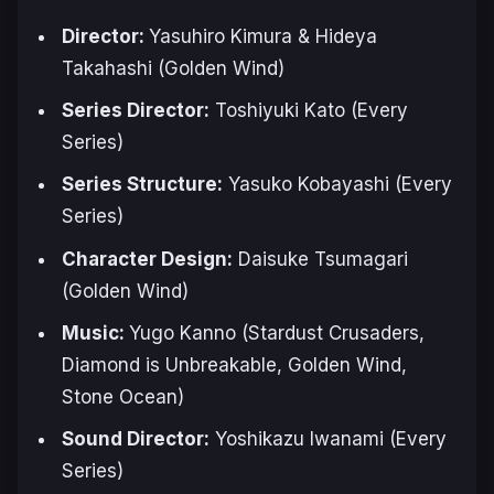
Director:
Yasuhiro Kimura & Hideya
Takahashi (
Golden Wind
)
Series Director:
Toshiyuki Kato (Every
Series)
Series Structure:
Yasuko Kobayashi (Every
Series)
Character Design:
Daisuke Tsumagari
(
Golden Wind
)
Music:
Yugo Kanno (
Stardust Crusaders,
Diamond is Unbreakable, Golden Wind,
Stone Ocean
)
Sound Director:
Yoshikazu Iwanami (Every
Series)