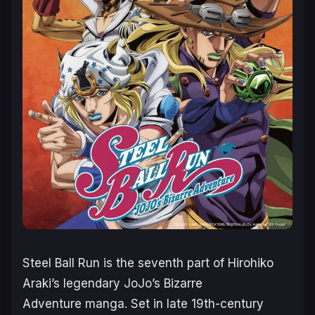
Steel Ball Run
is the seventh part of Hirohiko
Araki’s legendary
JoJo’s Bizarre
Adventure
manga. Set in late 19th-century