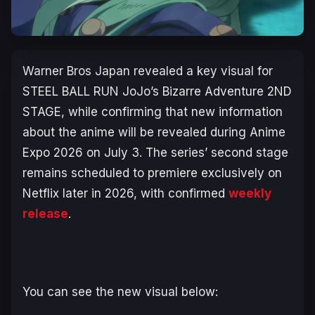
Warner Bros Japan revealed a key visual for
STEEL BALL RUN JoJo’s Bizarre Adventure 2ND
STAGE
, while confirming that new information
about the anime will be revealed during Anime
Expo 2026 on July 3. The series’ second stage
remains scheduled to premiere exclusively on
Netflix later in 2026, with confirmed
weekly
release
.
You can see the new visual below: