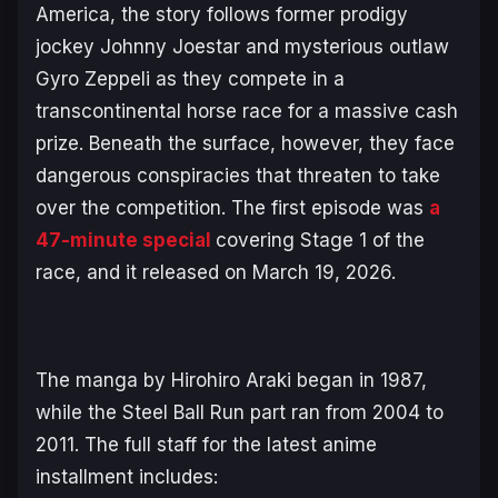
America, the story follows former prodigy
jockey Johnny Joestar and mysterious outlaw
Gyro Zeppeli as they compete in a
transcontinental horse race for a massive cash
prize. Beneath the surface, however, they face
dangerous conspiracies that threaten to take
over the competition. The first episode was
a
47-minute special
covering Stage 1 of the
race, and it released on March 19, 2026.
The manga by Hirohiro Araki began in 1987,
while the
Steel Ball Run
part ran from 2004 to
2011. The full staff for the latest anime
installment includes: