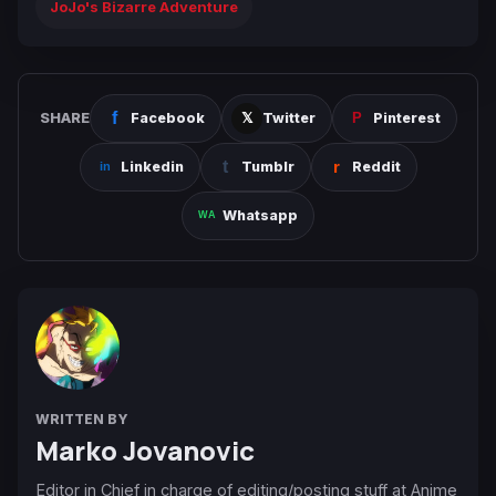
JoJo's Bizarre Adventure
SHARE
Facebook
Twitter
Pinterest
Linkedin
Tumblr
Reddit
Whatsapp
WRITTEN BY
Marko Jovanovic
Editor in Chief in charge of editing/posting stuff at Anime