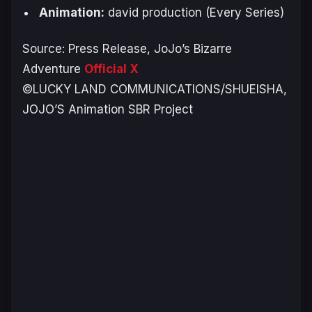
Animation:
david production (Every Series)
Source: Press Release,
JoJo’s Bizarre
Adventure
Official X
©LUCKY LAND COMMUNICATIONS/SHUEISHA,
JOJO’S Animation SBR Project