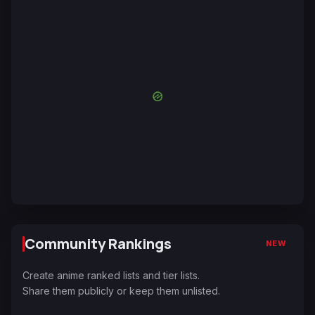
Community Rankings
NEW
Create anime ranked lists and tier lists.
Share them publicly or keep them unlisted.