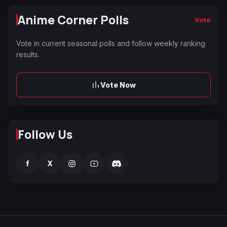
Anime Corner Polls
Vote
Vote in current seasonal polls and follow weekly ranking
results.
Vote Now
Follow Us
f
X