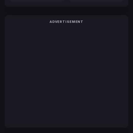
ADVERTISEMENT