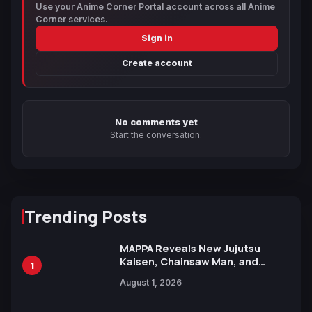
Use your Anime Corner Portal account across all Anime
Corner services.
Sign in
Create account
No comments yet
Start the conversation.
Trending Posts
MAPPA Reveals New Jujutsu
Kaisen, Chainsaw Man, and
1
Attack on Titan Illustrations
August 1, 2026
Ahead of 15th Anniversary Expo