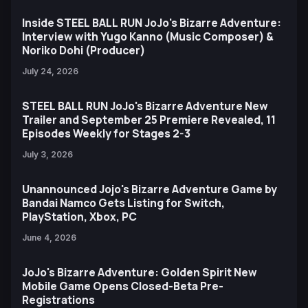
Inside STEEL BALL RUN JoJo's Bizarre Adventure:
Interview with Yugo Kanno (Music Composer) &
Noriko Dohi (Producer)
July 24, 2026
STEEL BALL RUN JoJo's Bizarre Adventure New
Trailer and September 25 Premiere Revealed, 11
Episodes Weekly for Stages 2-3
July 3, 2026
Unannounced Jojo's Bizarre Adventure Game by
Bandai Namco Gets Listing for Switch,
PlayStation, Xbox, PC
June 4, 2026
JoJo's Bizarre Adventure: Golden Spirit New
Mobile Game Opens Closed-Beta Pre-
Registrations