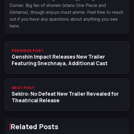
Corner. Big fan of shonen (stans One Piece and
Gintama), though enjoys most anime. Feel free to reach
out if you have any questions about anything you see
here.
PREVIOUS POST
Genshin Impact Releases New Trailer
Featuring Snezhnaya, Additional Cast
NEXT POST
Sekiro: No Defeat New Trailer Revealed for
Theatrical Release
Related Posts