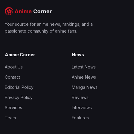
Your source for anime news, rankings, and a
passionate community of anime fans.
Anime Corner
News
About Us
Latest News
Contact
Anime News
Editorial Policy
Manga News
Privacy Policy
Reviews
Services
Interviews
Team
Features