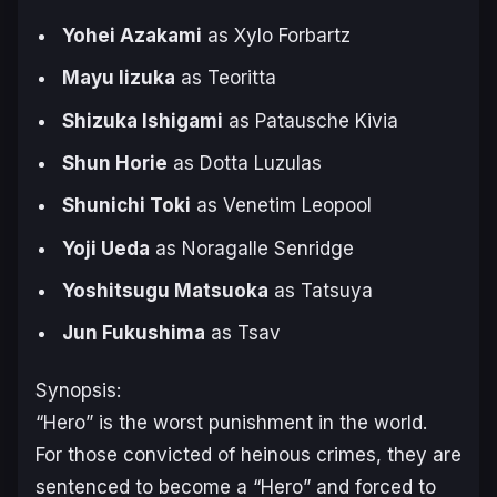
Yohei Azakami
as Xylo Forbartz
Mayu Iizuka
as Teoritta
Shizuka Ishigami
as Patausche Kivia
Shun Horie
as Dotta Luzulas
Shunichi Toki
as Venetim Leopool
Yoji Ueda
as Noragalle Senridge
Yoshitsugu Matsuoka
as Tatsuya
Jun Fukushima
as Tsav
Synopsis:
“Hero” is the worst punishment in the world.
For those convicted of heinous crimes, they are
sentenced to become a “Hero” and forced to