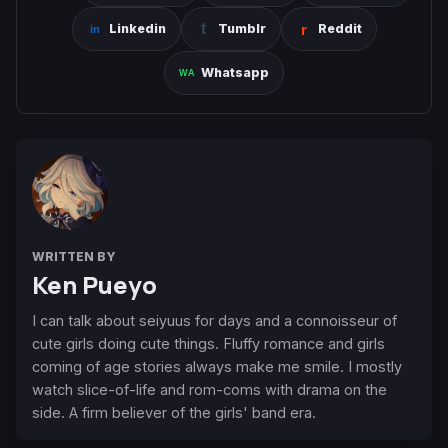
Linkedin
Tumblr
Reddit
Whatsapp
WRITTEN BY
Ken Pueyo
I can talk about seiyuus for days and a connoisseur of
cute girls doing cute things. Fluffy romance and girls
coming of age stories always make me smile. I mostly
watch slice-of-life and rom-coms with drama on the
side. A firm believer of the girls' band era.