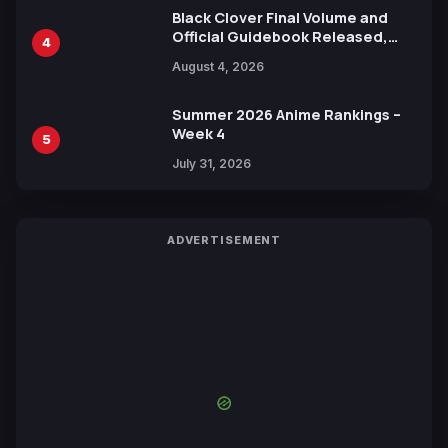
Black Clover Final Volume and
Official Guidebook Released,
4
Includes New 15-Page Manga by
August 4, 2026
Yuki Tabata
Summer 2026 Anime Rankings –
Week 4
5
July 31, 2026
ADVERTISEMENT