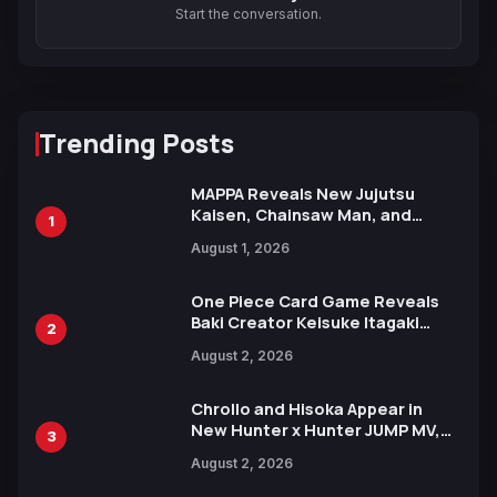
Start the conversation.
Trending Posts
MAPPA Reveals New Jujutsu
Kaisen, Chainsaw Man, and
1
Attack on Titan Illustrations
August 1, 2026
Ahead of 15th Anniversary Expo
One Piece Card Game Reveals
Baki Creator Keisuke Itagaki
2
Illustration of Kaido, Rocks D.
August 2, 2026
Xebec Debuts in New Booster
Chrollo and Hisoka Appear in
New Hunter x Hunter JUMP MV,
3
Collaboration with Sakurazaka46
August 2, 2026