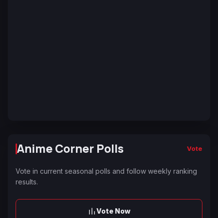
Anime Corner Polls
Vote
Vote in current seasonal polls and follow weekly ranking
results.
Vote Now