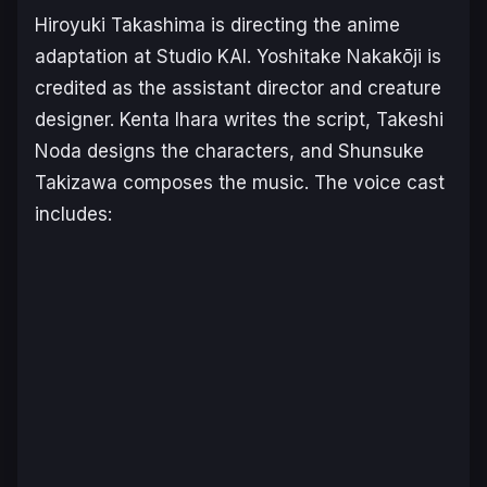
Hiroyuki Takashima is directing the anime
adaptation at Studio KAI. Yoshitake Nakakōji is
credited as the assistant director and creature
designer. Kenta Ihara writes the script, Takeshi
Noda designs the characters, and Shunsuke
Takizawa composes the music. The voice cast
includes: