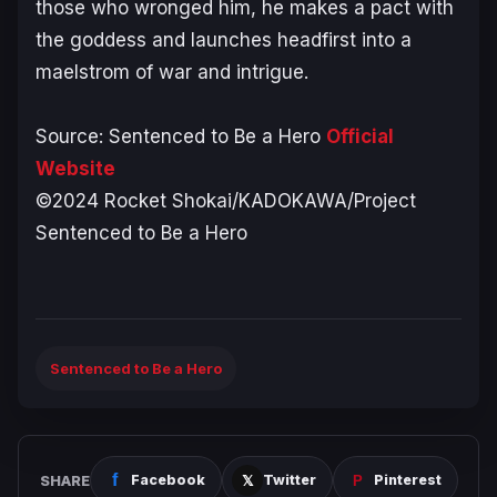
those who wronged him, he makes a pact with
the goddess and launches headfirst into a
maelstrom of war and intrigue.
Source:
Sentenced to Be a Hero
Official
Website
©2024 Rocket Shokai/KADOKAWA/Project
Sentenced to Be a Hero
Sentenced to Be a Hero
SHARE
Facebook
Twitter
Pinterest