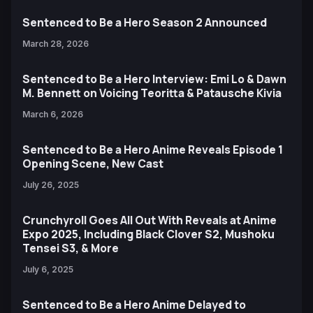
Sentenced to Be a Hero Season 2 Announced
March 28, 2026
Sentenced to Be a Hero Interview: Emi Lo & Dawn
M. Bennett on Voicing Teoritta & Patausche Kivia
March 6, 2026
Sentenced to Be a Hero Anime Reveals Episode 1
Opening Scene, New Cast
July 26, 2025
Crunchyroll Goes All Out With Reveals at Anime
Expo 2025, Including Black Clover S2, Mushoku
Tensei S3, & More
July 6, 2025
Sentenced to Be a Hero Anime Delayed to