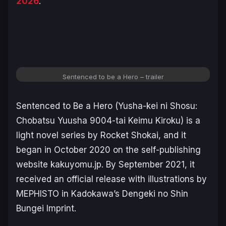
2026
.
Sentenced to be a Hero – trailer
Sentenced to Be a Hero (Yusha-kei ni Shosu:
Chobatsu Yuusha 9004-tai Keimu Kiroku)
is a
light novel series by Rocket Shokai, and it
began in October 2020 on the self-publishing
website kakuyomu.jp. By September 2021, it
received an official release with illustrations by
MEPHISTO in Kadokawa’s Dengeki no Shin
Bungei Imprint.