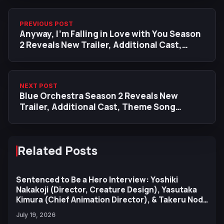
PREVIOUS POST
Anyway, I'm Falling in Love with You Season
2 Reveals New Trailer, Additional Cast,
January 2026 Premiere
NEXT POST
Blue Orchestra Season 2 Reveals New
Trailer, Additional Cast, Theme Song
Artists
Related Posts
Sentenced to Be a Hero Interview: Yoshiki
Nakakoji (Director, Creature Design), Yasutaka
Kimura (Chief Animation Director), & Takeru Noda
(Character Design)
July 19, 2026