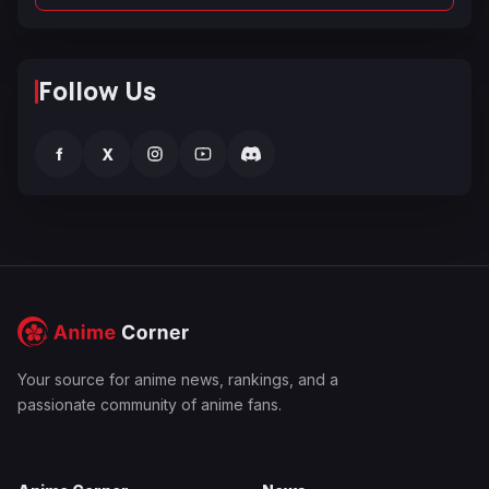
Follow Us
f
X
Your source for anime news, rankings, and a
passionate community of anime fans.