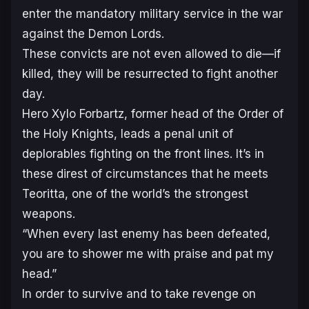
enter the mandatory military service in the war
against the Demon Lords.
These convicts are not even allowed to die—if
killed, they will be resurrected to fight another
day.
Hero Xylo Forbartz, former head of the Order of
the Holy Knights, leads a penal unit of
deplorables fighting on the front lines. It’s in
these direst of circumstances that he meets
Teoritta, one of the world’s the strongest
weapons.
“When every last enemy has been defeated,
you are to shower me with praise and pat my
head.”
In order to survive and to take revenge on