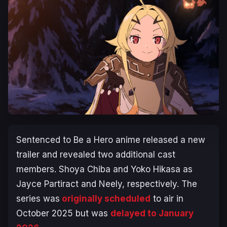
Sentenced to Be a Hero
anime released a new
trailer and revealed two additional cast
members. Shoya Chiba and Yoko Hikasa as
Jayce Partiract and Neely, respectively. The
series was
originally scheduled
to air in
October 2025 but was
delayed to January