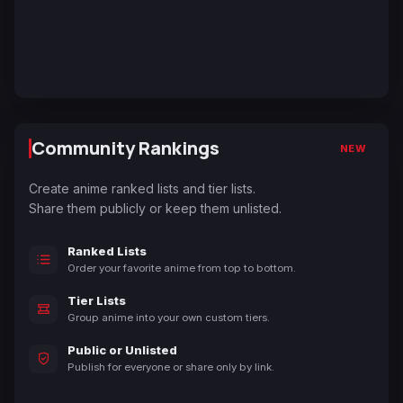
Community Rankings
NEW
Create anime ranked lists and tier lists.
Share them publicly or keep them unlisted.
Ranked Lists
Order your favorite anime from top to bottom.
Tier Lists
Group anime into your own custom tiers.
Public or Unlisted
Publish for everyone or share only by link.