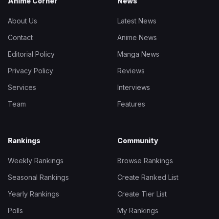
Anime Corner
News
About Us
Latest News
Contact
Anime News
Editorial Policy
Manga News
Privacy Policy
Reviews
Services
Interviews
Team
Features
Rankings
Community
Weekly Rankings
Browse Rankings
Seasonal Rankings
Create Ranked List
Yearly Rankings
Create Tier List
Polls
My Rankings