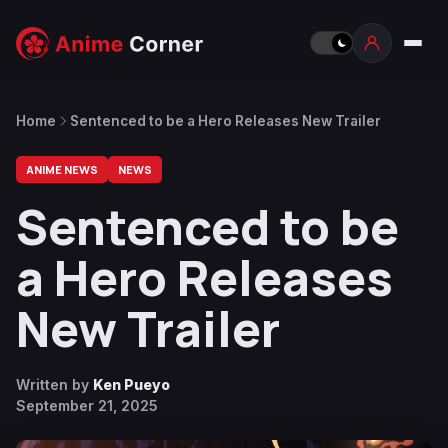
Home
Sentenced to be a Hero Releases New Trailer
ANIME NEWS
NEWS
Sentenced to be
a Hero Releases
New Trailer
Written by
Ken Pueyo
September 21, 2025