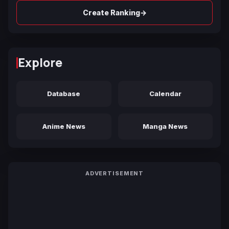
→
Create Ranking
Explore
Database
Calendar
Anime News
Manga News
ADVERTISEMENT