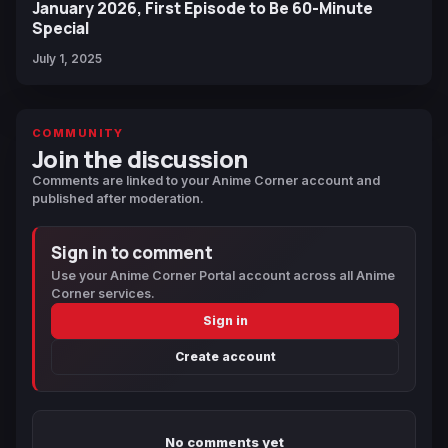
January 2026, First Episode to Be 60-Minute
Special
July 1, 2025
COMMUNITY
Join the discussion
Comments are linked to your Anime Corner account and
published after moderation.
Sign in to comment
Use your Anime Corner Portal account across all Anime
Corner services.
Sign in
Create account
No comments yet