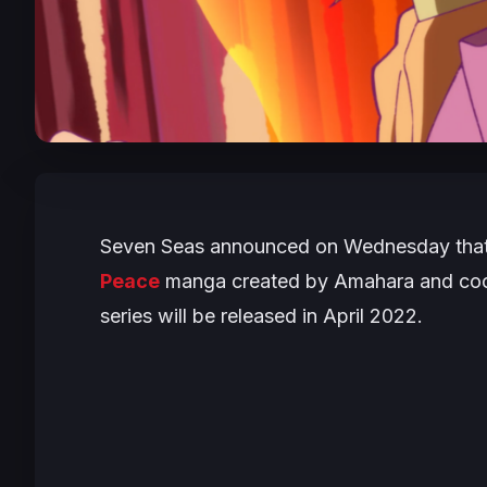
Seven Seas announced on Wednesday that 
Peace
manga created by Amahara and coolk
series will be released in April 2022.