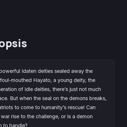
opsis
 powerful Idaten deities sealed away the
foul-mouthed Hayato, a young deity, the
ration of idle deities, there’s just not much
ace. But when the seal on the demons breaks,
atriots to come to humanity’s rescue! Can
war rise to the challenge, or is a demon
h to handle?