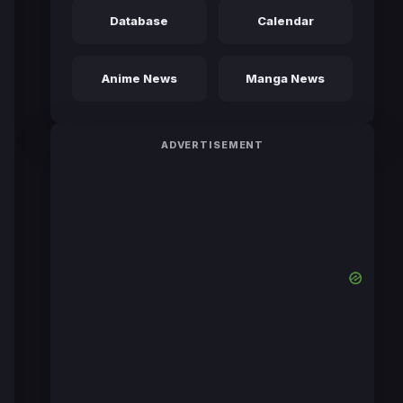
Database
Calendar
Anime News
Manga News
ADVERTISEMENT