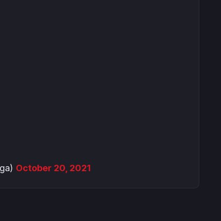
nga)
October 20, 2021