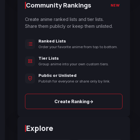
Community Rankings
NEW
Create anime ranked lists and tier lists.
Share them publicly or keep them unlisted.
Ranked Lists
Order your favorite anime from top to bottom.
Tier Lists
Group anime into your own custom tiers.
Public or Unlisted
Publish for everyone or share only by link.
→
Create Ranking
Explore