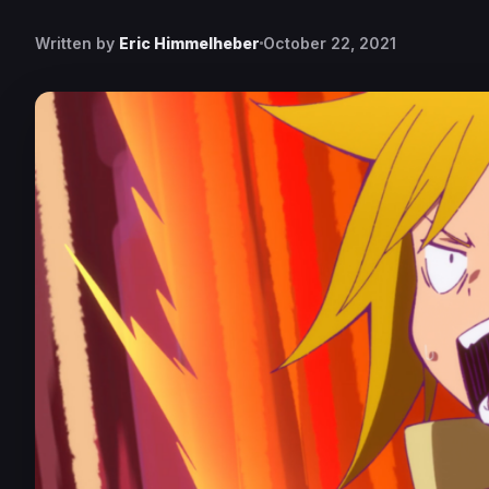
Written by
Eric Himmelheber
October 22, 2021