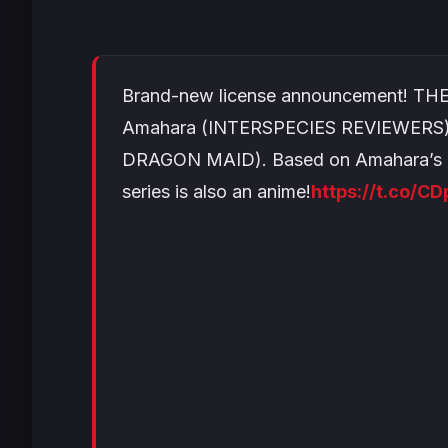
Brand-new license announcement! T
Amahara (INTERSPECIES REVIEWERS) 
DRAGON MAID). Based on Amahara’s or
series is also an anime!
https://t.co/