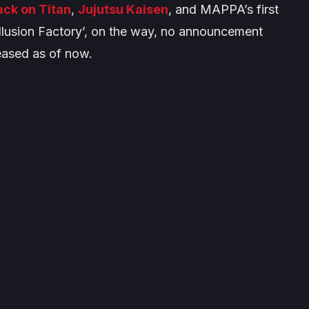
ack on Titan
,
Jujutsu Kaisen
, and MAPPA’s first
 Illusion Factory’, on the way, no announcement
eased as of now.