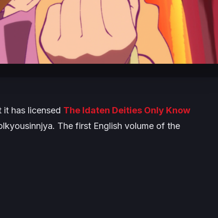
it has licensed
The Idaten Deities Only Know
yousinnjya. The first English volume of the