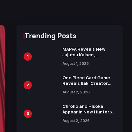
Trending Posts
MAPPA Reveals New
Jujutsu Kaisen,
1
Chainsaw Man, and
August 1, 2026
Attack on Titan
Illustrations Ahead of
15th Anniversary Expo
One Piece Card Game
Reveals Baki Creator
2
Keisuke Itagaki
August 2, 2026
Illustration of Kaido,
Rocks D. Xebec Debuts
in New Booster
Chrollo and Hisoka
Appear in New Hunter x
3
Hunter JUMP MV,
August 2, 2026
Collaboration with
Sakurazaka46