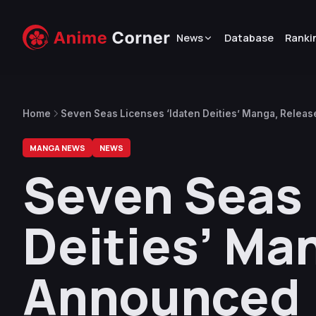
News
Database
Ranki
Home
Seven Seas Licenses ‘Idaten Deities’ Manga, Relea
MANGA NEWS
NEWS
Seven Seas 
Deities’ Ma
Announced