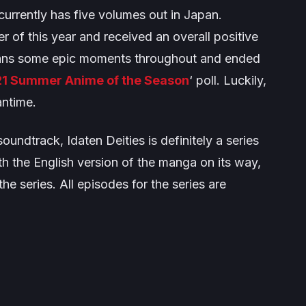
urrently has five volumes out in Japan.
 of this year and received an overall positive
 fans some epic moments throughout and ended
1 Summer Anime of the Season
‘ poll. Luckily,
antime.
undtrack, Idaten Deities is definitely a series
th the English version of the manga on its way,
he series. All episodes for the series are