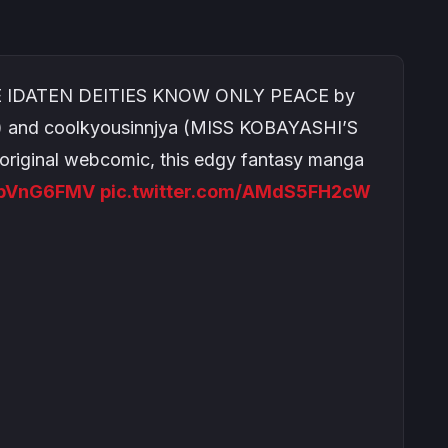
HE IDATEN DEITIES KNOW ONLY PEACE by
and coolkyousinnjya (MISS KOBAYASHI’S
iginal webcomic, this edgy fantasy manga
CDpVnG6FMV
pic.twitter.com/AMdS5FH2cW