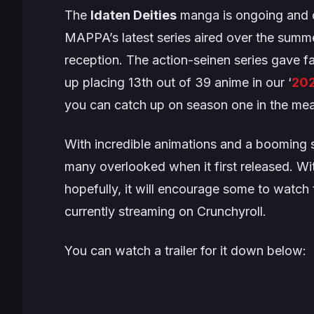
The
Idaten Deities
manga is ongoing and c
MAPPA’s latest series aired over the summer
reception. The action-seinen series gave
up placing 13th out of 39 anime in our ‘
202
you can catch up on season one in the me
With incredible animations and a booming so
many overlooked when it first released. Wi
hopefully, it will encourage some to watch t
currently streaming on Crunchyroll.
You can watch a trailer for it down below: