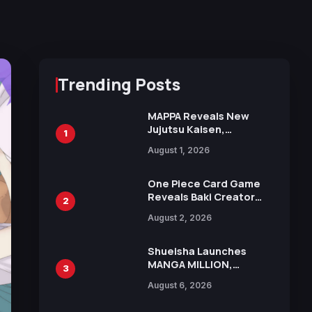
Trending Posts
MAPPA Reveals New
Jujutsu Kaisen,
1
Chainsaw Man, and
August 1, 2026
Attack on Titan
Illustrations Ahead of
15th Anniversary Expo
One Piece Card Game
Reveals Baki Creator
2
Keisuke Itagaki
August 2, 2026
Illustration of Kaido,
Rocks D. Xebec Debuts
in New Booster
Shueisha Launches
MANGA MILLION,
3
Offering Nearly 400
August 6, 2026
Manga Series in Over
100 Languages for Free