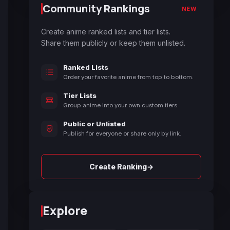
Community Rankings
NEW
Create anime ranked lists and tier lists.
Share them publicly or keep them unlisted.
Ranked Lists
Order your favorite anime from top to bottom.
Tier Lists
Group anime into your own custom tiers.
Public or Unlisted
Publish for everyone or share only by link.
→
Create Ranking
Explore