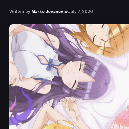
Written by
Marko Jovanovic
July 7, 2026