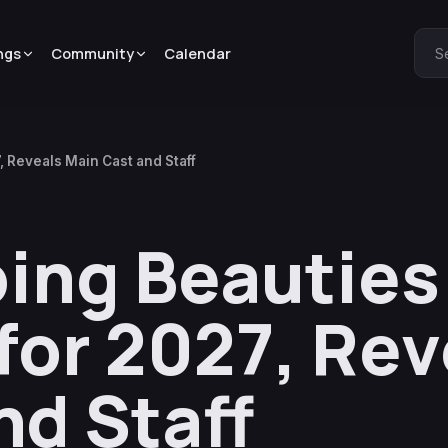
ngs
Community
Calendar
S
 Reveals Main Cast and Staff
ing Beautie
or 2027, Rev
nd Staff