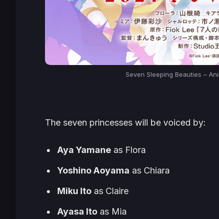
Seven Sleeping Beauties – An
The seven princesses will be voiced by:
Aya Yamane
as Flora
Yoshino Aoyama
as Chiara
Miku Ito
as Claire
Ayasa Ito
as Mia