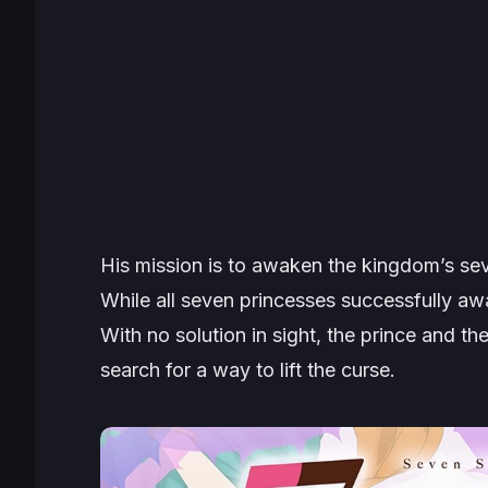
His mission is to awaken the kingdom’s sev
While all seven princesses successfully aw
With no solution in sight, the prince and th
search for a way to lift the curse.