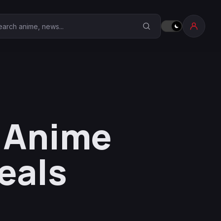
earch Anime Corner
s Anime
eals