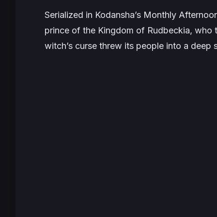
Serialized in Kodansha’s
Monthly Afternoo
prince of the Kingdom of Rudbeckia, who tr
witch’s curse threw its people into a deep 