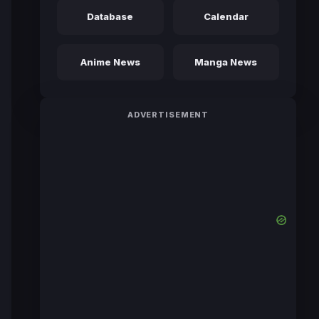
Database
Calendar
Anime News
Manga News
ADVERTISEMENT