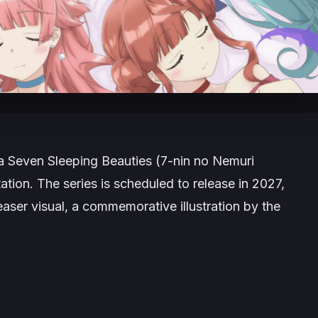
ga
Seven Sleeping
Beauties (
7-nin no Nemuri
tation. The series is scheduled to release in 2027,
aser visual, a commemorative illustration by the