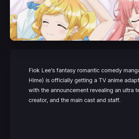
Fiok Lee’s fantasy romantic comedy man
Hime
) is officially getting a TV anime adap
with the announcement revealing an ultra te
creator, and the main cast and staff.