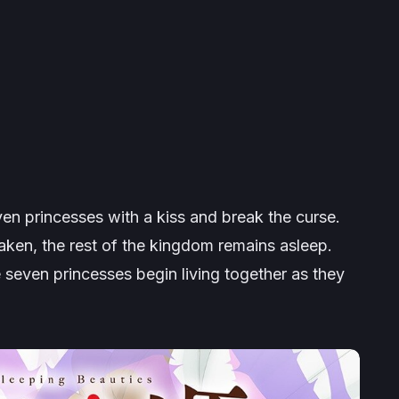
en princesses with a kiss and break the curse.
aken, the rest of the kingdom remains asleep.
e seven princesses begin living together as they