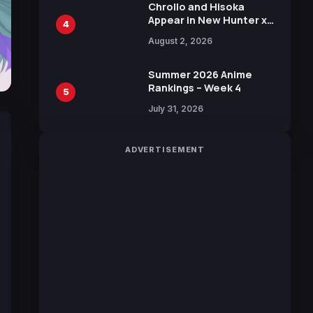
Chrollo and Hisoka
Appear in New Hunter x
4
Hunter JUMP MV,
August 2, 2026
Collaboration with
Sakurazaka46
Summer 2026 Anime
Rankings – Week 4
5
July 31, 2026
ADVERTISEMENT