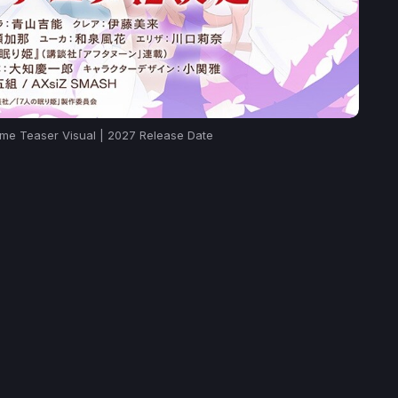
ime Teaser Visual | 2027 Release Date