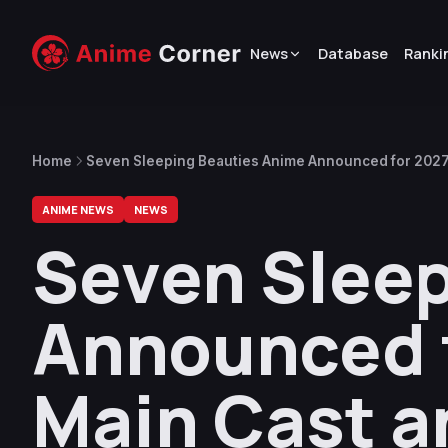
News
Database
Ranki
Home
Seven Sleeping Beauties Anime Announced for 2027,
ANIME NEWS
NEWS
Seven Sleep
Announced f
Main Cast a