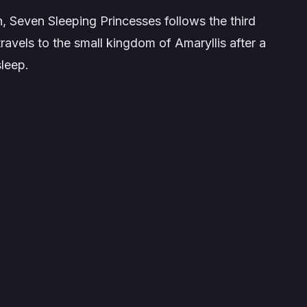
n
,
Seven Sleeping Princesses
follows the third
avels to the small kingdom of Amaryllis after a
sleep.