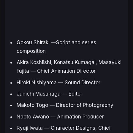
Gokou Shiraki —Script and series
composition
Akira Koshiishi, Konatsu Kumagai, Masayuki
Fujita — Chief Animation Director
Hiroki Nishiyama — Sound Director
Junichi Masunaga — Editor
Makoto Togo — Director of Photography
Naoto Awano — Animation Producer
Ryuji Iwata — Character Designs, Chief