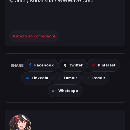
© Jura / Kodansha / WWWave Corp
Kanojo no Tomodachi
SHARE
Facebook
Twitter
Pinterest
Linkedin
Tumblr
Reddit
Whatsapp