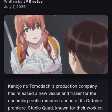
Written by
JP Kristov
July 7, 2026
Kanojo no Tomodachi
’s production company
has released a new visual and trailer for the
upcoming erotic romance ahead of its October
premiere. Studio Quad, known for their work on