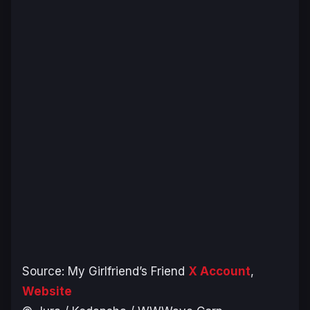
Source:
My Girlfriend’s Friend
X Account
,
Website