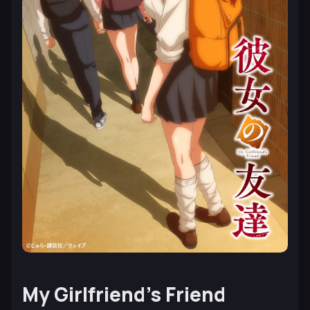
My Girlfriend’s Friend