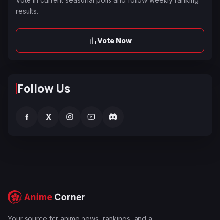
Vote in current seasonal polls and follow weekly ranking
results.
Vote Now
Follow Us
f
X
Your source for anime news, rankings, and a