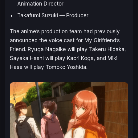
Animation Director
Takafumi Suzuki — Producer
The anime’s production team had previously
announced the voice cast for
My Girlfriend’s
Friend.
Ryuga Nagaike will play Takeru Hidaka,
Sayaka Hashi will play Kaori Koga, and Miki
Hase will play Tomoko Yoshida.