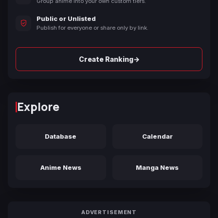
Group anime into your own custom tiers.
Public or Unlisted
Publish for everyone or share only by link.
→
Create Ranking
Explore
Database
Calendar
Anime News
Manga News
ADVERTISEMENT