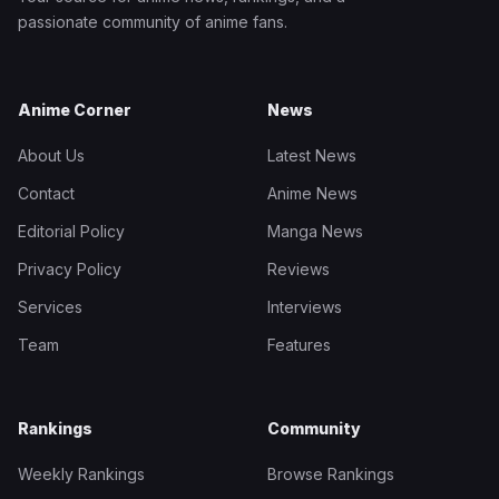
passionate community of anime fans.
Anime Corner
News
About Us
Latest News
Contact
Anime News
Editorial Policy
Manga News
Privacy Policy
Reviews
Services
Interviews
Team
Features
Rankings
Community
Weekly Rankings
Browse Rankings