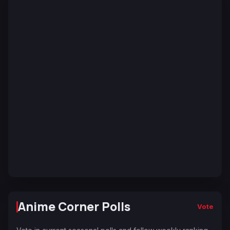
Anime Corner Polls
Vote