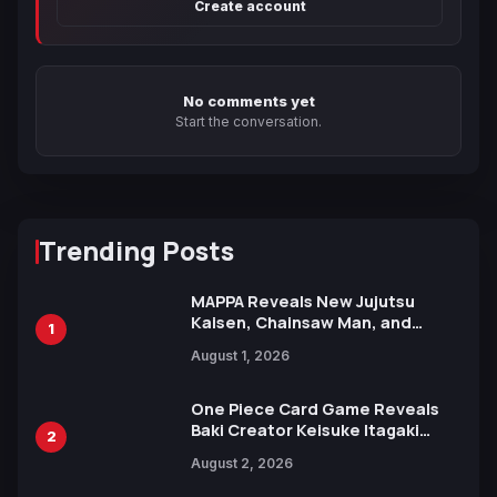
Create account
No comments yet
Start the conversation.
Trending Posts
MAPPA Reveals New Jujutsu
Kaisen, Chainsaw Man, and
1
Attack on Titan Illustrations
August 1, 2026
Ahead of 15th Anniversary Expo
One Piece Card Game Reveals
Baki Creator Keisuke Itagaki
2
Illustration of Kaido, Rocks D.
August 2, 2026
Xebec Debuts in New Booster