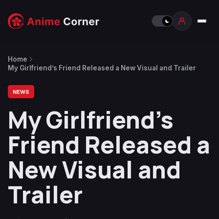
Home
My Girlfriend’s Friend Released a New Visual and Trailer
NEWS
My Girlfriend’s
Friend Released a
New Visual and
Trailer