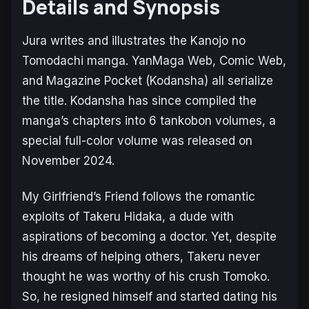
Details and Synopsis
Jura writes and illustrates the
Kanojo no
Tomodachi
manga.
YanMaga Web, Comic Web,
and
Magazine Pocket
(Kodansha) all serialize
the title. Kodansha has since compiled the
manga’s chapters into 6 tankobon volumes, a
special full-color volume was released on
November 2024.
My Girlfriend’s Friend
follows the romantic
exploits of Takeru Hidaka, a dude with
aspirations of becoming a doctor. Yet, despite
his dreams of helping others, Takeru never
thought he was worthy of his crush Tomoko.
So, he resigned himself and started dating his