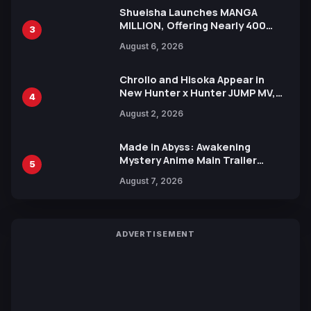
Shueisha Launches MANGA
MILLION, Offering Nearly 400
3
Manga Series in Over 100
August 6, 2026
Languages for Free
Chrollo and Hisoka Appear in
New Hunter x Hunter JUMP MV,
4
Collaboration with Sakurazaka46
August 2, 2026
Made in Abyss: Awakening
Mystery Anime Main Trailer
5
Reveals New Cast, Theme Song
August 7, 2026
by Mori Calliope and Kevin Penkin
ADVERTISEMENT