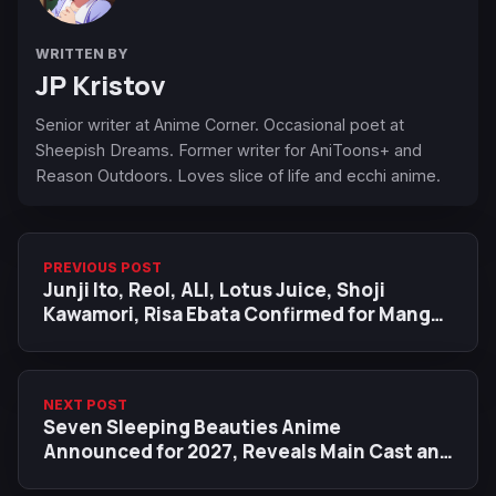
WRITTEN BY
JP Kristov
Senior writer at Anime Corner. Occasional poet at
Sheepish Dreams. Former writer for AniToons+ and
Reason Outdoors. Loves slice of life and ecchi anime.
PREVIOUS POST
Junji Ito, Reol, ALI, Lotus Juice, Shoji
Kawamori, Risa Ebata Confirmed for Manga
Barcelona 2026
NEXT POST
Seven Sleeping Beauties Anime
Announced for 2027, Reveals Main Cast and
Staff