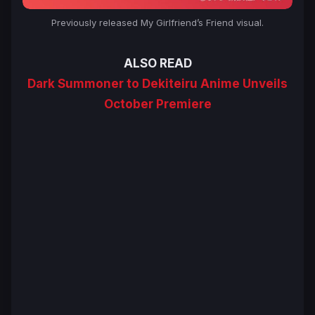
Previously released
My Girlfriend’s Friend
visual.
ALSO READ
Dark Summoner to Dekiteiru Anime Unveils
October Premiere