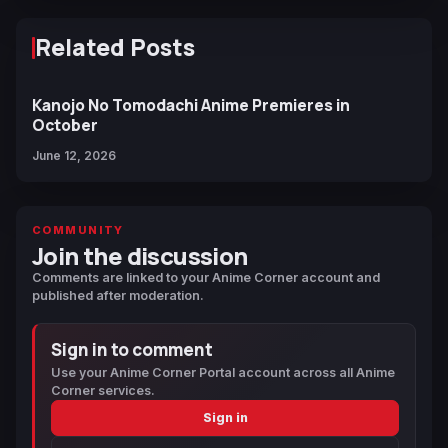
Related Posts
Kanojo No Tomodachi Anime Premieres in
October
June 12, 2026
COMMUNITY
Join the discussion
Comments are linked to your Anime Corner account and
published after moderation.
Sign in to comment
Use your Anime Corner Portal account across all Anime
Corner services.
Sign in