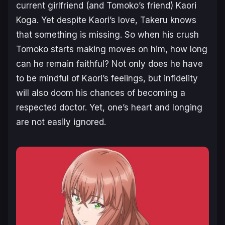
current girlfriend (and Tomoko’s friend) Kaori
Koga. Yet despite Kaori’s love, Takeru knows
that something is missing. So when his crush
Tomoko starts making moves on him, how long
can he remain faithful? Not only does he have
to be mindful of Kaori’s feelings, but infidelity
will also doom his chances of becoming a
respected doctor. Yet, one’s heart and longing
are not easily ignored.