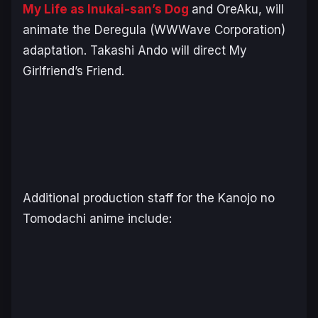
My Life as Inukai-san’s Dog
and
OreAku,
will
animate the Deregula (WWWave Corporation)
adaptation. Takashi Ando will direct
My
Girlfriend’s Friend
.
Additional production staff for the
Kanojo no
Tomodachi
anime include: