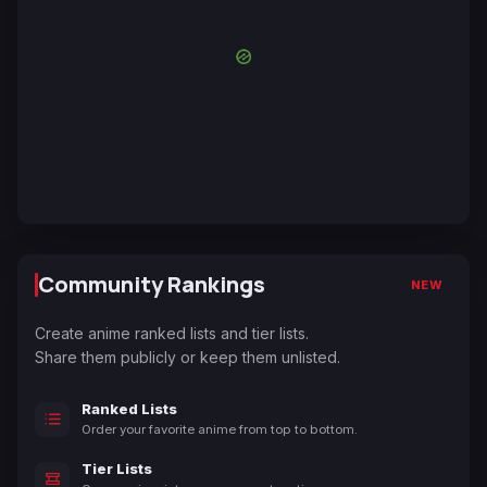
Community Rankings
NEW
Create anime ranked lists and tier lists.
Share them publicly or keep them unlisted.
Ranked Lists
Order your favorite anime from top to bottom.
Tier Lists