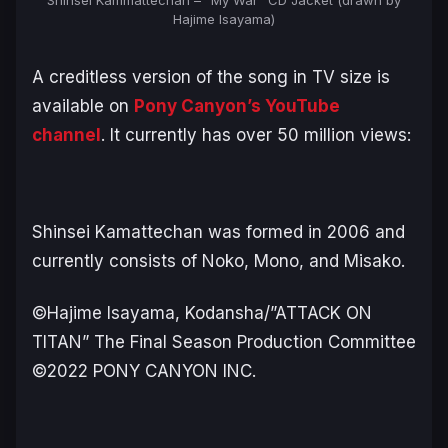
Hajime Isayama)
A creditless version of the song in TV size is
available on
Pony Canyon’s YouTube
channel
. It currently has over 50 million views:
Shinsei Kamattechan was formed in 2006 and
currently consists of Noko, Mono, and Misako.
©Hajime Isayama, Kodansha/”ATTACK ON
TITAN” The Final Season Production Committee
©2022 PONY CANYON INC.