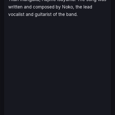
written and composed by Noko, the lead
vocalist and guitarist of the band.