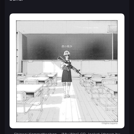
Shinsei Kammattechan – “My War” CD Jacket (drawn by