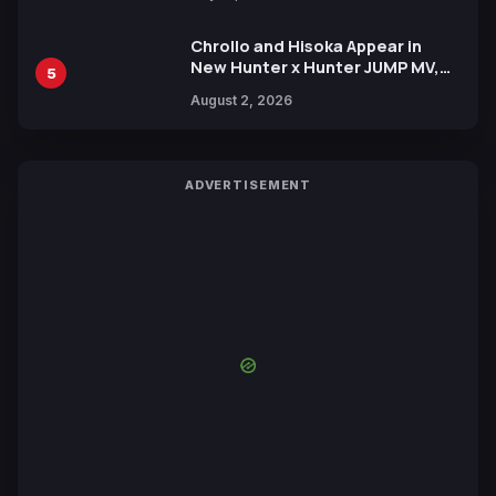
Chrollo and Hisoka Appear in
New Hunter x Hunter JUMP MV,
5
Collaboration with Sakurazaka46
August 2, 2026
ADVERTISEMENT