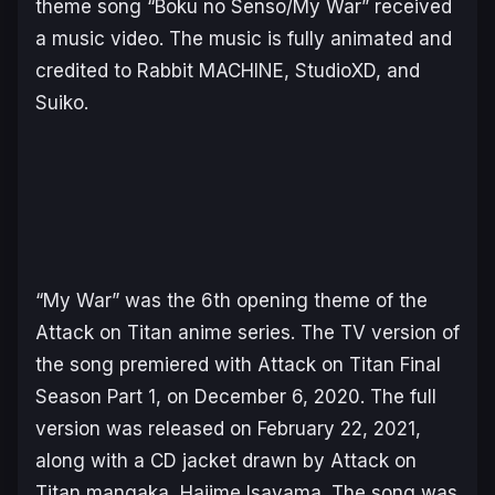
theme song “
Boku no Senso/My War
” received
a music video. The music is fully animated and
credited to Rabbit MACHINE, StudioXD, and
Suiko.
“
My War
” was the 6th opening theme of the
Attack on Titan
anime series. The TV version of
the song premiered with Attack on Titan Final
Season Part 1, on December 6, 2020. The full
version was released on February 22, 2021,
along with a CD jacket drawn by Attack on
Titan mangaka, Hajime Isayama. The song was