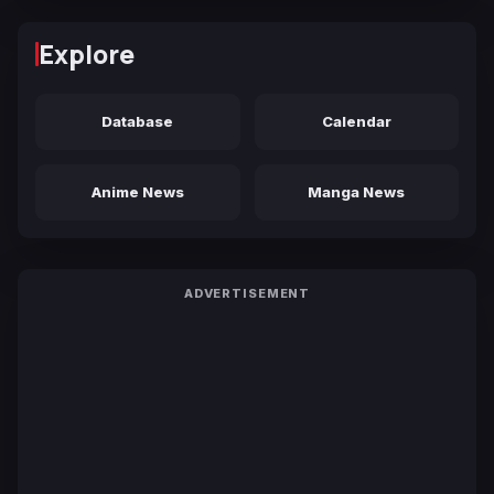
Explore
Database
Calendar
Anime News
Manga News
ADVERTISEMENT