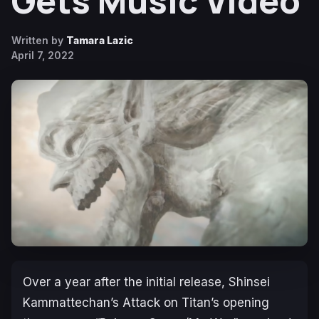
Gets Music Video
Written by
Tamara Lazic
April 7, 2022
Over a year after the initial release, Shinsei
Kammattechan’s
Attack on Titan’s
opening