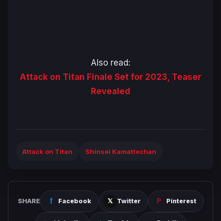
Also read:
Attack on Titan Finale Set for 2023, Teaser
Revealed
Attack on Titan
Shinsei Kamattechan
SHARE
Facebook
Twitter
Pinterest