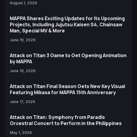
August 1, 2026
MAPPA Shares Exciting Updates for Its Upcoming
Projects, Including Jujutsu Kaisen S4, Chainsaw
Man, Special MV & More
June 19, 2026
Attack on Titan 3 Game to Get Opening Animation
by MAPPA
June 19, 2026
Attack on Titan Final Season Gets New Key Visual
Featuring Mikasa for MAPPA 15th Anniversary
June 17, 2026
Attack on Titan: Symphony from Paradis
Orcestral Concert to Perform in the Philippines
May 1, 2026