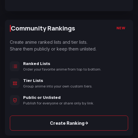
Community Rankings
NEW
Create anime ranked lists and tier lists.
Share them publicly or keep them unlisted.
Ranked Lists
Order your favorite anime from top to bottom.
Tier Lists
Group anime into your own custom tiers.
Public or Unlisted
Publish for everyone or share only by link.
→
Create Ranking