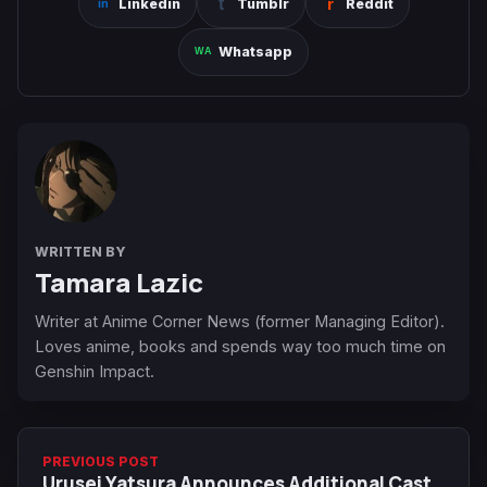
Linkedin
Tumblr
Reddit
Whatsapp
WRITTEN BY
Tamara Lazic
Writer at Anime Corner News (former Managing Editor).
Loves anime, books and spends way too much time on
Genshin Impact.
PREVIOUS POST
Urusei Yatsura Announces Additional Cast