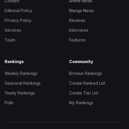
Contact
Anime News
Editorial Policy
Manga News
Privacy Policy
Reviews
Services
Interviews
Team
Features
Rankings
Community
Weekly Rankings
Browse Rankings
Seasonal Rankings
Create Ranked List
Yearly Rankings
Create Tier List
Polls
My Rankings