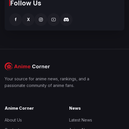
Follow Us
f
X
Your source for anime news, rankings, and a
passionate community of anime fans.
Anime Corner
News
About Us
Latest News