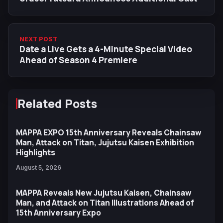
NEXT POST
Date a Live Gets a 4-Minute Special Video
Ahead of Season 4 Premiere
Related Posts
MAPPA EXPO 15th Anniversary Reveals Chainsaw
Man, Attack on Titan, Jujutsu Kaisen Exhibition
Highlights
August 5, 2026
MAPPA Reveals New Jujutsu Kaisen, Chainsaw
Man, and Attack on Titan Illustrations Ahead of
15th Anniversary Expo