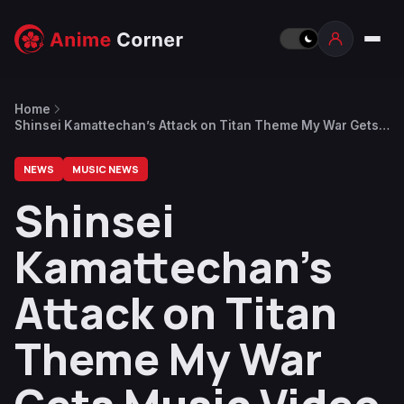
Home
Shinsei Kamattechan’s Attack on Titan Theme My War Gets
Music Video
NEWS
MUSIC NEWS
Shinsei
Kamattechan’s
Attack on Titan
Theme My War