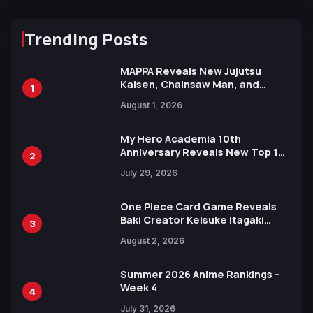
Trending Posts
MAPPA Reveals New Jujutsu
Kaisen, Chainsaw Man, and
1
Attack on Titan Illustrations
August 1, 2026
Ahead of 15th Anniversary Expo
My Hero Academia 10th
Anniversary Reveals New Top 10
2
Heroes Visual
July 29, 2026
One Piece Card Game Reveals
Baki Creator Keisuke Itagaki
3
Illustration of Kaido, Rocks D.
August 2, 2026
Xebec Debuts in New Booster
Summer 2026 Anime Rankings –
Week 4
4
July 31, 2026