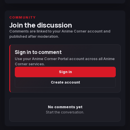
COMMUNITY
Join the discussion
Comments are linked to your Anime Corner account and
published after moderation.
Sign in to comment
Use your Anime Corner Portal account across all Anime
Corner services.
Sign in
Create account
No comments yet
Start the conversation.