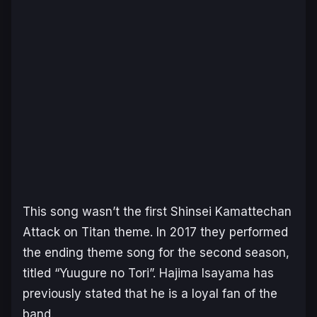
This song wasn’t the first Shinsei Kamattechan
Attack on Titan
theme. In 2017 they performed
the ending theme song for the second season,
titled “Yuugure no Tori”. Hajima Isayama has
previously stated that he is a loyal fan of the
band.