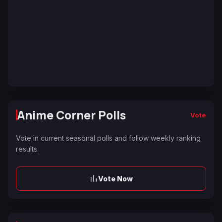
Anime Corner Polls
Vote
Vote in current seasonal polls and follow weekly ranking
results.
Vote Now