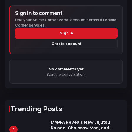
Sign in to comment
Use your Anime Corner Portal account across all Anime
Corner services.
Sign in
Create account
No comments yet
Start the conversation.
Trending Posts
MAPPA Reveals New Jujutsu
Kaisen, Chainsaw Man, and
1