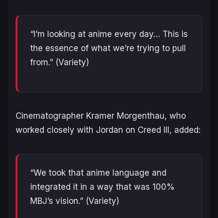
“I’m looking at anime every day… This is
the essence of what we’re trying to pull
from.”
(Variety)
Cinematographer Kramer Morgenthau, who
worked closely with Jordan on
Creed III
, added:
“We took that anime language and
integrated it in a way that was 100%
MBJ’s vision.”
(Variety)