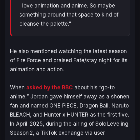
I love animation and anime. So maybe
something around that space to kind of
cleanse the palette.”
He also mentioned watching the latest season
of
Fire Force
and praised
Fate/stay night
for its
animation and action.
When
asked by the BBC
about his “go-to
anime,” Jordan gave himself away as a shonen
fan and named
ONE PIECE, Dragon Ball, Naruto
BLEACH, and Hunter x HUNTER
as the first five.
In April 2025, during the airing of
Solo Leveling
Season 2, a
TikTok
exchange via user