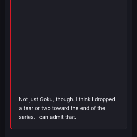
Not just Goku, though. I think I dropped
a tear or two toward the end of the
series. I can admit that.