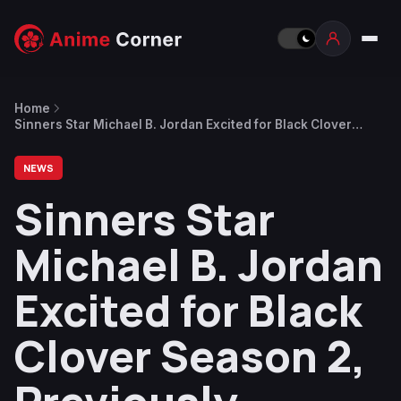
Home
Sinners Star Michael B. Jordan Excited for Black Clover
Season 2, Previously Teased Chance of Directing Some
Live-Action Anime
NEWS
Sinners Star
Michael B. Jordan
Excited for Black
Clover Season 2,