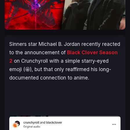
Sinners
star Michael B. Jordan recently reacted
to the announcement of
Black Clover
Season
2
on Crunchyroll with a simple starry-eyed
emoji (🤩), but that only reaffirmed his long-
documented connection to anime.