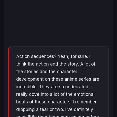
Action sequences? Yeah, for sure. I
think the action and the story. A lot of
the stories and the character
development on these anime series are
incredible. They are so underrated. I
really dove into a lot of the emotional
beats of these characters. I remember
dropping a tear or two. I’ve definitely