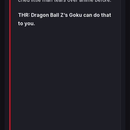
cried little man tears over anime before.
THR: Dragon Ball Z‘s Goku can do that
to you.