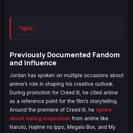
“Igris.”
Previously Documented Fandom
and Influence
Jordan has spoken on multiple occasions about
anime’s role in shaping his creative outlook.
During promotion for
Creed III
, he cited anime
as a reference point for the film’s storytelling.
Around the premiere of
Creed III
, he
spoke
about taking inspiration
from anime like
Naruto
,
Hajime no Ippo
,
Megalo Box
, and
My