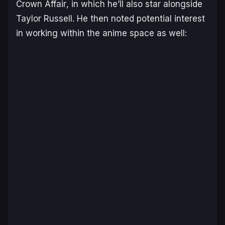
Crown Affair
, in which he’ll also star alongside
Taylor Russell. He then noted potential interest
in working within the anime space as well: