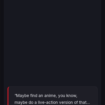
“Maybe find an anime, you know,
maybe do a live-action version of that…