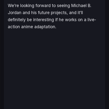
We’re looking forward to seeing Michael B.
Jordan and his future projects, and it’ll
definitely be interesting if he works on a live-
action anime adaptation.