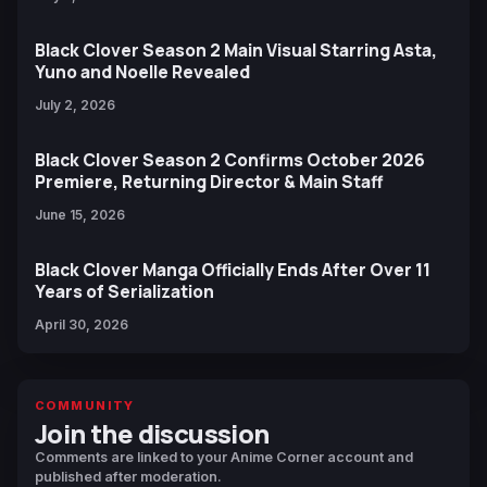
Black Clover Season 2 Main Visual Starring Asta,
Yuno and Noelle Revealed
July 2, 2026
Black Clover Season 2 Confirms October 2026
Premiere, Returning Director & Main Staff
June 15, 2026
Black Clover Manga Officially Ends After Over 11
Years of Serialization
April 30, 2026
COMMUNITY
Join the discussion
Comments are linked to your Anime Corner account and
published after moderation.