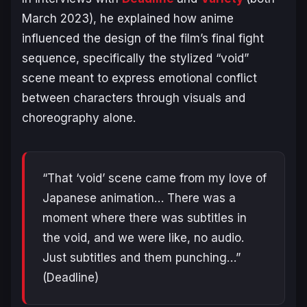
March 2023), he explained how anime
influenced the design of the film’s final fight
sequence, specifically the stylized “void”
scene meant to express emotional conflict
between characters through visuals and
choreography alone.
“That ‘void’ scene came from my love of
Japanese animation… There was a
moment where there was subtitles in
the void, and we were like, no audio.
Just subtitles and them punching…”
(Deadline)