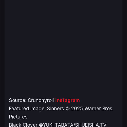
Source: Crunchyroll
Instagram
Featured image:
Sinners
© 2025 Warner Bros.
Pictures
Black Clover
©YUKI TABATA/SHUEISHA,TV