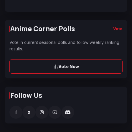
Anime Corner Polls
Vote
Vote in current seasonal polls and follow weekly ranking
results.
Vote Now
Follow Us
f
X