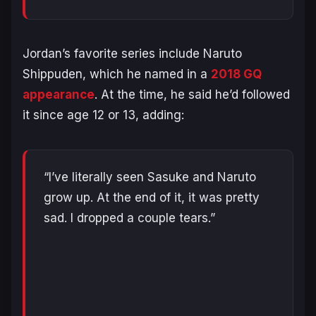
Jordan’s favorite series include
Naruto
Shippuden
, which he named in a
2018
GQ
appearance
. At the time, he said he’d followed
it since age 12 or 13, adding:
“I’ve literally seen Sasuke and Naruto
grow up. At the end of it, it was pretty
sad. I dropped a couple tears.”