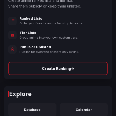
Create anime ranked lists and tier lists.
Share them publicly or keep them unlisted.
Ranked Lists
Order your favorite anime from top to bottom.
Tier Lists
Group anime into your own custom tiers.
Public or Unlisted
Publish for everyone or share only by link.
→
Create Ranking
Explore
Database
Calendar