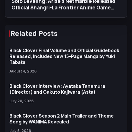
Solo Leveling: Arise's Netmarble Releases
Official Shangri-La Frontier Anime Game
Trailer
Related Posts
Black Clover Final Volume and Official Guidebook
Released, Includes New 15-Page Manga by Yuki
Tabata
August 4, 2026
Black Clover Interview: Ayataka Tanemura
(Director) and Gakuto Kajiwara (Asta)
July 20, 2026
Black Clover Season 2 Main Trailer and Theme
Song by WANIMA Revealed
July 5, 2026