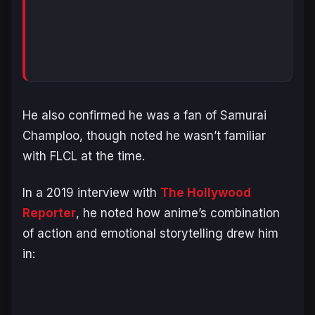
He also confirmed he was a fan of
Samurai
Champloo
, though noted he wasn’t familiar
with
FLCL
at the time.
In a 2019 interview with
The Hollywood
Reporter
, he noted how anime’s combination
of action and emotional storytelling drew him
in: