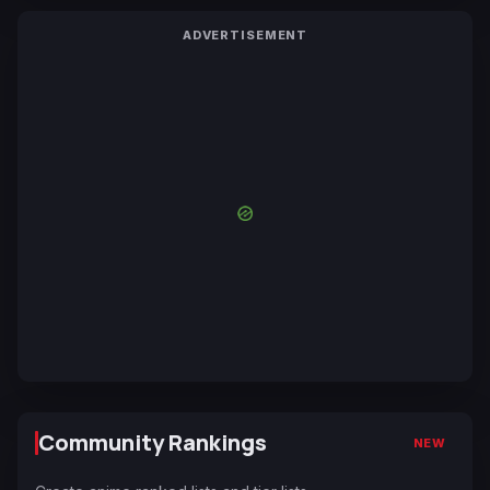
ADVERTISEMENT
Community Rankings
NEW