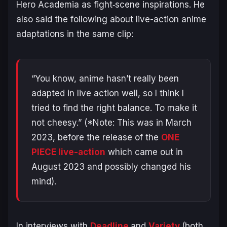
Hero Academia
as fight‑scene inspirations. He
also said the following about live-action anime
adaptations in the same clip:
“You know, anime hasn’t really been
adapted in live action well, so I think I
tried to find the right balance. To make it
not cheesy.”
(*Note: This was in March
2023, before the release of the
ONE
PIECE
live-action
which came out in
August 2023 and possibly changed his
mind).
In interviews with
Deadline
and
Variety
(both