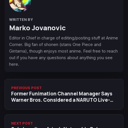
WRITTEN BY
Marko Jovanovic
Editor in Chief in charge of editing/posting stuff at Anime
Corner. Big fan of shonen (stans One Piece and
Gintama), though enjoys most anime. Feel free to reach
out if you have any questions about anything you see
here.
PREVIOUS POST
Former Funimation Channel Manager Says
Warner Bros. Considered a NARUTO Live-
Action as Early as 2006
NEXT POST