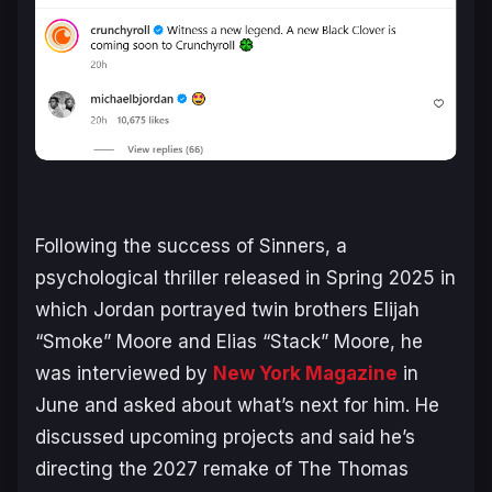
Following the success of
Sinners
, a
psychological thriller released in Spring 2025 in
which Jordan portrayed twin brothers Elijah
“Smoke” Moore and Elias “Stack” Moore, he
was interviewed by
New York Magazine
in
June and asked about what’s next for him. He
discussed upcoming projects and said he’s
directing the 2027 remake of
The Thomas