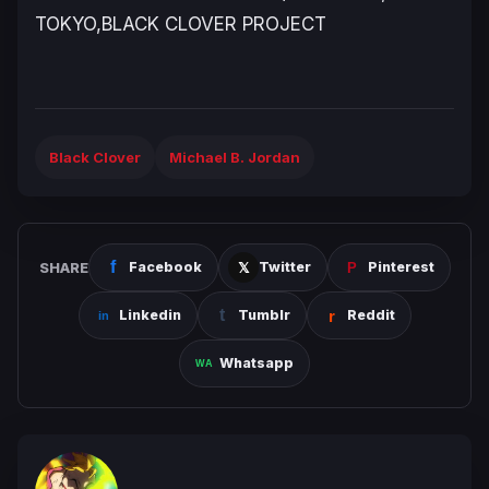
TOKYO,BLACK CLOVER PROJECT
Black Clover
Michael B. Jordan
SHARE
Facebook
Twitter
Pinterest
Linkedin
Tumblr
Reddit
Whatsapp