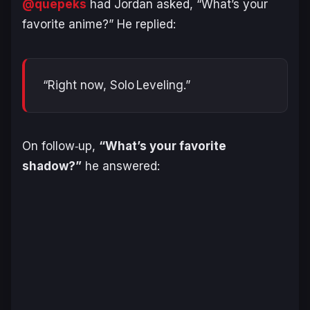
@quepeks
had Jordan asked, “What’s your
favorite anime?” He replied:
“Right now, Solo Leveling.”
On follow‑up,
“What’s your favorite
shadow?”
he answered: