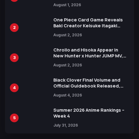
Attack on Titan Illustrations
August 1, 2026
Ahead of 15th Anniversary Expo
One Piece Card Game Reveals
Baki Creator Keisuke Itagaki
2
Illustration of Kaido, Rocks D.
August 2, 2026
Xebec Debuts in New Booster
Chrollo and Hisoka Appear in
New Hunter x Hunter JUMP MV,
3
Collaboration with Sakurazaka46
August 2, 2026
Black Clover Final Volume and
Official Guidebook Released,
4
Includes New 15-Page Manga by
August 4, 2026
Yuki Tabata
Summer 2026 Anime Rankings –
Week 4
5
July 31, 2026