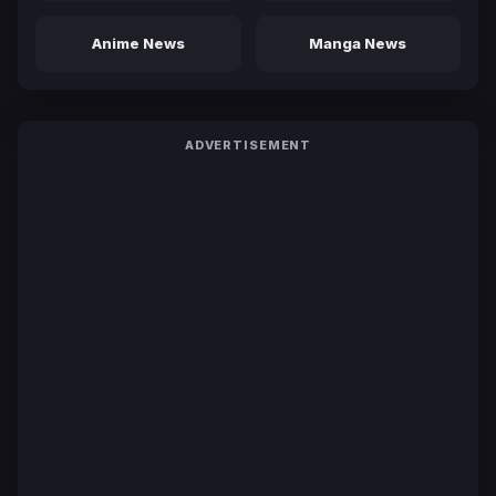
Anime News
Manga News
ADVERTISEMENT