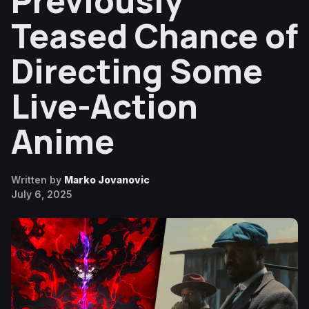
Previously
Teased Chance of
Directing Some
Live-Action
Anime
Written by
Marko Jovanovic
July 6, 2025