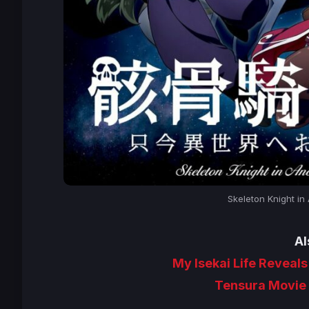
Skeleton Knight in
Al
My Isekai Life Reveals
Tensura Movie 