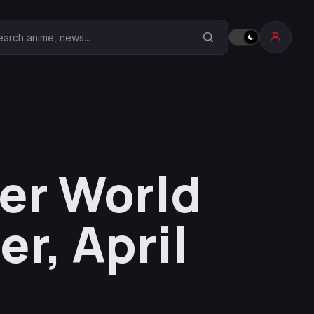
earch Anime Corner
er World
er, April