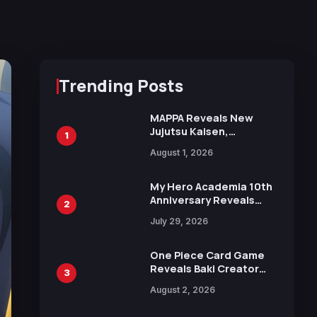
Trending Posts
MAPPA Reveals New
Jujutsu Kaisen,
1
Chainsaw Man, and
August 1, 2026
Attack on Titan
Illustrations Ahead of
15th Anniversary Expo
My Hero Academia 10th
Anniversary Reveals
2
New Top 10 Heroes
July 29, 2026
Visual
One Piece Card Game
Reveals Baki Creator
3
Keisuke Itagaki
August 2, 2026
Illustration of Kaido,
Rocks D. Xebec Debuts