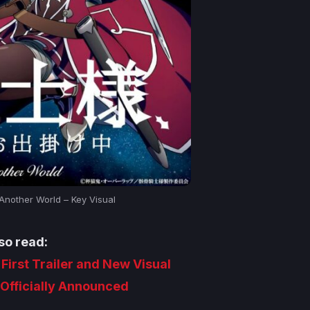
 Another World – Key Visual
so read:
 First Trailer and New Visual
Officially Announced