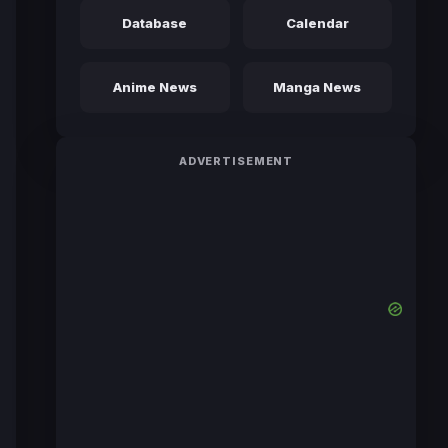
Database
Calendar
Anime News
Manga News
ADVERTISEMENT