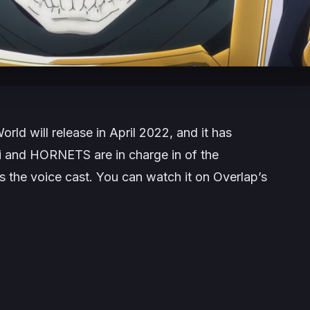
World
will release in April 2022, and it has
Kai and HORNETS are in charge in of the
es the voice cast. You can watch it on Overlap’s