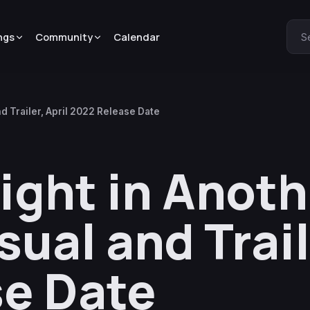
ngs
Community
Calendar
S
d Trailer, April 2022 Release Date
ight in Anoth
ual and Trail
e Date