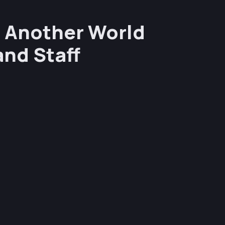
n Another World
and Staff