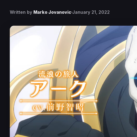
Written by
Marko Jovanovic
January 21, 2022