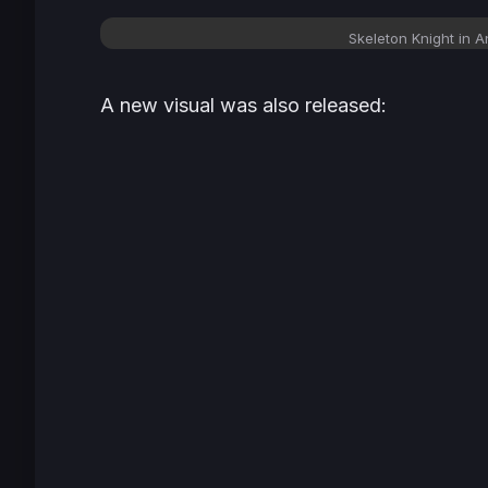
Skeleton Knight in A
A new visual was also released: