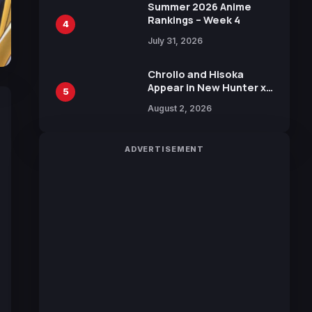
in New Booster
Summer 2026 Anime
Rankings – Week 4
4
July 31, 2026
Chrollo and Hisoka
Appear in New Hunter x
5
Hunter JUMP MV,
August 2, 2026
Collaboration with
Sakurazaka46
ADVERTISEMENT