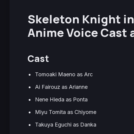
Skeleton Knight i
Anime Voice Cast 
Cast
Tomoaki Maeno as Arc
Ai Fairouz as Arianne
Nene Hieda as Ponta
Miyu Tomita as Chiyome
Takuya Eguchi as Danka