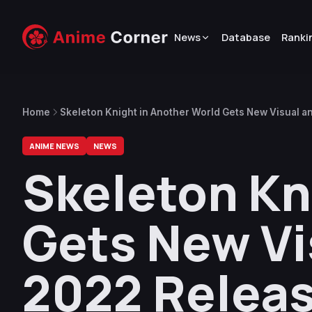
News
Database
Ranki
Home
Skeleton Knight in Another World Gets New Visual an
ANIME NEWS
NEWS
Skeleton Kn
Gets New Vis
2022 Releas