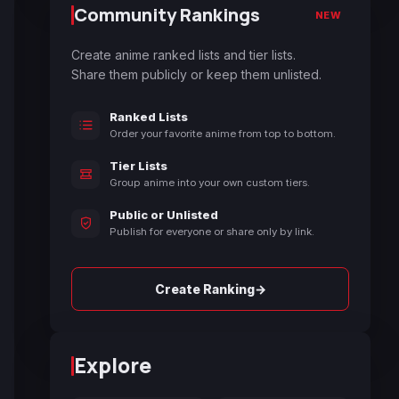
Community Rankings
NEW
Create anime ranked lists and tier lists.
Share them publicly or keep them unlisted.
Ranked Lists
Order your favorite anime from top to bottom.
Tier Lists
Group anime into your own custom tiers.
Public or Unlisted
Publish for everyone or share only by link.
→
Create Ranking
Explore