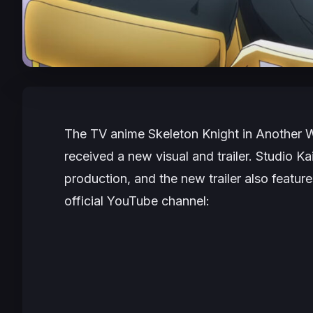
The TV anime
Skeleton Knight in Another 
received a new visual and trailer. Studio 
production, and the new trailer also featur
official YouTube channel: