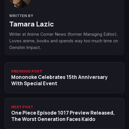
WRITTEN BY
Tamara Lazic
Writer at Anime Corner News (former Managing Editor).
Loves anime, books and spends way too much time on
Genshin Impact.
PREVIOUS POST
Mononoke Celebrates 15th Anniversary
With Special Event
NEXT POST
One Piece Episode 1017 Preview Released,
The Worst Generation Faces Kaido