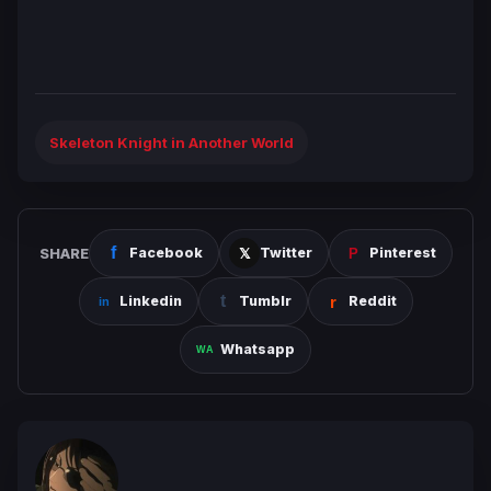
Skeleton Knight in Another World
SHARE
Facebook
Twitter
Pinterest
Linkedin
Tumblr
Reddit
Whatsapp