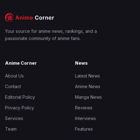
Your source for anime news, rankings, and a
passionate community of anime fans.
Anime Corner
News
About Us
Latest News
Contact
Anime News
Editorial Policy
Manga News
Privacy Policy
Reviews
Services
Interviews
Team
Features