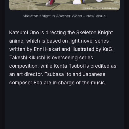
Skeleton Knight in Another World
– New Visual
Katsumi Ono is directing the
Skeleton Knight
anime, which is based on light novel series
written by Enni Hakari and illustrated by KeG.
Takeshi Kikuchi is overseeing series
composition, while Kenta Tsuboi is credited as
an art director. Tsubasa Ito and Japanese
composer Eba are in charge of the music.