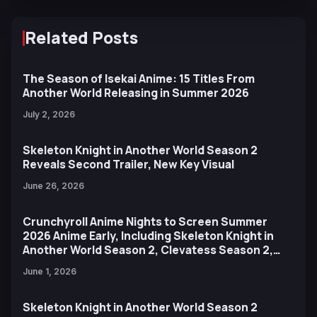
Related Posts
The Season of Isekai Anime: 15 Titles From
Another World Releasing in Summer 2026
July 2, 2026
Skeleton Knight in Another World Season 2
Reveals Second Trailer, New Key Visual
June 26, 2026
Crunchyroll Anime Nights to Screen Summer
2026 Anime Early, Including Skeleton Knight in
Another World Season 2, Clevatess Season 2,
and More
June 1, 2026
Skeleton Knight in Another World Season 2