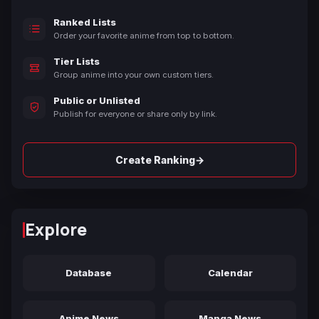
Ranked Lists
Order your favorite anime from top to bottom.
Tier Lists
Group anime into your own custom tiers.
Public or Unlisted
Publish for everyone or share only by link.
→
Create Ranking
Explore
Database
Calendar
Anime News
Manga News