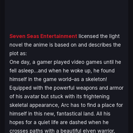
Seven Seas Entertainment
licensed the light
novel the anime is based on and describes the
plot as:
One day, a gamer played video games until he
fell asleep…and when he woke up, he found
himself in the game world–as a skeleton!
Equipped with the powerful weapons and armor
of his avatar but stuck with its frightening
skeletal appearance, Arc has to find a place for
himself in this new, fantastical land. All his
hopes for a quiet life are dashed when he
crosses paths with a beautiful elven warrior,