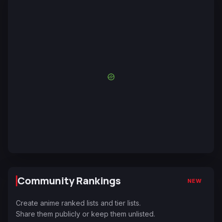
Community Rankings
NEW
Create anime ranked lists and tier lists.
Share them publicly or keep them unlisted.