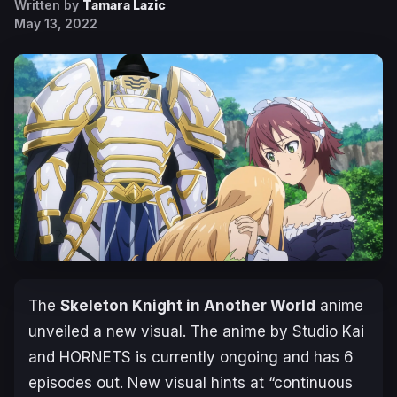
Written by
Tamara Lazic
May 13, 2022
The
Skeleton Knight in Another World
anime
unveiled a new visual. The anime by Studio Kai
and HORNETS is currently ongoing and has 6
episodes out. New visual hints at “continuous