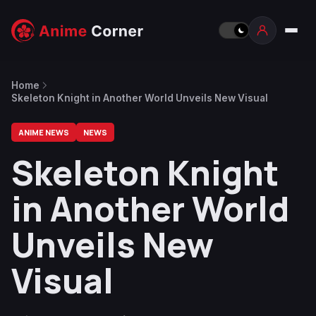
Home
Skeleton Knight in Another World Unveils New Visual
ANIME NEWS
NEWS
Skeleton Knight
in Another World
Unveils New
Visual