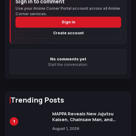
Sign in to comment
Use your Anime Corner Portal account across all Anime
Corner services.
Sign in
Create account
No comments yet
Start the conversation.
Trending Posts
MAPPA Reveals New Jujutsu
Kaisen, Chainsaw Man, and
1
Attack on Titan Illustrations
August 1, 2026
Ahead of 15th Anniversary Expo