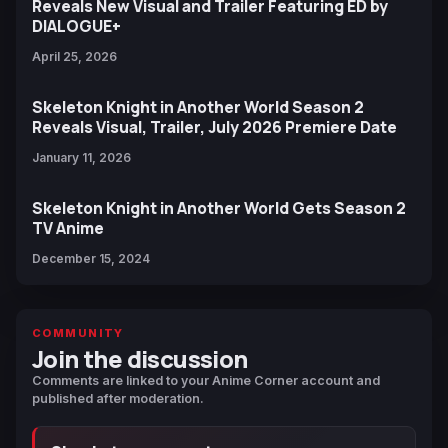
Reveals New Visual and Trailer Featuring ED by
DIALOGUE+
April 25, 2026
Skeleton Knight in Another World Season 2
Reveals Visual, Trailer, July 2026 Premiere Date
January 11, 2026
Skeleton Knight in Another World Gets Season 2
TV Anime
December 15, 2024
COMMUNITY
Join the discussion
Comments are linked to your Anime Corner account and
published after moderation.