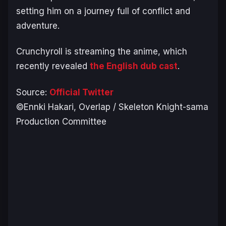
setting him on a journey full of conflict and
adventure.
Crunchyroll is streaming the anime, which
recently revealed
the English dub cast
.
Source:
Official Twitter
©Ennki Hakari, Overlap / Skeleton Knight-sama
Production Committee