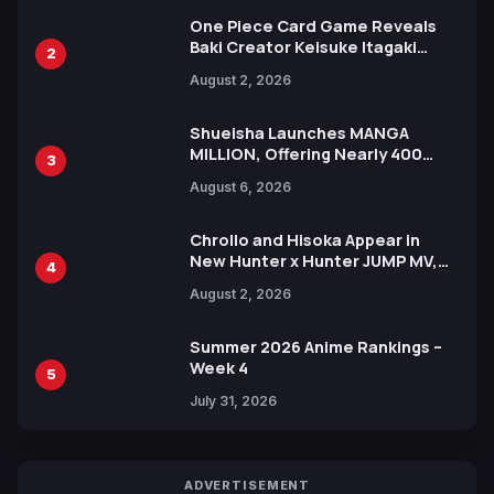
One Piece Card Game Reveals
Baki Creator Keisuke Itagaki
2
Illustration of Kaido, Rocks D.
August 2, 2026
Xebec Debuts in New Booster
Shueisha Launches MANGA
MILLION, Offering Nearly 400
3
Manga Series in Over 100
August 6, 2026
Languages for Free
Chrollo and Hisoka Appear in
New Hunter x Hunter JUMP MV,
4
Collaboration with Sakurazaka46
August 2, 2026
Summer 2026 Anime Rankings –
Week 4
5
July 31, 2026
ADVERTISEMENT