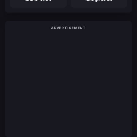
ADVERTISEMENT