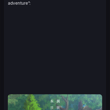
adventure”: