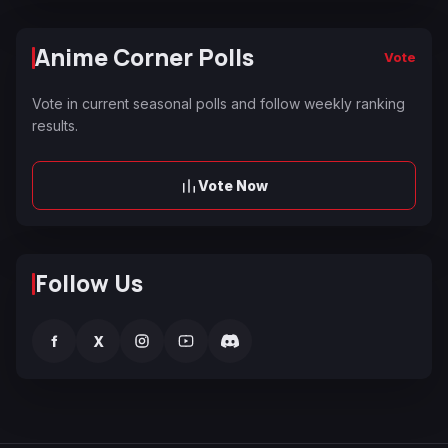
Anime Corner Polls
Vote
Vote in current seasonal polls and follow weekly ranking
results.
Vote Now
Follow Us
f
X