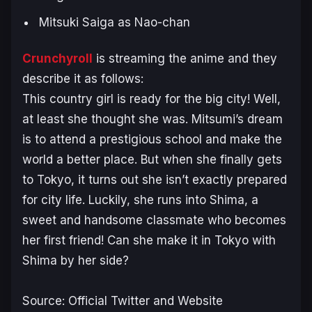
Mitsuki Saiga as Nao-chan
Crunchyroll
is streaming the anime and they
describe it as follows:
This country girl is ready for the big city! Well,
at least she thought she was. Mitsumi’s dream
is to attend a prestigious school and make the
world a better place. But when she finally gets
to Tokyo, it turns out she isn’t exactly prepared
for city life. Luckily, she runs into Shima, a
sweet and handsome classmate who becomes
her first friend! Can she make it in Tokyo with
Shima by her side?
Source: Official Twitter and Website