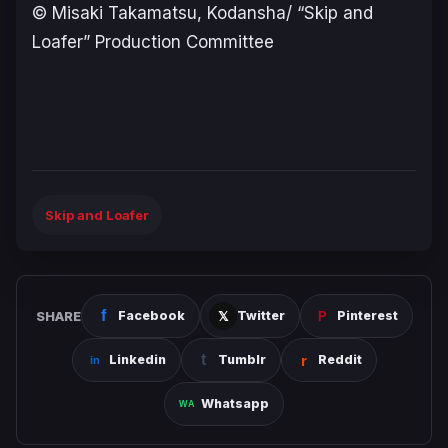
© Misaki Takamatsu, Kodansha/ “Skip and
Loafer” Production Committee
Skip and Loafer
SHARE
Facebook
Twitter
Pinterest
Linkedin
Tumblr
Reddit
Whatsapp