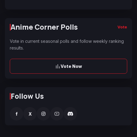
Anime Corner Polls
Vote
Vote in current seasonal polls and follow weekly ranking
results.
Vote Now
Follow Us
f
X