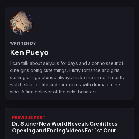
WRITTEN BY
Ken Pueyo
I can talk about seiyuus for days and a connoisseur of
cute girls doing cute things. Fluffy romance and girls
coming of age stories always make me smile. I mostly
watch slice-of-life and rom-coms with drama on the
side. A firm believer of the girls' band era.
PREVIOUS POST
Dr. Stone: New World Reveals Creditless
Opening and Ending Videos For 1st Cour