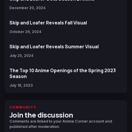
December 20, 2024
Skip and Loafer Reveals Fall Visual
October 26, 2024
Skip and Loafer Reveals Summer Visual
July 25, 2024
The Top 10 Anime Openings of the Spring 2023
Season
July 18, 2023
COMMUNITY
Join the discussion
Comments are linked to your Anime Corner account and
published after moderation.