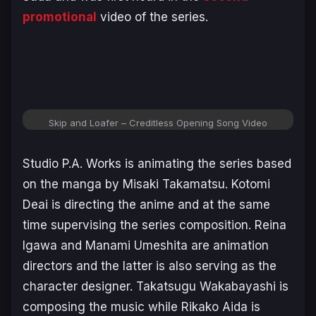
promotional
video of the series.
Skip and Loafer – Creditless Opening Song Video
Studio P.A. Works is animating the series based
on the manga by Misaki Takamatsu. Kotomi
Deai is directing the anime and at the same
time supervising the series composition. Reina
Igawa and Manami Umeshita are animation
directors and the latter is also serving as the
character designer. Takatsugu Wakabayashi is
composing the music while Rikako Aida is