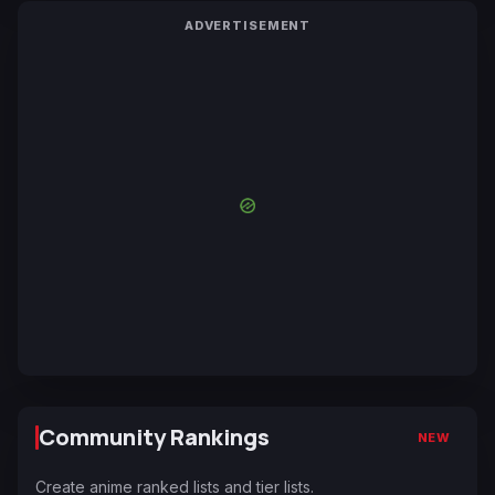
ADVERTISEMENT
Community Rankings
NEW
Create anime ranked lists and tier lists.