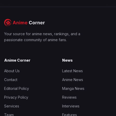
Your source for anime news, rankings, and a
passionate community of anime fans.
Anime Corner
News
About Us
Latest News
Contact
Anime News
Editorial Policy
Manga News
Privacy Policy
Reviews
Services
Interviews
Team
Features