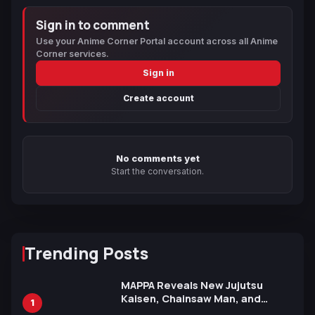
Sign in to comment
Use your Anime Corner Portal account across all Anime
Corner services.
Sign in
Create account
No comments yet
Start the conversation.
Trending Posts
MAPPA Reveals New Jujutsu
Kaisen, Chainsaw Man, and
1
Attack on Titan Illustrations