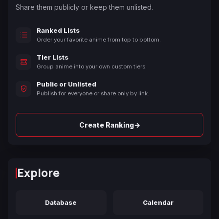
Share them publicly or keep them unlisted.
Ranked Lists
Order your favorite anime from top to bottom.
Tier Lists
Group anime into your own custom tiers.
Public or Unlisted
Publish for everyone or share only by link.
→
Create Ranking
Explore
Database
Calendar