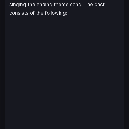
singing the ending theme song. The cast
consists of the following: