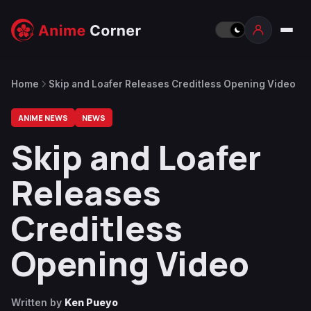
Home
Skip and Loafer Releases Creditless Opening Video
ANIME NEWS
NEWS
Skip and Loafer
Releases
Creditless
Opening Video
Written by
Ken Pueyo