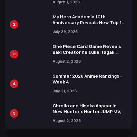
August 1, 2026
Ahead of 15th Anniversary Expo
My Hero Academia 10th
Anniversary Reveals New Top 10
2
Heroes Visual
July 29, 2026
One Piece Card Game Reveals
Baki Creator Keisuke Itagaki
3
Illustration of Kaido, Rocks D.
August 2, 2026
Xebec Debuts in New Booster
Summer 2026 Anime Rankings –
Week 4
4
July 31, 2026
Chrollo and Hisoka Appear in
New Hunter x Hunter JUMP MV,
5
Collaboration with Sakurazaka46
August 2, 2026