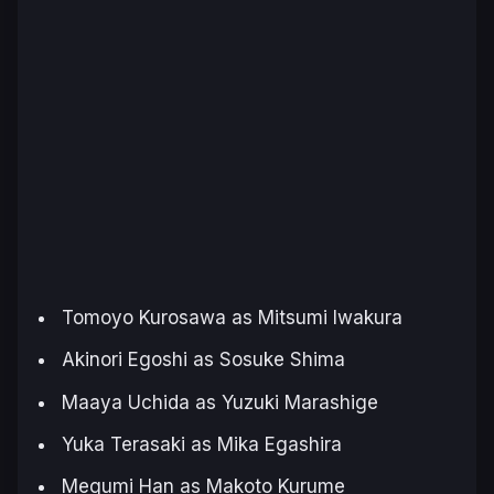
Tomoyo Kurosawa as Mitsumi Iwakura
Akinori Egoshi as Sosuke Shima
Maaya Uchida as Yuzuki Marashige
Yuka Terasaki as Mika Egashira
Megumi Han as Makoto Kurume