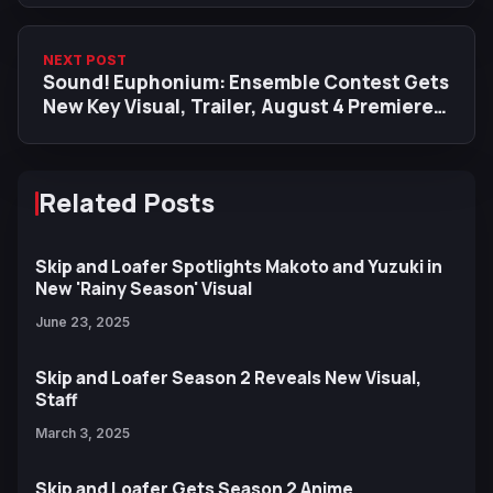
NEXT POST
Sound! Euphonium: Ensemble Contest Gets
New Key Visual, Trailer, August 4 Premiere
Date
Related Posts
Skip and Loafer Spotlights Makoto and Yuzuki in
New 'Rainy Season' Visual
June 23, 2025
Skip and Loafer Season 2 Reveals New Visual,
Staff
March 3, 2025
Skip and Loafer Gets Season 2 Anime