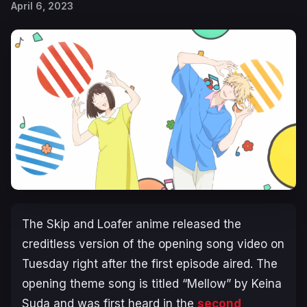
April 6, 2023
The
Skip and Loafer
anime released the
creditless version of the opening song video on
Tuesday right after the first episode aired. The
opening theme song is titled “Mellow” by Keina
Suda and was first heard in the
second