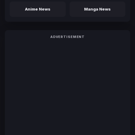
Anime News
Manga News
ADVERTISEMENT