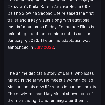
Okazawa’s
Kaiko Sareta Ankoku Heishi (30-
Dai) no Slow na Second Life
released the first
trailer and a key visual along with additional
cast information on Friday. Encourage Films is
animating it and the premiere date is set for
January 7, 2023. The anime adaptation was
announced in
July 2022
.
The anime depicts a story of Dariel who loses
his job in the army. He meets a woman called
Marika and his new life starts in human society.
The newly-released key visual shows both of
them on the right and running after them is