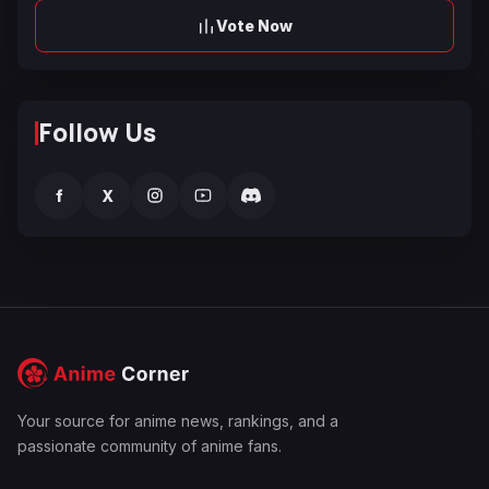
Vote Now
Follow Us
f
X
Your source for anime news, rankings, and a
passionate community of anime fans.