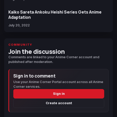
Kaiko Sareta Ankoku Heishi Series Gets Anime
Adaptation
July 20, 2022
COMMUNITY
Join the discussion
Comments are linked to your Anime Corner account and
published after moderation.
Sign in to comment
Use your Anime Corner Portal account across all Anime
Corner services.
Sign in
Create account