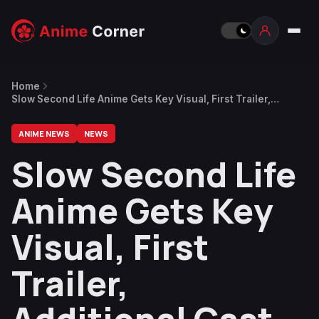
Home
Slow Second Life Anime Gets Key Visual, First Trailer,
Additional Cast Announced
ANIME NEWS
NEWS
Slow Second Life
Anime Gets Key
Visual, First
Trailer,