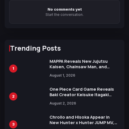
No comments yet
Start the conversation.
Trending Posts
MAPPA Reveals New Jujutsu
Kaisen, Chainsaw Man, and
1
Attack on Titan Illustrations
August 1, 2026
Ahead of 15th Anniversary Expo
One Piece Card Game Reveals
Baki Creator Keisuke Itagaki
2
Illustration of Kaido, Rocks D.
August 2, 2026
Xebec Debuts in New Booster
Chrollo and Hisoka Appear in
New Hunter x Hunter JUMP MV,
3
Collaboration with Sakurazaka46