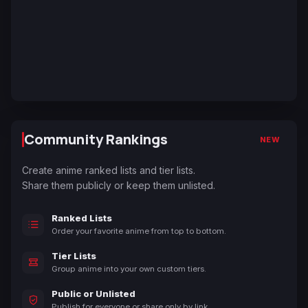
Community Rankings
NEW
Create anime ranked lists and tier lists.
Share them publicly or keep them unlisted.
Ranked Lists
Order your favorite anime from top to bottom.
Tier Lists
Group anime into your own custom tiers.
Public or Unlisted
Publish for everyone or share only by link.