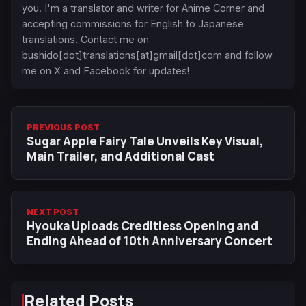
you. I'm a translator and writer for Anime Corner and
accepting commissions for English to Japanese
translations. Contact me on
bushido[dot]translations[at]gmail[dot]com and follow
me on X and Facebook for updates!
PREVIOUS POST
Sugar Apple Fairy Tale Unveils Key Visual,
Main Trailer, and Additional Cast
NEXT POST
Hyouka Uploads Creditless Opening and
Ending Ahead of 10th Anniversary Concert
Related Posts