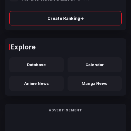
→
Create Ranking
Explore
Database
Calendar
Anime News
Manga News
ADVERTISEMENT