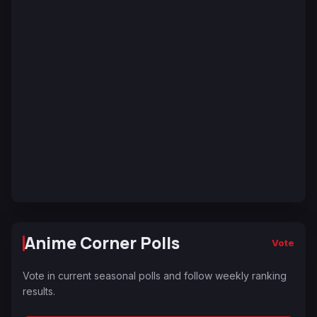
Anime Corner Polls
Vote
Vote in current seasonal polls and follow weekly ranking
results.