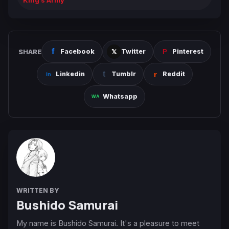
King’s Army
SHARE
Facebook
Twitter
Pinterest
Linkedin
Tumblr
Reddit
Whatsapp
WRITTEN BY
Bushido Samurai
My name is Bushido Samurai. It's a pleasure to meet