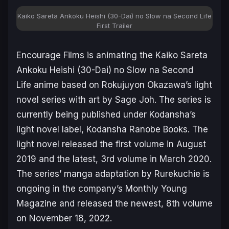
Kaiko Sareta Ankoku Heishi (30-Dai) no Slow na Second Life
First Trailer
Encourage Films is animating the
Kaiko Sareta
Ankoku Heishi (30-Dai) no Slow na Second
Life
anime based on Rokujuyon Okazawa’s light
novel series with art by Sage Joh. The series is
currently being published under Kodansha’s
light novel label, Kodansha Ranobe Books. The
light novel released the first volume in August
2019 and the latest, 3rd volume in March 2020.
The series’ manga adaptation by Rurekuchie is
ongoing in the company’s Monthly Young
Magazine and released the newest, 8th volume
on November 18, 2022.