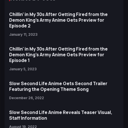
Chillin’ in My 30s After Getting Fired from the
Demon King’s Army Anime Gets Preview for
Episode 2
January 11, 2023
Chillin' in My 30s After Getting Fired from the
Demon King's Army Anime Gets Preview for
Episode 1
January 5, 2023
Slow Second Life Anime Gets Second Trailer
Featuring the Opening Theme Song
December 26, 2022
Slow Second Life Anime Reveals Teaser Visual,
Staff Information
August 19, 2022