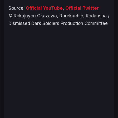
Source:
Official YouTube
,
Official Twitter
© Rokujuyon Okazawa, Rurekuchie, Kodansha /
Dismissed Dark Soldiers Production Committee