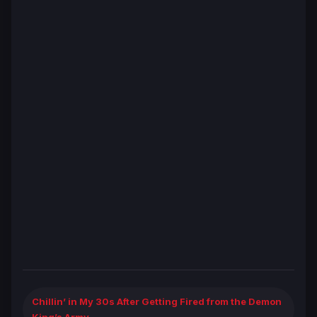
Chillin’ in My 30s After Getting Fired from the Demon