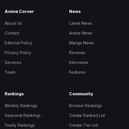
Anime Corner
News
About Us
Latest News
Contact
Anime News
Editorial Policy
Manga News
Privacy Policy
Reviews
Services
Interviews
Team
Features
Rankings
Community
Weekly Rankings
Browse Rankings
Seasonal Rankings
Create Ranked List
Yearly Rankings
Create Tier List