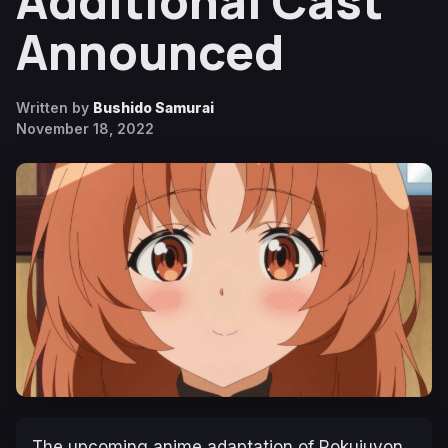
Additional Cast
Announced
Written by
Bushido Samurai
November 18, 2022
The upcoming anime adaptation of Rokujuyon