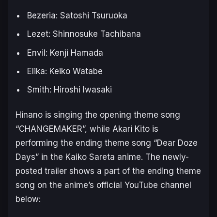
Bezeria: Satoshi Tsuruoka
Lezet: Shinnosuke Tachibana
Envil: Kenji Hamada
Elika: Keiko Watabe
Smith: Hiroshi Iwasaki
Hinano is singing the opening theme song
“CHANGEMAKER”, while Akari Kito is
performing the ending theme song “Dear Doze
Days” in the
Kaiko Sareta
anime. The newly-
posted trailer shows a part of the ending theme
song on the anime’s official YouTube channel
below: