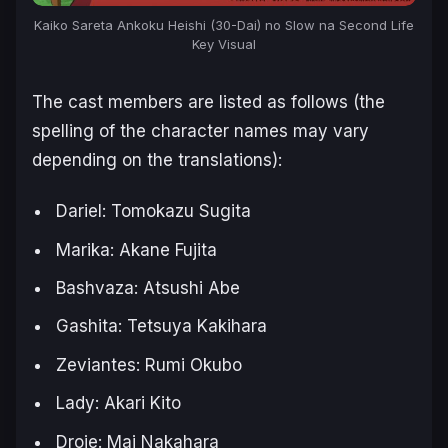
Kaiko Sareta Ankoku Heishi (30-Dai) no Slow na Second Life
Key Visual
The cast members are listed as follows (the
spelling of the character names may vary
depending on the translations):
Dariel: Tomokazu Sugita
Marika: Akane Fujita
Bashvaza: Atsushi Abe
Gashita: Tetsuya Kakihara
Zeviantes: Rumi Okubo
Lady: Akari Kito
Droie: Mai Nakahara