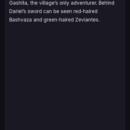
Gashita, the village’s only adventurer. Behind
Dariel’s sword can be seen red-haired
Bashvaza and green-haired Zeviantes.