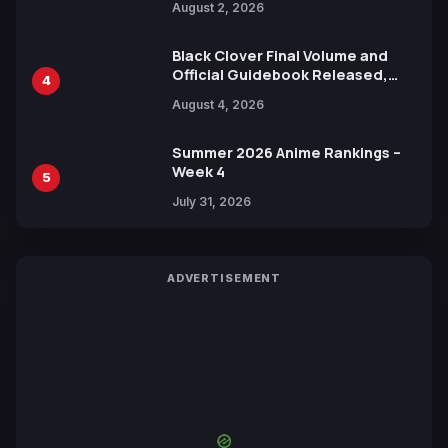
August 2, 2026
Black Clover Final Volume and
Official Guidebook Released,
4
Includes New 15-Page Manga by
August 4, 2026
Yuki Tabata
Summer 2026 Anime Rankings –
Week 4
5
July 31, 2026
ADVERTISEMENT