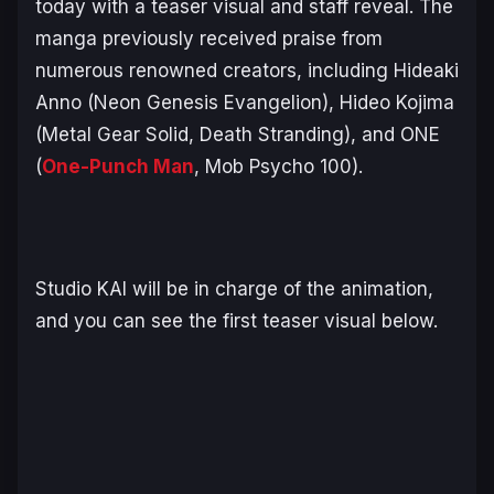
today with a teaser visual and staff reveal. The
manga previously received praise from
numerous renowned creators, including Hideaki
Anno (
Neon Genesis Evangelion
), Hideo Kojima
(
Metal Gear Solid
,
Death Stranding
), and ONE
(
One-Punch Man
,
Mob Psycho 100
).
Studio KAI will be in charge of the animation,
and you can see the first teaser visual below.