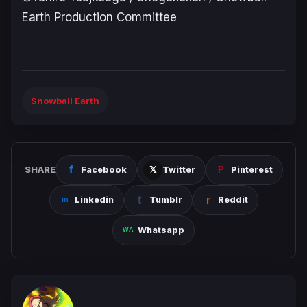
Earth Production Committee
Snowball Earth
SHARE
Facebook
Twitter
Pinterest
Linkedin
Tumblr
Reddit
Whatsapp