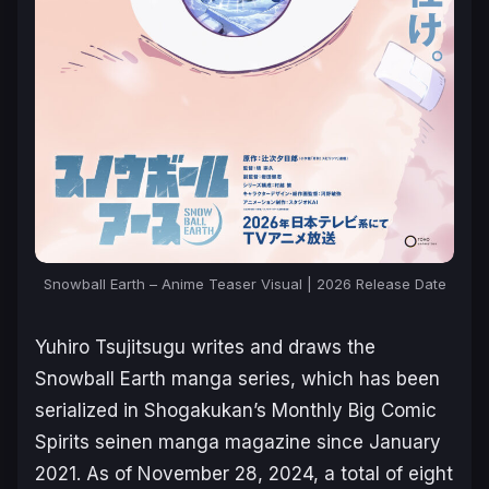
Snowball Earth – Anime Teaser Visual | 2026 Release Date
Yuhiro Tsujitsugu writes and draws the
Snowball Earth
manga series, which has been
serialized in Shogakukan’s
Monthly Big Comic
Spirits
seinen manga magazine since January
2021. As of November 28, 2024, a total of eight