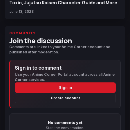
Toxin, Jujutsu Kaisen Character Guide and More
June 13, 2023
COMMUNITY
Join the discussion
Comments are linked to your Anime Corner account and
published after moderation.
Sign in to comment
Use your Anime Corner Portal account across all Anime
Corner services.
Sign in
Create account
No comments yet
Start the conversation.