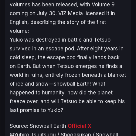
volumes has been released, with Volume 9
coming on July 30. VIZ Media licensed it in
English, describing the story of the first
volume:
Yukio was destroyed in battle and Tetsuo
survived in an escape pod. After eight years in
cold sleep, the escape pod finally lands back
on Earth. But when Tetsuo emerges he finds a
world in ruins, entirely frozen beneath a blanket
of ice and snow—snowball Earth! What
happened to humanity, how did the planet
freeze over, and will Tetsuo be able to keep his
last promise to Yukio?
Source:
Snowball Earth
Official X
©Yuhiro Tsujitsugu / Shogakukan / Snowball