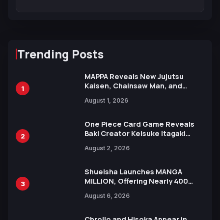
Trending Posts
MAPPA Reveals New Jujutsu
Kaisen, Chainsaw Man, and
1
Attack on Titan Illustrations
August 1, 2026
Ahead of 15th Anniversary Expo
One Piece Card Game Reveals
Baki Creator Keisuke Itagaki
2
Illustration of Kaido, Rocks D.
August 2, 2026
Xebec Debuts in New Booster
Shueisha Launches MANGA
MILLION, Offering Nearly 400
3
Manga Series in Over 100
August 6, 2026
Languages for Free
Chrollo and Hisoka Appear in