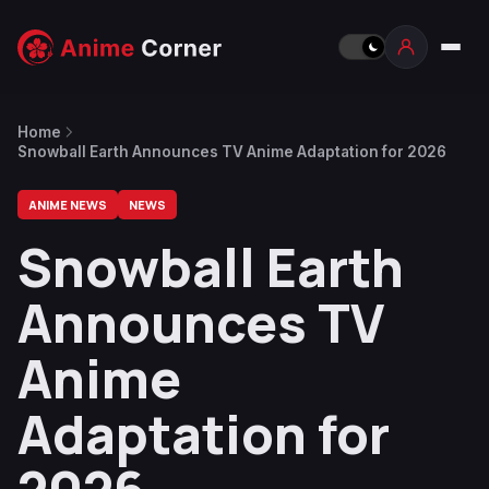
Home
Snowball Earth Announces TV Anime Adaptation for 2026
ANIME NEWS
NEWS
Snowball Earth
Announces TV
Anime
Adaptation for