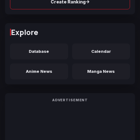
→
Create Ranking
Explore
Database
Calendar
Anime News
Manga News
ADVERTISEMENT