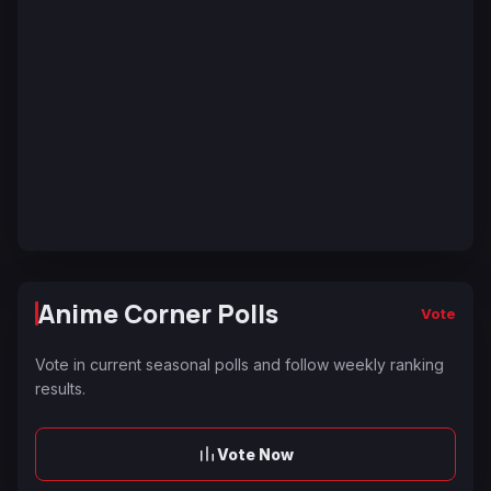
Anime Corner Polls
Vote
Vote in current seasonal polls and follow weekly ranking
results.
Vote Now