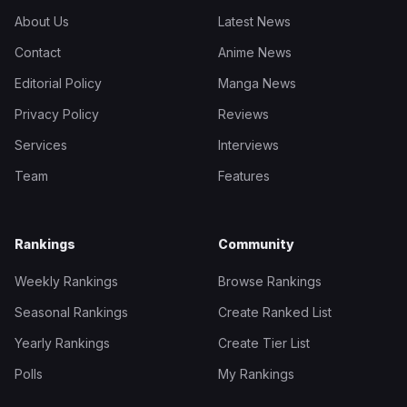
About Us
Latest News
Contact
Anime News
Editorial Policy
Manga News
Privacy Policy
Reviews
Services
Interviews
Team
Features
Rankings
Community
Weekly Rankings
Browse Rankings
Seasonal Rankings
Create Ranked List
Yearly Rankings
Create Tier List
Polls
My Rankings