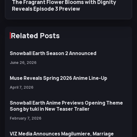
The Fragrant Flower Blooms with Dignity
Reveals Episode 3 Preview
Related Posts
Snowball Earth Season 2 Announced
June 26, 2026
Muse Reveals Spring 2026 Anime Line-Up
April 7, 2026
Snowball Earth Anime Previews Opening Theme
Song by tuki in New Teaser Trailer
February 7, 2026
VIZ Media Announces Magilumiere, Marriage