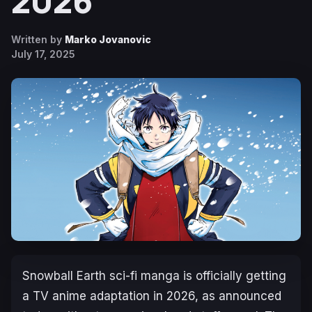
2026
Written by
Marko Jovanovic
July 17, 2025
Snowball Earth
sci-fi manga is officially getting
a TV anime adaptation in 2026, as announced