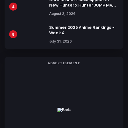
New Hunter x Hunter JUMP MV,
4
Collaboration with Sakurazaka46
August 2, 2026
Summer 2026 Anime Rankings –
Week 4
5
July 31, 2026
ADVERTISEMENT