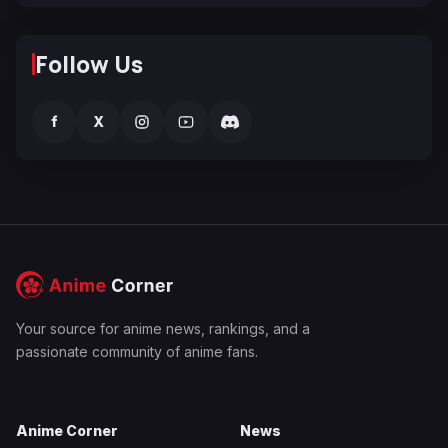
Follow Us
f
X
Your source for anime news, rankings, and a
passionate community of anime fans.
Anime Corner
News