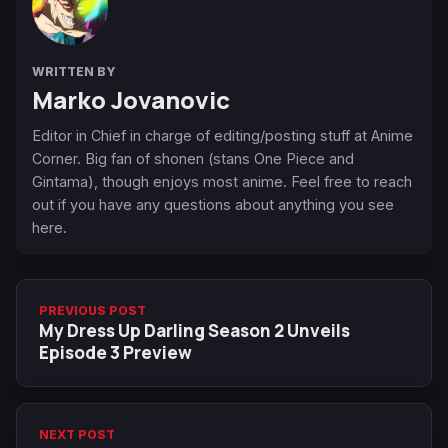
WRITTEN BY
Marko Jovanovic
Editor in Chief in charge of editing/posting stuff at Anime
Corner. Big fan of shonen (stans One Piece and
Gintama), though enjoys most anime. Feel free to reach
out if you have any questions about anything you see
here.
PREVIOUS POST
My Dress Up Darling Season 2 Unveils
Episode 3 Preview
NEXT POST