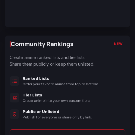
Community Rankings
NEW
Create anime ranked lists and tier lists.
Share them publicly or keep them unlisted.
Ranked Lists
Order your favorite anime from top to bottom.
Tier Lists
Group anime into your own custom tiers.
Public or Unlisted
Publish for everyone or share only by link.