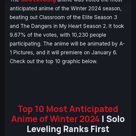
anticipated anime of the Winter 2024 season,
beating out
Classroom of the Elite Season 3
and
The Dangers in My Heart Season 2
. It took
9.67% of the votes, with 10,230 people
participating. The anime will be animated by A-
1 Pictures, and it will premiere on January 6.
Check out the top 10 graphic below.
Top 10 Most Anticipated
Anime of Winter 2024
| Solo
Leveling Ranks First