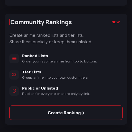
Community Rankings
NEW
Create anime ranked lists and tier lists.
Share them publicly or keep them unlisted.
Ranked Lists
Order your favorite anime from top to bottom.
Tier Lists
Group anime into your own custom tiers.
Public or Unlisted
Publish for everyone or share only by link.
→
Create Ranking