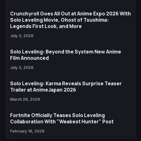
Crunchyroll Goes All Out at Anime Expo 2026 With
Solo Leveling Movie, Ghost of Tsushima:
Legends First Look, and More
July 3, 2026
Solo Leveling: Beyond the System New Anime
Film Announced
July 3, 2026
Solo Leveling: Karma Reveals Surprise Teaser
Trailer at AnimeJapan 2026
March 28, 2026
Fortnite Officially Teases Solo Leveling
Collaboration With "Weakest Hunter" Post
February 16, 2026