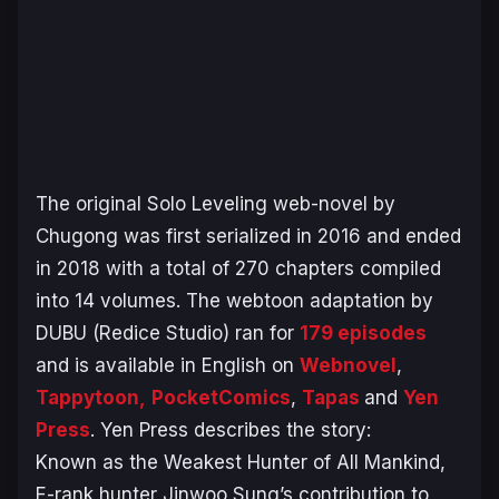
The original
Solo Leveling
web-novel by
Chugong was first serialized in 2016 and ended
in 2018 with a total of 270 chapters compiled
into 14 volumes. The webtoon adaptation by
DUBU (Redice Studio) ran for
179 episodes
and is available in English on
Webnovel
,
Tappytoon,
PocketComics
,
Tapas
and
Yen
Press
. Yen Press describes the story:
Known as the Weakest Hunter of All Mankind,
E-rank hunter Jinwoo Sung’s contribution to