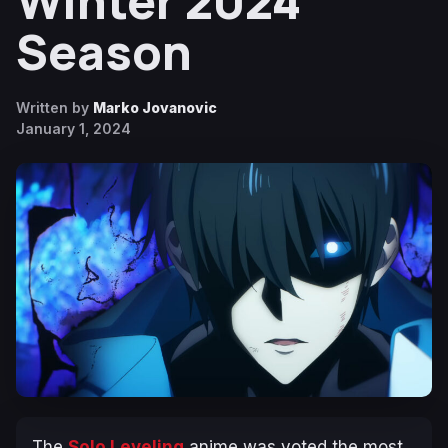
Winter 2024
Season
Written by
Marko Jovanovic
January 1, 2024
The
Solo Leveling
anime was voted the most