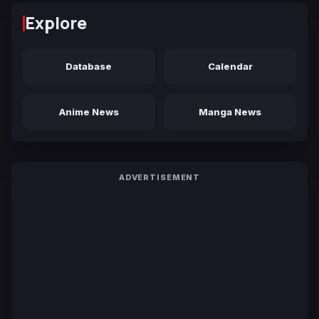
Explore
Database
Calendar
Anime News
Manga News
ADVERTISEMENT