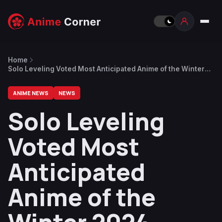
Home
Solo Leveling Voted Most Anticipated Anime of the Winter
2024 Season
ANIME NEWS
NEWS
Solo Leveling
Voted Most
Anticipated
Anime of the