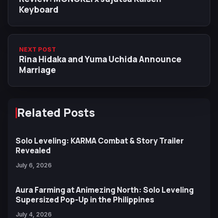
Keyboard
NEXT POST
Rina Hidaka and Yuma Uchida Announce
Marriage
Related Posts
Solo Leveling: KARMA Combat & Story Trailer
Revealed
July 6, 2026
Aura Farming at Animezing North: Solo Leveling
Supersized Pop-Up in the Philippines
July 4, 2026