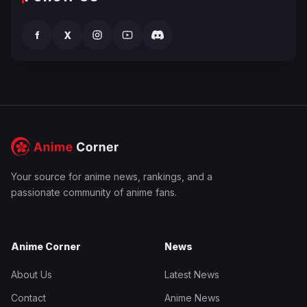
f
X
Your source for anime news, rankings, and a
passionate community of anime fans.
Anime Corner
News
About Us
Latest News
Contact
Anime News