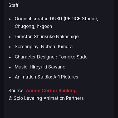
Staff:
Original creator: DUBU (REDICE Studio),
Chugong, h-goon
Director: Shunsuke Nakashige
Screenplay: Noboru Kimura
Character Designer: Tomoko Sudo
Music: Hiroyuki Sawano
Animation Studio: A-1 Pictures
Source:
Anime Corner Ranking
© Solo Leveling Animation Partners