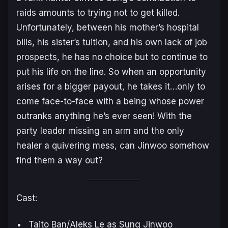
raids amounts to trying not to get killed.
Unfortunately, between his mother’s hospital
bills, his sister’s tuition, and his own lack of job
prospects, he has no choice but to continue to
put his life on the line. So when an opportunity
arises for a bigger payout, he takes it…only to
come face-to-face with a being whose power
outranks anything he’s ever seen! With the
party leader missing an arm and the only
healer a quivering mess, can Jinwoo some­how
find them a way out?
Cast:
Taito Ban/Aleks Le as Sung Jinwoo