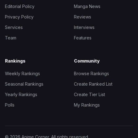
Editorial Policy
Manga News
Privacy Policy
Reviews
Services
Interviews
Team
Features
Rankings
Community
Weekly Rankings
Browse Rankings
Seasonal Rankings
Create Ranked List
Yearly Rankings
Create Tier List
Polls
My Rankings
© 2026 Anime Corner. All rights reserved.