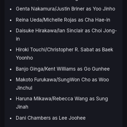
Genta Nakamura/Justin Briner as Yoo Jinho
Reina Ueda/Michelle Rojas as Cha Hae-in
Daisuke Hirakawa/Ian Sinclair as Choi Jong-
in
Hiroki Touchi/Christopher R. Sabat as Baek
Yoonho
Banjo Ginga/Kent Williams as Go Gunhee
Makoto Furukawa/SungWon Cho as Woo
Jinchul
Haruna Mikawa/Rebecca Wang as Sung
Jinah
Dani Chambers as Lee Joohee