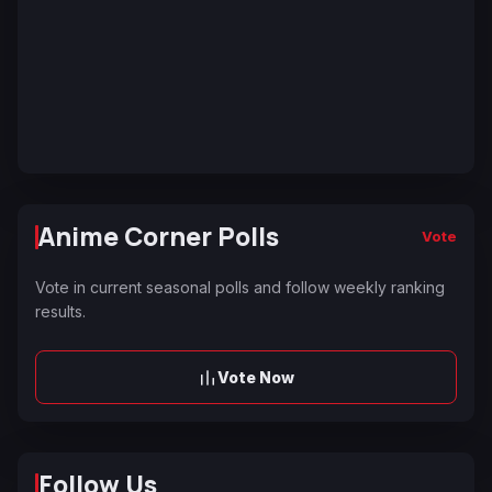
Anime Corner Polls
Vote
Vote in current seasonal polls and follow weekly ranking
results.
Vote Now
Follow Us