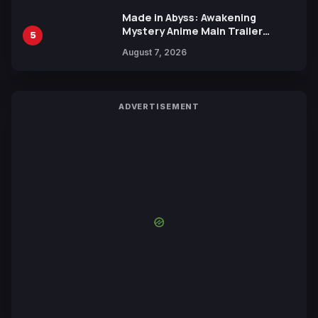
Made in Abyss: Awakening
Mystery Anime Main Trailer
5
Reveals New Cast, Theme Song
August 7, 2026
by Mori Calliope and Kevin Penkin
ADVERTISEMENT