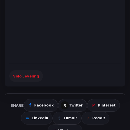
Solo Leveling
SHARE
Facebook
Twitter
Pinterest
Linkedin
Tumblr
Reddit