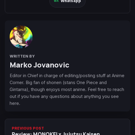
Whatsapp
WRITTEN BY
Marko Jovanovic
Editor in Chief in charge of editing/posting stuff at Anime
Corner. Big fan of shonen (stans One Piece and
Gintama), though enjoys most anime. Feel free to reach
out if you have any questions about anything you see
here.
PREVIOUS POST
Review: MONOKEI x Jujutsu Kaisen