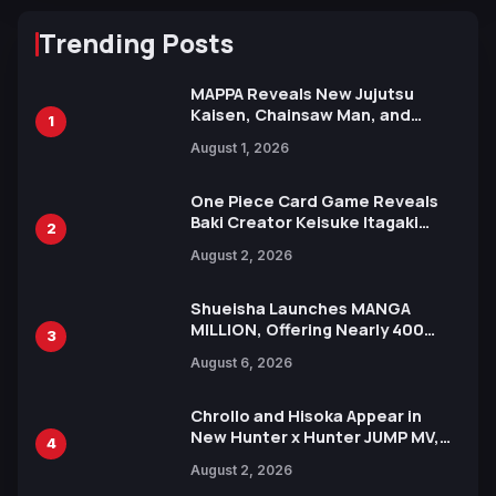
Trending Posts
MAPPA Reveals New Jujutsu
Kaisen, Chainsaw Man, and
1
Attack on Titan Illustrations
August 1, 2026
Ahead of 15th Anniversary Expo
One Piece Card Game Reveals
Baki Creator Keisuke Itagaki
2
Illustration of Kaido, Rocks D.
August 2, 2026
Xebec Debuts in New Booster
Shueisha Launches MANGA
MILLION, Offering Nearly 400
3
Manga Series in Over 100
August 6, 2026
Languages for Free
Chrollo and Hisoka Appear in
New Hunter x Hunter JUMP MV,
4
Collaboration with Sakurazaka46
August 2, 2026