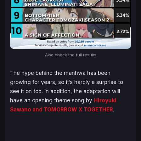
Also check the full results
The hype behind the manhwa has been
growing for years, so it’s hardly a surprise to
see it on top. In addition, the adaptation will
have an opening theme song by
Hiroyuki
Sawano and TOMORROW X TOGETHER
.