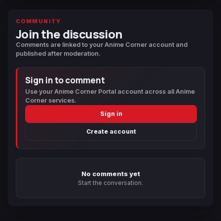
COMMUNITY
Join the discussion
Comments are linked to your Anime Corner account and
published after moderation.
Sign in to comment
Use your Anime Corner Portal account across all Anime
Corner services.
Sign in
Create account
No comments yet
Start the conversation.