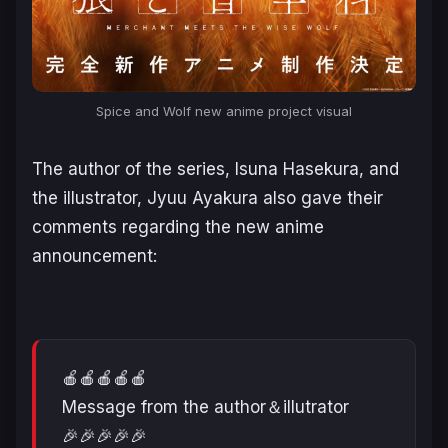
Spice and Wolf
new anime project visual
The author of the series, Isuna Hasekura, and
the illustrator, Jyuu Ayakura also gave their
comments regarding the new anime
announcement:
🍎🍎🍎🍎🍎
Message from the author＆illutrator
🎉🎉🎉🎉🎉