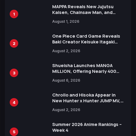
MAPPA Reveals New Jujutsu
Kaisen, Chainsaw Man, and
1
Attack on Titan Illustrations
August 1, 2026
Ahead of 15th Anniversary Expo
One Piece Card Game Reveals
Baki Creator Keisuke Itagaki
2
Illustration of Kaido, Rocks D.
August 2, 2026
Xebec Debuts in New Booster
Shueisha Launches MANGA
MILLION, Offering Nearly 400
3
Manga Series in Over 100
August 6, 2026
Languages for Free
Chrollo and Hisoka Appear in
New Hunter x Hunter JUMP MV,
4
Collaboration with Sakurazaka46
August 2, 2026
Summer 2026 Anime Rankings –
Week 4
5