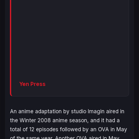
Yen Press
An anime adaptation by studio Imagin aired in
the Winter 2008 anime season, and it had a
total of 12 episodes followed by an OVA in May
of the same year. Another OVA aired in May