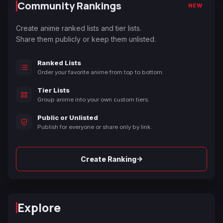
Community Rankings
NEW
Create anime ranked lists and tier lists.
Share them publicly or keep them unlisted.
Ranked Lists
Order your favorite anime from top to bottom.
Tier Lists
Group anime into your own custom tiers.
Public or Unlisted
Publish for everyone or share only by link.
→
Create Ranking
Explore