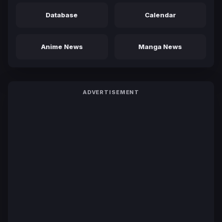
Database
Calendar
Anime News
Manga News
ADVERTISEMENT