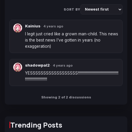
SORT BY
Kainius
4 years ago
I legit just cried like a grown man-child. This news 
is the best news I've gotten in years (no 
exaggeration)
shadowpal2
4 years ago
YESSSSSSSSSSSSSSSSSS!!!!!!!!!!!!!!!!!!!!!!!!!!!!!!!!!!!!!!!!!!!!!!
!!!!!!!!!!!!!!!!!!!!!!!!!
Showing 2 of 2 discussions
Trending Posts