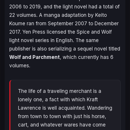
2006 to 2019, and the light novel had a total of
22 volumes. A manga adaptation by Keito
Koume ran from September 2007 to December
2017. Yen Press licensed the
Spice and Wolf
light novel series in English. The same
publisher is also serializing a sequel novel titled
Wolf and Parchment
, which currently has 6
volumes.
The life of a traveling merchant is a
lonely one, a fact with which Kraft
Lawrence is well acquainted. Wandering
from town to town with just his horse,
cart, and whatever wares have come