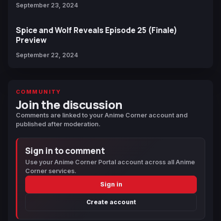
September 23, 2024
Spice and Wolf Reveals Episode 25 (Finale)
Preview
September 22, 2024
COMMUNITY
Join the discussion
Comments are linked to your Anime Corner account and
published after moderation.
Sign in to comment
Use your Anime Corner Portal account across all Anime
Corner services.
Sign in
Create account