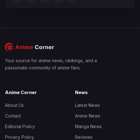
Your source for anime news, rankings, and a
passionate community of anime fans.
Anime Corner
News
About Us
Latest News
Contact
Anime News
Editorial Policy
Manga News
Privacy Policy
Reviews