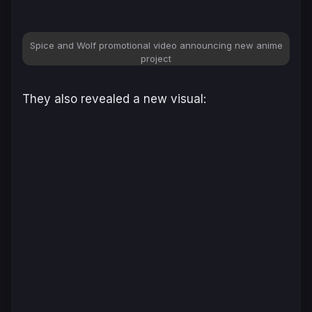
Spice and Wolf
promotional video announcing new anime
project
They also revealed a new visual: