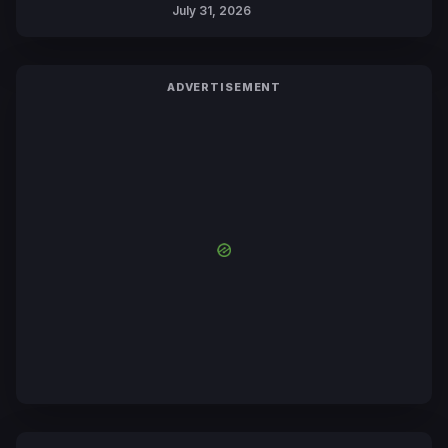
July 31, 2026
ADVERTISEMENT