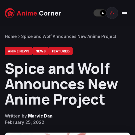
Home
Spice and Wolf Announces New Anime Project
ANIME NEWS
NEWS
FEATURED
Spice and Wolf
Announces New
Anime Project
Written by
Marvic Dan
February 25, 2022