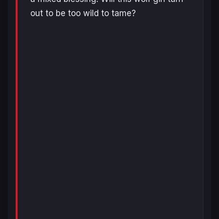
out to be too wild to tame?