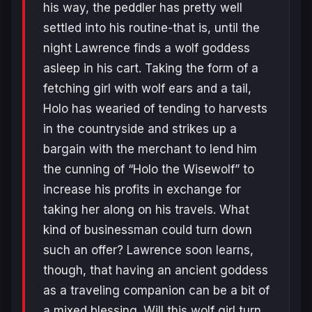
his way, the peddler has pretty well
settled into his routine-that is, until the
night Lawrence finds a wolf goddess
asleep in his cart. Taking the form of a
fetching girl with wolf ears and a tail,
Holo has wearied of tending to harvests
in the countryside and strikes up a
bargain with the merchant to lend him
the cunning of “Holo the Wisewolf” to
increase his profits in exchange for
taking her along on his travels. What
kind of businessman could turn down
such an offer? Lawrence soon learns,
though, that having an ancient goddess
as a traveling companion can be a bit of
a mixed blessing. Will this wolf girl turn