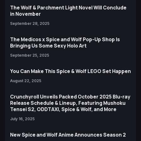
The Wolf & Parchment Light Novel Will Conclude
in November
September 28, 2025
The Medicos x Spice and Wolf Pop-Up Shop Is
Bringing Us Some Sexy Holo Art
September 25, 2025
You Can Make This Spice & Wolf LEGO Set Happen
August 22, 2025
Crunchyroll Unveils Packed October 2025 Blu-ray
Release Schedule & Lineup, Featuring Mushoku
Tensei S2, ODDTAXI, Spice & Wolf, and More
July 16, 2025
New Spice and Wolf Anime Announces Season 2