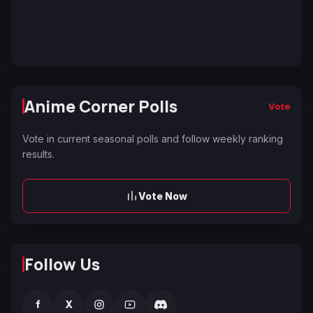
Anime Corner Polls
Vote
Vote in current seasonal polls and follow weekly ranking
results.
Vote Now
Follow Us
f
X