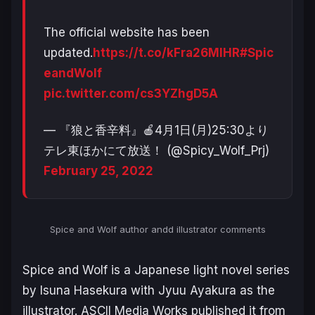
The official website has been
updated.
https://t.co/kFra26MlHR
#Spic
eandWolf
pic.twitter.com/cs3YZhgD5A
— 『狼と香辛料』🍎4月1日(月)25:30より
テレ東ほかにて放送！ (@Spicy_Wolf_Prj)
February 25, 2022
Spice and Wolf
author andd illustrator comments
Spice and Wolf
is a Japanese light novel series
by Isuna Hasekura with Jyuu Ayakura as the
illustrator. ASCII Media Works published it from