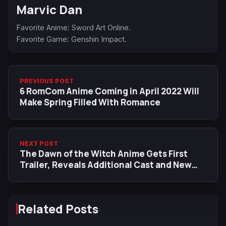
Marvic Dan
Favorite Anime: Sword Art Online.
Favorite Game: Genshin Impact.
PREVIOUS POST
6 RomCom Anime Coming in April 2022 Will
Make Spring Filled With Romance
NEXT POST
The Dawn of the Witch Anime Gets First
Trailer, Reveals Additional Cast and New
Visual
Related Posts