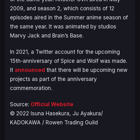
2009, and season 2, which consists of 12
episodes aired in the Summer anime season of
the same year. It was animated by studios
Marvy Jack and Brain’s Base.
In 2021, a Twitter account for the upcoming
15th-anniversary of
Spice and Wolf
was made.
It
announced
that there will be upcoming new
projects as part of the anniversary
commemoration.
Source:
Official Website
©️ 2022 Isuna Hasekura, Ju Ayakura/
KADOKAWA / Rowen Trading Guild