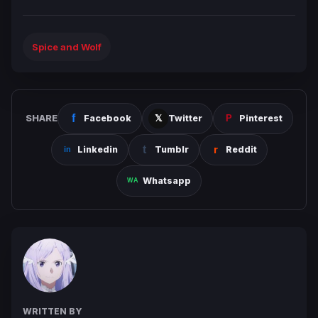
Spice and Wolf
SHARE
Facebook
Twitter
Pinterest
Linkedin
Tumblr
Reddit
Whatsapp
WRITTEN BY