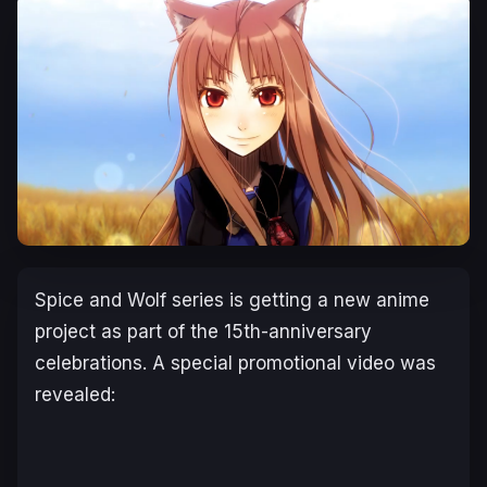
Spice and Wolf series is getting a new anime
project as part of the 15th-anniversary
celebrations. A special promotional video was
revealed: