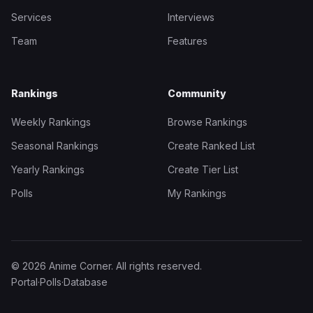
Services
Interviews
Team
Features
Rankings
Community
Weekly Rankings
Browse Rankings
Seasonal Rankings
Create Ranked List
Yearly Rankings
Create Tier List
Polls
My Rankings
© 2026 Anime Corner. All rights reserved.
Portal
·
Polls
·
Database