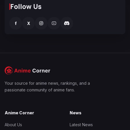
Follow Us
f
X
Your source for anime news, rankings, and a
passionate community of anime fans.
Anime Corner
News
About Us
Latest News