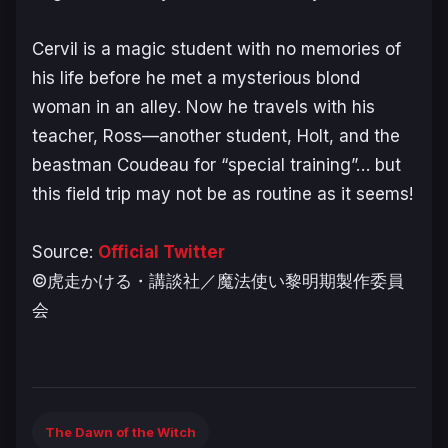
Cervil is a magic student with no memories of
his life before he met a mysterious blond
woman in an alley. Now he travels with his
teacher, Ross—another student, Holt, and the
beastman Coudeau for “special training”… but
this field trip may not be as routine as it seems!
Source:
Official Twitter
©虎走かける・講談社／魔法使い黎明期製作委員
会
The Dawn of the Witch