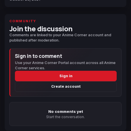
COMMUNITY
Join the discussion
Comments are linked to your Anime Corner account and
published after moderation.
Sign in to comment
Use your Anime Corner Portal account across all Anime
Corner services.
Sign in
Create account
No comments yet
Start the conversation.