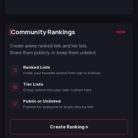
Community Rankings
NEW
Create anime ranked lists and tier lists.
Share them publicly or keep them unlisted.
Ranked Lists
Order your favorite anime from top to bottom.
Tier Lists
Group anime into your own custom tiers.
Public or Unlisted
Publish for everyone or share only by link.
→
Create Ranking