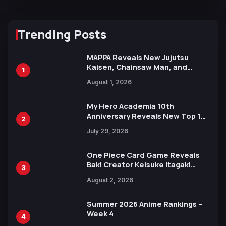
Trending Posts
MAPPA Reveals New Jujutsu
Kaisen, Chainsaw Man, and
1
Attack on Titan Illustrations
August 1, 2026
Ahead of 15th Anniversary Expo
My Hero Academia 10th
Anniversary Reveals New Top 10
2
Heroes Visual
July 29, 2026
One Piece Card Game Reveals
Baki Creator Keisuke Itagaki
3
Illustration of Kaido, Rocks D.
August 2, 2026
Xebec Debuts in New Booster
Summer 2026 Anime Rankings –
Week 4
4