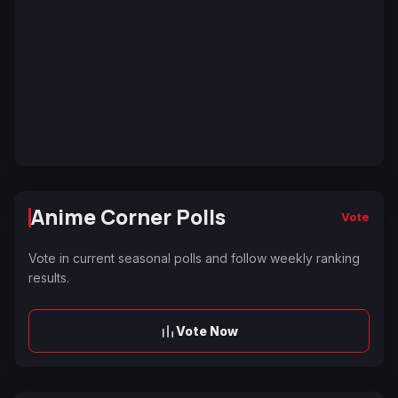
Anime Corner Polls
Vote
Vote in current seasonal polls and follow weekly ranking
results.
Vote Now