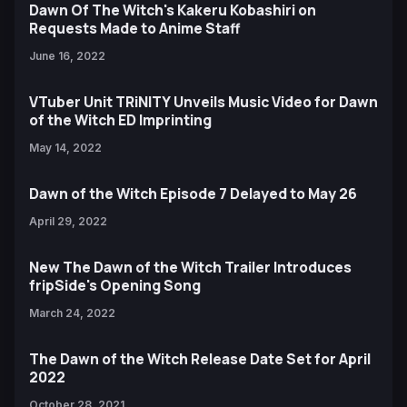
Dawn Of The Witch's Kakeru Kobashiri on
Requests Made to Anime Staff
June 16, 2022
VTuber Unit TRiNITY Unveils Music Video for Dawn
of the Witch ED Imprinting
May 14, 2022
Dawn of the Witch Episode 7 Delayed to May 26
April 29, 2022
New The Dawn of the Witch Trailer Introduces
fripSide's Opening Song
March 24, 2022
The Dawn of the Witch Release Date Set for April
2022
October 28, 2021