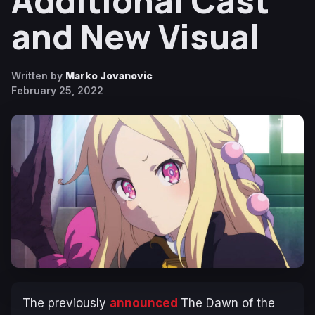
Additional Cast
and New Visual
Written by
Marko Jovanovic
February 25, 2022
The previously
announced
The Dawn of the