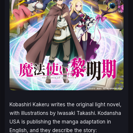
Kobashiri Kakeru writes the original light novel,
with illustrations by Iwasaki Takashi. Kodansha
USA is publishing the manga adaptation in
English, and they describe the story: