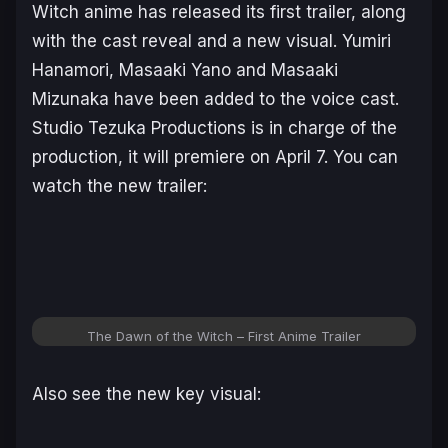
Witch
anime has released its first trailer, along
with the cast reveal and a new visual. Yumiri
Hanamori, Masaaki Yano and Masaaki
Mizunaka have been added to the voice cast.
Studio Tezuka Productions is in charge of the
production, it will premiere on April 7. You can
watch the new trailer:
The Dawn of the Witch – First Anime Trailer
Also see the new key visual: