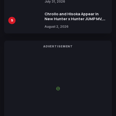
July 31, 2026
Chrollo and Hisoka Appear in
New Hunter x Hunter JUMP MV,
5
Collaboration with Sakurazaka46
August 2, 2026
ADVERTISEMENT