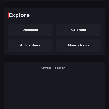
Explore
Database
Calendar
Anime News
Manga News
ADVERTISEMENT