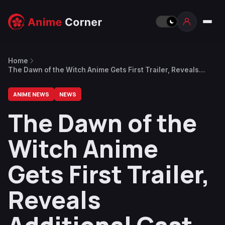
Home
The Dawn of the Witch Anime Gets First Trailer, Reveals
Additional Cast and New Visual
ANIME NEWS
NEWS
The Dawn of the
Witch Anime
Gets First Trailer,
Reveals