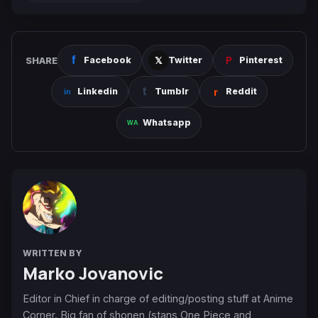
SHARE
Facebook
Twitter
Pinterest
Linkedin
Tumblr
Reddit
Whatsapp
WRITTEN BY
Marko Jovanovic
Editor in Chief in charge of editing/posting stuff at Anime
Corner. Big fan of shonen (stans One Piece and