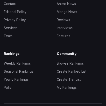
Contact
Anime News
Editorial Policy
Manga News
Privacy Policy
Reviews
Services
Interviews
Team
Features
Rankings
Community
Weekly Rankings
Browse Rankings
Seasonal Rankings
Create Ranked List
Yearly Rankings
Create Tier List
Polls
My Rankings