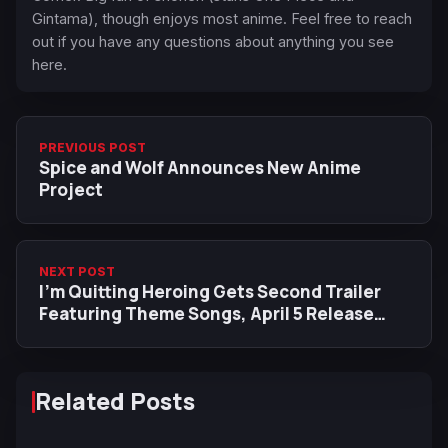
Gintama), though enjoys most anime. Feel free to reach
out if you have any questions about anything you see
here.
PREVIOUS POST
Spice and Wolf Announces New Anime
Project
NEXT POST
I'm Quitting Heroing Gets Second Trailer
Featuring Theme Songs, April 5 Release
Date
Related Posts